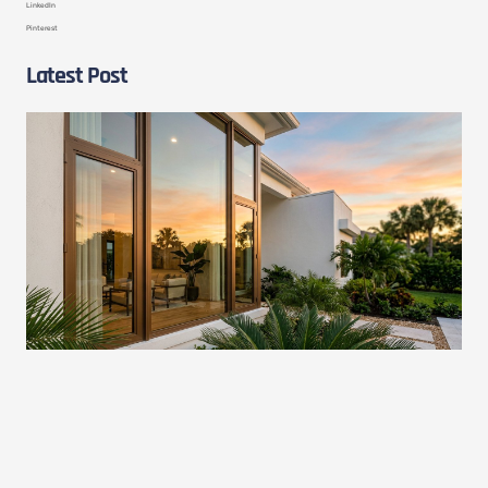
LinkedIn
Pinterest
Latest Post