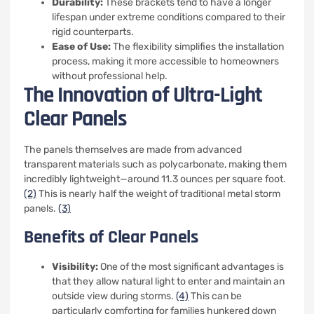
Durability:
These brackets tend to have a longer
lifespan under extreme conditions compared to their
rigid counterparts.
Ease of Use:
The flexibility simplifies the installation
process, making it more accessible to homeowners
without professional help.
The Innovation of Ultra-Light
Clear Panels
The panels themselves are made from advanced
transparent materials such as polycarbonate, making them
incredibly lightweight—around 11.3 ounces per square foot.
(2)
This is nearly half the weight of traditional metal storm
panels.
(3)
Benefits of Clear Panels
Visibility:
One of the most significant advantages is
that they allow natural light to enter and maintain an
outside view during storms.
(4)
This can be
particularly comforting for families hunkered down