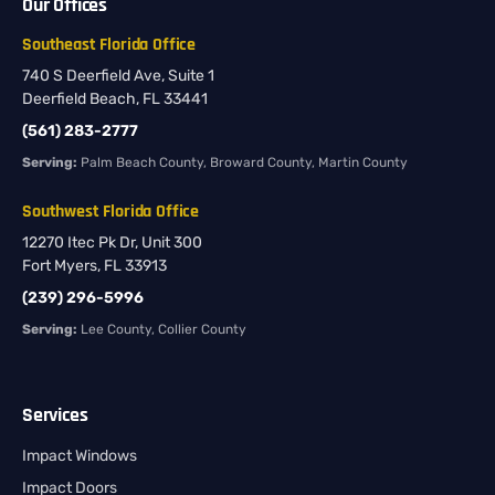
Our Offices
Southeast Florida Office
740 S Deerfield Ave, Suite 1
Deerfield Beach, FL 33441
(561) 283-2777
Serving:
Palm Beach County, Broward County, Martin County
Southwest Florida Office
12270 Itec Pk Dr, Unit 300
Fort Myers, FL 33913
(239) 296-5996
Serving:
Lee County, Collier County
Services
Impact Windows
Impact Doors