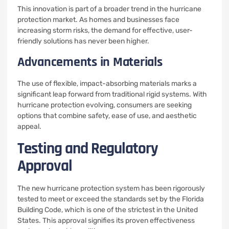
This innovation is part of a broader trend in the hurricane
protection market. As homes and businesses face
increasing storm risks, the demand for effective, user-
friendly solutions has never been higher.
Advancements in Materials
The use of flexible, impact-absorbing materials marks a
significant leap forward from traditional rigid systems. With
hurricane protection evolving, consumers are seeking
options that combine safety, ease of use, and aesthetic
appeal.
Testing and Regulatory
Approval
The new hurricane protection system has been rigorously
tested to meet or exceed the standards set by the Florida
Building Code, which is one of the strictest in the United
States. This approval signifies its proven effectiveness