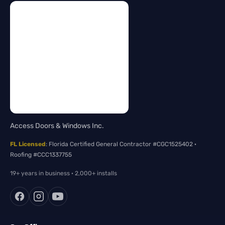
Access Doors & Windows Inc.
FL Licensed
: Florida Certified General Contractor #CGC1525402 ·
Roofing #CCC1337755
19+ years in business · 2,000+ installs