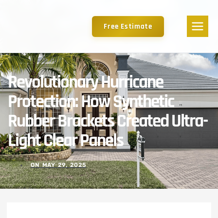
Free Estimate
Revolutionary Hurricane
Protection: How Synthetic
Rubber Brackets Created Ultra-
Light Clear Panels
ON
MAY 29, 2025