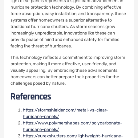
light clear panels represents a significant advancement in
hurricane protection technology. By combining effective
force absorption, easy installation, and transparency, these
systems offer homeowners a superior alternative to
traditional hurricane shutters. As storm seasons grow
increasingly unpredictable, innovations like these can
provide peace of mind and enhanced safety for families
facing the threat of hurricanes.
This technology reflects a commitment to improving storm
protection, making it more effective, user-friendly, and
visually appealing. By embracing these advancements,
homeowners can better prepare their properties for the
challenges posed by nature.
References
https://stormshielder.com/metal-vs-clear-
hurricane-panels/
https://www.polymershapes.com/polycarbonate-
hurricane-panels/
https://eurexshutters.com/lightweight-hurricane-