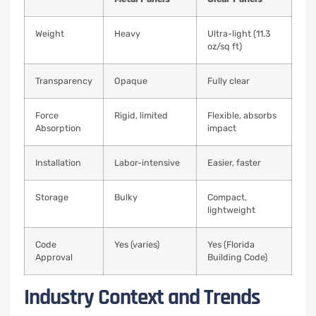
Weight
Heavy
Ultra-light (11.3
oz/sq ft)
Transparency
Opaque
Fully clear
Force
Rigid, limited
Flexible, absorbs
Absorption
impact
Installation
Labor-intensive
Easier, faster
Storage
Bulky
Compact,
lightweight
Code
Yes (varies)
Yes (Florida
Approval
Building Code)
Industry Context and Trends