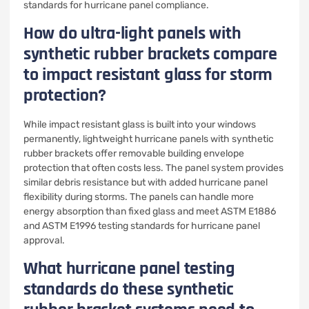
standards for hurricane panel compliance.
How do ultra-light panels with
synthetic rubber brackets compare
to impact resistant glass for storm
protection?
While impact resistant glass is built into your windows
permanently, lightweight hurricane panels with synthetic
rubber brackets offer removable building envelope
protection that often costs less. The panel system provides
similar debris resistance but with added hurricane panel
flexibility during storms. The panels can handle more
energy absorption than fixed glass and meet ASTM E1886
and ASTM E1996 testing standards for hurricane panel
approval.
What hurricane panel testing
standards do these synthetic