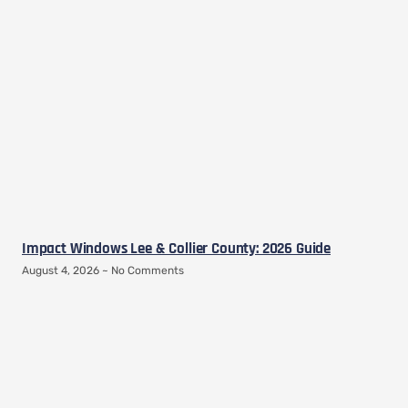
Impact Windows Lee & Collier County: 2026 Guide
August 4, 2026
No Comments