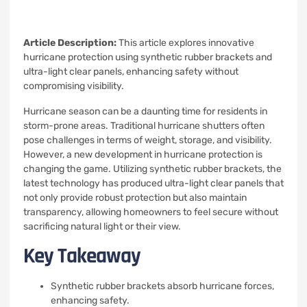
Article Description:
This article explores innovative
hurricane protection using synthetic rubber brackets and
ultra-light clear panels, enhancing safety without
compromising visibility.
Hurricane season can be a daunting time for residents in
storm-prone areas. Traditional hurricane shutters often
pose challenges in terms of weight, storage, and visibility.
However, a new development in hurricane protection is
changing the game. Utilizing synthetic rubber brackets, the
latest technology has produced ultra-light clear panels that
not only provide robust protection but also maintain
transparency, allowing homeowners to feel secure without
sacrificing natural light or their view.
Key Takeaway
Synthetic rubber brackets absorb hurricane forces,
enhancing safety.