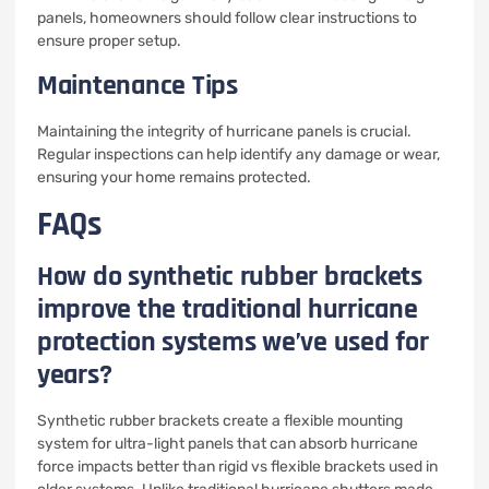
panels, homeowners should follow clear instructions to
ensure proper setup.
Maintenance Tips
Maintaining the integrity of hurricane panels is crucial.
Regular inspections can help identify any damage or wear,
ensuring your home remains protected.
FAQs
How do synthetic rubber brackets
improve the traditional hurricane
protection systems we’ve used for
years?
Synthetic rubber brackets create a flexible mounting
system for ultra-light panels that can absorb hurricane
force impacts better than rigid vs flexible brackets used in