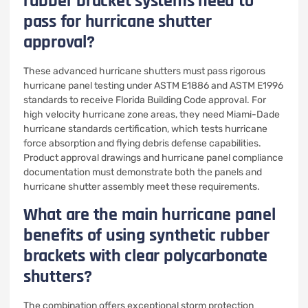
rubber bracket systems need to
pass for hurricane shutter
approval?
These advanced hurricane shutters must pass rigorous
hurricane panel testing under ASTM E1886 and ASTM E1996
standards to receive Florida Building Code approval. For
high velocity hurricane zone areas, they need Miami-Dade
hurricane standards certification, which tests hurricane
force absorption and flying debris defense capabilities.
Product approval drawings and hurricane panel compliance
documentation must demonstrate both the panels and
hurricane shutter assembly meet these requirements.
What are the main hurricane panel
benefits of using synthetic rubber
brackets with clear polycarbonate
shutters?
The combination offers exceptional storm protection