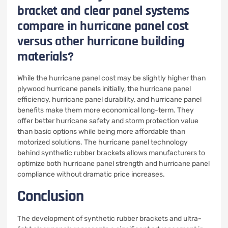
bracket and clear panel systems
compare in hurricane panel cost
versus other hurricane building
materials?
While the hurricane panel cost may be slightly higher than
plywood hurricane panels initially, the hurricane panel
efficiency, hurricane panel durability, and hurricane panel
benefits make them more economical long-term. They
offer better hurricane safety and storm protection value
than basic options while being more affordable than
motorized solutions. The hurricane panel technology
behind synthetic rubber brackets allows manufacturers to
optimize both hurricane panel strength and hurricane panel
compliance without dramatic price increases.
Conclusion
The development of synthetic rubber brackets and ultra-