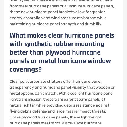
older systems. Unlike traditional hurricane shutters made
from steel hurricane panels or aluminum hurricane panels,
these new hurricane panel brackets allow for greater
energy absorption and wind pressure resistance while
maintaining hurricane panel strength and durability.
What makes clear hurricane panels
with synthetic rubber mounting
better than plywood hurricane
panels or metal hurricane window
coverings?
Clear polycarbonate shutters offer hurricane panel
transparency and hurricane panel visibility that wooden or
metal options can’t match. With excellent hurricane panel
light transmission, these transparent storm panels let
natural light in while providing debris resistance against
flying debris defense and large missile impact threats.
Unlike plywood hurricane panels, these lightweight
hurricane panels meet strict Miami-Dade hurricane