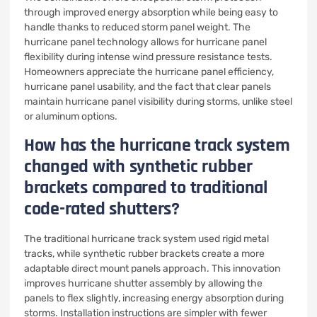
through improved energy absorption while being easy to
handle thanks to reduced storm panel weight. The
hurricane panel technology allows for hurricane panel
flexibility during intense wind pressure resistance tests.
Homeowners appreciate the hurricane panel efficiency,
hurricane panel usability, and the fact that clear panels
maintain hurricane panel visibility during storms, unlike steel
or aluminum options.
How has the hurricane track system
changed with synthetic rubber
brackets compared to traditional
code-rated shutters?
The traditional hurricane track system used rigid metal
tracks, while synthetic rubber brackets create a more
adaptable direct mount panels approach. This innovation
improves hurricane shutter assembly by allowing the
panels to flex slightly, increasing energy absorption during
storms. Installation instructions are simpler with fewer