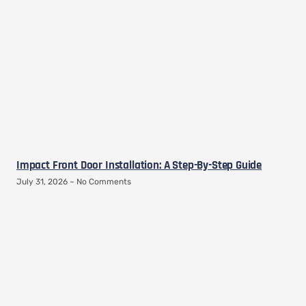
Impact Front Door Installation: A Step-By-Step Guide
July 31, 2026
No Comments