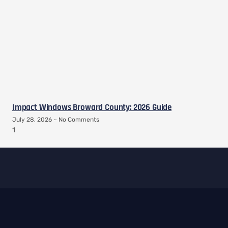
Impact Windows Broward County: 2026 Guide
July 28, 2026
No Comments