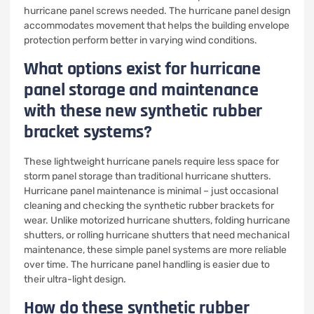
hurricane panel screws needed. The hurricane panel design
accommodates movement that helps the building envelope
protection perform better in varying wind conditions.
What options exist for hurricane
panel storage and maintenance
with these new synthetic rubber
bracket systems?
These lightweight hurricane panels require less space for
storm panel storage than traditional hurricane shutters.
Hurricane panel maintenance is minimal – just occasional
cleaning and checking the synthetic rubber brackets for
wear. Unlike motorized hurricane shutters, folding hurricane
shutters, or rolling hurricane shutters that need mechanical
maintenance, these simple panel systems are more reliable
over time. The hurricane panel handling is easier due to
their ultra-light design.
How do these synthetic rubber