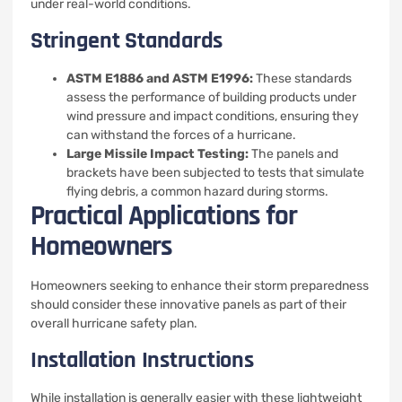
under real-world conditions.
Stringent Standards
ASTM E1886 and ASTM E1996:
These standards
assess the performance of building products under
wind pressure and impact conditions, ensuring they
can withstand the forces of a hurricane.
Large Missile Impact Testing:
The panels and
brackets have been subjected to tests that simulate
flying debris, a common hazard during storms.
Practical Applications for
Homeowners
Homeowners seeking to enhance their storm preparedness
should consider these innovative panels as part of their
overall hurricane safety plan.
Installation Instructions
While installation is generally easier with these lightweight