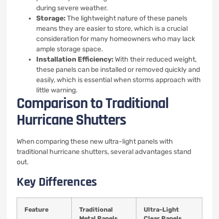
during severe weather.
Storage:
The lightweight nature of these panels
means they are easier to store, which is a crucial
consideration for many homeowners who may lack
ample storage space.
Installation Efficiency:
With their reduced weight,
these panels can be installed or removed quickly and
easily, which is essential when storms approach with
little warning.
Comparison to Traditional
Hurricane Shutters
When comparing these new ultra-light panels with
traditional hurricane shutters, several advantages stand
out.
Key Differences
Feature
Traditional
Ultra-Light
Metal Panels
Clear Panels