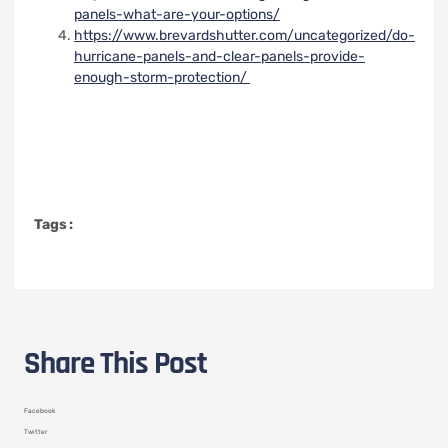
panels-what-are-your-options/
https://www.brevardshutter.com/uncategorized/do-
hurricane-panels-and-clear-panels-provide-
enough-storm-protection/
Tags :
Share This Post
Facebook
Twitter