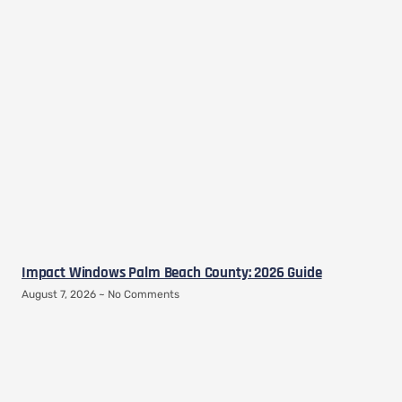
Impact Windows Palm Beach County: 2026 Guide
August 7, 2026
No Comments