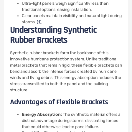
Ultra-light panels weigh significantly less than
traditional options, easing installation.
Clear panels maintain visibility and natural light during
storms.
(1)
Understanding Synthetic
Rubber Brackets
Synthetic rubber brackets form the backbone of this
innovative hurricane protection system. Unlike traditional
metal brackets that remain rigid, these flexible brackets can
bend and absorb the intense forces created by hurricane
winds and flying debris. This energy absorption reduces the
stress transmitted to both the panel and the building
structure.
Advantages of Flexible Brackets
Energy Absorption:
The synthetic material offers a
distinct advantage during storms, dissipating forces
that could otherwise lead to panel failure.