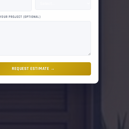
 YOUR PROJECT (OPTIONAL)
REQUEST ESTIMATE →