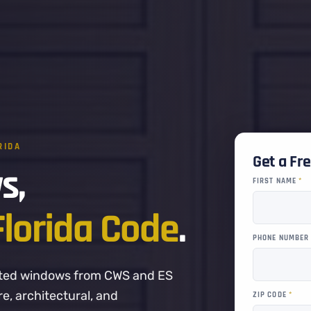
RIDA
Get a Fr
s,
FIRST NAME
*
Florida Code
.
PHONE NUMBE
-rated windows from CWS and ES
, architectural, and
ZIP CODE
*