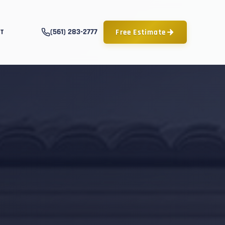
(561) 283-2777
Free Estimate
T