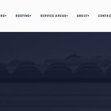
ORS
ROOFING
SERVICE AREAS
ABOUT
CONTAC
▾
▾
▾
▾