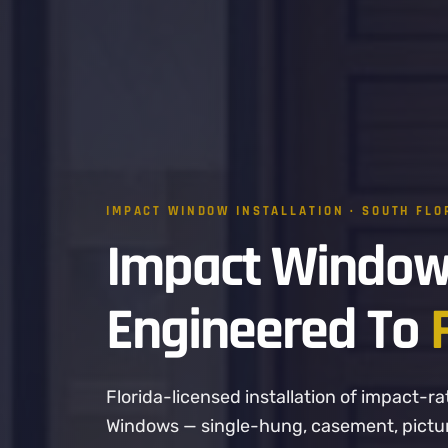
IMPACT WINDOW INSTALLATION · SOUTH FLO
Impact Window
Engineered To
Florida-licensed installation of impact
Windows — single-hung, casement, picture