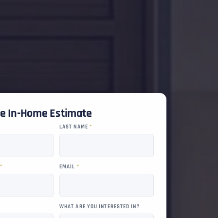
ee In-Home Estimate
LAST NAME
*
R
*
EMAIL
*
WHAT ARE YOU INTERESTED IN?