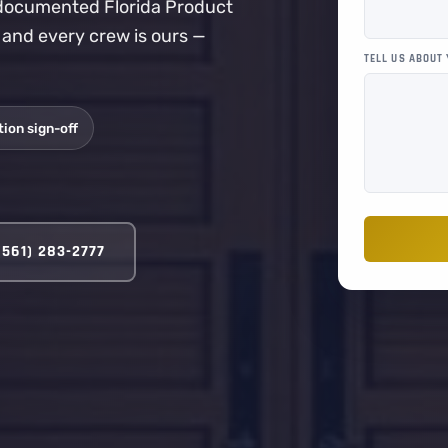
a documented Florida Product
, and every crew is ours —
TELL US ABOUT
ion sign-off
(561) 283-2777