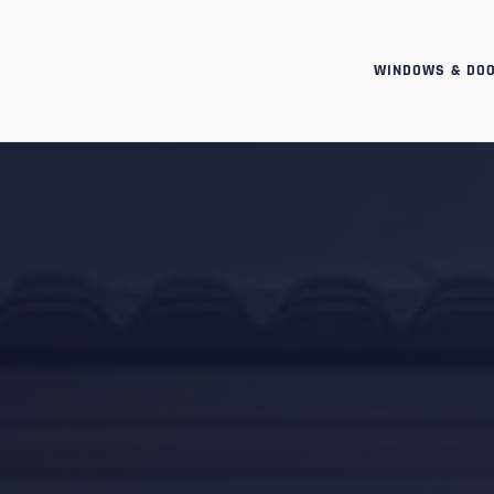
WINDOWS & DO