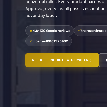
horizontal roller. Every product carries 
Approval, every install passes inspection
never day labor.
4.8
· 130 Google reviews
thorough inspect
Licensed
CGC1525402
SEE ALL PRODUCTS & SERVICES