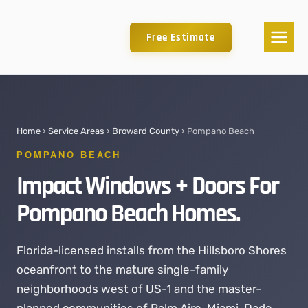
Free Estimate
Home
›
Service Areas
›
Broward County
› Pompano Beach
POMPANO BEACH
Impact Windows + Doors For
Pompano Beach Homes.
Florida-licensed installs from the Hillsboro Shores
oceanfront to the mature single-family
neighborhoods west of US-1 and the master-