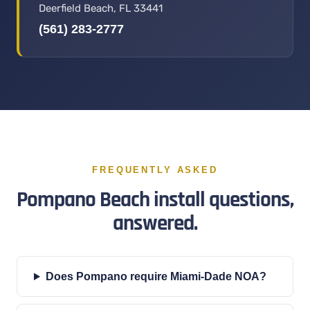
Deerfield Beach, FL 33441
(561) 283-2777
FREQUENTLY ASKED
Pompano Beach install questions,
answered.
Does Pompano require Miami-Dade NOA?