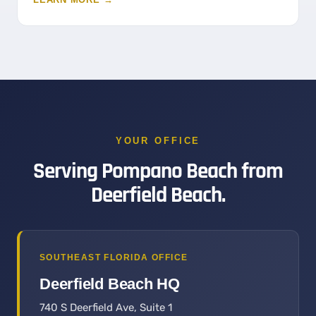
YOUR OFFICE
Serving Pompano Beach from
Deerfield Beach.
SOUTHEAST FLORIDA OFFICE
Deerfield Beach HQ
740 S Deerfield Ave, Suite 1