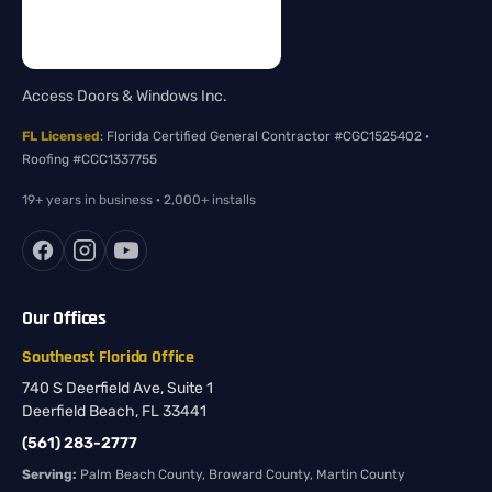
Access Doors & Windows Inc.
FL Licensed
: Florida Certified General Contractor #CGC1525402 ·
Roofing #CCC1337755
19+ years in business · 2,000+ installs
Our Offices
Southeast Florida Office
740 S Deerfield Ave, Suite 1
Deerfield Beach, FL 33441
(561) 283-2777
Serving:
Palm Beach County, Broward County, Martin County