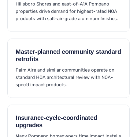
Hillsboro Shores and east-of-A1A Pompano
properties drive demand for highest-rated NOA
products with salt-air-grade aluminum finishes.
Master-planned community standard
retrofits
Palm Aire and similar communities operate on
standard HOA architectural review with NOA-
spec'd impact products.
Insurance-cycle-coordinated
upgrades
Many Pompano homeowners time impact installs