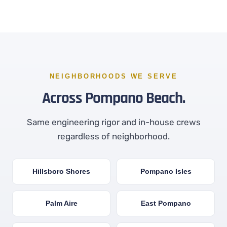
NEIGHBORHOODS WE SERVE
Across Pompano Beach.
Same engineering rigor and in-house crews
regardless of neighborhood.
Hillsboro Shores
Pompano Isles
Palm Aire
East Pompano