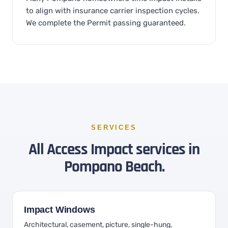
to align with insurance carrier inspection cycles.
We complete the Permit passing guaranteed.
SERVICES
All Access Impact services in
Pompano Beach.
Impact Windows
Architectural, casement, picture, single-hung,