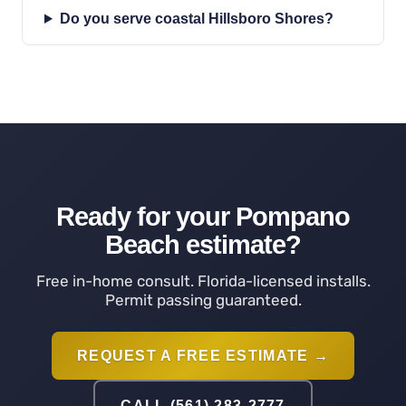
Do you serve coastal Hillsboro Shores?
Ready for your Pompano
Beach estimate?
Free in-home consult. Florida-licensed installs.
Permit passing guaranteed.
REQUEST A FREE ESTIMATE →
CALL (561) 283-2777