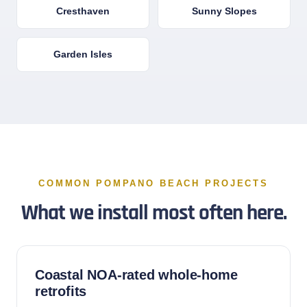
Cresthaven
Sunny Slopes
Garden Isles
COMMON POMPANO BEACH PROJECTS
What we install most often here.
Coastal NOA-rated whole-home
retrofits