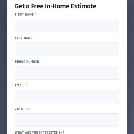
Get a Free In-Home Estimate
FIRST NAME
*
LAST NAME
*
PHONE NUMBER
*
EMAIL
*
ZIP CODE
*
WHAT ARE YOU INTERESTED IN?