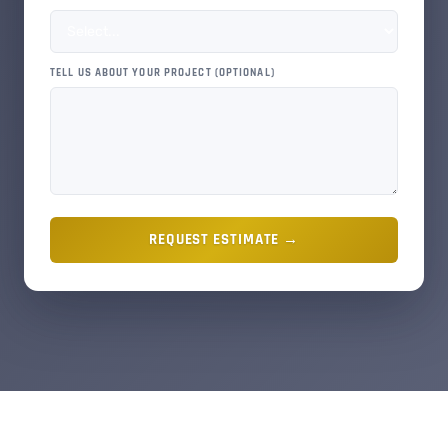
TELL US ABOUT YOUR PROJECT (OPTIONAL)
REQUEST ESTIMATE →