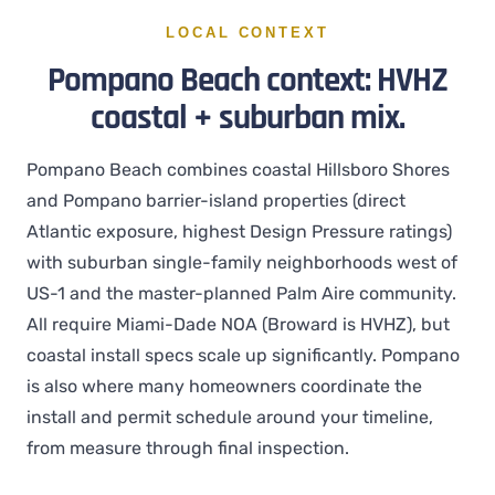
LOCAL CONTEXT
Pompano Beach context: HVHZ
coastal + suburban mix.
Pompano Beach combines coastal Hillsboro Shores
and Pompano barrier-island properties (direct
Atlantic exposure, highest Design Pressure ratings)
with suburban single-family neighborhoods west of
US-1 and the master-planned Palm Aire community.
All require Miami-Dade NOA (Broward is HVHZ), but
coastal install specs scale up significantly. Pompano
is also where many homeowners coordinate the
install and permit schedule around your timeline,
from measure through final inspection.