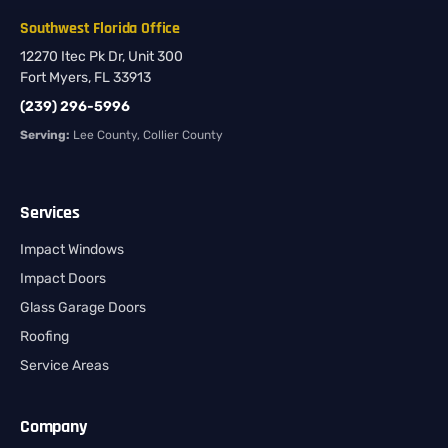
Southwest Florida Office
12270 Itec Pk Dr, Unit 300
Fort Myers, FL 33913
(239) 296-5996
Serving:
Lee County, Collier County
Services
Impact Windows
Impact Doors
Glass Garage Doors
Roofing
Service Areas
Company