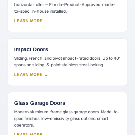
horizontal roller — Florida-Product-Approved, made-
to-spec, in-house installed.
LEARN MORE →
Impact Doors
Sliding, French, and pivot impact-rated doors. Up to 40′
spans on sliding. 3-point stainless steel locking.
LEARN MORE →
Glass Garage Doors
Modern aluminum-frame glass garage doors. Made-to-
spec finishes, low-emissivity glass options, smart
operators.
LEARN MORE →