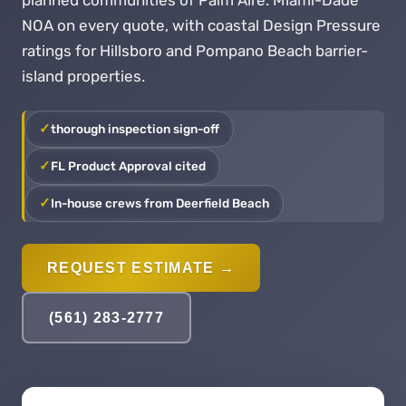
planned communities of Palm Aire. Miami-Dade
NOA on every quote, with coastal Design Pressure
ratings for Hillsboro and Pompano Beach barrier-
island properties.
thorough inspection sign-off
FL Product Approval cited
In-house crews from Deerfield Beach
REQUEST ESTIMATE →
(561) 283-2777