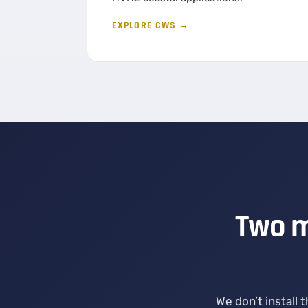
EXPLORE CWS →
Two m
We don’t install 