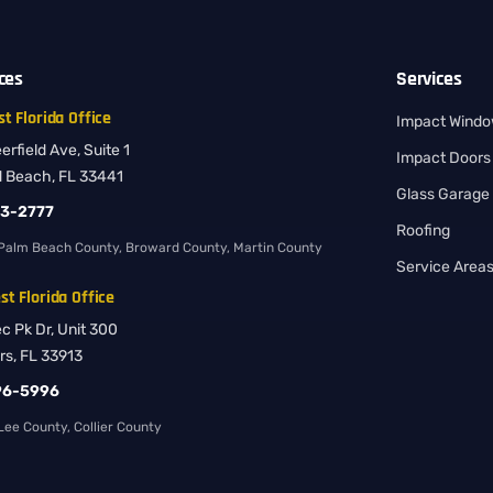
ices
Services
t Florida Office
Impact Wind
rfield Ave, Suite 1
Impact Doors
d Beach, FL 33441
Glass Garage
83-2777
Roofing
Palm Beach County, Broward County, Martin County
Service Area
t Florida Office
ec Pk Dr, Unit 300
rs, FL 33913
96-5996
ee County, Collier County