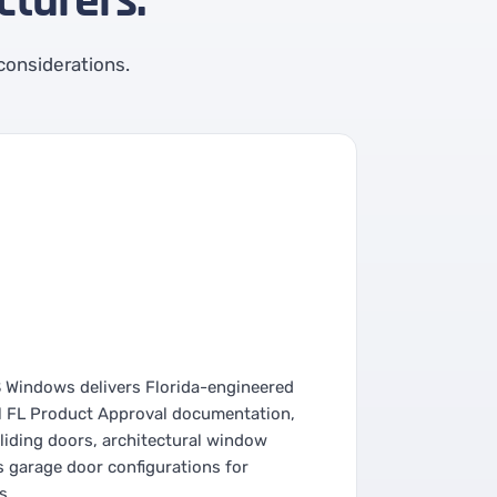
turers.
 considerations.
S Windows delivers Florida-engineered
l FL Product Approval documentation,
liding doors, architectural window
s garage door configurations for
s.