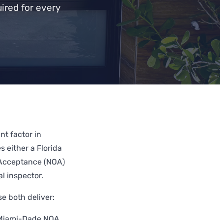
ired for every
t factor in
s either a Florida
 Acceptance (NOA)
l inspector.
 both deliver:
 Miami-Dade NOA,