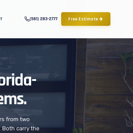
(561) 283-2777
Free Estimate
T
orida-
ems.
rs from two
 Both carry the