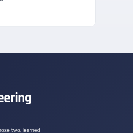
eering
chose two, learned