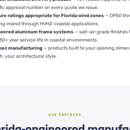
fic approval number on every quote we issue.
re ratings appropriate for Florida wind zones
— DP50 thr
ing inland through HVHZ-coastal applications.
neered aluminum frame systems
— salt-air-grade finishes 
 30+ year service life in coastal environments.
pec manufacturing
— products built to your opening dimen
h, your architectural style.
OUR PARTNERS