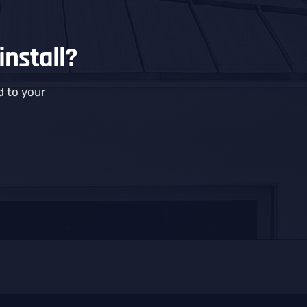
install?
 to your