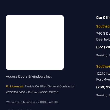
Our Off
Southeas
740 S Dee
Deerfiel
(561) 2
Serving:
Southwes
12270 It
Access Doors & Windows Inc.
Fort Mye
FL Licensed
: Florida Certified General Contractor
(239) 2
#CGC1525402 · Roofing #CCC1337755
Serving:
L
19+ years in business · 2,000+ installs