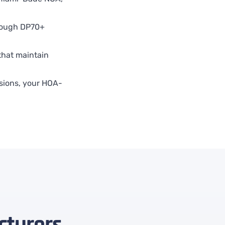
ough DP70+
that maintain
sions, your HOA-