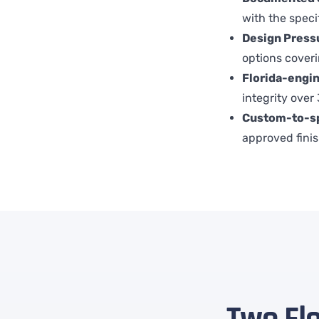
with the speci
Design Pressu
options cover
Florida-engi
integrity over
Custom-to-s
approved finis