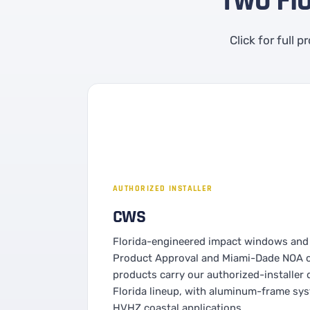
Two Fl
Click for full 
AUTHORIZED INSTALLER
CWS
Florida-engineered impact windows and 
Product Approval and Miami-Dade NOA ce
products carry our authorized-installer d
Florida lineup, with aluminum-frame sy
HVHZ coastal applications.