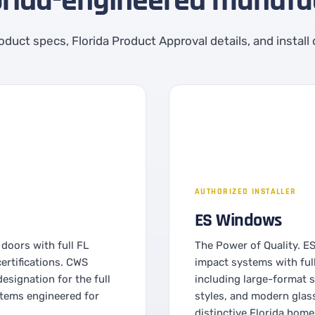
orida-engineered manufac
product specs, Florida Product Approval details, and install
AUTHORIZED INSTALLER
ES Windows
doors with full FL
The Power of Quality. E
rtifications. CWS
impact systems with ful
esignation for the full
including large-format s
stems engineered for
styles, and modern glas
distinctive Florida home