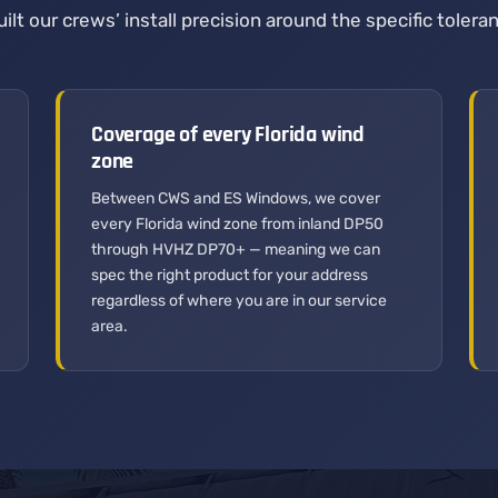
ilt our crews’ install precision around the specific tole
Coverage of every Florida wind
zone
Between CWS and ES Windows, we cover
every Florida wind zone from inland DP50
through HVHZ DP70+ — meaning we can
spec the right product for your address
regardless of where you are in our service
area.