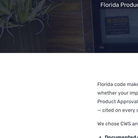
Florida Produ
Florida code mak
whether your impa
Product Approval
— cited on every 
We chose CWS and
Documented c