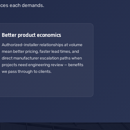
rances each demands.
Better product economics
Authorized-installer relationships at volume
mean better pricing, faster lead times, and
direct manufacturer escalation paths when
projects need engineering review — benefits
we pass through to clients.