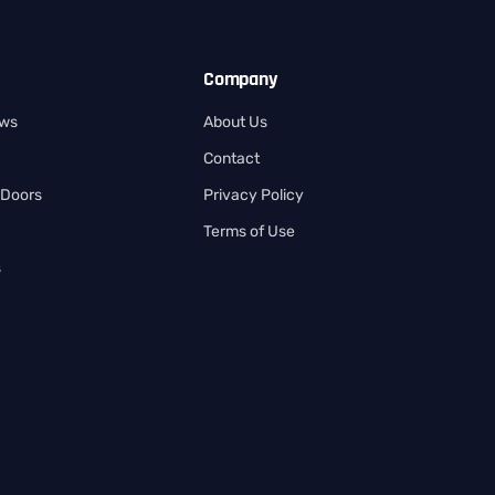
Company
ows
About Us
Contact
 Doors
Privacy Policy
Terms of Use
s