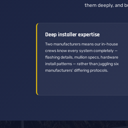
them deeply, and bu
Deep installer expertise
Two manufacturers means our in-house
crews know every system completely —
flashing details, mullion specs, hardware
install patterns — rather than juggling six
manufacturers’ differing protocols.