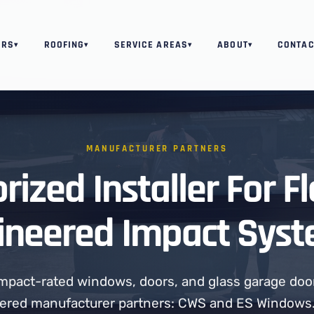
ORS
ROOFING
SERVICE AREAS
ABOUT
CONTAC
▾
▾
▾
▾
MANUFACTURER PARTNERS
rized Installer For Fl
ineered Impact Syst
 impact-rated windows, doors, and glass garage doo
ered manufacturer partners: CWS and ES Windows.