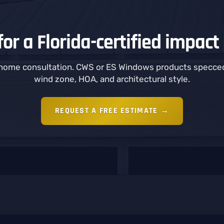
or a Florida-certified impact 
-home consultation. CWS or ES Windows products specced
wind zone, HOA, and architectural style.
REQUEST A FREE ESTIMATE →