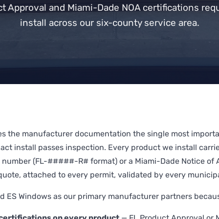
ct Approval and Miami-Dade NOA certifications requ
install across our six-county service area.
es the manufacturer documentation the single most importan
ct install passes inspection. Every product we install carrie
 number (FL-#####-R# format) or a Miami-Dade Notice of
quote, attached to every permit, validated by every municipa
 ES Windows as our primary manufacturer partners because
ertifications on every product
— FL Product Approval or