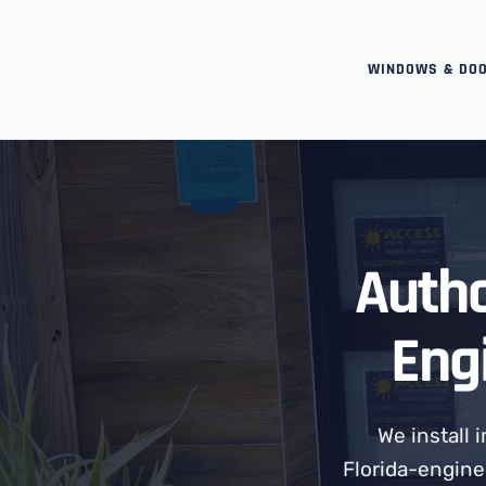
WINDOWS & DO
Autho
Eng
We install
Florida-engine