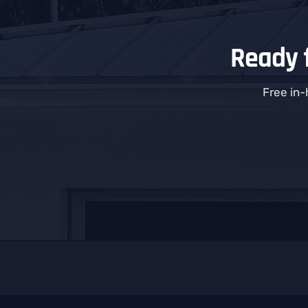
Ready f
Free in