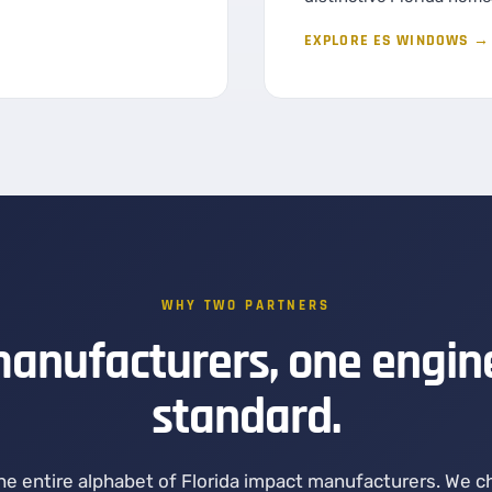
EXPLORE ES WINDOWS →
WHY TWO PARTNERS
anufacturers, one engin
standard.
the entire alphabet of Florida impact manufacturers. We 