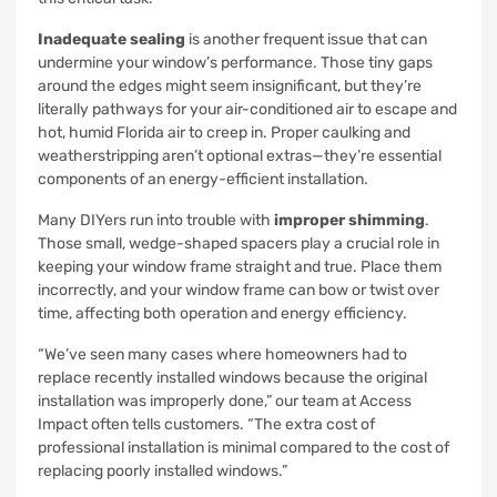
Inadequate sealing
is another frequent issue that can
undermine your window’s performance. Those tiny gaps
around the edges might seem insignificant, but they’re
literally pathways for your air-conditioned air to escape and
hot, humid Florida air to creep in. Proper caulking and
weatherstripping aren’t optional extras—they’re essential
components of an energy-efficient installation.
Many DIYers run into trouble with
improper shimming
.
Those small, wedge-shaped spacers play a crucial role in
keeping your window frame straight and true. Place them
incorrectly, and your window frame can bow or twist over
time, affecting both operation and energy efficiency.
“We’ve seen many cases where homeowners had to
replace recently installed windows because the original
installation was improperly done,” our team at Access
Impact often tells customers. “The extra cost of
professional installation is minimal compared to the cost of
replacing poorly installed windows.”