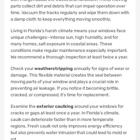
parts collect dirt and debris that can impair operation over
time. Vacuum the tracks regularly and wipe them down with
a damp cloth to keep everything moving smoothly.
Living in Florida’s harsh climate means your windows face
unique challenges—intense sun, high humidity, and for
many homes, salt exposure in coastal areas. These
conditions make regular maintenance especially important.
We recommend a thorough inspection at least twice a year.
Check your
weatherstripping
annually for signs of wear or
damage. This flexible material creates the seal between
moving parts of your window and plays a crucial role in
preventing air leakage. If you notice it becoming brittle,
cracked, or compressed, it’s time for replacement.
Examine the
exterior caulking
around your windows for
cracks or gaps at least once a year. In Florida’s climate,
caulk can deteriorate faster than in more temperate
regions. Fresh caulk not only improves energy efficiency
but also prevents water intrusion that could lead to mold or
rot.