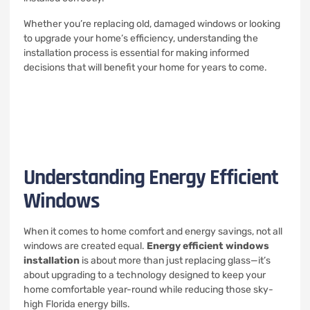
Whether you’re replacing old, damaged windows or looking
to upgrade your home’s efficiency, understanding the
installation process is essential for making informed
decisions that will benefit your home for years to come.
Understanding Energy Efficient
Windows
When it comes to home comfort and energy savings, not all
windows are created equal.
Energy efficient windows
installation
is about more than just replacing glass—it’s
about upgrading to a technology designed to keep your
home comfortable year-round while reducing those sky-
high Florida energy bills.