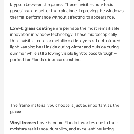
krypton between the panes. These invisible, non-toxic
gases insulate better than air alone, improving the window’s
thermal performance without affecting its appearance.
Low-E glass coatings
are perhaps the most remarkable
innovation in window technology. These microscopically
thin, invisible metal or metallic oxide layers reflect infrared
light, keeping heat inside during winter and outside during
summer while still allowing visible light to pass through—
perfect for Florida’s intense sunshine.
The frame material you choose is just as important as the
glass:
Vinyl frames
have become Florida favorites due to their
moisture resistance, durability, and excellent insulating