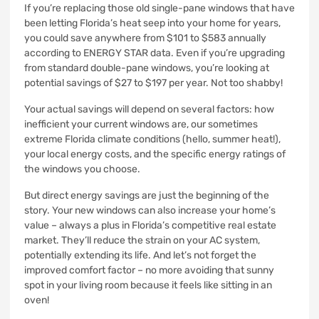
If you’re replacing those old single-pane windows that have
been letting Florida’s heat seep into your home for years,
you could save anywhere from $101 to $583 annually
according to ENERGY STAR data. Even if you’re upgrading
from standard double-pane windows, you’re looking at
potential savings of $27 to $197 per year. Not too shabby!
Your actual savings will depend on several factors: how
inefficient your current windows are, our sometimes
extreme Florida climate conditions (hello, summer heat!),
your local energy costs, and the specific energy ratings of
the windows you choose.
But direct energy savings are just the beginning of the
story. Your new windows can also increase your home’s
value – always a plus in Florida’s competitive real estate
market. They’ll reduce the strain on your AC system,
potentially extending its life. And let’s not forget the
improved comfort factor – no more avoiding that sunny
spot in your living room because it feels like sitting in an
oven!