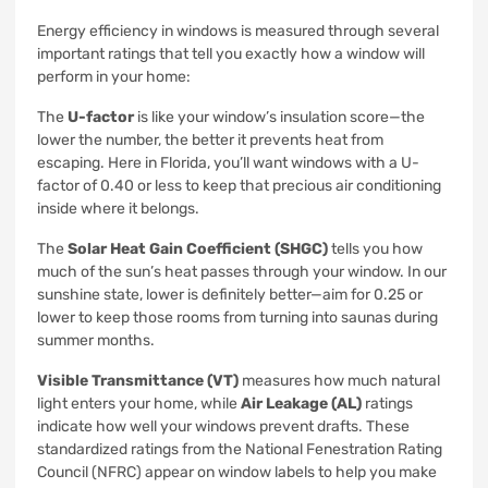
Energy efficiency in windows is measured through several
important ratings that tell you exactly how a window will
perform in your home:
The
U-factor
is like your window’s insulation score—the
lower the number, the better it prevents heat from
escaping. Here in Florida, you’ll want windows with a U-
factor of 0.40 or less to keep that precious air conditioning
inside where it belongs.
The
Solar Heat Gain Coefficient (SHGC)
tells you how
much of the sun’s heat passes through your window. In our
sunshine state, lower is definitely better—aim for 0.25 or
lower to keep those rooms from turning into saunas during
summer months.
Visible Transmittance (VT)
measures how much natural
light enters your home, while
Air Leakage (AL)
ratings
indicate how well your windows prevent drafts. These
standardized ratings from the National Fenestration Rating
Council (NFRC) appear on window labels to help you make