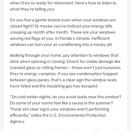
when they’re ready for retirement. Here’s how to listen to
what they’re telling you:
Do you feel a gentle breeze even when your windows are
closed tight? Or maybe you’ve noticed your energy bills
creeping up month after month. These are your windows
waving red flags at you. In Florida’s climate, inefficient
windows can turn your air conditioning into a money pit.
Walking through your home, pay attention to windows that
stick when opening or closing. Check for visible damage like
cracked glass or rotting frames – these aren’t just eyesores,
they’re energy vampires. If you see condensation trapped
between glass panes, that’s a clear sign the window seals
have failed and the insulating gas has escaped.
“On cold winter nights, do you avoid seats near the window?
Do some of your rooms feel like a sauna in the summer?
These are clear signs your windows aren’t performing
efficiently,” notes the U.S. Environmental Protection
Agency.