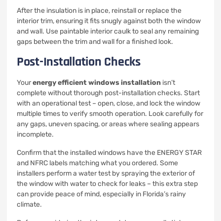
After the insulation is in place, reinstall or replace the
interior trim, ensuring it fits snugly against both the window
and wall. Use paintable interior caulk to seal any remaining
gaps between the trim and wall for a finished look.
Post-Installation Checks
Your
energy efficient windows installation
isn’t
complete without thorough post-installation checks. Start
with an operational test – open, close, and lock the window
multiple times to verify smooth operation. Look carefully for
any gaps, uneven spacing, or areas where sealing appears
incomplete.
Confirm that the installed windows have the ENERGY STAR
and NFRC labels matching what you ordered. Some
installers perform a water test by spraying the exterior of
the window with water to check for leaks – this extra step
can provide peace of mind, especially in Florida’s rainy
climate.