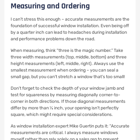
Measuring and Ordering
I can’t stress this enough – accurate measurements are the
foundation of successful window installation. Even being off
by a quarter inch can lead to headaches during installation
and performance problems down the road.
When measuring, think “three is the magic number.” Take
three width measurements (top, middle, bottom) and three
height measurements (left, middle, right). Always use the
smallest measurement when ordering – you can seal a
small gap, but you can’t stretch a window that’s too small!
Don’t forget to check the depth of your window jamb and
test for squareness by measuring diagonally corner-to-
corner in both directions. If those diagonal measurements
differ by more than ¼ inch, your opening isn’t perfectly
square, which might require special considerations.
As window installation expert Mike Guertin puts it: “Accurate
measurements are critical. I always measure windows
myself rather than rely solely on a sales rep to prevent