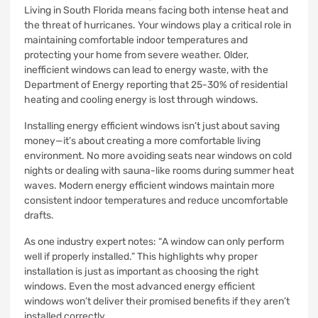
Living in South Florida means facing both intense heat and
the threat of hurricanes. Your windows play a critical role in
maintaining comfortable indoor temperatures and
protecting your home from severe weather. Older,
inefficient windows can lead to energy waste, with the
Department of Energy reporting that 25-30% of residential
heating and cooling energy is lost through windows.
Installing energy efficient windows isn’t just about saving
money—it’s about creating a more comfortable living
environment. No more avoiding seats near windows on cold
nights or dealing with sauna-like rooms during summer heat
waves. Modern energy efficient windows maintain more
consistent indoor temperatures and reduce uncomfortable
drafts.
As one industry expert notes: “A window can only perform
well if properly installed.” This highlights why proper
installation is just as important as choosing the right
windows. Even the most advanced energy efficient
windows won’t deliver their promised benefits if they aren’t
installed correctly.