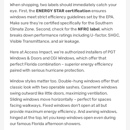
When shopping, two labels should immediately catch your
eye. First, the
ENERGY STAR certification
ensures
windows meet strict efficiency guidelines set by the EPA.
Make sure they’re certified specifically for the Southern
Climate Zone. Second, check for the
NFRC label
, which
breaks down performance ratings including U-factor, SHGC,
Visible Transmittance, and air leakage.
Here at Access Impact, we’re authorized installers of PGT
Windows & Doors and CGI Windows, which offer that
perfect Florida combination – superior energy efficiency
paired with serious hurricane protection.
Window styles matter too. Double-hung windows offer that
classic look with two operable sashes. Casement windows
swing outward like little doors, maximizing ventilation.
Sliding windows move horizontally – perfect for spaces
facing walkways. Fixed windows don’t open at all but
provide maximum energy efficiency. And awning windows,
hinged at the top, let you keep windows open even during
our famous Florida afternoon showers.