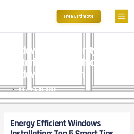
Free Estimate
Window Of Opportunity:
Mastering Energy Efficient
Window Installation
ON
APRIL 21, 2025
Energy Efficient Windows
Installation: Top 5 Smart Tips