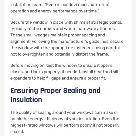
installation team. “Even minor deviations can affect
operation and energy performance over time.”
Secure the window in place with shims at strategic points,
typically at the corners and where hardware attaches.
These small wedges maintain proper spacing and
alignment. Following the manufacturer’s guidelines, secure
the window with the appropriate fasteners, being careful
not to overtighten and potentially distort the frame.
Before moving on, test the window to ensure it opens,
closes, and locks properly. If needed, install head and sill
expanders to help fill gaps and ensure a proper fit.
Ensuring Proper Sealing and
Insulation
The quality of sealing around your windows can make or
break the energy efficiency of your installation. Even the
highest-rated windows will perform poorly if not properly
sealed.