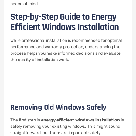
peace of mind.
Step-by-Step Guide to Energy
Efficient Windows Installation
While professional installation is recommended for optimal
performance and warranty protection, understanding the
process helps you make informed decisions and evaluate
the quality of installation work.
Removing Old Windows Safely
The first step in
energy efficient windows installation
is
safely removing your existing windows. This might sound
straightforward, but there are important safety