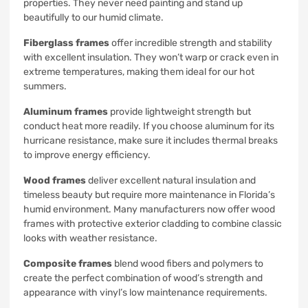
properties. They never need painting and stand up
beautifully to our humid climate.
Fiberglass frames
offer incredible strength and stability
with excellent insulation. They won’t warp or crack even in
extreme temperatures, making them ideal for our hot
summers.
Aluminum frames
provide lightweight strength but
conduct heat more readily. If you choose aluminum for its
hurricane resistance, make sure it includes thermal breaks
to improve energy efficiency.
Wood frames
deliver excellent natural insulation and
timeless beauty but require more maintenance in Florida’s
humid environment. Many manufacturers now offer wood
frames with protective exterior cladding to combine classic
looks with weather resistance.
Composite frames
blend wood fibers and polymers to
create the perfect combination of wood’s strength and
appearance with vinyl’s low maintenance requirements.