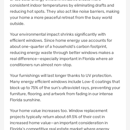
consistent indoor temperatures by eliminating drafts and
reducing hot spots. They also act like noise barriers, making
your home a more peaceful retreat from the busy world
outside.
Your environmental impact shrinks significantly with
efficient windows. Since home energy use accounts for
about one-quarter of a household’s carbon footprint,
reducing energy waste through better windows makes a
real difference—especially important in Florida where air
conditioners run almost non-stop.
Your furnishings will last longer thanks to UV protection.
Many energy efficient windows include Low-E coatings that
block up to 75% of the sun’s ultraviolet rays, preventing your
furniture, flooring, and artwork from fading in our intense
Florida sunshine.
Your home value increases too. Window replacement
projects typically return about 69.5% of their cost in
increased home value—an important consideration in
Florida’s competitive real estate market where energy