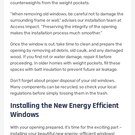
counterweights from the weight pockets.
“When removing old windows, be careful not to damage the
surrounding frame or wall,” advises our installation team at
Access Impact. “Preserving the integrity of the opening
makes the installation process much smoother.”
Once the window is out, take time to clean and prepare the
opening by removing all debris, old caulk, and any damaged
wood. If you find rot or water damage, repair it before
proceeding. In older homes with weight pockets, fill these
spaces with batt insulation to prevent future air leakage.
Don’t forget about proper disposal of your old windows.
Many components can be recycled, so check your local
regulations before simply tossing them in the trash.
Installing the New Energy Efficient
Windows
With your opening prepared, it’s time for the exciting part –
installing your beautiful new energy-efficient windows!