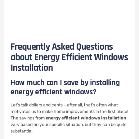
Frequently Asked Questions
about Energy Efficient Windows
Installation
How much can I save by installing
energy efficient windows?
Let’s talk dollars and cents – after all, that’s often what
motivates us to make home improvements in the first place!
The savings from
energy efficient windows installation
vary based on your specific situation, but they can be quite
substantial.