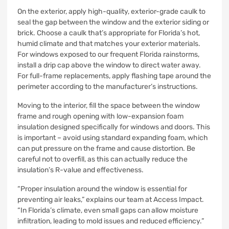
On the exterior, apply high-quality, exterior-grade caulk to
seal the gap between the window and the exterior siding or
brick. Choose a caulk that’s appropriate for Florida’s hot,
humid climate and that matches your exterior materials.
For windows exposed to our frequent Florida rainstorms,
install a drip cap above the window to direct water away.
For full-frame replacements, apply flashing tape around the
perimeter according to the manufacturer’s instructions.
Moving to the interior, fill the space between the window
frame and rough opening with low-expansion foam
insulation designed specifically for windows and doors. This
is important – avoid using standard expanding foam, which
can put pressure on the frame and cause distortion. Be
careful not to overfill, as this can actually reduce the
insulation’s R-value and effectiveness.
“Proper insulation around the window is essential for
preventing air leaks,” explains our team at Access Impact.
“In Florida’s climate, even small gaps can allow moisture
infiltration, leading to mold issues and reduced efficiency.”