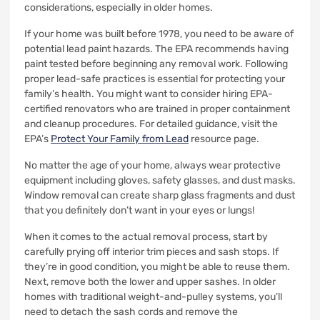
considerations, especially in older homes.
If your home was built before 1978, you need to be aware of
potential lead paint hazards. The EPA recommends having
paint tested before beginning any removal work. Following
proper lead-safe practices is essential for protecting your
family’s health. You might want to consider hiring EPA-
certified renovators who are trained in proper containment
and cleanup procedures. For detailed guidance, visit the
EPA’s
Protect Your Family from Lead
resource page.
No matter the age of your home, always wear protective
equipment including gloves, safety glasses, and dust masks.
Window removal can create sharp glass fragments and dust
that you definitely don’t want in your eyes or lungs!
When it comes to the actual removal process, start by
carefully prying off interior trim pieces and sash stops. If
they’re in good condition, you might be able to reuse them.
Next, remove both the lower and upper sashes. In older
homes with traditional weight-and-pulley systems, you’ll
need to detach the sash cords and remove the