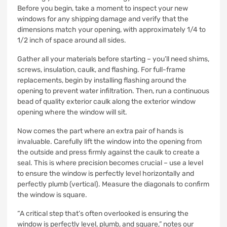
Before you begin, take a moment to inspect your new
windows for any shipping damage and verify that the
dimensions match your opening, with approximately 1/4 to
1/2 inch of space around all sides.
Gather all your materials before starting – you’ll need shims,
screws, insulation, caulk, and flashing. For full-frame
replacements, begin by installing flashing around the
opening to prevent water infiltration. Then, run a continuous
bead of quality exterior caulk along the exterior window
opening where the window will sit.
Now comes the part where an extra pair of hands is
invaluable. Carefully lift the window into the opening from
the outside and press firmly against the caulk to create a
seal. This is where precision becomes crucial – use a level
to ensure the window is perfectly level horizontally and
perfectly plumb (vertical). Measure the diagonals to confirm
the window is square.
“A critical step that’s often overlooked is ensuring the
window is perfectly level, plumb, and square,” notes our