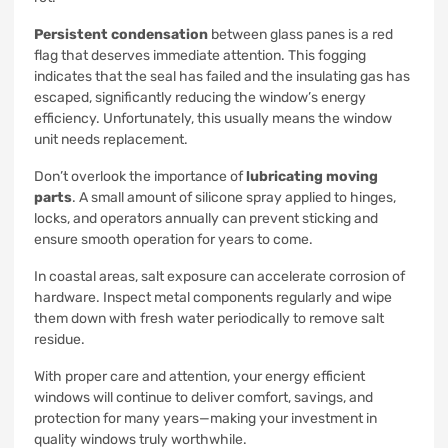
Persistent condensation
between glass panes is a red
flag that deserves immediate attention. This fogging
indicates that the seal has failed and the insulating gas has
escaped, significantly reducing the window’s energy
efficiency. Unfortunately, this usually means the window
unit needs replacement.
Don’t overlook the importance of
lubricating moving
parts
. A small amount of silicone spray applied to hinges,
locks, and operators annually can prevent sticking and
ensure smooth operation for years to come.
In coastal areas, salt exposure can accelerate corrosion of
hardware. Inspect metal components regularly and wipe
them down with fresh water periodically to remove salt
residue.
With proper care and attention, your energy efficient
windows will continue to deliver comfort, savings, and
protection for many years—making your investment in
quality windows truly worthwhile.