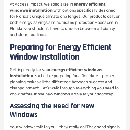
At Access Impact, we specialize in
energy efficient
windows installation
with options specifically designed
for Florida’s unique climate challenges. Our products deliver
both energy savings and hurricane protection—because in
Florida, you shouldn’t have to choose between efficiency
and storm readiness.
Preparing for Energy Efficient
Window Installation
Getting ready for your
energy efficient windows
installation
is a bit like preparing for a first date – proper
planning makes all the difference between success and
disappointment. Let’s walk through everything you need to
know before those new windows arrive at your doorstep.
Assessing the Need for New
Windows
Your windows talk to you – they really do! They send signals