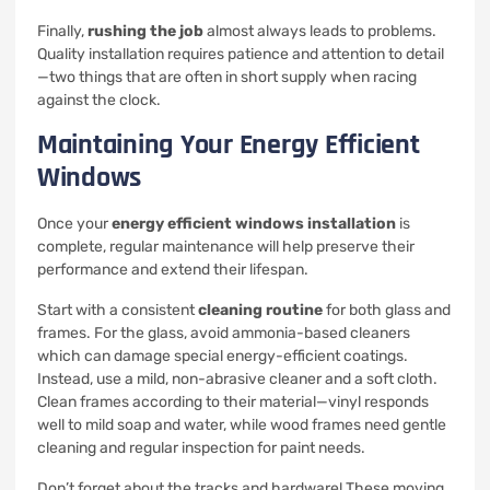
Finally,
rushing the job
almost always leads to problems.
Quality installation requires patience and attention to detail
—two things that are often in short supply when racing
against the clock.
Maintaining Your Energy Efficient
Windows
Once your
energy efficient windows installation
is
complete, regular maintenance will help preserve their
performance and extend their lifespan.
Start with a consistent
cleaning routine
for both glass and
frames. For the glass, avoid ammonia-based cleaners
which can damage special energy-efficient coatings.
Instead, use a mild, non-abrasive cleaner and a soft cloth.
Clean frames according to their material—vinyl responds
well to mild soap and water, while wood frames need gentle
cleaning and regular inspection for paint needs.
Don’t forget about the tracks and hardware! These moving