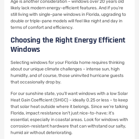
Age is another consideration – windows over 20 years old
likely lack modern energy-efficient features. And if you’re
still living with single-pane windows in Florida, upgrading to
double or triple-pane models will feel like night and day in
terms of comfort and efficiency.
Choosing the Right Energy Efficient
Windows
Selecting windows for your Florida home requires thinking
about our unique climate challenges – intense sun, high
humidity, and of course, those uninvited hurricane guests
that occasionally drop by.
For our sunshine state, you’ll want windows with a low Solar
Heat Gain Coefficient (SHGC) – ideally 0.25 or less – to keep
that solar heat outside where it belongs. Since we’re talking
Florida, impact resistance isn’t just nice-to-have; it’s
essential, especially in coastal areas. Look for windows with
corrosion-resistant hardware that can withstand our salty,
humid air without deteriorating.