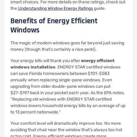
smart choices. For more details on these ratings, check out
the
Understanding Window Energy Ratings
guide.
Benefits of Energy Efficient
Windows
The magic of modern windows goes far beyond just saving
money (though that’s certainly a nice perk!).
Your energy bills will thank you after
energy efficient
windows installation
. ENERGY STAR certified windows
can save Florida homeowners between $101-$583
annually when replacing single-pane windows. Even
upgrading from older double-pane windows can put
$27-$197 back in your pocket each year. As the EPA notes,
“Replacing old windows with ENERGY STAR certified
windows lowers household energy bills by an average of up
to 13 percent nationwide.”
Your comfort level will dramatically improve too. No more
avoiding that chair near the window that’s always too hot
or too cold. Energy efficient windows create more