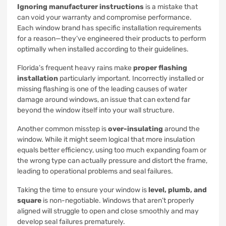
Ignoring manufacturer instructions
is a mistake that
can void your warranty and compromise performance.
Each window brand has specific installation requirements
for a reason—they’ve engineered their products to perform
optimally when installed according to their guidelines.
Florida’s frequent heavy rains make
proper flashing
installation
particularly important. Incorrectly installed or
missing flashing is one of the leading causes of water
damage around windows, an issue that can extend far
beyond the window itself into your wall structure.
Another common misstep is
over-insulating
around the
window. While it might seem logical that more insulation
equals better efficiency, using too much expanding foam or
the wrong type can actually pressure and distort the frame,
leading to operational problems and seal failures.
Taking the time to ensure your window is
level, plumb, and
square
is non-negotiable. Windows that aren’t properly
aligned will struggle to open and close smoothly and may
develop seal failures prematurely.