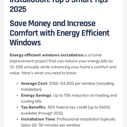
2025
Save Money and Increase
Comfort with Energy Efficient
Windows
Energy efficient windows installation
is a home
improvement project that can reduce your energy bills by
12-33% annually while enhancing your home’s comfort and
value. Here’s what you need to know:
Average Cost
: $150-$4,000 per window (including
installation)
Energy Savings
: Up to 13% reduction on heating and
cooling bills
Tax Benefits
: 30% federal tax credit (up to $600)
available through 2032
Installation Time
: Professional installation typically
takes 20-30 minutes per window