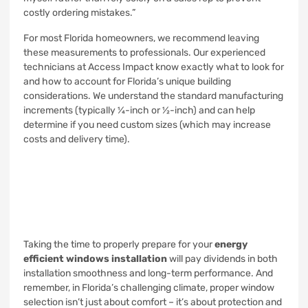
costly ordering mistakes.”
For most Florida homeowners, we recommend leaving
these measurements to professionals. Our experienced
technicians at Access Impact know exactly what to look for
and how to account for Florida’s unique building
considerations. We understand the standard manufacturing
increments (typically ¼-inch or ½-inch) and can help
determine if you need custom sizes (which may increase
costs and delivery time).
Taking the time to properly prepare for your
energy
efficient windows installation
will pay dividends in both
installation smoothness and long-term performance. And
remember, in Florida’s challenging climate, proper window
selection isn’t just about comfort – it’s about protection and