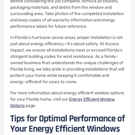
Before considering the job complete, remove all stickers,
packaging materials, and debris from the window and
surrounding area. Take photos of the completed installation
and keep copies of all warranty information and energy
performance labels for future reference.
In Florida’s hurricane-prone areas, proper installation is not
just about energy efficiency—it’s about safety. At Access
Impact, we ensure all installations meet or exceed Florida’s
stringent building codes for wind resistance. As a family-
owned business that understands the unique challenges of
Florida living, we take pride in providing installations that will
protect your home while keeping it comfortable and
energy-efficient for years to come.
For more information about energy efficient window options
for your Florida home, visit our
Energy Efficient Window
Options
page.
Tips for Optimal Performance of
Your Energy Efficient Windows