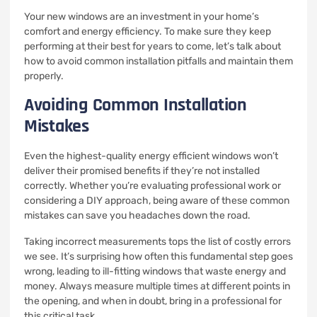
Your new windows are an investment in your home’s
comfort and energy efficiency. To make sure they keep
performing at their best for years to come, let’s talk about
how to avoid common installation pitfalls and maintain them
properly.
Avoiding Common Installation
Mistakes
Even the highest-quality energy efficient windows won’t
deliver their promised benefits if they’re not installed
correctly. Whether you’re evaluating professional work or
considering a DIY approach, being aware of these common
mistakes can save you headaches down the road.
Taking incorrect measurements tops the list of costly errors
we see. It’s surprising how often this fundamental step goes
wrong, leading to ill-fitting windows that waste energy and
money. Always measure multiple times at different points in
the opening, and when in doubt, bring in a professional for
this critical task.