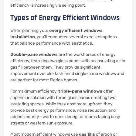
efficiency is increasingly a selling point.
Types of Energy Efficient Windows
When planning your
energy efficient windows
installation
, you’ll encounter several excellent options
that balance performance with aesthetics.
Double-pane windows
are the workhorses of energy
efficiency, featuring two glass panes with an insulating air or
gas fill between them. They provide significant
improvement over old-fashioned single-pane windows and
are perfect for most Florida homes.
For maximum efficiency,
triple-pane windows
offer
superior insulation with three glass panes creating two
insulating spaces. While they cost more upfront, they
provide best energy performance, noise reduction, and
added security—worth considering for rooms facing busy
streets or western sun exposure.
Most modern efficient windows use
gas fills
of argon or