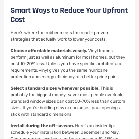
Smart Ways to Reduce Your Upfront
Cost
Here’s where the rubber meets the road – proven
strategies that actually work to lower your costs:
Choose affordable materials wisely.
Vinyl frames
perform just as well as aluminum for most homes, but they
cost 10-20% less. Unless you have specific architectural
requirements, vinyl gives you the same hurricane
protection and energy efficiency at a better price point.
Select standard sizes whenever possible.
This is
probably the biggest money-saver most people overlook.
Standard window sizes can cost 50-70% less than custom
sizes. If you’re building new or can adjust your openings,
stick with standard dimensions.
Install during the off-season.
Here’s an insider tip:
schedule your installation between December and May.
Contractors are less busy, and you can save 10-15% on