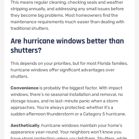
This means regular cleaning, checking seals and weather
stripping annually, and addressing any small issues before
they become big problems. Most homeowners find the
maintenance requirements much easier than dealing with
traditional shutters.
Are hurricane windows better than
shutters?
This depends on your priorities, but for most Florida families,
hurricane windows offer significant advantages over
shutters.
Convenience
is probably the biggest factor. With impact
windows, there’s no seasonal installation and removal, no
storage issues, and no last-minute panic when a storm
approaches. You’re always protected, whether it’s a
sudden afternoon thunderstorm or a Category 5 hurricane.
Aesthetically
, hurricane windows maintain your home’s
appearance year-round. Your neighbors won’t know you
have storm protection unless you tell them. Shutters, while