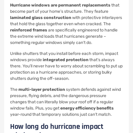
Hurricane windows are permanent replacements
that
become part of your home’s structure. They feature
laminated glass construction
with protective interlayers
that hold the glass together even when cracked. The
reinforced frames
are specifically engineered to handle
the extreme wind loads that hurricanes generate –
something regular windows simply can’t do.
Unlike shutters that you install before each storm, impact
windows provide
integrated protection
that’s always
there. You’ll never have to worry about scrambling to put up
protection as a hurricane approaches, or storing bulky
shutters during the off-season.
The
multi-layer protection
system defends against wind
pressure, flying debris, and the dangerous pressure
changes that can literally blow your roof off if a regular
window fails. Plus, you get
energy efficiency benefits
year-round that temporary solutions just can’t match.
How long do hurricane impact