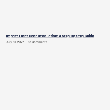
Impact Front Door Installation: A Step-By-Step Guide
July 31, 2026
No Comments