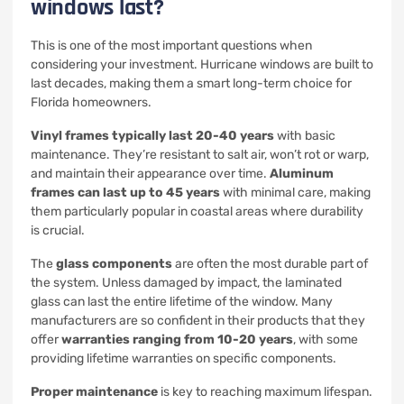
windows last?
This is one of the most important questions when
considering your investment. Hurricane windows are built to
last decades, making them a smart long-term choice for
Florida homeowners.
Vinyl frames typically last 20-40 years
with basic
maintenance. They’re resistant to salt air, won’t rot or warp,
and maintain their appearance over time.
Aluminum
frames can last up to 45 years
with minimal care, making
them particularly popular in coastal areas where durability
is crucial.
The
glass components
are often the most durable part of
the system. Unless damaged by impact, the laminated
glass can last the entire lifetime of the window. Many
manufacturers are so confident in their products that they
offer
warranties ranging from 10-20 years
, with some
providing lifetime warranties on specific components.
Proper maintenance
is key to reaching maximum lifespan.