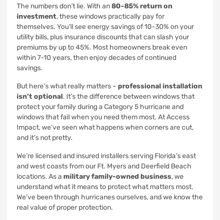
The numbers don’t lie. With an
80-85% return on
investment
, these windows practically pay for
themselves. You’ll see energy savings of 10-30% on your
utility bills, plus insurance discounts that can slash your
premiums by up to 45%. Most homeowners break even
within 7-10 years, then enjoy decades of continued
savings.
But here’s what really matters –
professional installation
isn’t optional
. It’s the difference between windows that
protect your family during a Category 5 hurricane and
windows that fail when you need them most. At Access
Impact, we’ve seen what happens when corners are cut,
and it’s not pretty.
We’re licensed and insured installers serving Florida’s east
and west coasts from our Ft. Myers and Deerfield Beach
locations. As a
military family-owned business
, we
understand what it means to protect what matters most.
We’ve been through hurricanes ourselves, and we know the
real value of proper protection.