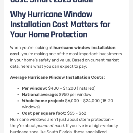
Why Hurricane Window
Installation Cost Matters for
Your Home Protection
When you’re looking at
hurricane window installation
cost
, you’re making one of the most important investments
in your home’s safety and value. Based on current market
data, here’s what you can expect to pay:
Average Hurricane Window Installation Costs:
Per window:
$400 – $1,200 (installed)
National average:
$950 per window
Whole home project:
$6,000 – $24,000 (15-20
windows)
Cost per square foot:
$55 – $62
Hurricane windows aren’t just about storm protection –
they’re about
peace of mind
. If you live in a high-velocity
hurricane zone like South Florida, these specialized