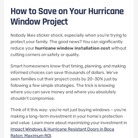
How to Save on Your Hurricane
Window Project
Nobody likes sticker shock, especially when you’re trying to
protect your family. The good news? You can significantly
reduce your
hurricane window installation cost
without
cutting corners on safety or quality.
Smart homeowners know that timing, planning, and making
informed choices can save thousands of dollars. We’ve
seen families cut their project costs by 20-30% just by
following a few simple strategies. The trick is knowing
where you can save money and where you absolutely
shouldn’t compromise.
Think of it this way: you’re not just buying windows – you’re
making a long-term investment in your home’s protection
and value. Learn more about maximizing your investment in
Impact Windows & Hurricane Resistant Doors in Boca
Raton: Maximum ROI
.