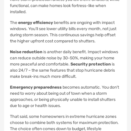
functional, can make homes look fortress-like when
installed.
The
energy efficiency
benefits are ongoing with impact
windows. You’ll see lower utility bills every month, not just
during storm season. This continuous savings help offset
the higher upfront cost compared to shutters.
Noise reduction
is another daily benefit. Impact windows
can reduce outside noise by 30-50%, making your home
more peaceful and comfortable.
Security protection
is
also 24/7 – the same features that stop hurricane debris
make break-ins much more difficult.
Emergency preparedness
becomes automatic. You don’t
need to worry about being out of town when a storm
approaches, or being physically unable to install shutters
due to age or health issues.
That said, some homeowners in extreme hurricane zones
choose to combine both systems for maximum protection.
The choice often comes down to budget, lifestyle