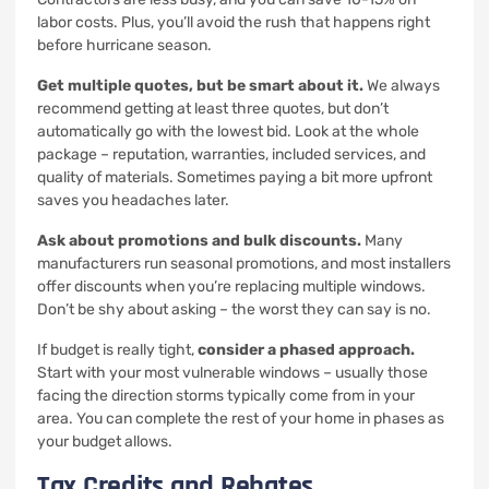
labor costs. Plus, you’ll avoid the rush that happens right
before hurricane season.
Get multiple quotes, but be smart about it.
We always
recommend getting at least three quotes, but don’t
automatically go with the lowest bid. Look at the whole
package – reputation, warranties, included services, and
quality of materials. Sometimes paying a bit more upfront
saves you headaches later.
Ask about promotions and bulk discounts.
Many
manufacturers run seasonal promotions, and most installers
offer discounts when you’re replacing multiple windows.
Don’t be shy about asking – the worst they can say is no.
If budget is really tight,
consider a phased approach.
Start with your most vulnerable windows – usually those
facing the direction storms typically come from in your
area. You can complete the rest of your home in phases as
your budget allows.
Tax Credits and Rebates