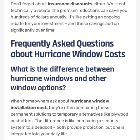
Don’t forget about
insurance discounts
either. While not
technically a rebate, the premium reductions can save you
hundreds of dollars annually. It’s like getting an ongoing
rebate for your investment – and these savings add up
significantly over time.
Frequently Asked Questions
about Hurricane Window Costs
What is the difference between
hurricane windows and other
window options?
When homeowners ask about
hurricane window
installation cost
, they’re often comparing these
permanent solutions to temporary alternatives like plywood
or shutters. The difference is like comparing a security
system to a deadbolt – both provide protection, but one is
integrated into your daily life.