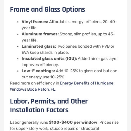
Frame and Glass Options
Vinyl frames:
Affordable, energy-efficient, 20-40-
year life.
Aluminum frames:
Strong, slim profiles, up to 45-
year life.
Laminated glass:
Two panes bonded with PVB or
EVA keep shards in place.
Insulated glass units (IGU):
Added air or gas layer
improves efficiency.
Low-E coatings:
Add 10-25% to glass cost but can
cut energy use 10-25%.
Read more on efficiency in
Energy Benefits of Hurricane
Windows Boca Raton, FL
.
Labor, Permits, and Other
Installation Factors
Labor generally runs
$100-$400 per window
. Prices rise
for upper-story work, stucco repair, or structural