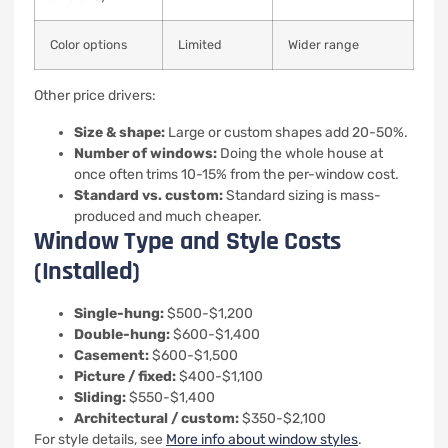
Color options
Limited
Wider range
Other price drivers:
Size & shape:
Large or custom shapes add 20-50%.
Number of windows:
Doing the whole house at
once often trims 10-15% from the per-window cost.
Standard vs. custom:
Standard sizing is mass-
produced and much cheaper.
Window Type and Style Costs
(Installed)
Single-hung:
$500-$1,200
Double-hung:
$600-$1,400
Casement:
$600-$1,500
Picture / fixed:
$400-$1,100
Sliding:
$550-$1,400
Architectural / custom:
$350-$2,100
For style details, see
More info about window styles
.