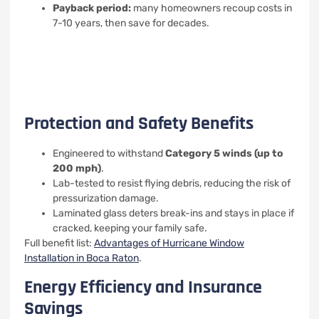
Payback period:
many homeowners recoup costs in
7-10 years, then save for decades.
Protection and Safety Benefits
Engineered to withstand
Category 5 winds (up to
200 mph)
.
Lab-tested to resist flying debris, reducing the risk of
pressurization damage.
Laminated glass deters break-ins and stays in place if
cracked, keeping your family safe.
Full benefit list:
Advantages of Hurricane Window
Installation in Boca Raton
.
Energy Efficiency and Insurance
Savings