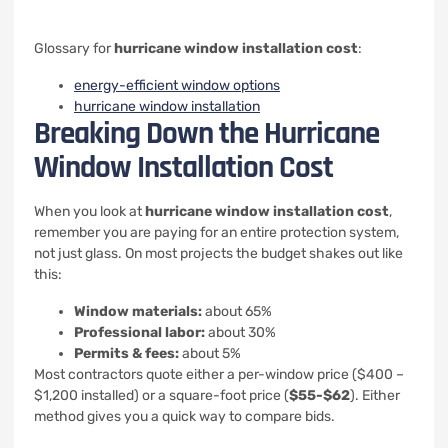
Glossary for
hurricane window installation cost
:
energy-efficient window options
hurricane window installation
Breaking Down the Hurricane
Window Installation Cost
When you look at
hurricane window installation cost
,
remember you are paying for an entire protection system,
not just glass. On most projects the budget shakes out like
this:
Window materials:
about 65%
Professional labor:
about 30%
Permits & fees:
about 5%
Most contractors quote either a per-window price ($400 –
$1,200 installed) or a square-foot price (
$55-$62
). Either
method gives you a quick way to compare bids.