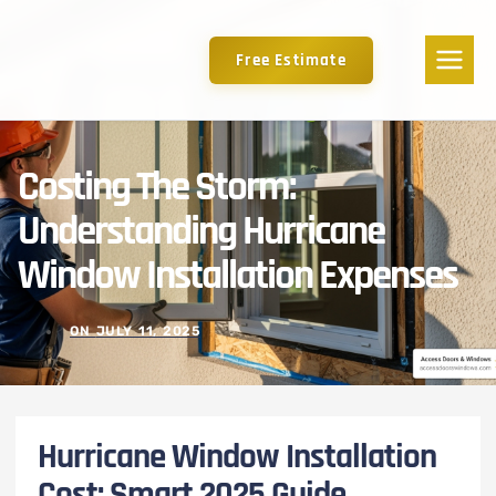
Free Estimate
Costing The Storm:
Understanding Hurricane
Window Installation Expenses
ON
JULY 11, 2025
Hurricane Window Installation
Cost: Smart 2025 Guide