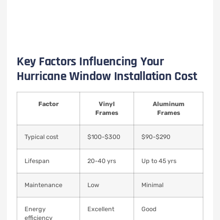
Key Factors Influencing Your
Hurricane Window Installation Cost
Factor
Vinyl
Aluminum
Frames
Frames
Typical cost
$100-$300
$90-$290
Lifespan
20-40 yrs
Up to 45 yrs
Maintenance
Low
Minimal
Energy
Excellent
Good
efficiency