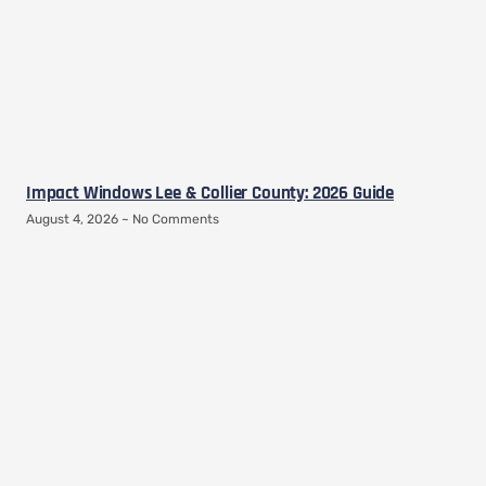
Impact Windows Lee & Collier County: 2026 Guide
August 4, 2026
No Comments