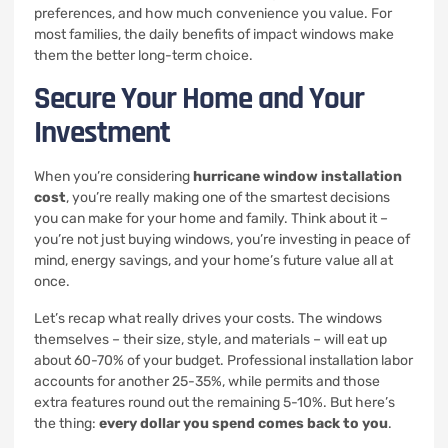
preferences, and how much convenience you value. For
most families, the daily benefits of impact windows make
them the better long-term choice.
Secure Your Home and Your
Investment
When you’re considering
hurricane window installation
cost
, you’re really making one of the smartest decisions
you can make for your home and family. Think about it –
you’re not just buying windows, you’re investing in peace of
mind, energy savings, and your home’s future value all at
once.
Let’s recap what really drives your costs. The windows
themselves – their size, style, and materials – will eat up
about 60-70% of your budget. Professional installation labor
accounts for another 25-35%, while permits and those
extra features round out the remaining 5-10%. But here’s
the thing:
every dollar you spend comes back to you
.