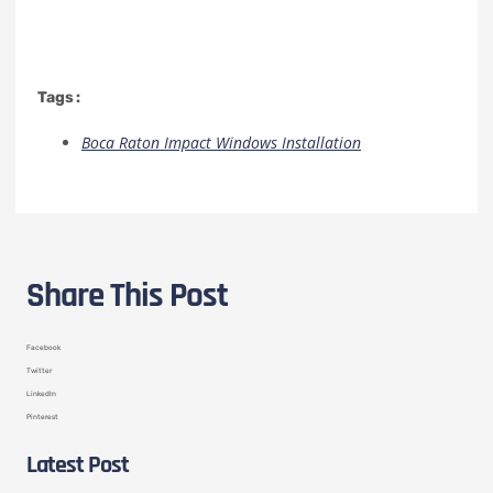
Tags :
Boca Raton Impact Windows Installation
Share This Post
Facebook
Twitter
LinkedIn
Pinterest
Latest Post