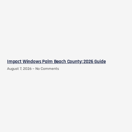
Impact Windows Palm Beach County: 2026 Guide
August 7, 2026
No Comments