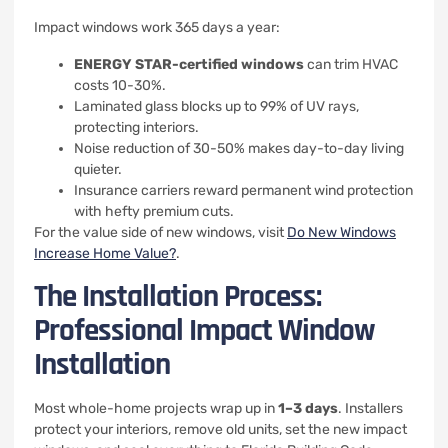
Impact windows work 365 days a year:
ENERGY STAR-certified windows
can trim HVAC
costs 10-30%.
Laminated glass blocks up to 99% of UV rays,
protecting interiors.
Noise reduction of 30-50% makes day-to-day living
quieter.
Insurance carriers reward permanent wind protection
with hefty premium cuts.
For the value side of new windows, visit
Do New Windows
Increase Home Value?
.
The Installation Process:
Professional Impact Window
Installation
Most whole-home projects wrap up in
1–3 days
. Installers
protect your interiors, remove old units, set the new impact