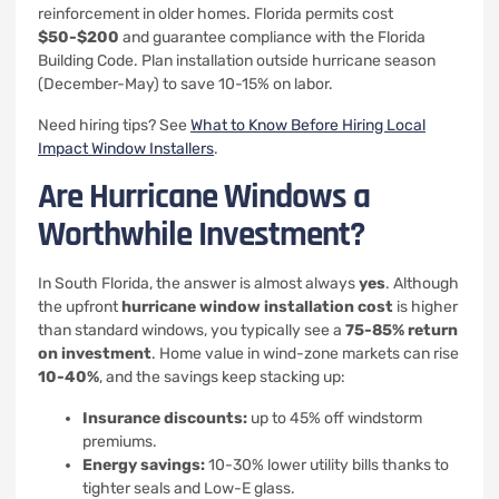
reinforcement in older homes. Florida permits cost
$50-$200
and guarantee compliance with the Florida
Building Code. Plan installation outside hurricane season
(December-May) to save 10-15% on labor.
Need hiring tips? See
What to Know Before Hiring Local
Impact Window Installers
.
Are Hurricane Windows a
Worthwhile Investment?
In South Florida, the answer is almost always
yes
. Although
the upfront
hurricane window installation cost
is higher
than standard windows, you typically see a
75-85% return
on investment
. Home value in wind-zone markets can rise
10-40%
, and the savings keep stacking up:
Insurance discounts:
up to 45% off windstorm
premiums.
Energy savings:
10-30% lower utility bills thanks to
tighter seals and Low-E glass.