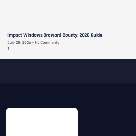
Impact Windows Broward County: 2026 Guide
July 28, 2026
No Comments