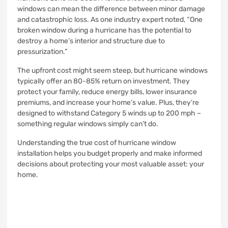
windows can mean the difference between minor damage
and catastrophic loss. As one industry expert noted, “One
broken window during a hurricane has the potential to
destroy a home’s interior and structure due to
pressurization.”
The upfront cost might seem steep, but hurricane windows
typically offer an 80-85% return on investment. They
protect your family, reduce energy bills, lower insurance
premiums, and increase your home’s value. Plus, they’re
designed to withstand Category 5 winds up to 200 mph –
something regular windows simply can’t do.
Understanding the true cost of hurricane window
installation helps you budget properly and make informed
decisions about protecting your most valuable asset: your
home.