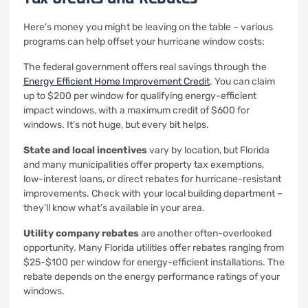
Here’s money you might be leaving on the table – various
programs can help offset your hurricane window costs:
The federal government offers real savings through the
Energy Efficient Home Improvement Credit
. You can claim
up to $200 per window for qualifying energy-efficient
impact windows, with a maximum credit of $600 for
windows. It’s not huge, but every bit helps.
State and local incentives
vary by location, but Florida
and many municipalities offer property tax exemptions,
low-interest loans, or direct rebates for hurricane-resistant
improvements. Check with your local building department –
they’ll know what’s available in your area.
Utility company rebates
are another often-overlooked
opportunity. Many Florida utilities offer rebates ranging from
$25-$100 per window for energy-efficient installations. The
rebate depends on the energy performance ratings of your
windows.