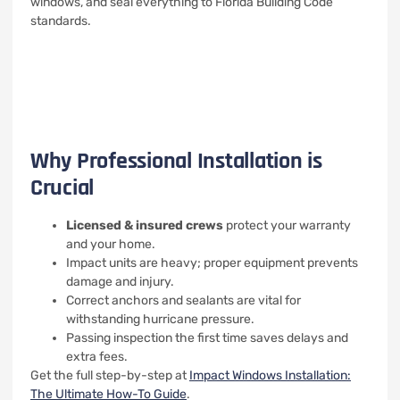
windows, and seal everything to Florida Building Code
standards.
Why Professional Installation is
Crucial
Licensed & insured crews
protect your warranty
and your home.
Impact units are heavy; proper equipment prevents
damage and injury.
Correct anchors and sealants are vital for
withstanding hurricane pressure.
Passing inspection the first time saves delays and
extra fees.
Get the full step-by-step at
Impact Windows Installation:
The Ultimate How-To Guide
.