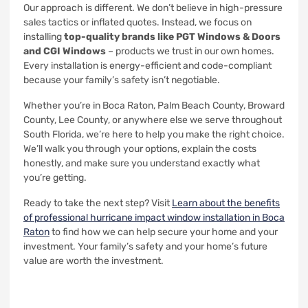
Our approach is different. We don’t believe in high-pressure
sales tactics or inflated quotes. Instead, we focus on
installing
top-quality brands like PGT Windows & Doors
and CGI Windows
– products we trust in our own homes.
Every installation is energy-efficient and code-compliant
because your family’s safety isn’t negotiable.
Whether you’re in Boca Raton, Palm Beach County, Broward
County, Lee County, or anywhere else we serve throughout
South Florida, we’re here to help you make the right choice.
We’ll walk you through your options, explain the costs
honestly, and make sure you understand exactly what
you’re getting.
Ready to take the next step? Visit
Learn about the benefits
of professional hurricane impact window installation in Boca
Raton
to find how we can help secure your home and your
investment. Your family’s safety and your home’s future
value are worth the investment.