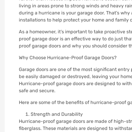
living in areas prone to strong winds and heavy rai
during a hurricane is your garage door. That’s why
installations to help protect your home and family
As a homeowner, it’s important to take proactive st
proof garage door is an effective way to do just that.
proof garage doors and why you should consider t
Why Choose Hurricane-Proof Garage Doors?
Garage doors are one of the most significant entry
be easily damaged or destroyed, leaving your home 
Hurricane-proof garage doors are designed to wit
safe and secure.
Here are some of the benefits of hurricane-proof g
Strength and Durability
Hurricane-proof garage doors are made of high-str
fiberglass. These materials are designed to withsta