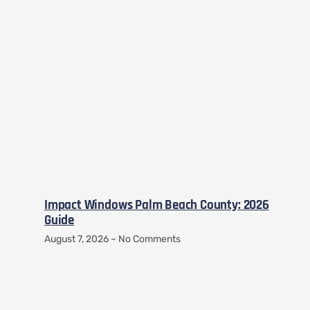
Impact Windows Palm Beach County: 2026
Guide
August 7, 2026
No Comments