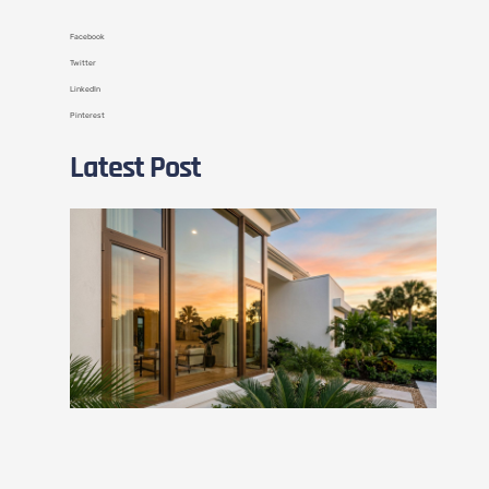
Facebook
Twitter
LinkedIn
Pinterest
Latest Post