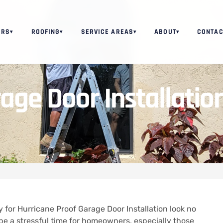
ORS
ROOFING
SERVICE AREAS
ABOUT
CONTAC
▾
▾
▾
▾
age Door Installatio
 for Hurricane Proof Garage Door Installation look no
e a stressful time for homeowners, especially those