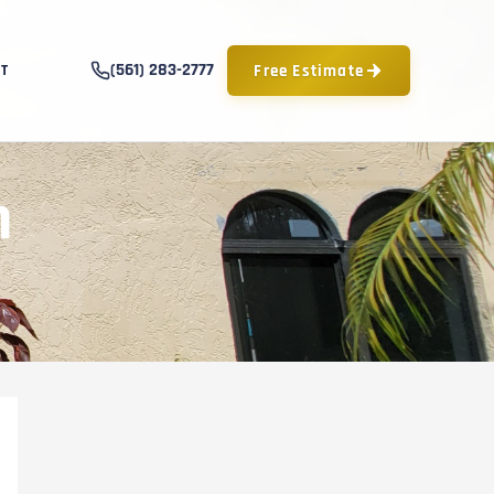
(561) 283-2777
Free Estimate
T
n