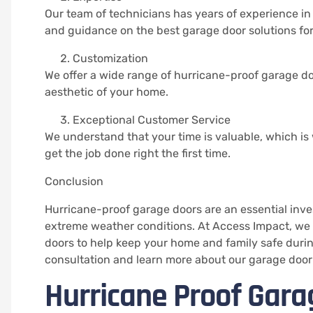
Our team of technicians has years of experience in
and guidance on the best garage door solutions fo
Customization
We offer a wide range of hurricane-proof garage doo
aesthetic of your home.
Exceptional Customer Service
We understand that your time is valuable, which is 
get the job done right the first time.
Conclusion
Hurricane-proof garage doors are an essential inve
extreme weather conditions. At Access Impact, we 
doors to help keep your home and family safe duri
consultation and learn more about our garage door 
Hurricane Proof Garag