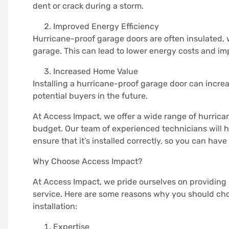
dent or crack during a storm.
Improved Energy Efficiency
Hurricane-proof garage doors are often insulated, 
garage. This can lead to lower energy costs and i
Increased Home Value
Installing a hurricane-proof garage door can increa
potential buyers in the future.
At Access Impact, we offer a wide range of hurrica
budget. Our team of experienced technicians will 
ensure that it’s installed correctly, so you can ha
Why Choose Access Impact?
At Access Impact, we pride ourselves on providing
service. Here are some reasons why you should cho
installation:
Expertise