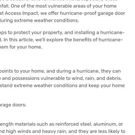
nfall. One of the most vulnerable areas of your home
 at Access Impact, we offer hurricane-proof garage door
 during extreme weather conditions.
eps to protect your property, and installing a hurricane-
 In this article, we’ll explore the benefits of hurricane-
hem for your home.
 points to your home, and during a hurricane, they can
and possessions vulnerable to wind, rain, and debris.
hstand extreme weather conditions and keep your home
arage doors:
ength materials such as reinforced steel, aluminum, or
nd high winds and heavy rain, and they are less likely to