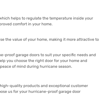
which helps to regulate the temperature inside your
mproved comfort in your home.
se the value of your home, making it more attractive to
ne-proof garage doors to suit your specific needs and
help you choose the right door for your home and
ve peace of mind during hurricane season.
 high-quality products and exceptional customer
ose us for your hurricane-proof garage door