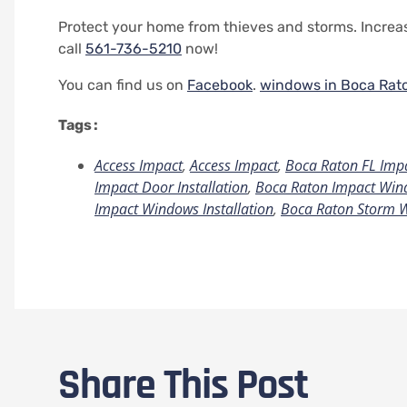
Protect your home from thieves and storms. Increas
call
561-736-5210
now!
You can find us on
Facebook
.
windows in Boca Rat
Tags :
Access Impact
,
Access Impact
,
Boca Raton FL Imp
Impact Door Installation
,
Boca Raton Impact Wind
Impact Windows Installation
,
Boca Raton Storm 
Share This Post