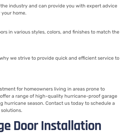
 the industry and can provide you with expert advice
r your home.
rs in various styles, colors, and finishes to match the
why we strive to provide quick and efficient service to
stment for homeowners living in areas prone to
offer a range of high-quality hurricane-proof garage
ng hurricane season. Contact us today to schedule a
solutions.
e Door Installation