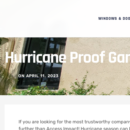
WINDOWS & DO
Hurricane Proof Gar
ON
APRIL 11, 2023
If you are looking for the most trustworthy company
further than Access Impact! Hurricane season can b