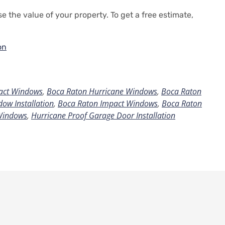
e the value of your property.
To get a free estimate,
on
act Windows
,
Boca Raton Hurricane Windows
,
Boca Raton
ow Installation
,
Boca Raton Impact Windows
,
Boca Raton
Windows
,
Hurricane Proof Garage Door Installation