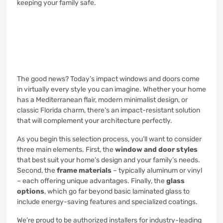
keeping your family safe.
The good news? Today’s impact windows and doors come
in virtually every style you can imagine. Whether your home
has a Mediterranean flair, modern minimalist design, or
classic Florida charm, there’s an impact-resistant solution
that will complement your architecture perfectly.
As you begin this selection process, you’ll want to consider
three main elements. First, the
window and door styles
that best suit your home’s design and your family’s needs.
Second, the
frame materials
– typically aluminum or vinyl
– each offering unique advantages. Finally, the
glass
options
, which go far beyond basic laminated glass to
include energy-saving features and specialized coatings.
We’re proud to be authorized installers for industry-leading