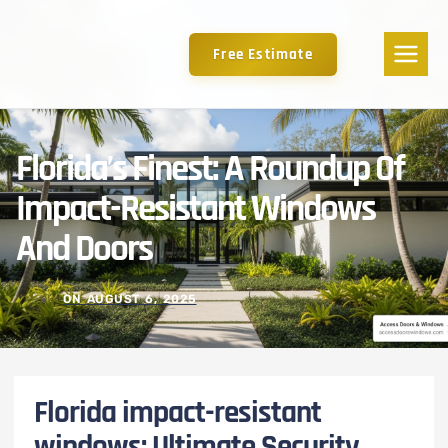
Free Estimate
Florida’s Finest: A Roundup Of
Impact-Resistant Windows
And Doors
ON
AUGUST 6, 2025
Florida impact-resistant
windows: Ultimate Security