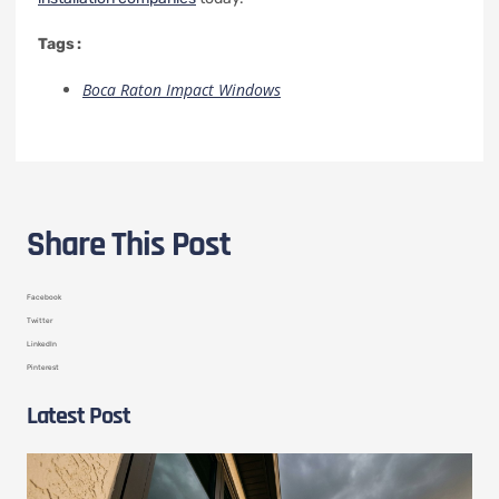
Tags :
Boca Raton Impact Windows
Share This Post
Facebook
Twitter
LinkedIn
Pinterest
Latest Post