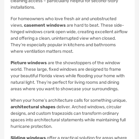
cleaning access – particularly helpful for second-story
installations.
For homeowners who love fresh air and unobstructed
views,
casement windows
are hard to beat. These side-
hinged windows crank open wide, creating excellent airflow
and offering a clean, uninterrupted view when closed.
They’re especially popular in kitchens and bathrooms
where ventilation matters most.
Picture windows
are the showstoppers of the window
world. These large, fixed windows are designed to frame
your beautiful Florida views while flooding your home with
natural light. They’re perfect for living rooms and dining
areas where you want to showcase your surroundings.
When your home’s architecture calls for something unique,
architectural shapes
deliver. Arched windows, circular
designs, and custom trapezoids can transform ordinary
spaces into architectural statements while maintaining full
hurricane protection.
Sliding windows
offer a practical solution for areas where