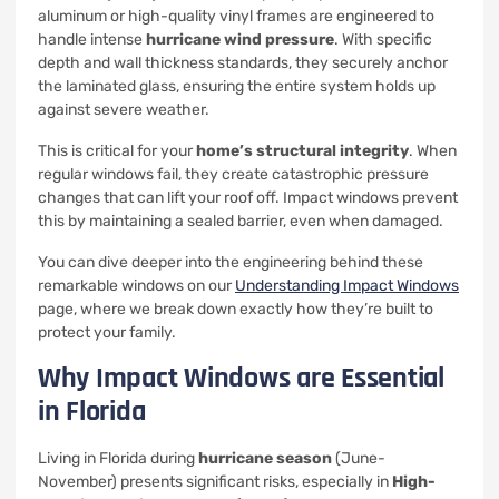
aluminum or high-quality vinyl frames are engineered to
handle intense
hurricane wind pressure
. With specific
depth and wall thickness standards, they securely anchor
the laminated glass, ensuring the entire system holds up
against severe weather.
This is critical for your
home’s structural integrity
. When
regular windows fail, they create catastrophic pressure
changes that can lift your roof off. Impact windows prevent
this by maintaining a sealed barrier, even when damaged.
You can dive deeper into the engineering behind these
remarkable windows on our
Understanding Impact Windows
page, where we break down exactly how they’re built to
protect your family.
Why Impact Windows are Essential
in Florida
Living in Florida during
hurricane season
(June-
November) presents significant risks, especially in
High-