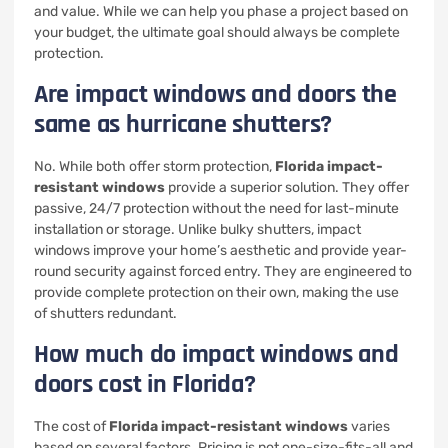
and value. While we can help you phase a project based on
your budget, the ultimate goal should always be complete
protection.
Are impact windows and doors the
same as hurricane shutters?
No. While both offer storm protection,
Florida impact-
resistant windows
provide a superior solution. They offer
passive, 24/7 protection without the need for last-minute
installation or storage. Unlike bulky shutters, impact
windows improve your home’s aesthetic and provide year-
round security against forced entry. They are engineered to
provide complete protection on their own, making the use
of shutters redundant.
How much do impact windows and
doors cost in Florida?
The cost of
Florida impact-resistant windows
varies
based on several factors. Pricing is not one-size-fits-all and