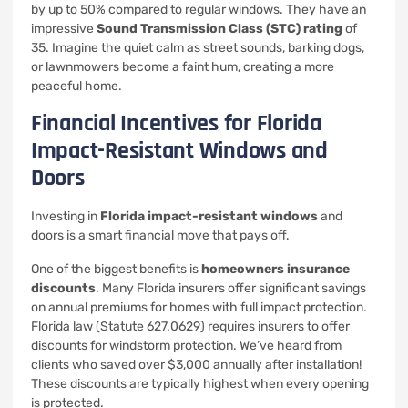
by up to 50% compared to regular windows. They have an
impressive
Sound Transmission Class (STC) rating
of
35. Imagine the quiet calm as street sounds, barking dogs,
or lawnmowers become a faint hum, creating a more
peaceful home.
Financial Incentives for Florida
Impact-Resistant Windows and
Doors
Investing in
Florida impact-resistant windows
and
doors is a smart financial move that pays off.
One of the biggest benefits is
homeowners insurance
discounts
. Many Florida insurers offer significant savings
on annual premiums for homes with full impact protection.
Florida law (Statute 627.0629) requires insurers to offer
discounts for windstorm protection. We’ve heard from
clients who saved over $3,000 annually after installation!
These discounts are typically highest when every opening
is protected.