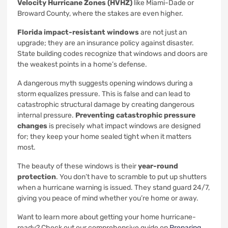
Velocity Hurricane Zones (HVHZ)
like Miami-Dade or
Broward County, where the stakes are even higher.
Florida impact-resistant windows
are not just an
upgrade; they are an insurance policy against disaster.
State building codes recognize that windows and doors are
the weakest points in a home’s defense.
A dangerous myth suggests opening windows during a
storm equalizes pressure. This is false and can lead to
catastrophic structural damage by creating dangerous
internal pressure.
Preventing catastrophic pressure
changes
is precisely what impact windows are designed
for; they keep your home sealed tight when it matters
most.
The beauty of these windows is their
year-round
protection
. You don’t have to scramble to put up shutters
when a hurricane warning is issued. They stand guard 24/7,
giving you peace of mind whether you’re home or away.
Want to learn more about getting your home hurricane-
ready? Check out our comprehensive guide on
Preparing