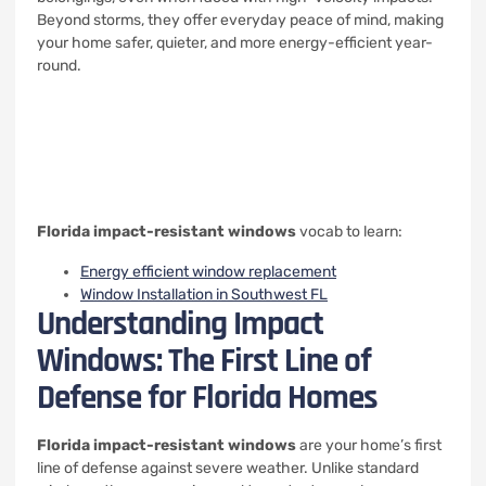
Beyond storms, they offer everyday peace of mind, making
your home safer, quieter, and more energy-efficient year-
round.
Florida impact-resistant windows
vocab to learn:
Energy efficient window replacement
Window Installation in Southwest FL
Understanding Impact
Windows: The First Line of
Defense for Florida Homes
Florida impact-resistant windows
are your home’s first
line of defense against severe weather. Unlike standard