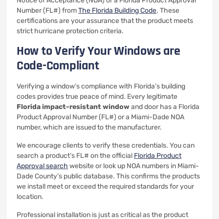
Notice of Acceptance (NOA) or a Florida Product Approval
Number (FL#) from
The Florida Building Code
. These
certifications are your assurance that the product meets
strict hurricane protection criteria.
How to Verify Your Windows are
Code-Compliant
Verifying a window’s compliance with Florida’s building
codes provides true peace of mind. Every legitimate
Florida impact-resistant window
and door has a Florida
Product Approval Number (FL#) or a Miami-Dade NOA
number, which are issued to the manufacturer.
We encourage clients to verify these credentials. You can
search a product’s FL# on the official
Florida Product
Approval search
website or look up NOA numbers in Miami-
Dade County’s public database. This confirms the products
we install meet or exceed the required standards for your
location.
Professional installation is just as critical as the product