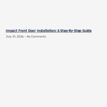
Impact Front Door Installation: A Step-By-Step Guide
July 31, 2026
No Comments