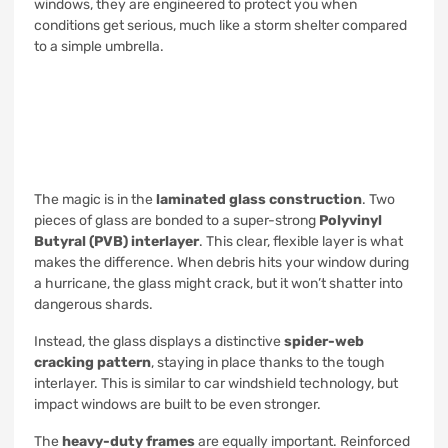
windows, they are engineered to protect you when
conditions get serious, much like a storm shelter compared
to a simple umbrella.
The magic is in the
laminated glass construction
. Two
pieces of glass are bonded to a super-strong
Polyvinyl
Butyral (PVB) interlayer
. This clear, flexible layer is what
makes the difference. When debris hits your window during
a hurricane, the glass might crack, but it won’t shatter into
dangerous shards.
Instead, the glass displays a distinctive
spider-web
cracking pattern
, staying in place thanks to the tough
interlayer. This is similar to car windshield technology, but
impact windows are built to be even stronger.
The
heavy-duty frames
are equally important. Reinforced