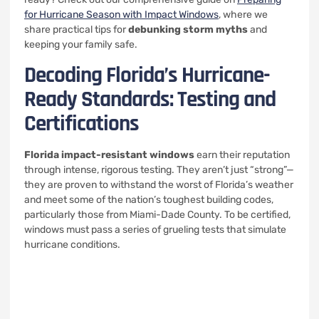
for Hurricane Season with Impact Windows
, where we
share practical tips for
debunking storm myths
and
keeping your family safe.
Decoding Florida’s Hurricane-
Ready Standards: Testing and
Certifications
Florida impact-resistant windows
earn their reputation
through intense, rigorous testing. They aren’t just “strong”—
they are proven to withstand the worst of Florida’s weather
and meet some of the nation’s toughest building codes,
particularly those from Miami-Dade County. To be certified,
windows must pass a series of grueling tests that simulate
hurricane conditions.