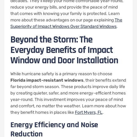
decades. They’ll keep your home comfortable year-round,
reduce your energy bills, and provide the peace of mind
that comes with knowing your family is protected. Learn
more about these advantages on our page explaining
The
Superiority of Impact Windows Over Standard Windows
.
Beyond the Storm: The
Everyday Benefits of Impact
Window and Door Installation
While hurricane safety is a primary reason to choose
Florida impact-resistant windows
, their benefits extend
far beyond storm season. These products improve daily life
by creating quieter, safer, and more energy-efficient homes
year-round. This investment improves your peace of mind
and comfort, no matter the weather. Learn more about how
they benefit homes in places like
Fort Myers, FL
.
Energy Efficiency and Noise
Reduction