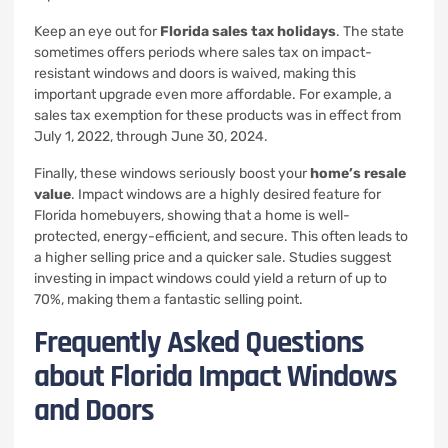
Keep an eye out for
Florida sales tax holidays
. The state
sometimes offers periods where sales tax on impact-
resistant windows and doors is waived, making this
important upgrade even more affordable. For example, a
sales tax exemption for these products was in effect from
July 1, 2022, through June 30, 2024.
Finally, these windows seriously boost your
home’s resale
value
. Impact windows are a highly desired feature for
Florida homebuyers, showing that a home is well-
protected, energy-efficient, and secure. This often leads to
a higher selling price and a quicker sale. Studies suggest
investing in impact windows could yield a return of up to
70%, making them a fantastic selling point.
Frequently Asked Questions
about Florida Impact Windows
and Doors