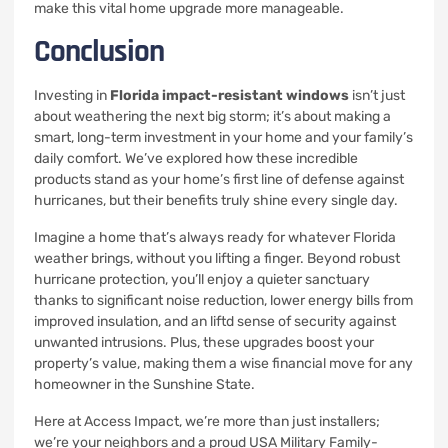
make this vital home upgrade more manageable.
Conclusion
Investing in
Florida impact-resistant windows
isn’t just
about weathering the next big storm; it’s about making a
smart, long-term investment in your home and your family’s
daily comfort. We’ve explored how these incredible
products stand as your home’s first line of defense against
hurricanes, but their benefits truly shine every single day.
Imagine a home that’s always ready for whatever Florida
weather brings, without you lifting a finger. Beyond robust
hurricane protection, you’ll enjoy a quieter sanctuary
thanks to significant noise reduction, lower energy bills from
improved insulation, and an liftd sense of security against
unwanted intrusions. Plus, these upgrades boost your
property’s value, making them a wise financial move for any
homeowner in the Sunshine State.
Here at Access Impact, we’re more than just installers;
we’re your neighbors and a proud USA Military Family-