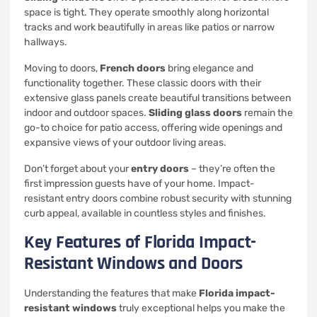
space is tight. They operate smoothly along horizontal
tracks and work beautifully in areas like patios or narrow
hallways.
Moving to doors,
French doors
bring elegance and
functionality together. These classic doors with their
extensive glass panels create beautiful transitions between
indoor and outdoor spaces.
Sliding glass doors
remain the
go-to choice for patio access, offering wide openings and
expansive views of your outdoor living areas.
Don’t forget about your
entry doors
– they’re often the
first impression guests have of your home. Impact-
resistant entry doors combine robust security with stunning
curb appeal, available in countless styles and finishes.
Key Features of Florida Impact-
Resistant Windows and Doors
Understanding the features that make
Florida impact-
resistant windows
truly exceptional helps you make the