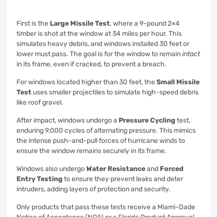
First is the
Large Missile Test
, where a 9-pound 2×4
timber is shot at the window at 34 miles per hour. This
simulates heavy debris, and windows installed 30 feet or
lower must pass. The goal is for the window to remain
intact
in its frame, even if cracked, to prevent a breach.
For windows located higher than 30 feet, the
Small Missile
Test
uses smaller projectiles to simulate high-speed debris
like roof gravel.
After impact, windows undergo a
Pressure Cycling
test,
enduring 9,000 cycles of alternating pressure. This mimics
the intense push-and-pull forces of hurricane winds to
ensure the window remains securely in its frame.
Windows also undergo
Water Resistance
and
Forced
Entry Testing
to ensure they prevent leaks and deter
intruders, adding layers of protection and security.
Only products that pass these tests receive a Miami-Dade