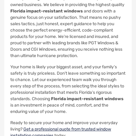
owned business. We believe in providing the highest quality
Florida impact-resistant windows
and doors with a
genuine focus on your satisfaction. That means no pushy
sales tactics, just honest, expert guidance to help you
choose the perfect energy-efficient, code-compliant
products for your home. We’re licensed and insured, and
proud to partner with leading brands like PGT Windows &
Doors and CGI Windows, ensuring you receive nothing less
than ultimate hurricane protection.
Your home is likely your biggest asset, and your family’s
safety is truly priceless. Don’t leave something so important
to chance. Let our experienced team walk you through
every step of the process, from selecting the ideal styles to
professional installation that meets Florida’s rigorous
standards. Choosing
Florida impact-resistant windows
is an investment in peace of mind, comfort, and the
enduring value of your home.
Ready to secure your home and improve your everyday
living?
Get a professional quote from trusted window
installation companies
today.