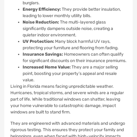
burglars.
Energy Efficiency:
They provide better insulation,
leading to lower monthly utility bills.
Noise Reduction:
The multi-layered glass
significantly dampens outside noise, creating a
quieter indoor environment.
UV Protection:
Many block harmful UV rays,
protecting your furniture and flooring from fading.
Insurance Savings:
Homeowners can often qualify
for significant discounts on their insurance premiums.
Increased Home Value:
They are a major selling
point, boosting your property’s appeal and resale
value.
Living in Florida means facing unpredictable weather.
Hurricanes, tropical storms, and severe winds are a regular
part of life. While traditional windows can shatter, leaving
your home vulnerable to catastrophic damage, impact
windows are built to stand firm.
They are engineered with advanced materials and undergo
rigorous testing. This ensures they protect your family and
belongings, even when faced with high-velocity impacts.