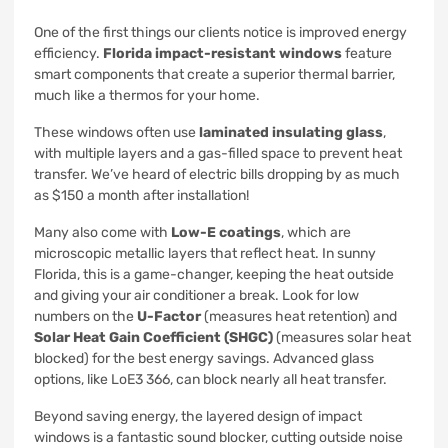
One of the first things our clients notice is improved energy
efficiency.
Florida impact-resistant windows
feature
smart components that create a superior thermal barrier,
much like a thermos for your home.
These windows often use
laminated insulating glass
,
with multiple layers and a gas-filled space to prevent heat
transfer. We’ve heard of electric bills dropping by as much
as $150 a month after installation!
Many also come with
Low-E coatings
, which are
microscopic metallic layers that reflect heat. In sunny
Florida, this is a game-changer, keeping the heat outside
and giving your air conditioner a break. Look for low
numbers on the
U-Factor
(measures heat retention) and
Solar Heat Gain Coefficient (SHGC)
(measures solar heat
blocked) for the best energy savings. Advanced glass
options, like LoE3 366, can block nearly all heat transfer.
Beyond saving energy, the layered design of impact
windows is a fantastic sound blocker, cutting outside noise