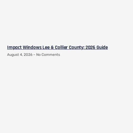
Impact Windows Lee & Collier County: 2026 Guide
August 4, 2026
No Comments