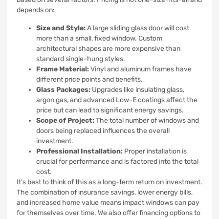
depends on:
Size and Style:
A large sliding glass door will cost
more than a small, fixed window. Custom
architectural shapes are more expensive than
standard single-hung styles.
Frame Material:
Vinyl and aluminum frames have
different price points and benefits.
Glass Packages:
Upgrades like insulating glass,
argon gas, and advanced Low-E coatings affect the
price but can lead to significant energy savings.
Scope of Project:
The total number of windows and
doors being replaced influences the overall
investment.
Professional Installation:
Proper installation is
crucial for performance and is factored into the total
cost.
It’s best to think of this as a long-term return on investment.
The combination of insurance savings, lower energy bills,
and increased home value means impact windows can pay
for themselves over time. We also offer financing options to