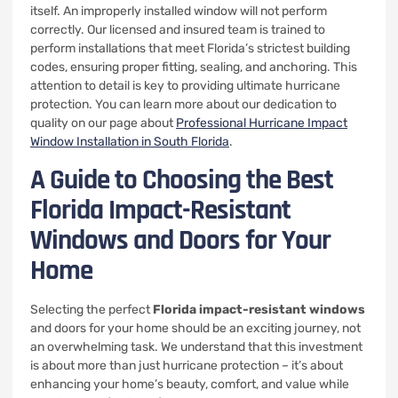
itself. An improperly installed window will not perform
correctly. Our licensed and insured team is trained to
perform installations that meet Florida’s strictest building
codes, ensuring proper fitting, sealing, and anchoring. This
attention to detail is key to providing ultimate hurricane
protection. You can learn more about our dedication to
quality on our page about
Professional Hurricane Impact
Window Installation in South Florida
.
A Guide to Choosing the Best
Florida Impact-Resistant
Windows and Doors for Your
Home
Selecting the perfect
Florida impact-resistant windows
and doors for your home should be an exciting journey, not
an overwhelming task. We understand that this investment
is about more than just hurricane protection – it’s about
enhancing your home’s beauty, comfort, and value while