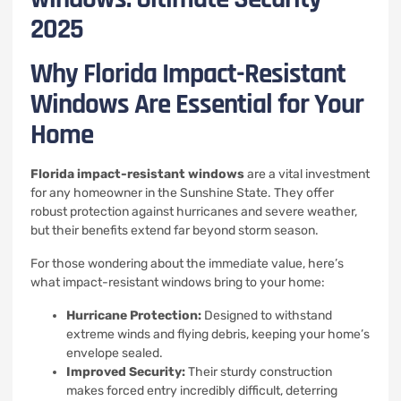
2025
Why Florida Impact-Resistant
Windows Are Essential for Your
Home
Florida impact-resistant windows
are a vital investment
for any homeowner in the Sunshine State. They offer
robust protection against hurricanes and severe weather,
but their benefits extend far beyond storm season.
For those wondering about the immediate value, here’s
what impact-resistant windows bring to your home:
Hurricane Protection:
Designed to withstand
extreme winds and flying debris, keeping your home’s
envelope sealed.
Improved Security:
Their sturdy construction
makes forced entry incredibly difficult, deterring