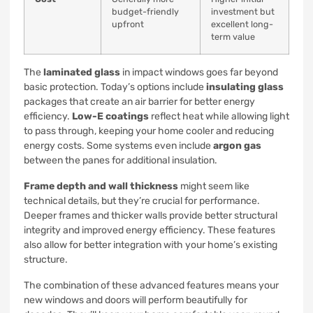
budget-friendly
investment but
upfront
excellent long-
term value
The
laminated glass
in impact windows goes far beyond
basic protection. Today’s options include
insulating glass
packages that create an air barrier for better energy
efficiency.
Low-E coatings
reflect heat while allowing light
to pass through, keeping your home cooler and reducing
energy costs. Some systems even include
argon gas
between the panes for additional insulation.
Frame depth and wall thickness
might seem like
technical details, but they’re crucial for performance.
Deeper frames and thicker walls provide better structural
integrity and improved energy efficiency. These features
also allow for better integration with your home’s existing
structure.
The combination of these advanced features means your
new windows and doors will perform beautifully for