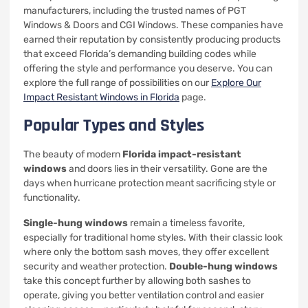
manufacturers, including the trusted names of PGT
Windows & Doors and CGI Windows. These companies have
earned their reputation by consistently producing products
that exceed Florida’s demanding building codes while
offering the style and performance you deserve. You can
explore the full range of possibilities on our
Explore Our
Impact Resistant Windows in Florida
page.
Popular Types and Styles
The beauty of modern
Florida impact-resistant
windows
and doors lies in their versatility. Gone are the
days when hurricane protection meant sacrificing style or
functionality.
Single-hung windows
remain a timeless favorite,
especially for traditional home styles. With their classic look
where only the bottom sash moves, they offer excellent
security and weather protection.
Double-hung windows
take this concept further by allowing both sashes to
operate, giving you better ventilation control and easier