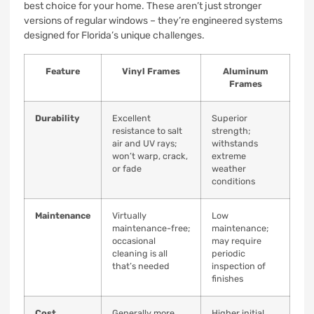
best choice for your home. These aren’t just stronger
versions of regular windows – they’re engineered systems
designed for Florida’s unique challenges.
Feature
Vinyl Frames
Aluminum
Frames
Durability
Excellent
Superior
resistance to salt
strength;
air and UV rays;
withstands
won’t warp, crack,
extreme
or fade
weather
conditions
Maintenance
Virtually
Low
maintenance-free;
maintenance;
occasional
may require
cleaning is all
periodic
that’s needed
inspection of
finishes
Cost
Generally more
Higher initial