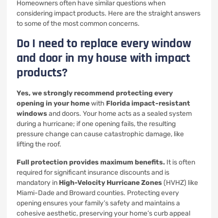
Homeowners often have similar questions when
considering impact products. Here are the straight answers
to some of the most common concerns.
Do I need to replace every window
and door in my house with impact
products?
Yes, we strongly recommend protecting every
opening in your home
with
Florida impact-resistant
windows
and doors. Your home acts as a sealed system
during a hurricane; if one opening fails, the resulting
pressure change can cause catastrophic damage, like
lifting the roof.
Full protection provides maximum benefits.
It is often
required for significant insurance discounts and is
mandatory in
High-Velocity Hurricane Zones
(HVHZ) like
Miami-Dade and Broward counties. Protecting every
opening ensures your family’s safety and maintains a
cohesive aesthetic, preserving your home’s curb appeal