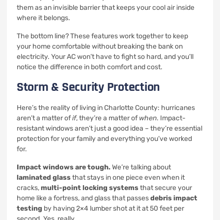
them as an invisible barrier that keeps your cool air inside
where it belongs.
The bottom line? These features work together to keep
your home comfortable without breaking the bank on
electricity. Your AC won’t have to fight so hard, and you’ll
notice the difference in both comfort and cost.
Storm & Security Protection
Here’s the reality of living in Charlotte County: hurricanes
aren’t a matter of
if
, they’re a matter of
when
. Impact-
resistant windows aren’t just a good idea – they’re essential
protection for your family and everything you’ve worked
for.
Impact windows are tough.
We’re talking about
laminated glass
that stays in one piece even when it
cracks,
multi-point locking systems
that secure your
home like a fortress, and glass that passes
debris impact
testing
by having 2×4 lumber shot at it at 50 feet per
second. Yes, really.