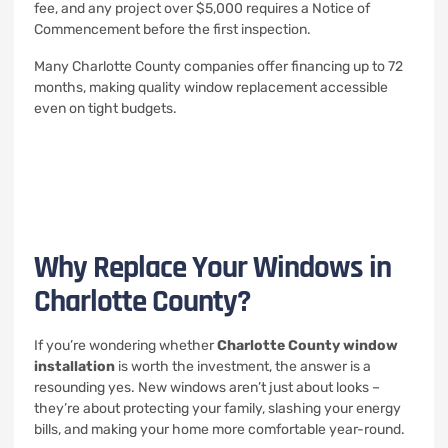
fee, and any project over $5,000 requires a Notice of
Commencement before the first inspection.
Many Charlotte County companies offer financing up to 72
months, making quality window replacement accessible
even on tight budgets.
Why Replace Your Windows in
Charlotte County?
If you’re wondering whether
Charlotte County window
installation
is worth the investment, the answer is a
resounding yes. New windows aren’t just about looks –
they’re about protecting your family, slashing your energy
bills, and making your home more comfortable year-round.