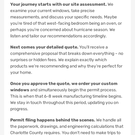
Your journey starts with our site assessment.
We
examine your current windows, take precise
measurements, and discuss your specific needs. Maybe
you’re tired of that west-facing bedroom being an oven, or
perhaps you’re concerned about hurricane season. We
listen and tailor our recommendations accordingly.
Next comes your detailed quote.
You’ll receive a
comprehensive proposal that breaks down everything – no
surprises or hidden fees. We explain exactly which
products we’re recommending and why they’re perfect for
your home.
Once you approve the quote, we order your custom
windows
and simultaneously begin the permit process.
This is when that 6-8 week manufacturing timeline begins.
We stay in touch throughout this period, updating you on
progress.
Permit filing happens behind the scenes.
We handle all
the paperwork, drawings, and engineering calculations that
Charlotte County requires. You don’t need to make trips to