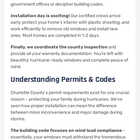
government offices or decipher building codes.
Installation day is exciting!
Our certified crews arrive
early, protect your home’s interior with plastic sheeting, and
work efficiently to remove old windows and install new
ones. Most homes are completed in 1-2 days.
Finally, we coordinate the county inspection
and
provide all your warranty documentation. You’re left with
beautiful, hurricane-ready windows and complete peace of
mind.
Understanding Permits & Codes
Charlotte County’s permit requirements exist for one crucial
reason – protecting your family during hurricanes. We’ve
seen how proper installation can mean the difference
between minor inconvenience and major damage during
storms.
The building code focuses on wind load compliance
–
essentially, your windows must withstand the tremendous