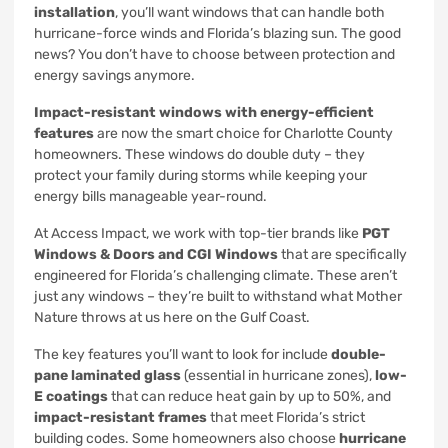
installation
, you’ll want windows that can handle both
hurricane-force winds and Florida’s blazing sun. The good
news? You don’t have to choose between protection and
energy savings anymore.
Impact-resistant windows with energy-efficient
features
are now the smart choice for Charlotte County
homeowners. These windows do double duty – they
protect your family during storms while keeping your
energy bills manageable year-round.
At Access Impact, we work with top-tier brands like
PGT
Windows & Doors and CGI Windows
that are specifically
engineered for Florida’s challenging climate. These aren’t
just any windows – they’re built to withstand what Mother
Nature throws at us here on the Gulf Coast.
The key features you’ll want to look for include
double-
pane laminated glass
(essential in hurricane zones),
low-
E coatings
that can reduce heat gain by up to 50%, and
impact-resistant frames
that meet Florida’s strict
building codes. Some homeowners also choose
hurricane