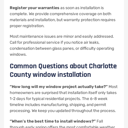
Register your warranties
as soon as installation is
complete. We provide comprehensive coverage on both
materials and installation, but warranty protection requires
proper registration.
Most maintenance issues are minor and easily addressed.
Call for professional service if you notice air leaks,
condensation between glass panes, or difficulty operating
windows.
Common Questions about Charlotte
County window installation
“How long will my window project actually take?”
Most
homeowners are surprised that installation itself only takes
1-2 days for typical residential projects. The 6-8 week
timeline includes manufacturing, shipping, and permit
processing. We keep you updated throughout the process.
“When’s the best time to install windows?”
Fall
through early spring offers the most comfortable weather