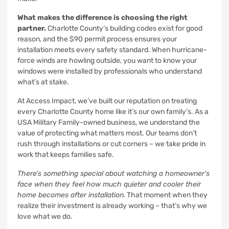
What makes the difference is choosing the right
partner.
Charlotte County’s building codes exist for good
reason, and the $90 permit process ensures your
installation meets every safety standard. When hurricane-
force winds are howling outside, you want to know your
windows were installed by professionals who understand
what’s at stake.
At Access Impact, we’ve built our reputation on treating
every Charlotte County home like it’s our own family’s. As a
USA Military Family-owned business, we understand the
value of protecting what matters most. Our teams don’t
rush through installations or cut corners – we take pride in
work that keeps families safe.
There’s something special about watching a homeowner’s
face when they feel how much quieter and cooler their
home becomes after installation.
That moment when they
realize their investment is already working – that’s why we
love what we do.