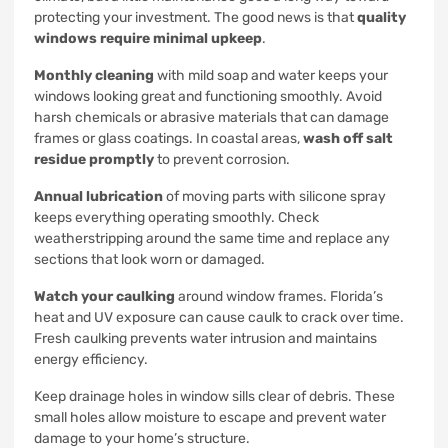
protecting your investment. The good news is that
quality
windows require minimal upkeep
.
Monthly cleaning
with mild soap and water keeps your
windows looking great and functioning smoothly. Avoid
harsh chemicals or abrasive materials that can damage
frames or glass coatings. In coastal areas,
wash off salt
residue promptly
to prevent corrosion.
Annual lubrication
of moving parts with silicone spray
keeps everything operating smoothly. Check
weatherstripping around the same time and replace any
sections that look worn or damaged.
Watch your caulking
around window frames. Florida’s
heat and UV exposure can cause caulk to crack over time.
Fresh caulking prevents water intrusion and maintains
energy efficiency.
Keep drainage holes in window sills clear of debris. These
small holes allow moisture to escape and prevent water
damage to your home’s structure.