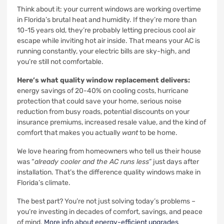
Think about it: your current windows are working overtime
in Florida’s brutal heat and humidity. If they’re more than
10-15 years old, they’re probably letting precious cool air
escape while inviting hot air inside. That means your AC is
running constantly, your electric bills are sky-high, and
you’re still not comfortable.
Here’s what quality window replacement delivers:
energy savings of 20-40% on cooling costs, hurricane
protection that could save your home, serious noise
reduction from busy roads, potential discounts on your
insurance premiums, increased resale value, and the kind of
comfort that makes you actually
want
to be home.
We love hearing from homeowners who tell us their house
was “
already cooler and the AC runs less
” just days after
installation. That’s the difference quality windows make in
Florida’s climate.
The best part? You’re not just solving today’s problems –
you’re investing in decades of comfort, savings, and peace
of mind.
More info about energy-efficient upgrades