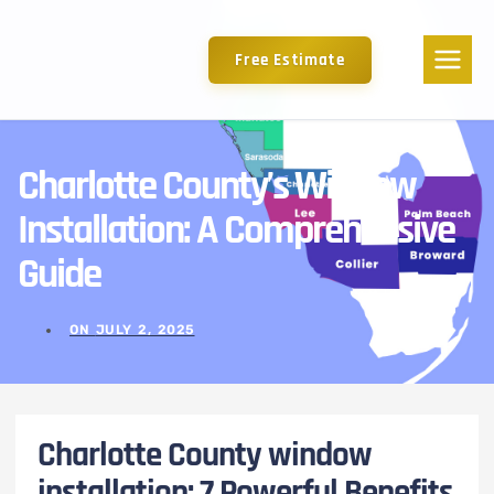
Free Estimate
Charlotte County’s Window
Installation: A Comprehensive
Guide
ON
JULY 2, 2025
Charlotte County window
installation: 7 Powerful Benefits