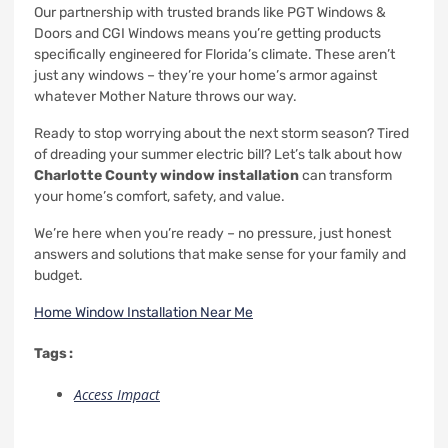
Our partnership with trusted brands like PGT Windows &
Doors and CGI Windows means you’re getting products
specifically engineered for Florida’s climate. These aren’t
just any windows – they’re your home’s armor against
whatever Mother Nature throws our way.
Ready to stop worrying about the next storm season? Tired
of dreading your summer electric bill? Let’s talk about how
Charlotte County window installation
can transform
your home’s comfort, safety, and value.
We’re here when you’re ready – no pressure, just honest
answers and solutions that make sense for your family and
budget.
Home Window Installation Near Me
Tags :
Access Impact