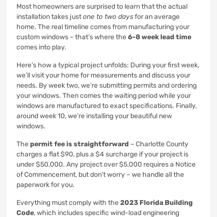
Most homeowners are surprised to learn that the actual
installation takes just
one to two days
for an average
home. The real timeline comes from manufacturing your
custom windows – that’s where the
6-8 week lead time
comes into play.
Here’s how a typical project unfolds: During your first week,
we’ll visit your home for measurements and discuss your
needs. By week two, we’re submitting permits and ordering
your windows. Then comes the waiting period while your
windows are manufactured to exact specifications. Finally,
around week 10, we’re installing your beautiful new
windows.
The
permit fee is straightforward
– Charlotte County
charges a flat $90, plus a $4 surcharge if your project is
under $50,000. Any project over $5,000 requires a Notice
of Commencement, but don’t worry – we handle all the
paperwork for you.
Everything must comply with the
2023 Florida Building
Code
, which includes specific wind-load engineering