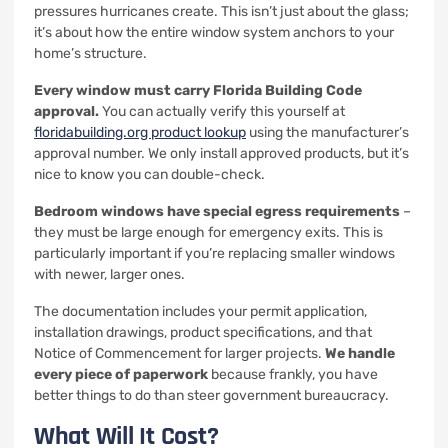
pressures hurricanes create. This isn’t just about the glass;
it’s about how the entire window system anchors to your
home’s structure.
Every window must carry Florida Building Code
approval.
You can actually verify this yourself at
floridabuilding.org product lookup
using the manufacturer’s
approval number. We only install approved products, but it’s
nice to know you can double-check.
Bedroom windows have special egress requirements
–
they must be large enough for emergency exits. This is
particularly important if you’re replacing smaller windows
with newer, larger ones.
The documentation includes your permit application,
installation drawings, product specifications, and that
Notice of Commencement for larger projects.
We handle
every piece of paperwork
because frankly, you have
better things to do than steer government bureaucracy.
What Will It Cost?