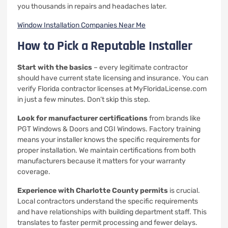
you thousands in repairs and headaches later.
Window Installation Companies Near Me
How to Pick a Reputable Installer
Start with the basics
– every legitimate contractor
should have current state licensing and insurance. You can
verify Florida contractor licenses at MyFloridaLicense.com
in just a few minutes. Don’t skip this step.
Look for manufacturer certifications
from brands like
PGT Windows & Doors and CGI Windows. Factory training
means your installer knows the specific requirements for
proper installation. We maintain certifications from both
manufacturers because it matters for your warranty
coverage.
Experience with Charlotte County permits
is crucial.
Local contractors understand the specific requirements
and have relationships with building department staff. This
translates to faster permit processing and fewer delays.