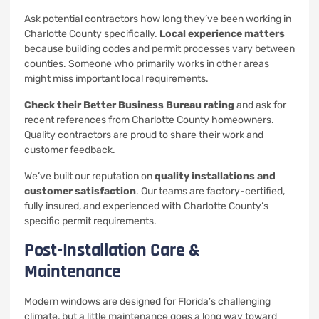
Ask potential contractors how long they’ve been working in
Charlotte County specifically.
Local experience matters
because building codes and permit processes vary between
counties. Someone who primarily works in other areas
might miss important local requirements.
Check their Better Business Bureau rating
and ask for
recent references from Charlotte County homeowners.
Quality contractors are proud to share their work and
customer feedback.
We’ve built our reputation on
quality installations and
customer satisfaction
. Our teams are factory-certified,
fully insured, and experienced with Charlotte County’s
specific permit requirements.
Post-Installation Care &
Maintenance
Modern windows are designed for Florida’s challenging
climate, but a little maintenance goes a long way toward