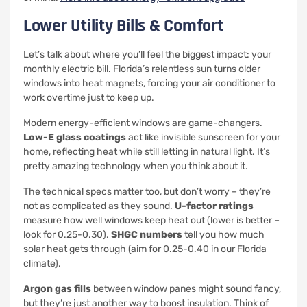
Lower Utility Bills & Comfort
Let’s talk about where you’ll feel the biggest impact: your
monthly electric bill. Florida’s relentless sun turns older
windows into heat magnets, forcing your air conditioner to
work overtime just to keep up.
Modern energy-efficient windows are game-changers.
Low-E glass coatings
act like invisible sunscreen for your
home, reflecting heat while still letting in natural light. It’s
pretty amazing technology when you think about it.
The technical specs matter too, but don’t worry – they’re
not as complicated as they sound.
U-factor ratings
measure how well windows keep heat out (lower is better –
look for 0.25-0.30).
SHGC numbers
tell you how much
solar heat gets through (aim for 0.25-0.40 in our Florida
climate).
Argon gas fills
between window panes might sound fancy,
but they’re just another way to boost insulation. Think of