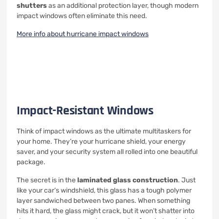
shutters
as an additional protection layer, though modern
impact windows often eliminate this need.
More info about hurricane impact windows
Impact-Resistant Windows
Think of impact windows as the ultimate multitaskers for
your home. They’re your hurricane shield, your energy
saver, and your security system all rolled into one beautiful
package.
The secret is in the
laminated glass construction
. Just
like your car’s windshield, this glass has a tough polymer
layer sandwiched between two panes. When something
hits it hard, the glass might crack, but it won’t shatter into