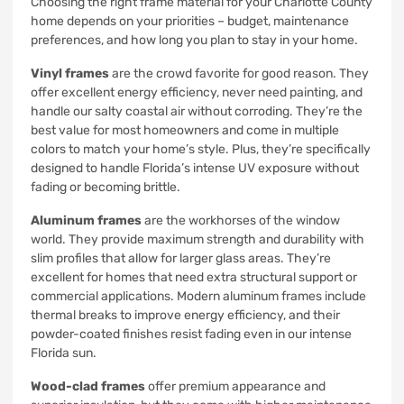
Choosing the right frame material for your Charlotte County
home depends on your priorities – budget, maintenance
preferences, and how long you plan to stay in your home.
Vinyl frames
are the crowd favorite for good reason. They
offer excellent energy efficiency, never need painting, and
handle our salty coastal air without corroding. They’re the
best value for most homeowners and come in multiple
colors to match your home’s style. Plus, they’re specifically
designed to handle Florida’s intense UV exposure without
fading or becoming brittle.
Aluminum frames
are the workhorses of the window
world. They provide maximum strength and durability with
slim profiles that allow for larger glass areas. They’re
excellent for homes that need extra structural support or
commercial applications. Modern aluminum frames include
thermal breaks to improve energy efficiency, and their
powder-coated finishes resist fading even in our intense
Florida sun.
Wood-clad frames
offer premium appearance and