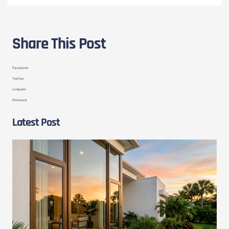
Share This Post
Facebook
Twitter
LinkedIn
Pinterest
Latest Post