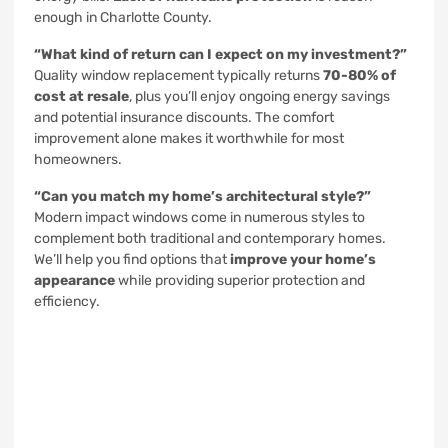
enough in Charlotte County.
“What kind of return can I expect on my investment?”
Quality window replacement typically returns
70-80% of
cost at resale
, plus you’ll enjoy ongoing energy savings
and potential insurance discounts. The comfort
improvement alone makes it worthwhile for most
homeowners.
“Can you match my home’s architectural style?”
Modern impact windows come in numerous styles to
complement both traditional and contemporary homes.
We’ll help you find options that
improve your home’s
appearance
while providing superior protection and
efficiency.