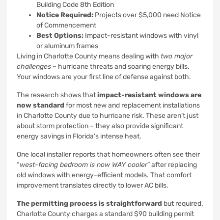
Building Code 8th Edition
Notice Required:
Projects over $5,000 need Notice
of Commencement
Best Options:
Impact-resistant windows with vinyl
or aluminum frames
Living in Charlotte County means dealing with
two major
challenges
– hurricane threats and soaring energy bills.
Your windows are your first line of defense against both.
The research shows that
impact-resistant windows are
now standard
for most new and replacement installations
in Charlotte County due to hurricane risk. These aren’t just
about storm protection – they also provide significant
energy savings in Florida’s intense heat.
One local installer reports that homeowners often see their
“
west-facing bedroom is now WAY cooler
” after replacing
old windows with energy-efficient models. That comfort
improvement translates directly to lower AC bills.
The permitting process is straightforward
but required.
Charlotte County charges a standard $90 building permit