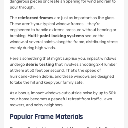
dangerous pieces or create an opening for wind and rain to
pour through.
The
reinforced frames
are just as important as the glass.
These aren’t your typical window frames – they’re
engineered to handle extreme pressure without bending or
breaking.
Multi-point locking systems
secure the
window at several points along the frame, distributing stress
evenly during high winds.
Here’s something that might surprise you: impact windows
undergo
debris testing
that involves shooting 2×4 lumber
at them at 50 feet per second. That’s the speed of
hurricane-driven debris, and these windows are designed
to take the hit and keep your family safe.
As a bonus, impact windows cut outside noise by up to 50%.
Your home becomes a peaceful retreat from traffic, lawn
mowers, and noisy neighbors.
Popular Frame Materials