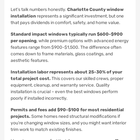
Let’s talk numbers honestly.
Charlotte County window
installation
represents a significant investment, but one
that pays dividends in comfort, safety, and home value.
Standard impact windows typically run $600-$900
per opening
, while premium options with advanced energy
features range from $900-$1,500. The difference often
comes down to frame materials, glass coatings, and
aesthetic features.
Installation labor represents about 25-30% of your
total project cost.
This covers our skilled crews, proper
equipment, cleanup, and warranty service. Quality
installation is crucial – even the best windows perform
poorly if installed incorrectly.
Permits and fees add $90-$100 for most residential
projects.
Some homes need structural modifications if
you’re changing window sizes, and you might want interior
trim work to match existing finishes.