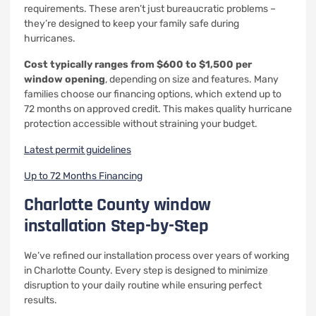
requirements. These aren’t just bureaucratic problems –
they’re designed to keep your family safe during
hurricanes.
Cost typically ranges from $600 to $1,500 per
window opening
, depending on size and features. Many
families choose our financing options, which extend up to
72 months on approved credit. This makes quality hurricane
protection accessible without straining your budget.
Latest permit guidelines
Up to 72 Months Financing
Charlotte County window
installation Step-by-Step
We’ve refined our installation process over years of working
in Charlotte County. Every step is designed to minimize
disruption to your daily routine while ensuring perfect
results.