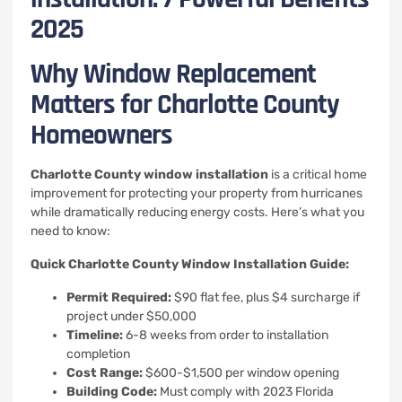
2025
Why Window Replacement
Matters for Charlotte County
Homeowners
Charlotte County window installation
is a critical home
improvement for protecting your property from hurricanes
while dramatically reducing energy costs. Here’s what you
need to know:
Quick Charlotte County Window Installation Guide:
Permit Required:
$90 flat fee, plus $4 surcharge if
project under $50,000
Timeline:
6-8 weeks from order to installation
completion
Cost Range:
$600-$1,500 per window opening
Building Code:
Must comply with 2023 Florida