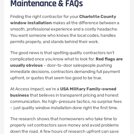
Maintenance & FAQs
Finding the right contractor for your
Charlotte County
window installation
makes all the difference between a
smooth, professional experience and a costly headache.
You want someone who knows the local codes, handles
permits properly, and stands behind their work.
The good news is that spotting quality contractors isn’t
complicated once you know what to look for.
Red flags are
usually obvious
– door-to-door salespeople pushing
immediate decisions, contractors demanding full payment
upfront, or quotes that seem too good to be true.
At Access Impact, we’re a
USA Military Family-owned
business
that believes in transparent pricing and honest
communication. No high-pressure tactics, no surprise fees
– just quality window installation done right the first time.
The research shows that homeowners who take time to
properly vet contractors save money and avoid problems
down the road. A few hours of research upfront can save