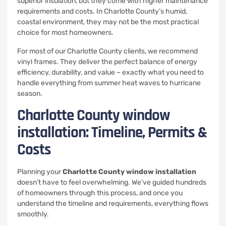
superior insulation, but they come with higher maintenance
requirements and costs. In Charlotte County’s humid,
coastal environment, they may not be the most practical
choice for most homeowners.
For most of our Charlotte County clients, we recommend
vinyl frames. They deliver the perfect balance of energy
efficiency, durability, and value – exactly what you need to
handle everything from summer heat waves to hurricane
season.
Charlotte County window
installation: Timeline, Permits &
Costs
Planning your
Charlotte County window installation
doesn’t have to feel overwhelming. We’ve guided hundreds
of homeowners through this process, and once you
understand the timeline and requirements, everything flows
smoothly.