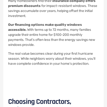
Many homeowners find their
insurance company offers
premium discounts
for impact-resistant windows. These
savings accumulate over years, helping offset the initial
investment.
Our financing options make quality windows
accessible.
With terms up to 72 months, many families
upgrade their entire home for $100-200 monthly
payments. That’s often less than the energy savings new
windows provide.
The real value becomes clear during your first hurricane
season. While neighbors worry about their windows, you’ll
have complete confidence in your home’s protection.
Choosing Contractors,