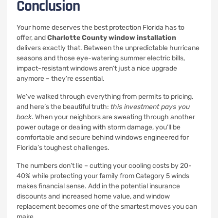
Conclusion
Your home deserves the best protection Florida has to
offer, and
Charlotte County window installation
delivers exactly that. Between the unpredictable hurricane
seasons and those eye-watering summer electric bills,
impact-resistant windows aren’t just a nice upgrade
anymore – they’re essential.
We’ve walked through everything from permits to pricing,
and here’s the beautiful truth:
this investment pays you
back
. When your neighbors are sweating through another
power outage or dealing with storm damage, you’ll be
comfortable and secure behind windows engineered for
Florida’s toughest challenges.
The numbers don’t lie – cutting your cooling costs by 20-
40% while protecting your family from Category 5 winds
makes financial sense. Add in the potential insurance
discounts and increased home value, and window
replacement becomes one of the smartest moves you can
make.