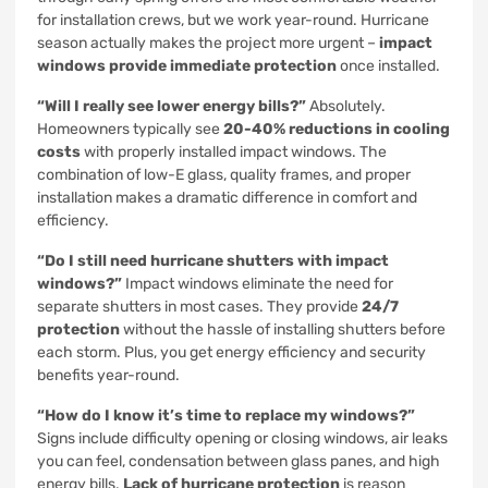
for installation crews, but we work year-round. Hurricane
season actually makes the project more urgent –
impact
windows provide immediate protection
once installed.
“Will I really see lower energy bills?”
Absolutely.
Homeowners typically see
20-40% reductions in cooling
costs
with properly installed impact windows. The
combination of low-E glass, quality frames, and proper
installation makes a dramatic difference in comfort and
efficiency.
“Do I still need hurricane shutters with impact
windows?”
Impact windows eliminate the need for
separate shutters in most cases. They provide
24/7
protection
without the hassle of installing shutters before
each storm. Plus, you get energy efficiency and security
benefits year-round.
“How do I know it’s time to replace my windows?”
Signs include difficulty opening or closing windows, air leaks
you can feel, condensation between glass panes, and high
energy bills.
Lack of hurricane protection
is reason