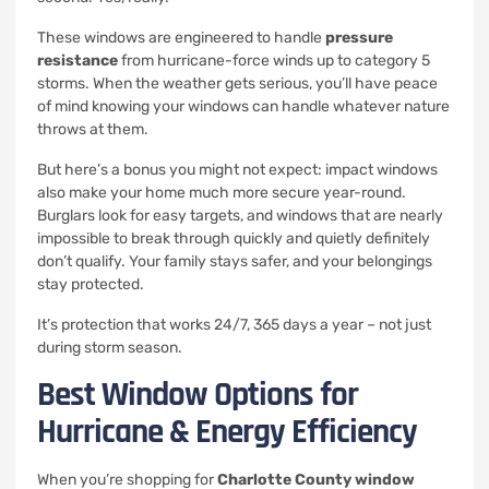
These windows are engineered to handle
pressure
resistance
from hurricane-force winds up to category 5
storms. When the weather gets serious, you’ll have peace
of mind knowing your windows can handle whatever nature
throws at them.
But here’s a bonus you might not expect: impact windows
also make your home much more secure year-round.
Burglars look for easy targets, and windows that are nearly
impossible to break through quickly and quietly definitely
don’t qualify. Your family stays safer, and your belongings
stay protected.
It’s protection that works 24/7, 365 days a year – not just
during storm season.
Best Window Options for
Hurricane & Energy Efficiency
When you’re shopping for
Charlotte County window