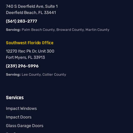
740 S Deerfield Ave, Suite 1
Deerfield Beach, FL 33441
(561) 283-2777
Serving:
Palm Beach County, Broward County, Martin County
Southwest Florida Office
12270 Itec Pk Dr, Unit 300
Fort Myers, FL 33913
(239) 296-5996
Serving:
Lee County, Collier County
Services
Impact Windows
Impact Doors
Glass Garage Doors