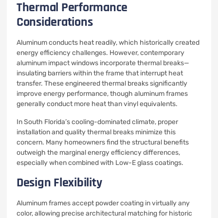
Thermal Performance
Considerations
Aluminum conducts heat readily, which historically created
energy efficiency challenges. However, contemporary
aluminum impact windows incorporate thermal breaks—
insulating barriers within the frame that interrupt heat
transfer. These engineered thermal breaks significantly
improve energy performance, though aluminum frames
generally conduct more heat than vinyl equivalents.
In South Florida’s cooling-dominated climate, proper
installation and quality thermal breaks minimize this
concern. Many homeowners find the structural benefits
outweigh the marginal energy efficiency differences,
especially when combined with Low-E glass coatings.
Design Flexibility
Aluminum frames accept powder coating in virtually any
color, allowing precise architectural matching for historic