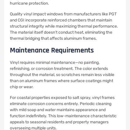
hurricane protection.
Quality vinyl impact windows from manufacturers like PGT
and CGI incorporate reinforced chambers that maintain
structural integrity while maximizing thermal performance.
The material itself doesn’t conduct heat, eliminating the
thermal bridging that affects aluminum frames.
Maintenance Requirements
Vinyl requires minimal maintenance—no painting,
refinishing, or corrosion treatment. The color extends
throughout the material, so scratches remain less visible
than on aluminum frames where surface coatings might
chip or wear.
For coastal properties exposed to salt spray, vinyl frames
eliminate corrosion concerns entirely. Periodic cleaning
with mild soap and water maintains appearance and
function indefinitely. This low-maintenance characteristic
appeals to seasonal residents and property managers
overseeing multiple units.