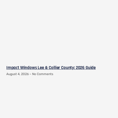
Impact Windows Lee & Collier County: 2026 Guide
August 4, 2026
No Comments