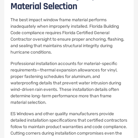
Material Selection
The best impact window frame material performs
inadequately when improperly installed. Florida Building
Code compliance requires Florida Certified General
Contractor oversight to ensure proper anchoring, flashing,
and sealing that maintains structural integrity during
hurricane conditions.
Professional installation accounts for material-specific
requirements—thermal expansion allowances for vinyl,
proper fastening schedules for aluminum, and
waterproofing details that prevent water intrusion during
wind-driven rain events. These installation details often
determine long-term performance more than frame
material selection.
ES Windows and other quality manufacturers provide
detailed installation specifications that certified contractors
follow to maintain product warranties and code compliance.
Cutting corners during installation compromises even the