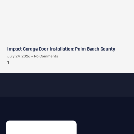
Impact Garage Door Installation: Palm Beach County
July 24, 2026
No Comments