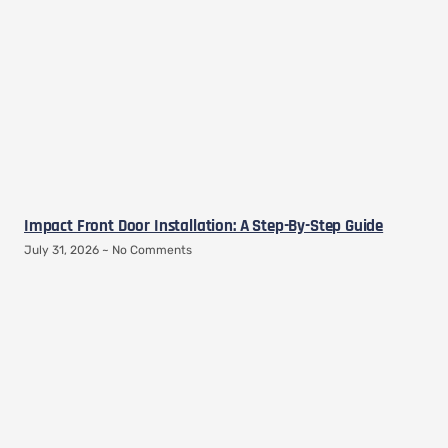
Impact Front Door Installation: A Step-By-Step Guide
July 31, 2026
No Comments