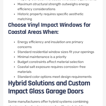
Maximum structural strength outweighs energy
efficiency considerations
Historic property requires specific aesthetic
matching
Choose Vinyl Impact Windows for
Coastal Areas When:
Energy efficiency and insulation are primary
concerns
Standard residential window sizes fit your openings
Minimal maintenance is a priority
Budget constraints affect material selection
Coastal salt exposure requires corrosion-free
materials
Standard color options meet design requirements
Hybrid Solutions and Custom
Impact Glass Garage Doors
Some manufacturers offer hybrid systems combining