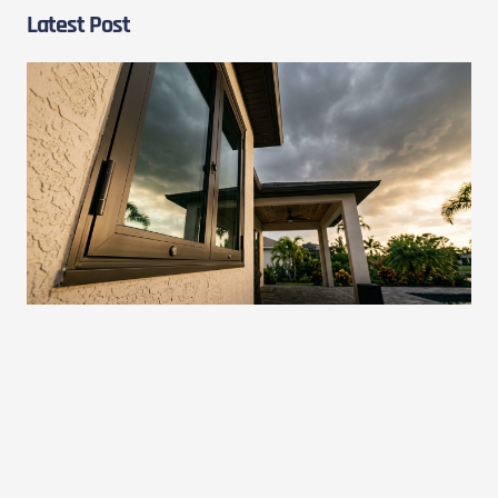
Latest Post