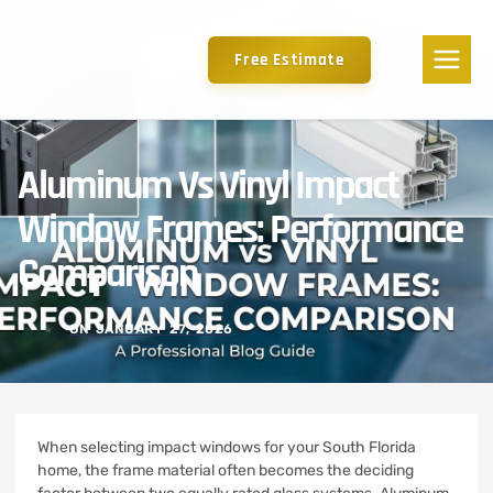
Free Estimate
Aluminum Vs Vinyl Impact
Window Frames: Performance
Comparison
ON
JANUARY 27, 2026
When selecting impact windows for your South Florida
home, the frame material often becomes the deciding