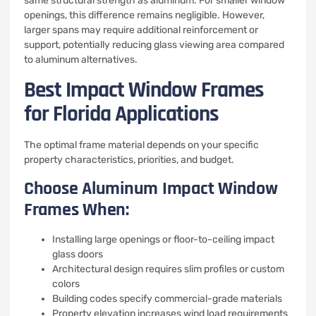
same structural strength as aluminum. For smaller window
openings, this difference remains negligible. However,
larger spans may require additional reinforcement or
support, potentially reducing glass viewing area compared
to aluminum alternatives.
Best Impact Window Frames
for Florida Applications
The optimal frame material depends on your specific
property characteristics, priorities, and budget.
Choose Aluminum Impact Window
Frames When:
Installing large openings or floor-to-ceiling impact
glass doors
Architectural design requires slim profiles or custom
colors
Building codes specify commercial-grade materials
Property elevation increases wind load requirements