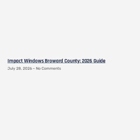
Impact Windows Broward County: 2026 Guide
July 28, 2026
No Comments