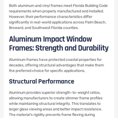
Both aluminum and vinyl frames meet Florida Building Code
requirements when properly manufactured and installed.
However, their performance characteristics differ
significantly in real-world applications across Palm Beach,
Broward, and Southwest Florida counties.
Aluminum Impact Window
Frames: Strength and Durability
Aluminum frames have protected coastal properties for
decades, offering structural advantages that make them
the preferred choice for specific applications.
Structural Performance
Aluminum provides superior strength-to-weight ratios,
allowing manufacturers to create slimmer frame profiles
while maintaining structural integrity. This translates to
larger glass viewing areas and better impact resistance.
The material’s rigidity prevents frame flexing during