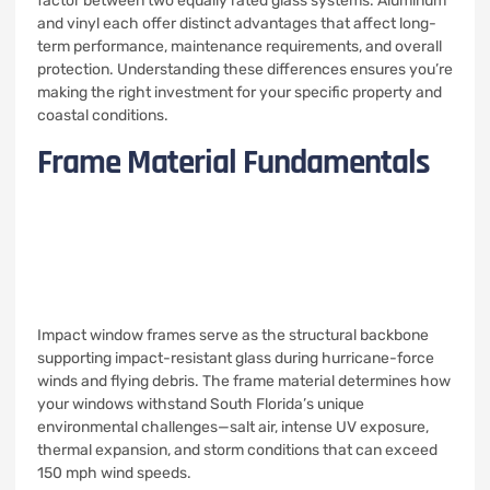
factor between two equally rated glass systems. Aluminum
and vinyl each offer distinct advantages that affect long-
term performance, maintenance requirements, and overall
protection. Understanding these differences ensures you’re
making the right investment for your specific property and
coastal conditions.
Frame Material Fundamentals
Impact window frames serve as the structural backbone
supporting impact-resistant glass during hurricane-force
winds and flying debris. The frame material determines how
your windows withstand South Florida’s unique
environmental challenges—salt air, intense UV exposure,
thermal expansion, and storm conditions that can exceed
150 mph wind speeds.