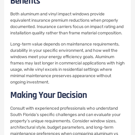
Benefits
Both aluminum and vinyl impact windows provide
equivalent insurance premium reductions when properly
documented. Insurance carriers focus on impact rating and
installation quality rather than frame material composition.
Long-term value depends on maintenance requirements,
durability in your specific environment, and how well the
windows meet your energy efficiency goals. Aluminum
frames may last longer in commercial applications with high
usage, while vinyl excels in residential settings where
minimal maintenance preserves appearance without
ongoing investment.
Making Your Decision
Consult with experienced professionals who understand
South Florida’s specific challenges and can evaluate your
property’s unique requirements. Consider window sizes,
architectural style, budget parameters, and long-term
maintenance preferences when comparing aluminum vs