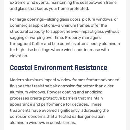
extreme wind events, maintaining the seal between frame
and glass that keeps your home protected.
For large openings—sliding glass doors, picture windows, or
commercial applications—aluminum frames offer the
structural capacity to support heavier impact glass without
sagging or warping over time. Property managers
throughout Collier and Lee counties often specify aluminum
for high-rise buildings where wind loads increase with
elevation.
Coastal Environment Resistance
Modern aluminum impact window frames feature advanced
finishes that resist salt air corrosion far better than older
aluminum windows. Powder coating and anodizing
processes create protective barriers that maintain
appearance and performance for decades. These
treatments have evolved significantly, addressing the
corrosion concerns that affected earlier generation
aluminum windows in coastal areas.