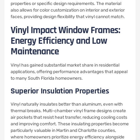
properties or specific design requirements. The material
also allows for color customization on interior and exterior
faces, providing design flexibility that vinyl cannot match.
Vinyl Impact Window Frames:
Energy Efficiency and Low
Maintenance
Vinyl has gained substantial market share in residential
applications, offering performance advantages that appeal
to many South Florida homeowners.
Superior Insulation Properties
Vinyl naturally insulates better than aluminum, even with
thermal breaks. Multi-chamber vinyl frame designs create
air pockets that resist heat transfer, reducing cooling costs
and improving comfort. These insulating properties become
particularly valuable in Martin and Charlotte counties,
where homeowners prioritize energy efficiency alongside