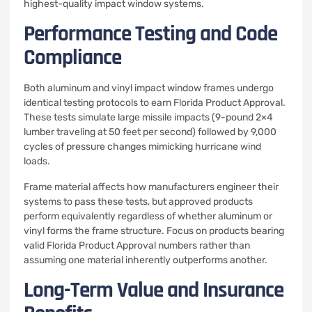
highest-quality impact window systems.
Performance Testing and Code
Compliance
Both aluminum and vinyl impact window frames undergo
identical testing protocols to earn Florida Product Approval.
These tests simulate large missile impacts (9-pound 2×4
lumber traveling at 50 feet per second) followed by 9,000
cycles of pressure changes mimicking hurricane wind
loads.
Frame material affects how manufacturers engineer their
systems to pass these tests, but approved products
perform equivalently regardless of whether aluminum or
vinyl forms the frame structure. Focus on products bearing
valid Florida Product Approval numbers rather than
assuming one material inherently outperforms another.
Long-Term Value and Insurance