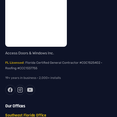
Access Doors & Windows Inc.
FL Licensed
: Florida Certified General Contractor #CGC1525402 ·
Roofing #CCC1337755
19+ years in business · 2,000+ installs
Our Offices
Southeast Florida Office