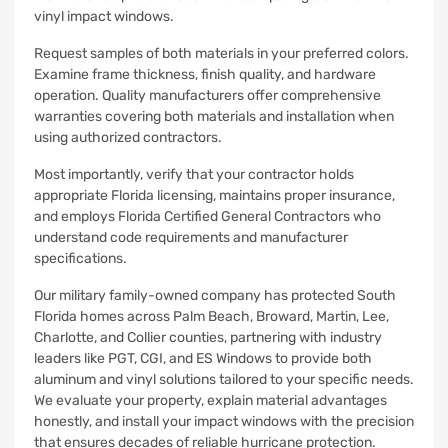
vinyl impact windows.
Request samples of both materials in your preferred colors.
Examine frame thickness, finish quality, and hardware
operation. Quality manufacturers offer comprehensive
warranties covering both materials and installation when
using authorized contractors.
Most importantly, verify that your contractor holds
appropriate Florida licensing, maintains proper insurance,
and employs Florida Certified General Contractors who
understand code requirements and manufacturer
specifications.
Our military family-owned company has protected South
Florida homes across Palm Beach, Broward, Martin, Lee,
Charlotte, and Collier counties, partnering with industry
leaders like PGT, CGI, and ES Windows to provide both
aluminum and vinyl solutions tailored to your specific needs.
We evaluate your property, explain material advantages
honestly, and install your impact windows with the precision
that ensures decades of reliable hurricane protection.