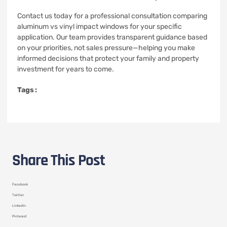
Contact us today for a professional consultation comparing
aluminum vs vinyl impact windows for your specific
application. Our team provides transparent guidance based
on your priorities, not sales pressure—helping you make
informed decisions that protect your family and property
investment for years to come.
Tags :
Share This Post
Facebook
Twitter
LinkedIn
Pinterest