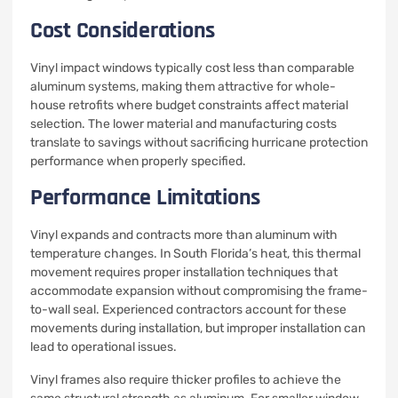
Cost Considerations
Vinyl impact windows typically cost less than comparable
aluminum systems, making them attractive for whole-
house retrofits where budget constraints affect material
selection. The lower material and manufacturing costs
translate to savings without sacrificing hurricane protection
performance when properly specified.
Performance Limitations
Vinyl expands and contracts more than aluminum with
temperature changes. In South Florida’s heat, this thermal
movement requires proper installation techniques that
accommodate expansion without compromising the frame-
to-wall seal. Experienced contractors account for these
movements during installation, but improper installation can
lead to operational issues.
Vinyl frames also require thicker profiles to achieve the