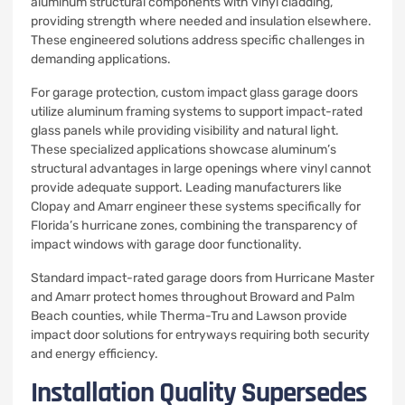
aluminum structural components with vinyl cladding,
providing strength where needed and insulation elsewhere.
These engineered solutions address specific challenges in
demanding applications.
For garage protection, custom impact glass garage doors
utilize aluminum framing systems to support impact-rated
glass panels while providing visibility and natural light.
These specialized applications showcase aluminum’s
structural advantages in large openings where vinyl cannot
provide adequate support. Leading manufacturers like
Clopay and Amarr engineer these systems specifically for
Florida’s hurricane zones, combining the transparency of
impact windows with garage door functionality.
Standard impact-rated garage doors from Hurricane Master
and Amarr protect homes throughout Broward and Palm
Beach counties, while Therma-Tru and Lawson provide
impact door solutions for entryways requiring both security
and energy efficiency.
Installation Quality Supersedes