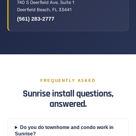
740 S Deerfield Ave, Suite 1
Deerfield Beach, FL 33441
(561) 283-2777
FREQUENTLY ASKED
Sunrise install questions,
answered.
Do you do townhome and condo work in
Sunrise?