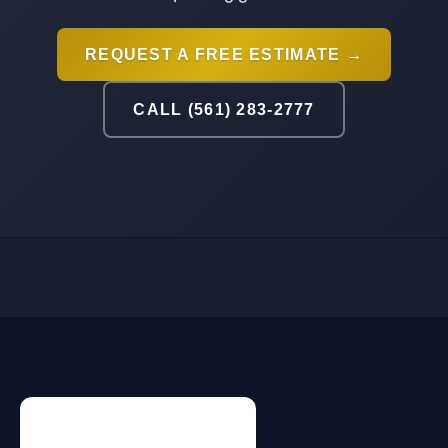
REQUEST A FREE ESTIMATE →
CALL (561) 283-2777