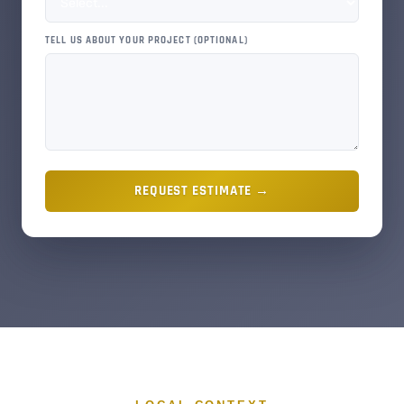
TELL US ABOUT YOUR PROJECT (OPTIONAL)
REQUEST ESTIMATE →