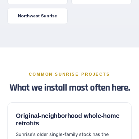
Northwest Sunrise
COMMON SUNRISE PROJECTS
What we install most often here.
Original-neighborhood whole-home
retrofits
Sunrise's older single-family stock has the