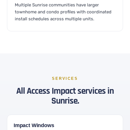
Multiple Sunrise communities have larger
townhome and condo profiles with coordinated
install schedules across multiple units.
SERVICES
All Access Impact services in
Sunrise.
Impact Windows