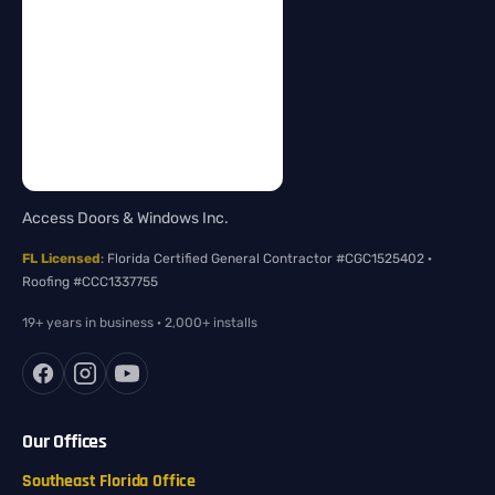
Access Doors & Windows Inc.
FL Licensed
: Florida Certified General Contractor #CGC1525402 ·
Roofing #CCC1337755
19+ years in business · 2,000+ installs
Our Offices
Southeast Florida Office