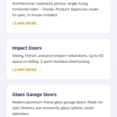
Architectural, casement, picture, single-hung,
horizontal roller — Florida-Product-Approved, made-
to-spec, in-house installed.
LEARN MORE →
Impact Doors
Sliding, French, and pivot impact-rated doors. Up to 40′
spans on sliding. 3-point stainless steel locking.
LEARN MORE →
Glass Garage Doors
Modern aluminum-frame glass garage doors. Made-to-
spec finishes, low-emissivity glass options, smart
operators.