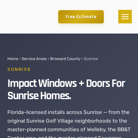
Free Estimate
Home
›
Service Areas
›
Broward County
› Sunrise
SUNRISE
Impact Windows + Doors For
Sunrise Homes.
Florida-licensed installs across Sunrise — from the
original Sunrise Golf Village neighborhoods to the
master-planned communities of Welleby, the BB&T