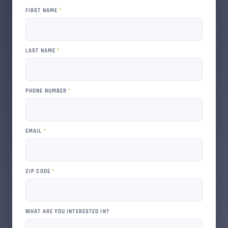
FIRST NAME
*
LAST NAME
*
PHONE NUMBER
*
EMAIL
*
ZIP CODE
*
WHAT ARE YOU INTERESTED IN?