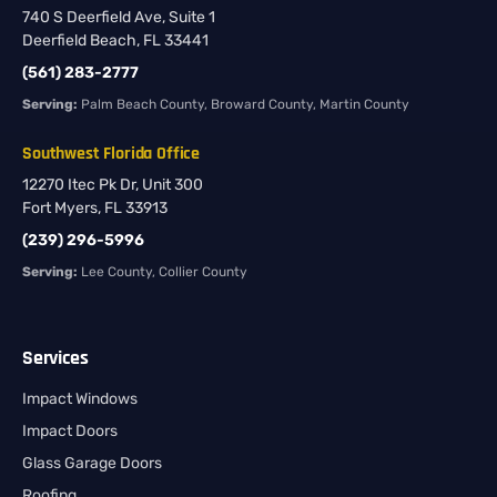
740 S Deerfield Ave, Suite 1
Deerfield Beach, FL 33441
(561) 283-2777
Serving:
Palm Beach County, Broward County, Martin County
Southwest Florida Office
12270 Itec Pk Dr, Unit 300
Fort Myers, FL 33913
(239) 296-5996
Serving:
Lee County, Collier County
Services
Impact Windows
Impact Doors
Glass Garage Doors
Roofing