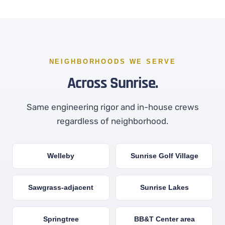
NEIGHBORHOODS WE SERVE
Across Sunrise.
Same engineering rigor and in-house crews
regardless of neighborhood.
Welleby
Sunrise Golf Village
Sawgrass-adjacent
Sunrise Lakes
Springtree
BB&T Center area