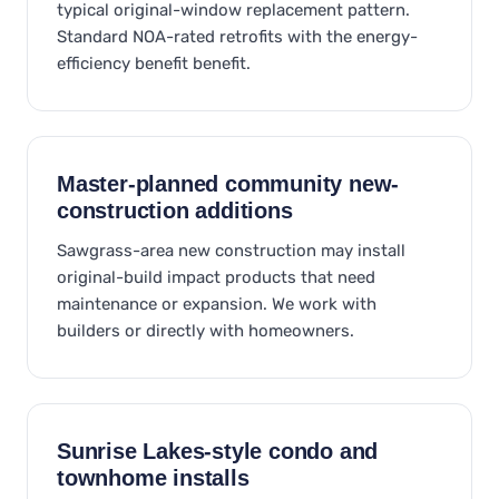
typical original-window replacement pattern.
Standard NOA-rated retrofits with the energy-
efficiency benefit benefit.
Master-planned community new-
construction additions
Sawgrass-area new construction may install
original-build impact products that need
maintenance or expansion. We work with
builders or directly with homeowners.
Sunrise Lakes-style condo and
townhome installs