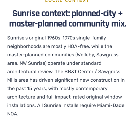
LOCAL CONTEXT
Sunrise context: planned-city +
master-planned community mix.
Sunrise's original 1960s-1970s single-family
neighborhoods are mostly HOA-free, while the
master-planned communities (Welleby, Sawgrass
area, NW Sunrise) operate under standard
architectural review. The BB&T Center / Sawgrass
Mills area has driven significant new construction in
the past 15 years, with mostly contemporary
architecture and full impact-rated original window
installations. All Sunrise installs require Miami-Dade
NOA.