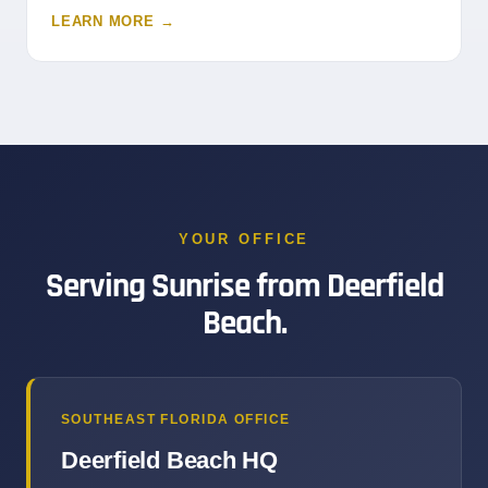
LEARN MORE →
YOUR OFFICE
Serving Sunrise from Deerfield
Beach.
SOUTHEAST FLORIDA OFFICE
Deerfield Beach HQ