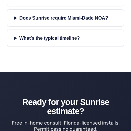
Does Sunrise require Miami-Dade NOA?
What's the typical timeline?
Ready for your Sunrise
estimate?
Free in-home consult. Florida-licensed installs.
Permit passing guaranteed.