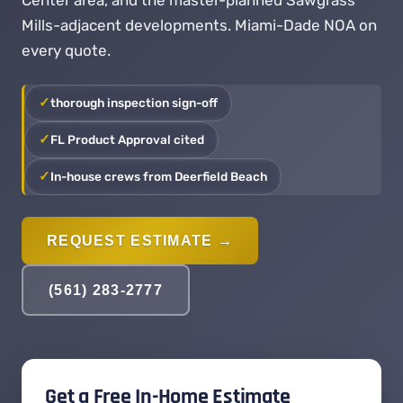
Center area, and the master-planned Sawgrass
Mills-adjacent developments. Miami-Dade NOA on
every quote.
thorough inspection sign-off
FL Product Approval cited
In-house crews from Deerfield Beach
REQUEST ESTIMATE →
(561) 283-2777
Get a Free In-Home Estimate