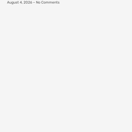
August 4, 2026
No Comments