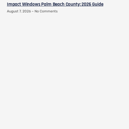
Impact Windows Palm Beach County: 2026 Guide
August 7, 2026
No Comments