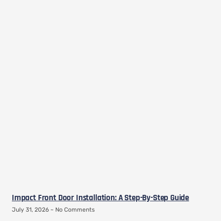
Impact Front Door Installation: A Step-By-Step Guide
July 31, 2026
No Comments