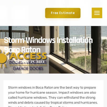
Free Estimate
Storm Windows Installation
Boca Raton
ON
JUNE 21, 2022
Storm windows in Boca Raton are the best way to prepare
your home for hurricane season.
Impact windows are also
called hurricane windows. They can withstand the strong
winds and debris caused by tropical storms and hurricanes.