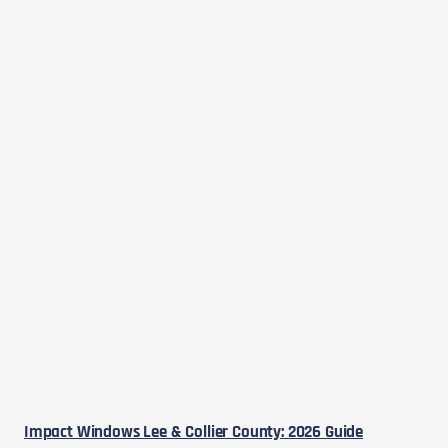
Impact Windows Lee & Collier County: 2026 Guide