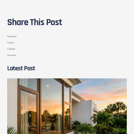
Share This Post
Facebook
Twitter
LinkedIn
Pinterest
Latest Post