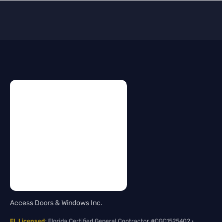
Access Doors & Windows Inc.
FL Licensed
: Florida Certified General Contractor #CGC1525402 ·