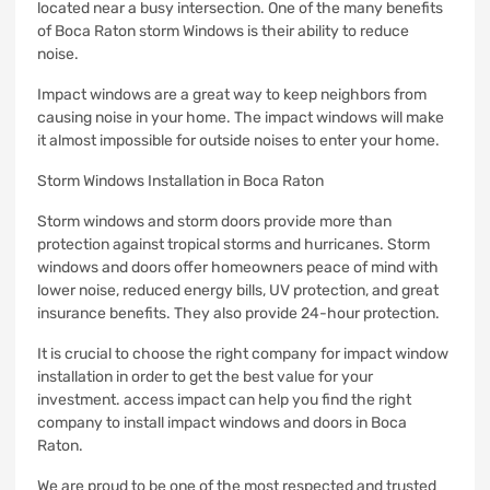
located near a busy intersection.
One of the many benefits
of Boca Raton storm Windows is their ability to reduce
noise.
Impact windows are a great way to keep neighbors from
causing noise in your home.
The impact windows will make
it almost impossible for outside noises to enter your home.
Storm Windows Installation in Boca Raton
Storm windows and storm doors provide more than
protection against tropical storms and hurricanes.
Storm
windows and doors offer homeowners peace of mind with
lower noise, reduced energy bills, UV protection, and great
insurance benefits. They also provide 24-hour protection.
It is crucial to choose the right company for impact window
installation in order to get the best value for your
investment.
access impact can help you find the right
company to install impact windows and doors in Boca
Raton.
We are proud to be one of the most respected and trusted