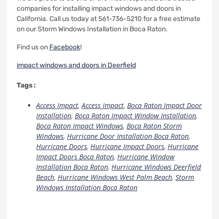
companies for installing impact windows and doors in
California.
Call us today at 561-736-5210 for a free estimate
on our Storm Windows Installation in Boca Raton.
Find us on
Facebook
!
impact windows and doors in Deerfield
Tags :
Access Impact
,
Access Impact
,
Boca Raton Impact Door
Installation
,
Boca Raton Impact Window Installation
,
Boca Raton Impact Windows
,
Boca Raton Storm
Windows
,
Hurricane Door Installation Boca Raton
,
Hurricane Doors
,
Hurricane Impact Doors
,
Hurricane
Impact Doors Boca Raton
,
Hurricane Window
Installation Boca Raton
,
Hurricane Windows Deerfield
Beach
,
Hurricane Windows West Palm Beach
,
Storm
Windows Installation Boca Raton