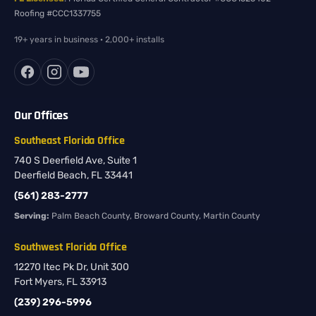
Roofing #CCC1337755
19+ years in business · 2,000+ installs
Our Offices
Southeast Florida Office
740 S Deerfield Ave, Suite 1
Deerfield Beach, FL 33441
(561) 283-2777
Serving:
Palm Beach County, Broward County, Martin County
Southwest Florida Office
12270 Itec Pk Dr, Unit 300
Fort Myers, FL 33913
(239) 296-5996