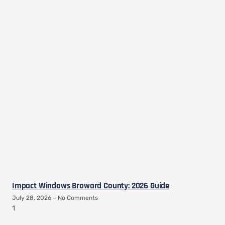
Impact Windows Broward County: 2026 Guide
July 28, 2026
No Comments