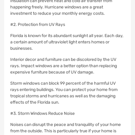
Insulation can prevent heat and cold air transfer from
happening freely.
Hurricane windows are a great
investment to reduce your monthly energy costs.
#2.
Protection from UV Rays
Florida is known for its abundant sunlight all year.
Each day,
a certain amount of ultraviolet light enters homes or
businesses.
Interior decor and furniture can be discolored by the UV
rays.
Impact windows are a better option than replacing
expensive furniture because of UV damage.
Storm windows can block 99 percent of the harmful UV
rays entering buildings.
You can protect your home from
tropical storms and hurricanes as well as the damaging
effects of the Florida sun.
#3.
Storm Windows Reduce Noise
Noises can disrupt the peace and tranquility of your home
from the outside.
This is particularly true if your home is