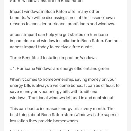
Storm Windows Installation Boca Raton
Impact windows in Boca Raton offer many other
benefits.
We will be discussing some of the lesser-known
reasons to consider hurricane-proof doors and windows.
access impact can help you get started on hurricane
impact door and window installation in Boca Raton. Contact
access impact today to receive a free quote.
Three Benefits of Installing Impact on Windows
#1.
Hurricane Windows are energy efficient and green
When it comes to homeownership, saving money on your
energy bills is always a welcome bonus.
It can be difficult to
save money on your energy bills with traditional
windows.
Traditional windows let heat in and cool air out.
This can lead to increased energy bills every month.
The
best thing about Boca Raton storm Windows is the superior
insulation they provide homeowners.