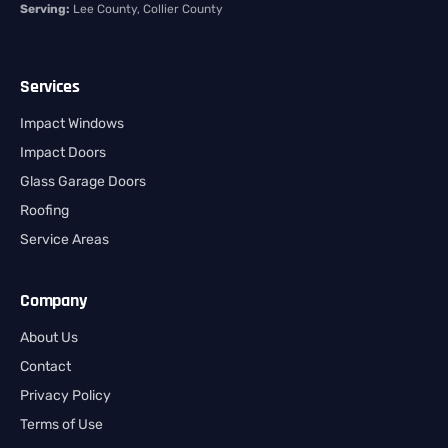
Serving:
Lee County, Collier County
Services
Impact Windows
Impact Doors
Glass Garage Doors
Roofing
Service Areas
Company
About Us
Contact
Privacy Policy
Terms of Use