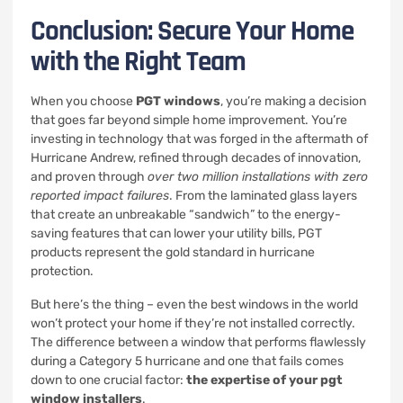
Conclusion: Secure Your Home
with the Right Team
When you choose
PGT windows
, you’re making a decision
that goes far beyond simple home improvement. You’re
investing in technology that was forged in the aftermath of
Hurricane Andrew, refined through decades of innovation,
and proven through
over two million installations with zero
reported impact failures
. From the laminated glass layers
that create an unbreakable “sandwich” to the energy-
saving features that can lower your utility bills, PGT
products represent the gold standard in hurricane
protection.
But here’s the thing – even the best windows in the world
won’t protect your home if they’re not installed correctly.
The difference between a window that performs flawlessly
during a Category 5 hurricane and one that fails comes
down to one crucial factor:
the expertise of your pgt
window installers
.