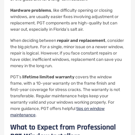
Hardware problems
, like difficulty opening or closing
windows, are usually easier fixes involving adjustment or
replacement. PGT components are high-quality but can
wear out, especially in Florida’s salt air.
When deciding between
repair and replacement
, consider
the big picture. For a single, minor issue on a newer window,
repair is logical. However, if you face constant repairs or
have older, inefficient windows, replacement can save you
money in the long run.
PGT’s
lifetime limited warranty
covers the window
frame, with a 10-year warranty on the frame finish and
first-year coverage for stress cracks. The warranty is not
transferable. Regular maintenance helps keep your
warranty valid and your windows working properly. For
more guidance, PGT offers helpful
tips on window
maintenance
.
What to Expect from Professional