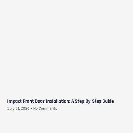
Impact Front Door Installation: A Step-By-Step Guide
July 31, 2026
No Comments