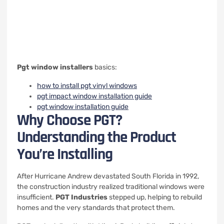
Pgt window installers
basics:
how to install pgt vinyl windows
pgt impact window installation guide
pgt window installation guide
Why Choose PGT?
Understanding the Product
You’re Installing
After Hurricane Andrew devastated South Florida in 1992,
the construction industry realized traditional windows were
insufficient.
PGT Industries
stepped up, helping to rebuild
homes and the very standards that protect them.