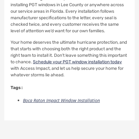
installing PGT windows in Lee County or anywhere across
our service areas in Florida. Every installation follows
manufacturer specifications to the letter, every seal is
checked twice, and every customer receives the same
level of attention we’d want for our own families.
Your home deserves the ultimate hurricane protection, and
that starts with choosing both the right product and the
right team to install it. Don’t leave something this important
to chance.
Schedule your PGT window installation today
with Access Impact, and let us help secure your home for
whatever storms lie ahead.
Tags :
Boca Raton Impact Window Installation