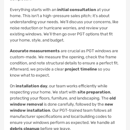
Everything starts with an
initial consultation
at your
home. This isn’t a high-pressure sales pitch; it’s about
understanding your needs. We’ll discuss your concerns, like
noise reduction or hurricane worries, and review your
existing windows. We’ll then go over PGT options that fit
your home, style, and budget.
Accurate measurements
are crucial as PGT windows are
custom-made. We measure the opening, check the frame
condition, and note structural details to ensure a perfect fit.
Afterward, we provide a clear
project timeline
so you
know what to expect.
On
installation day
, our team works efficiently while
respecting your home. We start with
site preparation
,
protecting your floors, furniture, and landscaping. The
old
window removal
is done carefully, followed by the
new
window installation
. Our PGT-trained team follows all
manufacturer specifications and local building codes to
ensure your windows perform as expected. We handle all
debris cleanup
before we leave.