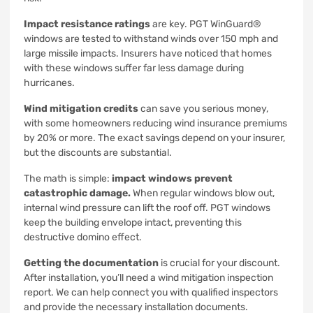
Impact resistance ratings
are key. PGT WinGuard®
windows are tested to withstand winds over 150 mph and
large missile impacts. Insurers have noticed that homes
with these windows suffer far less damage during
hurricanes.
Wind mitigation credits
can save you serious money,
with some homeowners reducing wind insurance premiums
by 20% or more. The exact savings depend on your insurer,
but the discounts are substantial.
The math is simple:
impact windows prevent
catastrophic damage.
When regular windows blow out,
internal wind pressure can lift the roof off. PGT windows
keep the building envelope intact, preventing this
destructive domino effect.
Getting the documentation
is crucial for your discount.
After installation, you’ll need a wind mitigation inspection
report. We can help connect you with qualified inspectors
and provide the necessary installation documents.