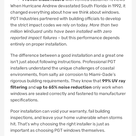
When Hurricane Andrew devastated South Florida in 1992, it
changed everything about how we think about windows.
PGT Industries partnered with building officials to develop
the strict impact codes we rely on today.
More than two
million WinGuard units have been installed with zero
reported impact failures
– but this performance depends
entirely on proper installation.
The difference between a good installation and a great one
isn’t just about following instructions. Professional PGT
installers understand the unique challenges of coastal
environments, from salty air corrosion to Miami-Dade’s
rigorous building requirements. They know that
99% UV ray
filtering
and
up to 65% noise reduction
only work when
windows are sealed correctly and fastened to manufacturer
specifications.
Poor installation can void your warranty, fail building
inspections, and leave your home vulnerable when storms
hit. That’s why choosing the right installer is just as
important as choosing PGT windows themselves.