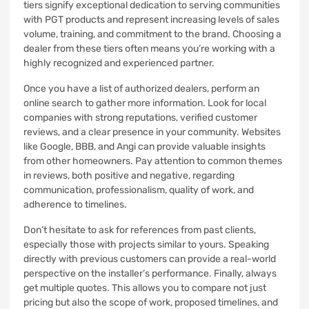
tiers signify exceptional dedication to serving communities
with PGT products and represent increasing levels of sales
volume, training, and commitment to the brand. Choosing a
dealer from these tiers often means you’re working with a
highly recognized and experienced partner.
Once you have a list of authorized dealers, perform an
online search to gather more information. Look for local
companies with strong reputations, verified customer
reviews, and a clear presence in your community. Websites
like Google, BBB, and Angi can provide valuable insights
from other homeowners. Pay attention to common themes
in reviews, both positive and negative, regarding
communication, professionalism, quality of work, and
adherence to timelines.
Don’t hesitate to ask for references from past clients,
especially those with projects similar to yours. Speaking
directly with previous customers can provide a real-world
perspective on the installer’s performance. Finally, always
get multiple quotes. This allows you to compare not just
pricing but also the scope of work, proposed timelines, and