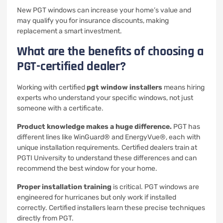
New PGT windows can increase your home’s value and
may qualify you for insurance discounts, making
replacement a smart investment.
What are the benefits of choosing a
PGT-certified dealer?
Working with certified
pgt window installers
means hiring
experts who understand your specific windows, not just
someone with a certificate.
Product knowledge makes a huge difference.
PGT has
different lines like WinGuard® and EnergyVue®, each with
unique installation requirements. Certified dealers train at
PGTI University to understand these differences and can
recommend the best window for your home.
Proper installation training
is critical. PGT windows are
engineered for hurricanes but only work if installed
correctly. Certified installers learn these precise techniques
directly from PGT.