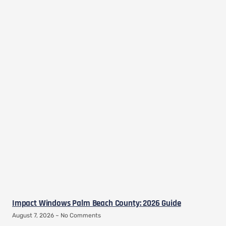
Impact Windows Palm Beach County: 2026 Guide
August 7, 2026
No Comments