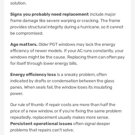
solution.
Signs you probably need replacement
include major
frame damage like severe warping or cracking. The frame
provides structural integrity during a hurricane, so it cannot
be compromised.
Age matters.
Older PGT windows may lack the energy
efficiency of newer models. If your AC runs constantly, your
windows might be the cause. Replacing them can often pay
for itself through lower energy bills.
Energy efficiency loss
is a sneaky problem, often
indicated by drafts or condensation between the glass
panes. When seals fail, the window loses its insulating
power.
Our rule of thumb: if repair costs are more than half the
price of a new window, or if you’re fixing the same problem
repeatedly, replacement usually makes more sense.
Persistent operational issues
often signal deeper
problems that repairs can’t solve.