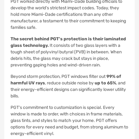
PGT worked directly with Miami-Dade building officials to
develop the world’s strictest impact codes. Today, they
hold more Miami-Dade certifications than any other
manufacturer, a testament to their commitment to keeping
families safe.
The secret behind PGT’s protection is their laminated
glass technology.
It consists of two glass layers with a
tough sheet of polyvinyl butyral (PVB) in between. When
debris hits, the glass may crack but stays in place,
preventing gaping holes and wind-driven rain.
Beyond storm protection, PGT windows filter out
99% of
harmful UV rays
, reduce outside noise by
up to 65%
, and
their energy-efficient designs can significantly lower utility
bills.
PGT’s commitment to customization is special. Every
window is made to order, with choices in frame materials,
glass tints, and styles to match your home. PGT offers
options for every need and budget, from strong aluminum to
energy-efficient vinyl.