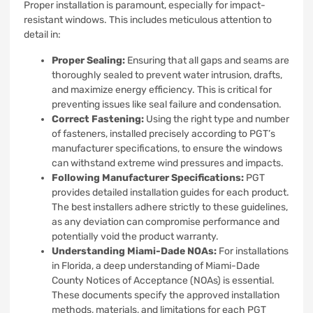
Proper installation is paramount, especially for impact-
resistant windows. This includes meticulous attention to
detail in:
Proper Sealing:
Ensuring that all gaps and seams are
thoroughly sealed to prevent water intrusion, drafts,
and maximize energy efficiency. This is critical for
preventing issues like seal failure and condensation.
Correct Fastening:
Using the right type and number
of fasteners, installed precisely according to PGT’s
manufacturer specifications, to ensure the windows
can withstand extreme wind pressures and impacts.
Following Manufacturer Specifications:
PGT
provides detailed installation guides for each product.
The best installers adhere strictly to these guidelines,
as any deviation can compromise performance and
potentially void the product warranty.
Understanding Miami-Dade NOAs:
For installations
in Florida, a deep understanding of Miami-Dade
County Notices of Acceptance (NOAs) is essential.
These documents specify the approved installation
methods, materials, and limitations for each PGT