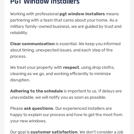
PGT Window Installers
Working with professional
pgt window installers
means
partnering with a team that cares about your home. As a
military family-owned business, we are guided by trust and
reliability.
Clear communication
is essential. We keep you informed
about timing, unexpected issues, and each step of the
process.
We treat your property with
respect
, using drop cloths,
cleaning as we go, and working efficiently to minimize
disruption.
Adhering to the schedule
is important to us. If delays are
unavoidable, we will notify you as soon as possible.
Please
ask questions
. Our experienced installers are
happy to explain our process and how to get the most from
your new windows.
Our goal is
customer satisfaction
. We don’t consider a job