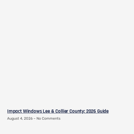
Impact Windows Lee & Collier County: 2026 Guide
August 4, 2026
No Comments