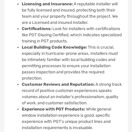
Licensing and Insurance:
A reputable installer will
be fully licensed and insured, protecting both their
team and your property throughout the project. We
are a Licensed and insured installer.
Certifications:
Look for installers with certifications
like PGT Glazing Certified, which indicates specialized
training in PGT products.
Local Building Code Knowledge:
This is crucial,
especially in hurricane-prone areas. Installers must
be intimately familiar with local building codes and
permitting processes to ensure your installation
passes inspection and provides the required
protection.
Customer Reviews and Reputation:
A strong track
record of positive customer experiences speaks
volumes about an installer’s professionalism, quality
of work, and customer satisfaction.
Experience with PGT Products:
While general
window installation experience is good, specific
experience with PGT’s unique product lines and
installation requirements is invaluable.