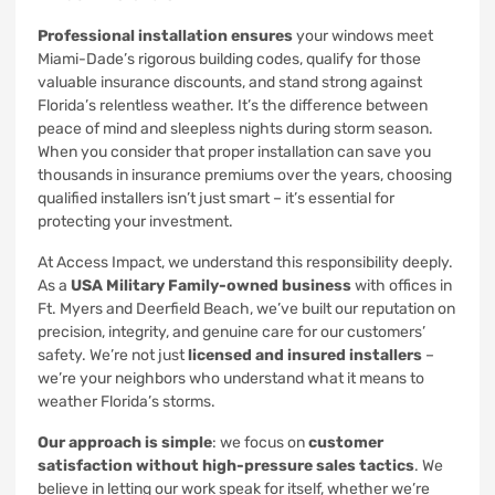
Professional installation ensures
your windows meet
Miami-Dade’s rigorous building codes, qualify for those
valuable insurance discounts, and stand strong against
Florida’s relentless weather. It’s the difference between
peace of mind and sleepless nights during storm season.
When you consider that proper installation can save you
thousands in insurance premiums over the years, choosing
qualified installers isn’t just smart – it’s essential for
protecting your investment.
At Access Impact, we understand this responsibility deeply.
As a
USA Military Family-owned business
with offices in
Ft. Myers and Deerfield Beach, we’ve built our reputation on
precision, integrity, and genuine care for our customers’
safety. We’re not just
licensed and insured installers
–
we’re your neighbors who understand what it means to
weather Florida’s storms.
Our approach is simple
: we focus on
customer
satisfaction without high-pressure sales tactics
. We
believe in letting our work speak for itself, whether we’re