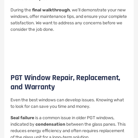
During the
final walkthrough
, we’ll demonstrate your new
windows, offer maintenance tips, and ensure your complete
satisfaction. We want to address any concerns before we
consider the job done.
PGT Window Repair, Replacement,
and Warranty
Even the best windows can develop issues. Knowing what
to look for can save you time and money.
Seal failure
is a common issue in older PGT windows,
indicated by
condensation
between the glass panes. This
reduces energy efficiency and often requires replacement
of the glass unit for a long-term solution.