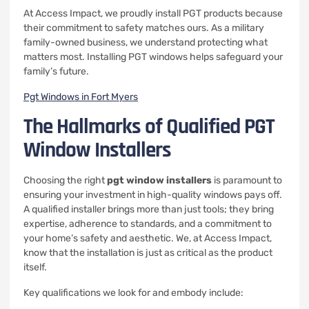
At Access Impact, we proudly install PGT products because
their commitment to safety matches ours. As a military
family-owned business, we understand protecting what
matters most. Installing PGT windows helps safeguard your
family’s future.
Pgt Windows in Fort Myers
The Hallmarks of Qualified PGT
Window Installers
Choosing the right
pgt window installers
is paramount to
ensuring your investment in high-quality windows pays off.
A qualified installer brings more than just tools; they bring
expertise, adherence to standards, and a commitment to
your home’s safety and aesthetic. We, at Access Impact,
know that the installation is just as critical as the product
itself.
Key qualifications we look for and embody include: