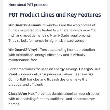
More about PGT products
PGT Product Lines and Key Features
WinGuard® Aluminum
windows are the workhorses of
hurricane protection, tested to withstand winds over 150
mph and meet demanding Miami-Dade requirements.
They’re built for homes in high-risk impact zones.
WinGuard® Vinyl
offers outstanding impact protection
with exceptional energy efficiency and is virtually
maintenance-free.
For homeowners focused on energy savings,
EnergyVue®
Vinyl
windows deliver superior insulation. Features like
ComfortLift handles and tilt sash designs make them
practical and efficient.
ClassicVue Max™
provides durable aluminum construction
with clean styling for both traditional and contemporary
homes.