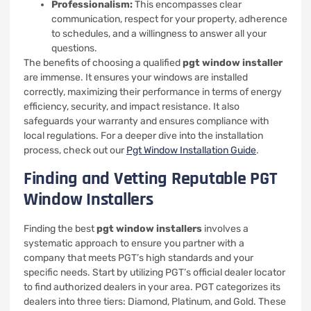
Professionalism:
This encompasses clear
communication, respect for your property, adherence
to schedules, and a willingness to answer all your
questions.
The benefits of choosing a qualified
pgt window installer
are immense. It ensures your windows are installed
correctly, maximizing their performance in terms of energy
efficiency, security, and impact resistance. It also
safeguards your warranty and ensures compliance with
local regulations. For a deeper dive into the installation
process, check out our
Pgt Window Installation Guide
.
Finding and Vetting Reputable PGT
Window Installers
Finding the best
pgt window installers
involves a
systematic approach to ensure you partner with a
company that meets PGT’s high standards and your
specific needs. Start by utilizing PGT’s official dealer locator
to find authorized dealers in your area. PGT categorizes its
dealers into three tiers: Diamond, Platinum, and Gold. These