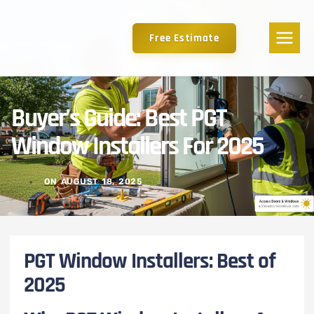
Free Estimate
Buyer’s Guide: Best PGT
Window Installers For 2025
ON
AUGUST 18, 2025
PGT Window Installers: Best of
2025