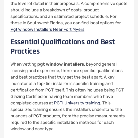
the level of detail in their proposals. A comprehensive quote
should include a breakdown of costs, product
specifications, and an estimated project schedule. For
those in Southwest Florida, you can find local options for
Pgt Window Installers Near Fort Myers
.
Essential Qualifications and Best
Practices
When vetting
pgt window installers
, beyond general
licensing and experience, there are specific qualifications
and best practices that truly set the best apart. A key
indicator of a top-tier installer is specific training and
certification from PGT itself. This often includes being PGT
Glazing Certified or having team members who have
completed courses at
PGTI University training
. This
specialized training ensures the installers understand the
nuances of PGT products, from the precise measurements
required to the specific installation methods for each
window and door type.