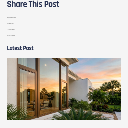
Share This Post
Facebook
Twitter
LinkedIn
Pinterest
Latest Post