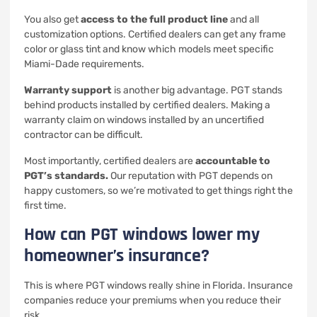
You also get
access to the full product line
and all
customization options. Certified dealers can get any frame
color or glass tint and know which models meet specific
Miami-Dade requirements.
Warranty support
is another big advantage. PGT stands
behind products installed by certified dealers. Making a
warranty claim on windows installed by an uncertified
contractor can be difficult.
Most importantly, certified dealers are
accountable to
PGT’s standards.
Our reputation with PGT depends on
happy customers, so we’re motivated to get things right the
first time.
How can PGT windows lower my
homeowner’s insurance?
This is where PGT windows really shine in Florida. Insurance
companies reduce your premiums when you reduce their
risk.