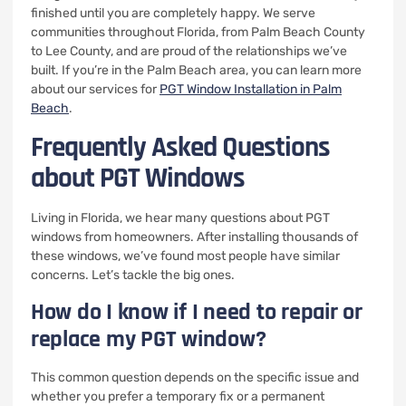
finished until you are completely happy. We serve
communities throughout Florida, from Palm Beach County
to Lee County, and are proud of the relationships we’ve
built. If you’re in the Palm Beach area, you can learn more
about our services for
PGT Window Installation in Palm
Beach
.
Frequently Asked Questions
about PGT Windows
Living in Florida, we hear many questions about PGT
windows from homeowners. After installing thousands of
these windows, we’ve found most people have similar
concerns. Let’s tackle the big ones.
How do I know if I need to repair or
replace my PGT window?
This common question depends on the specific issue and
whether you prefer a temporary fix or a permanent