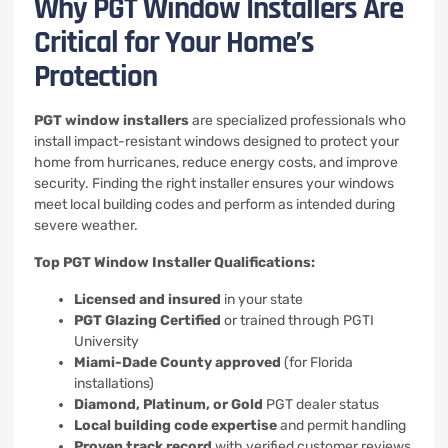
Why PGT Window Installers Are
Critical for Your Home’s
Protection
PGT window installers
are specialized professionals who
install impact-resistant windows designed to protect your
home from hurricanes, reduce energy costs, and improve
security. Finding the right installer ensures your windows
meet local building codes and perform as intended during
severe weather.
Top PGT Window Installer Qualifications:
Licensed and insured
in your state
PGT Glazing Certified
or trained through PGTI
University
Miami-Dade County approved
(for Florida
installations)
Diamond, Platinum, or Gold
PGT dealer status
Local building code expertise
and permit handling
Proven track record
with verified customer reviews