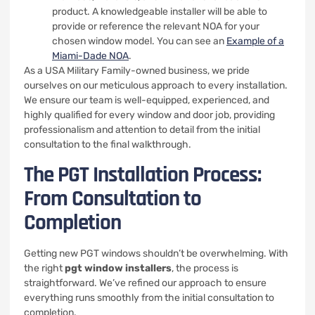
product. A knowledgeable installer will be able to
provide or reference the relevant NOA for your
chosen window model. You can see an
Example of a
Miami-Dade NOA
.
As a USA Military Family-owned business, we pride
ourselves on our meticulous approach to every installation.
We ensure our team is well-equipped, experienced, and
highly qualified for every window and door job, providing
professionalism and attention to detail from the initial
consultation to the final walkthrough.
The PGT Installation Process:
From Consultation to
Completion
Getting new PGT windows shouldn’t be overwhelming. With
the right
pgt window installers
, the process is
straightforward. We’ve refined our approach to ensure
everything runs smoothly from the initial consultation to
completion.