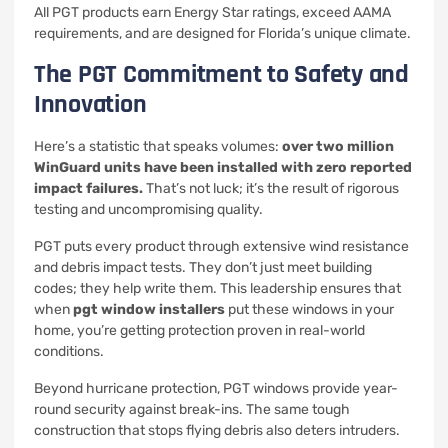
All PGT products earn Energy Star ratings, exceed AAMA
requirements, and are designed for Florida’s unique climate.
The PGT Commitment to Safety and
Innovation
Here’s a statistic that speaks volumes:
over two million
WinGuard units have been installed with zero reported
impact failures.
That’s not luck; it’s the result of rigorous
testing and uncompromising quality.
PGT puts every product through extensive wind resistance
and debris impact tests. They don’t just meet building
codes; they help write them. This leadership ensures that
when
pgt window installers
put these windows in your
home, you’re getting protection proven in real-world
conditions.
Beyond hurricane protection, PGT windows provide year-
round security against break-ins. The same tough
construction that stops flying debris also deters intruders.