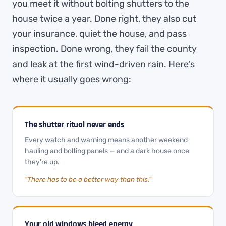
you meet it without bolting shutters to the
house twice a year. Done right, they also cut
your insurance, quiet the house, and pass
inspection. Done wrong, they fail the county
and leak at the first wind-driven rain. Here's
where it usually goes wrong:
The shutter ritual never ends
Every watch and warning means another weekend
hauling and bolting panels — and a dark house once
they're up.
"There has to be a better way than this."
Your old windows bleed energy