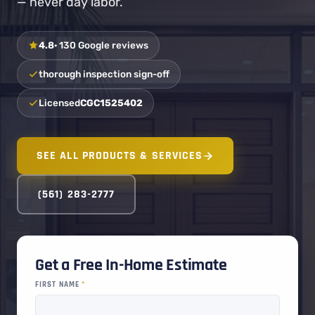
— never day labor.
4.8
· 130 Google reviews
thorough inspection sign-off
Licensed
CGC1525402
SEE ALL PRODUCTS & SERVICES
(561) 283-2777
Get a Free In-Home Estimate
FIRST NAME
*