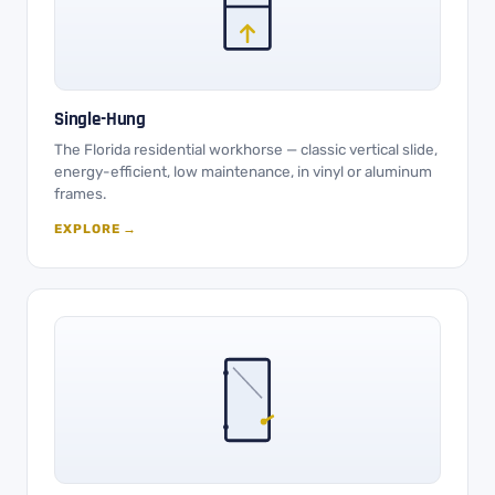
Single-Hung
The Florida residential workhorse — classic vertical slide,
energy-efficient, low maintenance, in vinyl or aluminum
frames.
EXPLORE →