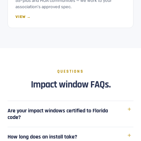
55-plus and HOA communities — we work to your
association's approved spec.
VIEW →
QUESTIONS
Impact window FAQs.
Are your impact windows certified to Florida
code?
How long does an install take?