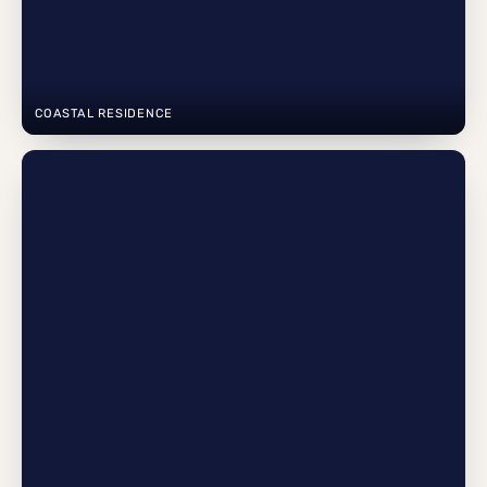
COASTAL RESIDENCE