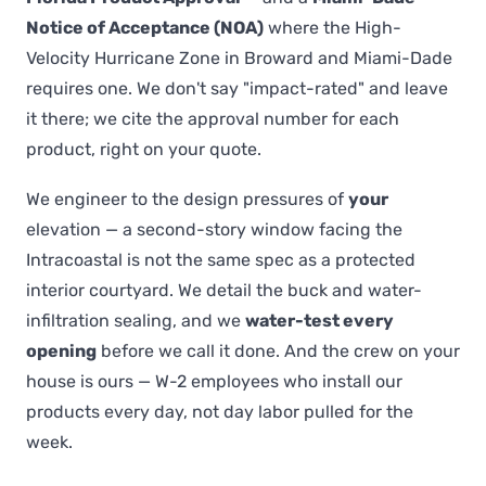
Notice of Acceptance (NOA)
where the High-
Velocity Hurricane Zone in Broward and Miami-Dade
requires one. We don't say "impact-rated" and leave
it there; we cite the approval number for each
product, right on your quote.
We engineer to the design pressures of
your
elevation — a second-story window facing the
Intracoastal is not the same spec as a protected
interior courtyard. We detail the buck and water-
infiltration sealing, and we
water-test every
opening
before we call it done. And the crew on your
house is ours — W-2 employees who install our
products every day, not day labor pulled for the
week.