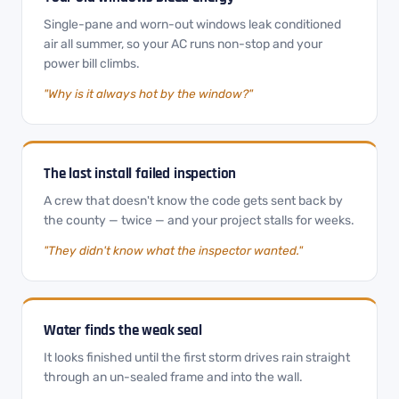
Single-pane and worn-out windows leak conditioned
air all summer, so your AC runs non-stop and your
power bill climbs.
"Why is it always hot by the window?"
The last install failed inspection
A crew that doesn't know the code gets sent back by
the county — twice — and your project stalls for weeks.
"They didn't know what the inspector wanted."
Water finds the weak seal
It looks finished until the first storm drives rain straight
through an un-sealed frame and into the wall.