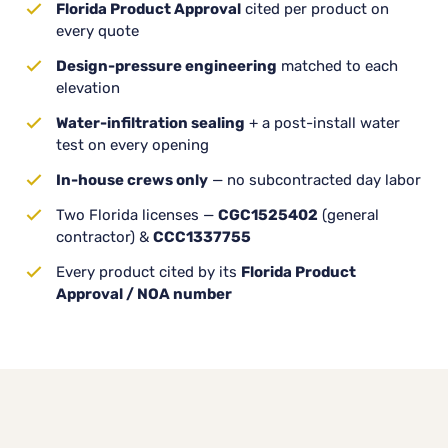
Florida Product Approval
cited per product on
every quote
Design-pressure engineering
matched to each
elevation
Water-infiltration sealing
+ a post-install water
test on every opening
In-house crews only
— no subcontracted day labor
Two Florida licenses —
CGC1525402
(general
contractor) &
CCC1337755
Every product cited by its
Florida Product
Approval / NOA number