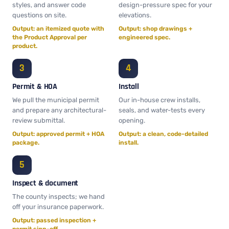
styles, and answer code
design-pressure spec for your
questions on site.
elevations.
Output: an itemized quote with
Output: shop drawings +
the Product Approval per
engineered spec.
product.
Permit & HOA
Install
We pull the municipal permit
Our in-house crew installs,
and prepare any architectural-
seals, and water-tests every
review submittal.
opening.
Output: approved permit + HOA
Output: a clean, code-detailed
package.
install.
Inspect & document
The county inspects; we hand
off your insurance paperwork.
Output: passed inspection +
permit sign-off.