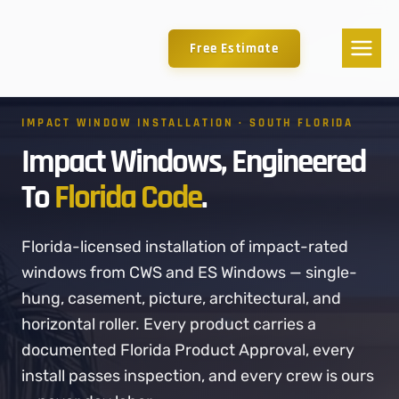
Free Estimate
IMPACT WINDOW INSTALLATION · SOUTH FLORIDA
Impact Windows, Engineered
To
Florida Code
.
Florida-licensed installation of impact-rated
windows from CWS and ES Windows — single-
hung, casement, picture, architectural, and
horizontal roller. Every product carries a
documented Florida Product Approval, every
install passes inspection, and every crew is ours