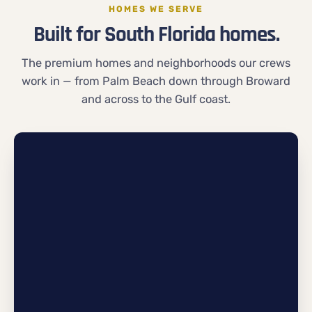
HOMES WE SERVE
Built for South Florida homes.
The premium homes and neighborhoods our crews
work in — from Palm Beach down through Broward
and across to the Gulf coast.