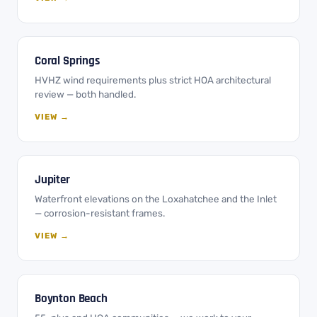
Coral Springs
HVHZ wind requirements plus strict HOA architectural
review — both handled.
VIEW →
Jupiter
Waterfront elevations on the Loxahatchee and the Inlet
— corrosion-resistant frames.
VIEW →
Boynton Beach