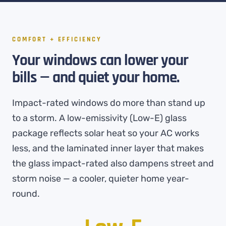
COMFORT + EFFICIENCY
Your windows can lower your
bills — and quiet your home.
Impact-rated windows do more than stand up
to a storm. A low-emissivity (Low-E) glass
package reflects solar heat so your AC works
less, and the laminated inner layer that makes
the glass impact-rated also dampens street and
storm noise — a cooler, quieter home year-
round.