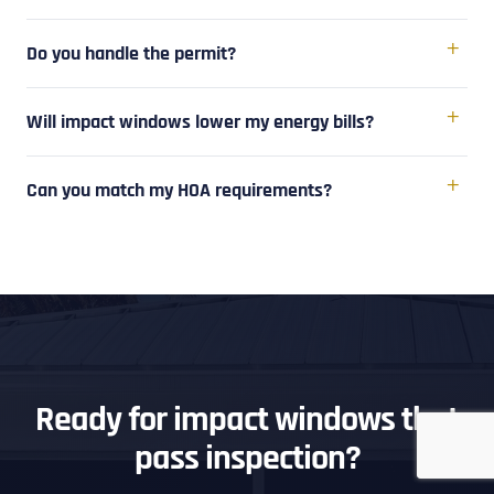
Do you handle the permit?
Will impact windows lower my energy bills?
Can you match my HOA requirements?
Ready for impact windows that
pass inspection?