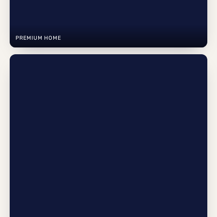
PREMIUM HOME