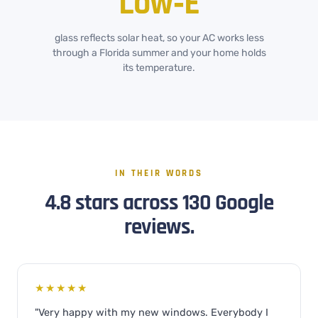
Low‑E
glass reflects solar heat, so your AC works less
through a Florida summer and your home holds
its temperature.
IN THEIR WORDS
4.8 stars across 130 Google
reviews.
★★★★★
"Very happy with my new windows. Everybody I