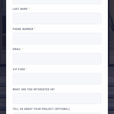
LAST NAME
*
PHONE NUMBER
*
EMAIL
*
ZIP CODE
*
WHAT ARE YOU INTERESTED IN?
TELL US ABOUT YOUR PROJECT (OPTIONAL)