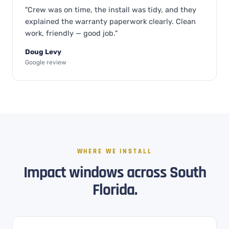
"Crew was on time, the install was tidy, and they
explained the warranty paperwork clearly. Clean
work, friendly — good job."
Doug Levy
Google review
WHERE WE INSTALL
Impact windows across South
Florida.