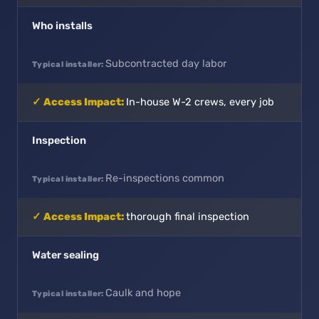
Who installs
Subcontracted day labor
In-house W-2 crews, every job
Inspection
Re-inspections common
thorough final inspection
Water sealing
Caulk and hope