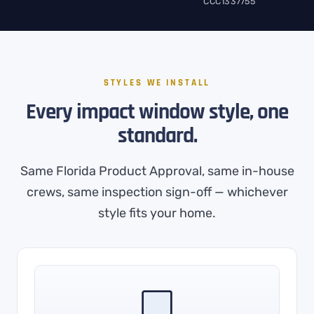
CCC1337755
STYLES WE INSTALL
Every impact window style, one
standard.
Same Florida Product Approval, same in-house
crews, same inspection sign-off — whichever
style fits your home.