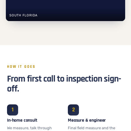
SOUTH FLORIDA
HOW IT GOES
From first call to inspection sign-
off.
In-home consult
Measure & engineer
We measure, talk through
Final field measure and the