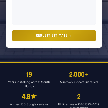
REQUEST ESTIMATE →
19
2,000+
Years installing across South
Windows & doors installed
Florida
4.8★
2
Across 130 Google reviews
FL licenses — CGC1525402 &