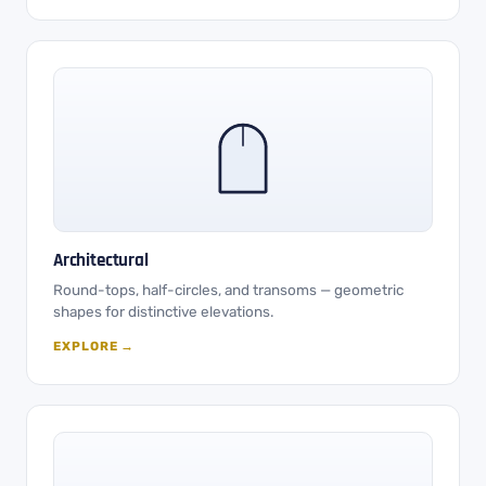
Architectural
Round-tops, half-circles, and transoms — geometric
shapes for distinctive elevations.
EXPLORE →