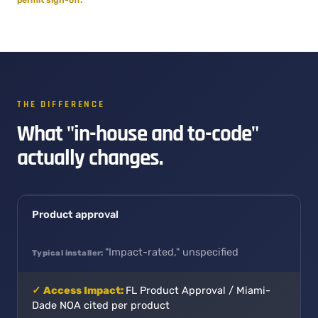
THE DIFFERENCE
What "in-house and to-code"
actually changes.
Product approval
"Impact-rated," unspecified
FL Product Approval / Miami-
Dade NOA cited per product