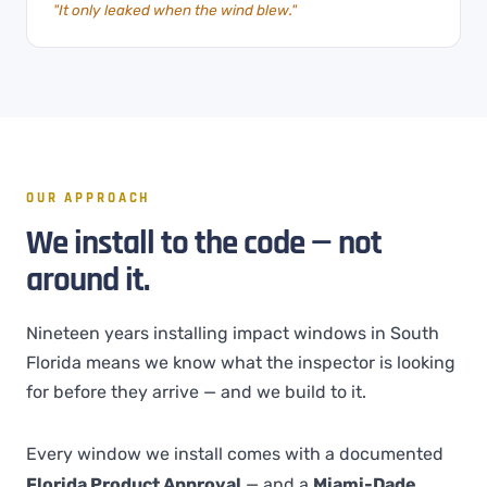
"It only leaked when the wind blew."
OUR APPROACH
We install to the code — not
around it.
Nineteen years installing impact windows in South
Florida means we know what the inspector is looking
for before they arrive — and we build to it.
Every window we install comes with a documented
Florida Product Approval
— and a
Miami-Dade