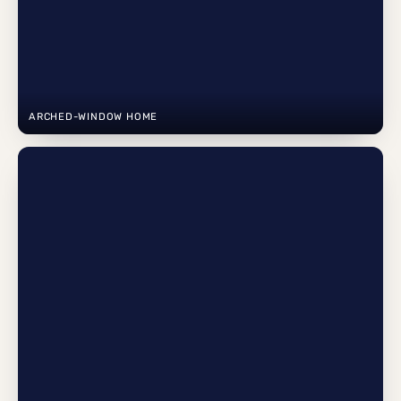
ARCHED-WINDOW HOME