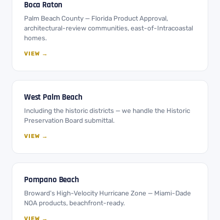
Boca Raton
Palm Beach County — Florida Product Approval,
architectural-review communities, east-of-Intracoastal
homes.
VIEW →
West Palm Beach
Including the historic districts — we handle the Historic
Preservation Board submittal.
VIEW →
Pompano Beach
Broward's High-Velocity Hurricane Zone — Miami-Dade
NOA products, beachfront-ready.
VIEW →