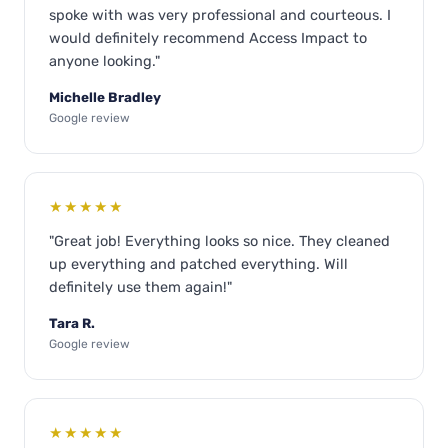
spoke with was very professional and courteous. I
would definitely recommend Access Impact to
anyone looking."
Michelle Bradley
Google review
★★★★★
"Great job! Everything looks so nice. They cleaned
up everything and patched everything. Will
definitely use them again!"
Tara R.
Google review
★★★★★