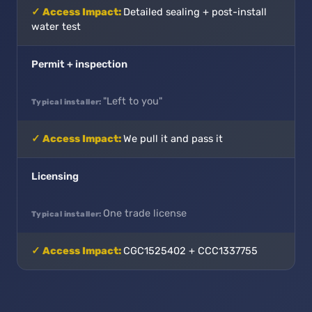
Detailed sealing + post-install
water test
Permit + inspection
"Left to you"
We pull it and pass it
Licensing
One trade license
CGC1525402 + CCC1337755