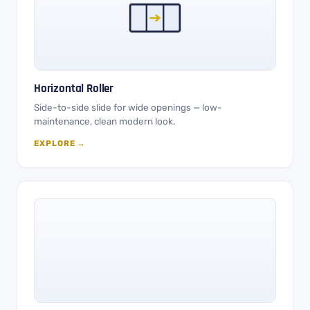
Horizontal Roller
Side-to-side slide for wide openings — low-
maintenance, clean modern look.
EXPLORE →