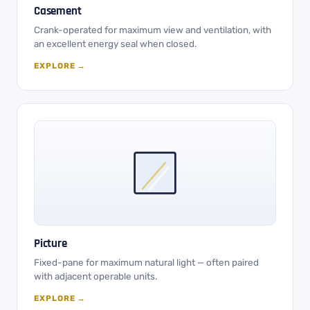
Casement
Crank-operated for maximum view and ventilation, with
an excellent energy seal when closed.
EXPLORE →
Picture
Fixed-pane for maximum natural light — often paired
with adjacent operable units.
EXPLORE →