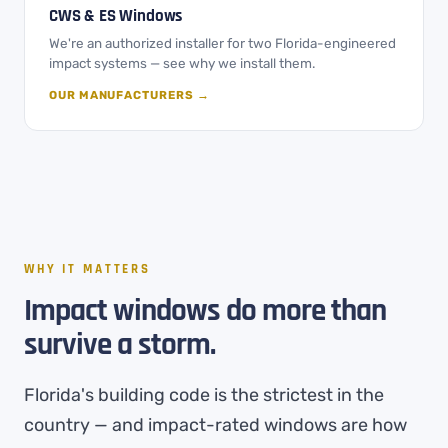
CWS & ES Windows
We're an authorized installer for two Florida-engineered
impact systems — see why we install them.
OUR MANUFACTURERS →
WHY IT MATTERS
Impact windows do more than
survive a storm.
Florida's building code is the strictest in the
country — and impact-rated windows are how