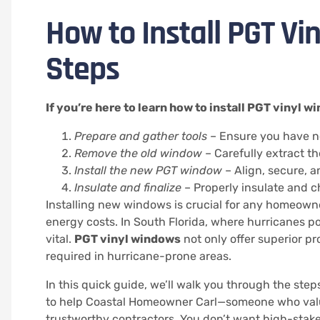
How to Install PGT Vi
Steps
If you’re here to learn how to install PGT vinyl 
Prepare and gather tools
– Ensure you have n
Remove the old window
– Carefully extract 
Install the new PGT window
– Align, secure, a
Insulate and finalize
– Properly insulate and c
Installing new windows is crucial for any homeown
energy costs. In South Florida, where hurricanes po
vital.
PGT vinyl windows
not only offer superior pr
required in hurricane-prone areas.
In this quick guide, we’ll walk you through the step
to help Coastal Homeowner Carl—someone who value
trustworthy contractors. You don’t want high-stake