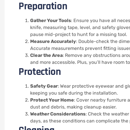
Preparation
Gather Your Tools
: Ensure you have all neces
knife, measuring tape, level, and safety glov
pause mid-project to hunt for a missing tool.
Measure Accurately
: Double-check the dime
Accurate measurements prevent fitting issues
Clear the Area
: Remove any obstructions aro
and more accessible. Plus, you’ll have room t
Protection
Safety Gear
: Wear protective eyewear and gl
keeping you safe during the installation.
Protect Your Home
: Cover nearby furniture 
dust and debris, making cleanup easier.
Weather Considerations
: Check the weather
days, as these conditions can complicate the 