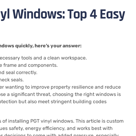
nyl Windows: Top 4 Easy
windows quickly, here’s your answer:
ecessary tools and a clean workspace.
the frame and components.
nd seal correctly.
heck seals.
er wanting to improve property resilience and reduce
se a significant threat, choosing the right windows is
otection but also meet stringent building codes
s of installing PGT vinyl windows. This article is custom
s safety, energy efficiency, and works best with
s decisions to come with added pressure, especially