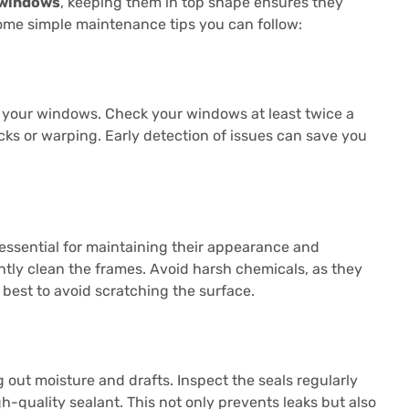
 windows
, keeping them in top shape ensures they
some simple maintenance tips you can follow:
f your windows. Check your windows at least twice a
acks or warping. Early detection of issues can save you
 essential for maintaining their appearance and
ntly clean the frames. Avoid harsh chemicals, as they
 best to avoid scratching the surface.
 out moisture and drafts. Inspect the seals regularly
gh-quality sealant. This not only prevents leaks but also