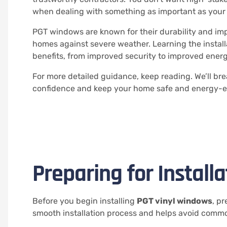
when dealing with something as important as your 
PGT windows are known for their durability and imp
homes against severe weather. Learning the install
benefits, from improved security to improved ener
For more detailed guidance, keep reading. We’ll br
confidence and keep your home safe and energy-ef
Preparing for Installa
Before you begin installing
PGT vinyl windows
, p
smooth installation process and helps avoid common 