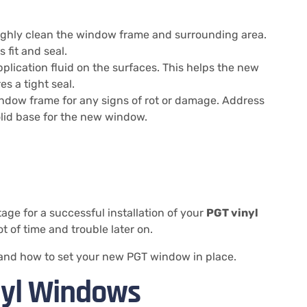
roughly clean the window frame and surrounding area.
 fit and seal.
application fluid on the surfaces. This helps the new
s a tight seal.
indow frame for any signs of rot or damage. Address
olid base for the new window.
age for a successful installation of your
PGT vinyl
ot of time and trouble later on.
w and how to set your new PGT window in place.
inyl Windows