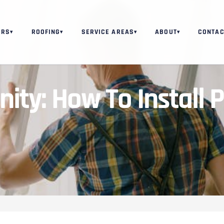
ORS
ROOFING
SERVICE AREAS
ABOUT
CONTAC
▾
▾
▾
▾
ity: How To Install 