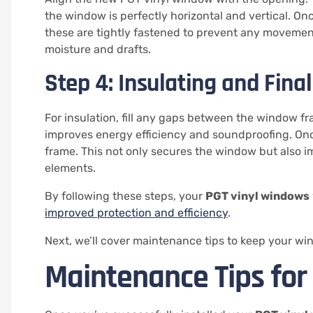
the window is perfectly horizontal and vertical. O
these are tightly fastened to prevent any movement
moisture and drafts.
Step 4: Insulating and Final
For insulation, fill any gaps between the window fr
improves energy efficiency and soundproofing. Once t
frame. This not only secures the window but also i
elements.
By following these steps, your
PGT vinyl windows
improved protection and efficiency
.
Next, we’ll cover maintenance tips to keep your win
Maintenance Tips for