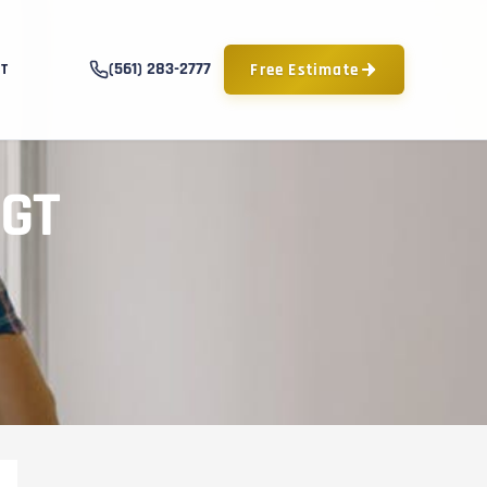
(561) 283-2777
Free Estimate
T
PGT