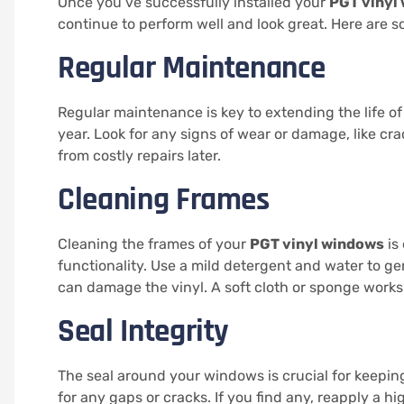
Once you’ve successfully installed your
PGT vinyl
continue to perform well and look great. Here are 
Regular Maintenance
Regular maintenance is key to extending the life o
year. Look for any signs of wear or damage, like cr
from costly repairs later.
Cleaning Frames
Cleaning the frames of your
PGT vinyl windows
is
functionality. Use a mild detergent and water to ge
can damage the vinyl. A soft cloth or sponge works
Seal Integrity
The seal around your windows is crucial for keeping
for any gaps or cracks. If you find any, reapply a hi