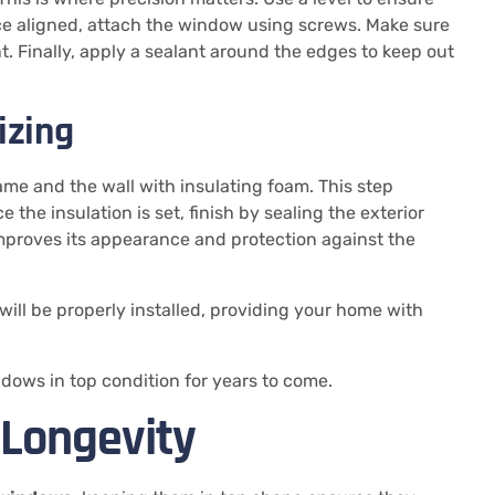
nce aligned, attach the window using screws. Make sure
. Finally, apply a sealant around the edges to keep out
izing
ame and the wall with insulating foam. This step
he insulation is set, finish by sealing the exterior
mproves its appearance and protection against the
will be properly installed, providing your home with
dows in top condition for years to come.
 Longevity