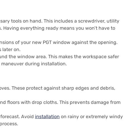
sary tools on hand. This includes a screwdriver, utility
es. Having everything ready means you won’t have to
nsions of your new PGT window against the opening.
 later on.
und the window area. This makes the workspace safer
o maneuver during installation.
oves. These protect against sharp edges and debris,
and floors with drop cloths. This prevents damage from
 forecast. Avoid
installation
on rainy or extremely windy
process.