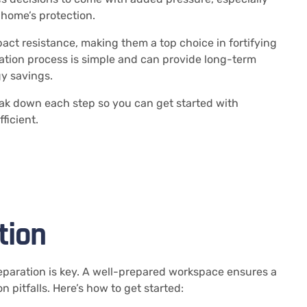
home’s protection.
act resistance, making them a top choice in fortifying
ation process is simple and can provide long-term
gy savings.
eak down each step so you can get started with
ficient.
tion
reparation is key. A well-prepared workspace ensures a
pitfalls. Here’s how to get started: