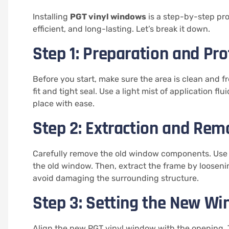
Installing
PGT vinyl windows
is a step-by-step pr
efficient, and long-lasting. Let’s break it down.
Step 1: Preparation and Pro
Before you start, make sure the area is clean and fr
fit and tight seal. Use a light mist of application f
place with ease.
Step 2: Extraction and Rem
Carefully remove the old window components. Use a 
the old window. Then, extract the frame by loosenin
avoid damaging the surrounding structure.
Step 3: Setting the New W
Align the new PGT vinyl window with the opening. T