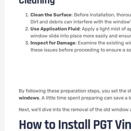
Cleaning
Clean the Surface
: Before installation, tho
Dirt and debris can interfere with the window’s
Use Application Fluid
: Apply a light mist of 
window slide into place more easily and ensure
Inspect for Damage
: Examine the existing w
these issues before proceeding to ensure a s
By following these preparation steps, you set the st
windows
. A little time spent preparing can save a l
Next, we’ll dive into the removal of the old windo
How to Install PGT V