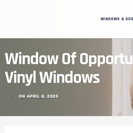
WINDOWS & DO
Window Of Opportun
Vinyl Windows
ON
APRIL 8, 2025