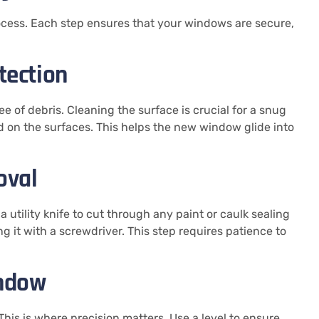
ocess. Each step ensures that your windows are secure,
tection
ee of debris. Cleaning the surface is crucial for a snug
luid on the surfaces. This helps the new window glide into
oval
utility knife to cut through any paint or caulk sealing
g it with a screwdriver. This step requires patience to
indow
his is where precision matters. Use a level to ensure