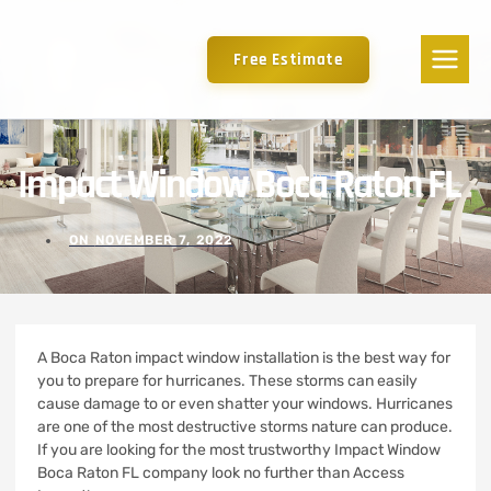
Free Estimate
Impact Window Boca Raton FL
ON
NOVEMBER 7, 2022
A Boca Raton impact window installation is the best way for
you to prepare for hurricanes. These storms can easily
cause damage to or even shatter your windows.
Hurricanes
are one of the most destructive storms nature can produce.
If you are looking for the most trustworthy Impact Window
Boca Raton FL company look no further than Access