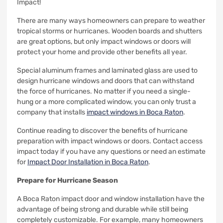
Impact!
There are many ways homeowners can prepare to weather
tropical storms or hurricanes.
Wooden boards and shutters
are great options, but only impact windows or doors will
protect your home and provide other benefits all year.
Special aluminum frames and laminated glass are used to
design hurricane windows and doors that can withstand
the force of hurricanes.
No matter if you need a single-
hung or a more complicated window, you can only trust a
company that installs
impact windows in Boca Raton
.
Continue reading to discover the benefits of hurricane
preparation with impact windows or doors.
Contact access
impact today if you have any questions or need an estimate
for
Impact Door Installation in Boca Raton
.
Prepare for Hurricane Season
A Boca Raton impact door and window installation have the
advantage of being strong and durable while still being
completely customizable.
For example, many homeowners