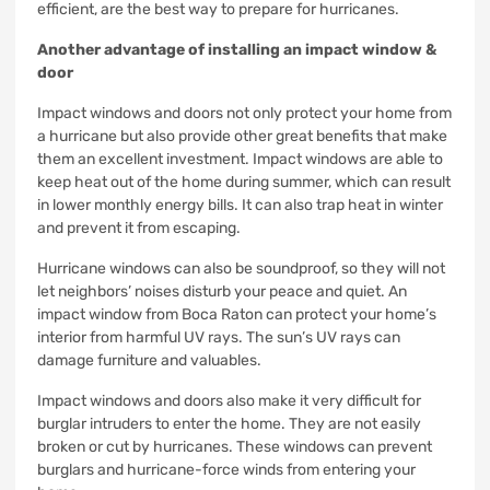
efficient, are the best way to prepare for hurricanes.
Another advantage of installing an impact window &
door
Impact windows and doors not only protect your home from
a hurricane but also provide other great benefits that make
them an excellent investment.
Impact windows are able to
keep heat out of the home during summer, which can result
in lower monthly energy bills.
It can also trap heat in winter
and prevent it from escaping.
Hurricane windows can also be soundproof, so they will not
let neighbors’ noises disturb your peace and quiet.
An
impact window from Boca Raton can protect your home’s
interior from harmful UV rays.
The sun’s UV rays can
damage furniture and valuables
.
Impact windows and doors also make it very difficult for
burglar intruders to enter the home.
They are not easily
broken or cut by hurricanes.
These windows can prevent
burglars and hurricane-force winds from entering your