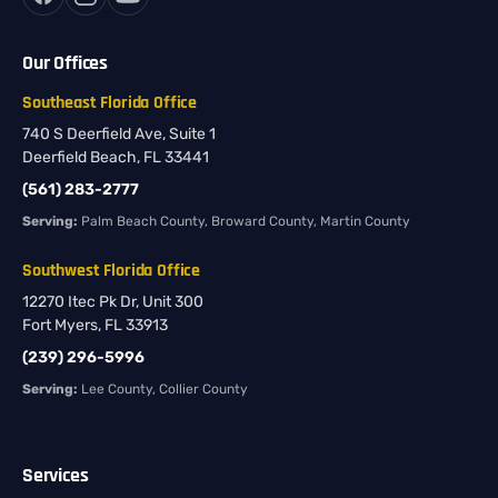
Our Offices
Southeast Florida Office
740 S Deerfield Ave, Suite 1
Deerfield Beach, FL 33441
(561) 283-2777
Serving:
Palm Beach County, Broward County, Martin County
Southwest Florida Office
12270 Itec Pk Dr, Unit 300
Fort Myers, FL 33913
(239) 296-5996
Serving:
Lee County, Collier County
Services