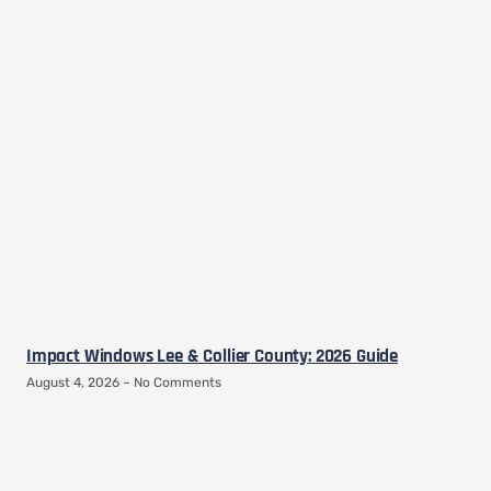
Impact Windows Lee & Collier County: 2026 Guide
August 4, 2026
No Comments