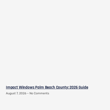
Impact Windows Palm Beach County: 2026 Guide
August 7, 2026
No Comments