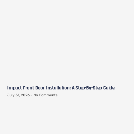
Impact Front Door Installation: A Step-By-Step Guide
July 31, 2026
No Comments