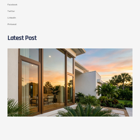
Facebook
Twitter
LinkedIn
Pinterest
Latest Post