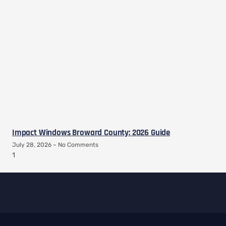
Impact Windows Broward County: 2026 Guide
July 28, 2026
No Comments