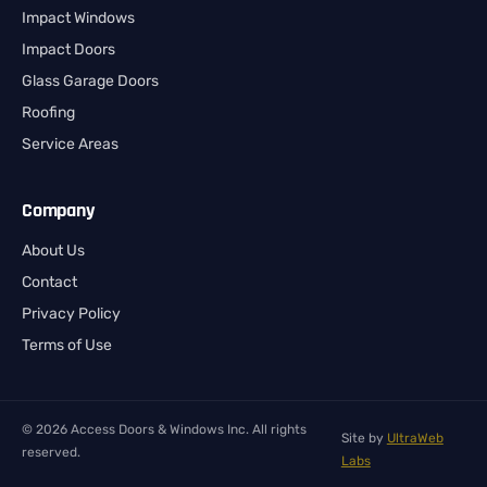
Impact Windows
Impact Doors
Glass Garage Doors
Roofing
Service Areas
Company
About Us
Contact
Privacy Policy
Terms of Use
© 2026 Access Doors & Windows Inc. All rights
Site by
UltraWeb
reserved.
Labs