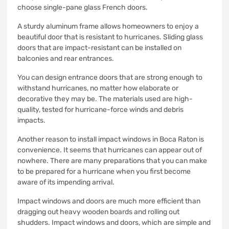
choose single-pane glass French doors.
A sturdy aluminum frame allows homeowners to enjoy a
beautiful door that is resistant to hurricanes.
Sliding glass
doors that are impact-resistant can be installed on
balconies and rear entrances.
You can design entrance doors that are strong enough to
withstand hurricanes, no matter how elaborate or
decorative they may be.
The materials used are high-
quality, tested for hurricane-force winds and debris
impacts.
Another reason to install impact windows in Boca Raton is
convenience.
It seems that hurricanes can appear out of
nowhere.
There are many preparations that you can make
to be prepared for a hurricane when you first become
aware of its impending arrival.
Impact windows and doors are much more efficient than
dragging out heavy wooden boards and rolling out
shudders.
Impact windows and doors, which are simple and