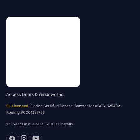
Access Doors & Windows Inc.
FL Licensed
: Florida Certified General Contractor #CGC1525402 ·
Roofing #CCC1337755
19+ years in business · 2,000+ installs