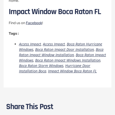
home.
Impact Window Boca Raton FL
Find us on
Facebook
!
Tags :
Access Impact
,
Access Impact
,
Boca Raton Hurricane
Windows
,
Boca Raton Impact Door Installation
,
Boca
Raton Impact Window Installation
,
Boca Raton Impact
Windows
,
Boca Raton Impact Windows Installation
,
Boca Raton Storm Windows
,
Hurricane Door
Installation Boca
,
Impact Window Boca Raton FL
Share This Post