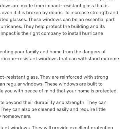
dows are made from impact-resistant glass that is
 even if it is broken by debris.
To increase strength and
ated glasses.
These windows can be an essential part
hurricanes. They help protect the building and its
Impact is the right company to install hurricane
ecting your family and home from the dangers of
hurricane-resistant windows that can withstand extreme
-resistant glass. They are reinforced with strong
an regular windows.
These windows are built to
de you with peace of mind that your home is protected.
s beyond their durability and strength.
They can
They can also be cleaned easily and require little
sy homeowners.
stant windows.
They will provide excellent protection