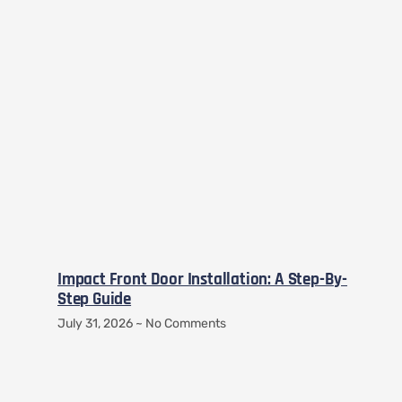
Impact Front Door Installation: A Step-By-
Step Guide
July 31, 2026
No Comments