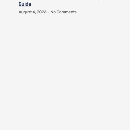
Guide
August 4, 2026
No Comments