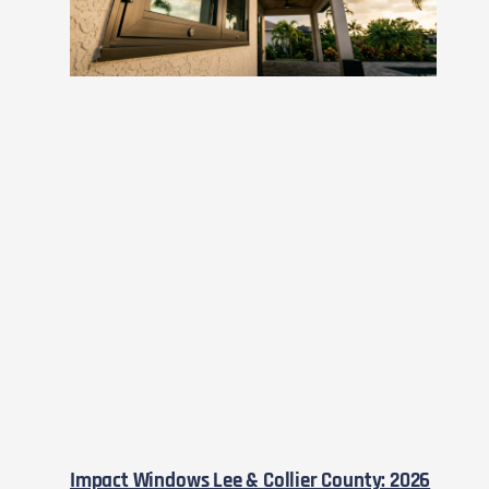
Impact Windows Lee & Collier County: 2026