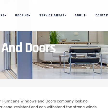
ORS
ROOFING
SERVICE AREAS
ABOUT
CONTAC
▾
▾
▾
▾
 And Doors
thy Hurricane Windows and Doors company look no
rricane-resistant and can withstand the strong winds