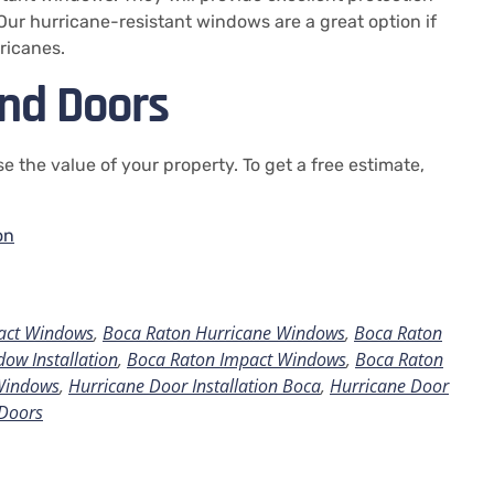
Our hurricane-resistant windows are a great option if
ricanes.
nd Doors
e the value of your property.
To get a free estimate,
on
act Windows
,
Boca Raton Hurricane Windows
,
Boca Raton
ow Installation
,
Boca Raton Impact Windows
,
Boca Raton
Windows
,
Hurricane Door Installation Boca
,
Hurricane Door
Doors