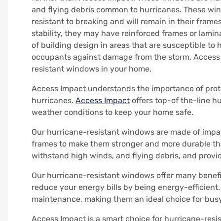
and flying debris common to hurricanes.
These win
resistant to breaking and will remain in their frames
stability, they may have reinforced frames or lamin
of building design in areas that are susceptible to 
occupants against damage from the storm.
Access 
resistant windows in your home.
Access Impact understands the importance of prot
hurricanes.
Access Impact
offers top-of the-line 
weather conditions to keep your home safe.
Our hurricane-resistant windows are made of impact
frames to make them stronger and more durable th
withstand high winds, and flying debris, and provi
Our hurricane-resistant windows offer many benefit
reduce your energy bills by being energy-efficient.
maintenance, making them an ideal choice for bu
Access Impact is a smart choice for hurricane-resi