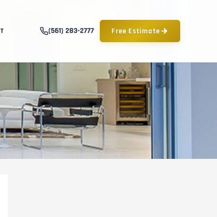
(561) 283-2777
Free Estimate
T