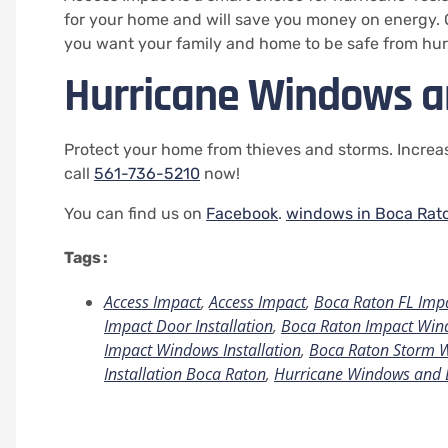
for your home and will save you money on energy.
you want your family and home to be safe from hur
Hurricane Windows a
Protect your home from thieves and storms. Increas
call
561-736-5210
now!
You can find us on
Facebook
.
windows in Boca Rat
Tags :
Access Impact
,
Access Impact
,
Boca Raton FL Imp
Impact Door Installation
,
Boca Raton Impact Wind
Impact Windows Installation
,
Boca Raton Storm 
Installation Boca Raton
,
Hurricane Windows and 