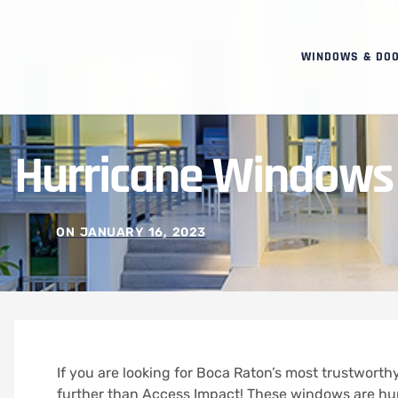
WINDOWS & DO
Hurricane Windows
ON
JANUARY 16, 2023
If you are looking for Boca Raton’s most trustwor
further than Access Impact! These windows are hu