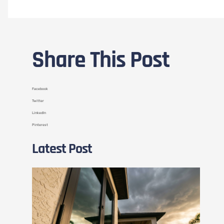
Share This Post
Facebook
Twitter
LinkedIn
Pinterest
Latest Post