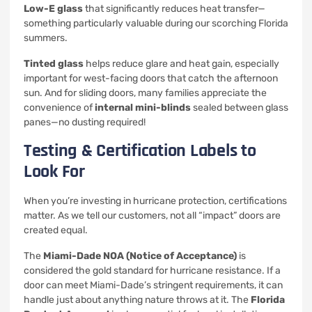
Low-E glass
that significantly reduces heat transfer—
something particularly valuable during our scorching Florida
summers.
Tinted glass
helps reduce glare and heat gain, especially
important for west-facing doors that catch the afternoon
sun. And for sliding doors, many families appreciate the
convenience of
internal mini-blinds
sealed between glass
panes—no dusting required!
Testing & Certification Labels to
Look For
When you’re investing in hurricane protection, certifications
matter. As we tell our customers, not all “impact” doors are
created equal.
The
Miami-Dade NOA (Notice of Acceptance)
is
considered the gold standard for hurricane resistance. If a
door can meet Miami-Dade’s stringent requirements, it can
handle just about anything nature throws at it. The
Florida