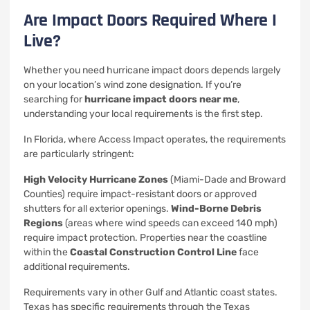
Are Impact Doors Required Where I
Live?
Whether you need hurricane impact doors depends largely
on your location’s wind zone designation. If you’re
searching for
hurricane impact doors near me
,
understanding your local requirements is the first step.
In Florida, where Access Impact operates, the requirements
are particularly stringent:
High Velocity Hurricane Zones
(Miami-Dade and Broward
Counties) require impact-resistant doors or approved
shutters for all exterior openings.
Wind-Borne Debris
Regions
(areas where wind speeds can exceed 140 mph)
require impact protection. Properties near the coastline
within the
Coastal Construction Control Line
face
additional requirements.
Requirements vary in other Gulf and Atlantic coast states.
Texas has specific requirements through the Texas