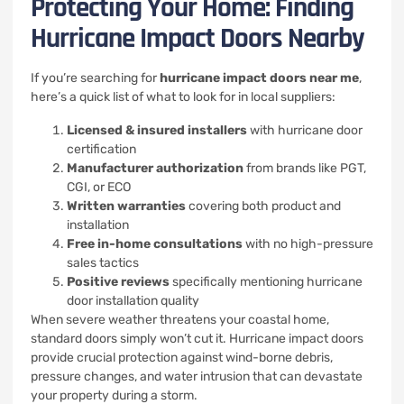
Protecting Your Home: Finding
Hurricane Impact Doors Nearby
If you’re searching for
hurricane impact doors near me
,
here’s a quick list of what to look for in local suppliers:
Licensed & insured installers
with hurricane door
certification
Manufacturer authorization
from brands like PGT,
CGI, or ECO
Written warranties
covering both product and
installation
Free in-home consultations
with no high-pressure
sales tactics
Positive reviews
specifically mentioning hurricane
door installation quality
When severe weather threatens your coastal home,
standard doors simply won’t cut it. Hurricane impact doors
provide crucial protection against wind-borne debris,
pressure changes, and water intrusion that can devastate
your property during a storm.