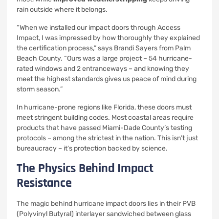
rain outside where it belongs.
“When we installed our impact doors through Access
Impact, I was impressed by how thoroughly they explained
the certification process,” says Brandi Sayers from Palm
Beach County. “Ours was a large project – 54 hurricane-
rated windows and 2 entranceways – and knowing they
meet the highest standards gives us peace of mind during
storm season.”
In hurricane-prone regions like Florida, these doors must
meet stringent building codes. Most coastal areas require
products that have passed Miami-Dade County’s testing
protocols – among the strictest in the nation. This isn’t just
bureaucracy – it’s protection backed by science.
The Physics Behind Impact
Resistance
The magic behind hurricane impact doors lies in their PVB
(Polyvinyl Butyral) interlayer sandwiched between glass