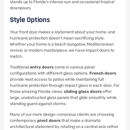
stands up to Florida’s intense sun and occasional tropical
downpours.
Style Options
Your front door makes a statement about your home, and
hurricane protection doesn’t mean sacrificing style.
Whether your home is a beach bungalow, Mediterranean
revival, or modern masterpiece, we have impact doors to
match.
Traditional
entry doors
come in various panel
configurations with different glass options.
French doors
provide neat access to patios while maintaining full
hurricane protection through impact glass in each door. For
those amazing Florida views,
sliding glass doors
offer
large, unobstructed glass panels that glide smoothly while
standing guard against storms.
Many of our more design-conscious clients are choosing
contemporary
pivot doors
that make a dramatic
architectural statement by rotating on a central axis rather