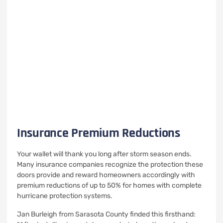
Insurance Premium Reductions
Your wallet will thank you long after storm season ends.
Many insurance companies recognize the protection these
doors provide and reward homeowners accordingly with
premium reductions of up to 50% for homes with complete
hurricane protection systems.
Jan Burleigh from Sarasota County finded this firsthand: