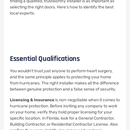
finding a qualified, trustworthy installer is as important as
selecting the right doors. Here’s how to identify the best
local experts:
Essential Qualifications
You wouldn’t trust just anyone to perform heart surgery,
and the same principle applies to protecting your home
from hurricanes. The right installer makes all the difference
between genuine protection and a false sense of security.
Licensing & Insurance
is non-negotiable when it comes to
hurricane protection. Before inviting any company to work
on your home, verify they hold proper licensing for your
specific location. In Florida, look for a General Contractor,
Building Contractor, or Residential Contractor License. Also