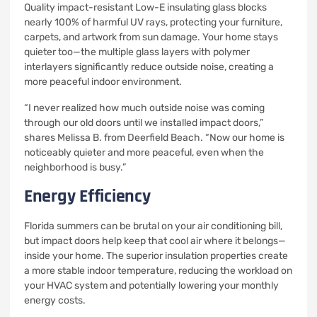
Quality impact-resistant Low-E insulating glass blocks
nearly 100% of harmful UV rays, protecting your furniture,
carpets, and artwork from sun damage. Your home stays
quieter too—the multiple glass layers with polymer
interlayers significantly reduce outside noise, creating a
more peaceful indoor environment.
“I never realized how much outside noise was coming
through our old doors until we installed impact doors,”
shares Melissa B. from Deerfield Beach. “Now our home is
noticeably quieter and more peaceful, even when the
neighborhood is busy.”
Energy Efficiency
Florida summers can be brutal on your air conditioning bill,
but impact doors help keep that cool air where it belongs—
inside your home. The superior insulation properties create
a more stable indoor temperature, reducing the workload on
your HVAC system and potentially lowering your monthly
energy costs.