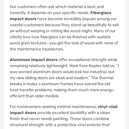
Our customers often ask which material is best, and
honestly, it depends on your specific needs.
Fiberglass
impact doors
have become incredibly popular among our
coastal customers because they stand up beautifully to salt
air without warping or rotting like wood might. Many of our
clients love how fiberglass can be finished with realistic
wood grain textures—you get the look of wood with none of
the maintenance headaches.
Aluminum impact doors
offer exceptional strength while
remaining relatively lightweight. Mark from Naples told us, “I
was worried aluminum doors would look too industrial, but
my new sliding doors are sleek and modern.” The thermal
breaks in today’s aluminum frames have solved the old
heat transfer problems, making them much more energy-
efficient than older models.
For homeowners seeking minimal maintenance,
vinyl-clad
impact doors
provide excellent durability with a clean
finish that never needs painting. These doors combine
structural strength with a protective vinyl exterior that