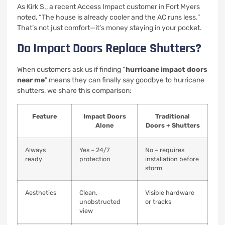
As Kirk S., a recent Access Impact customer in Fort Myers
noted, “The house is already cooler and the AC runs less.”
That’s not just comfort—it’s money staying in your pocket.
Do Impact Doors Replace Shutters?
When customers ask us if finding “
hurricane impact doors
near me
” means they can finally say goodbye to hurricane
shutters, we share this comparison:
Feature
Impact Doors
Traditional
Alone
Doors + Shutters
Always
Yes – 24/7
No – requires
ready
protection
installation before
storm
Aesthetics
Clean,
Visible hardware
unobstructed
or tracks
view