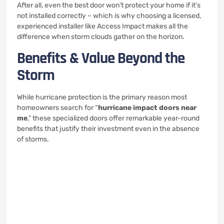
After all, even the best door won’t protect your home if it’s
not installed correctly – which is why choosing a licensed,
experienced installer like Access Impact makes all the
difference when storm clouds gather on the horizon.
Benefits & Value Beyond the
Storm
While hurricane protection is the primary reason most
homeowners search for “
hurricane impact doors near
me
,” these specialized doors offer remarkable year-round
benefits that justify their investment even in the absence
of storms.