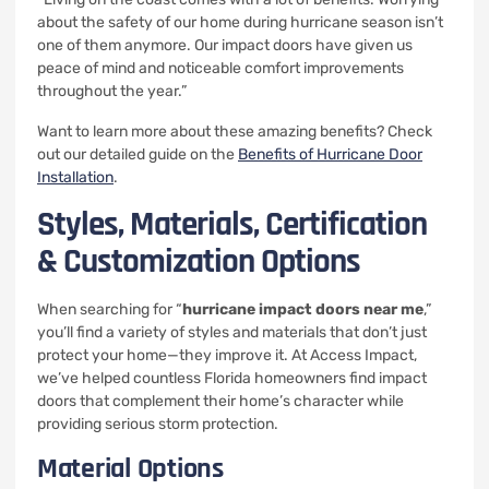
about the safety of our home during hurricane season isn’t
one of them anymore. Our impact doors have given us
peace of mind and noticeable comfort improvements
throughout the year.”
Want to learn more about these amazing benefits? Check
out our detailed guide on the
Benefits of Hurricane Door
Installation
.
Styles, Materials, Certification
& Customization Options
When searching for “
hurricane impact doors near me
,”
you’ll find a variety of styles and materials that don’t just
protect your home—they improve it. At Access Impact,
we’ve helped countless Florida homeowners find impact
doors that complement their home’s character while
providing serious storm protection.
Material Options