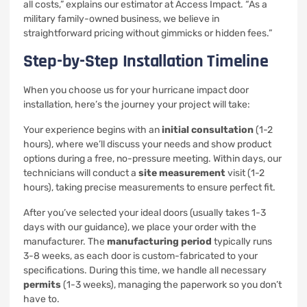
all costs,” explains our estimator at Access Impact. “As a
military family-owned business, we believe in
straightforward pricing without gimmicks or hidden fees.”
Step-by-Step Installation Timeline
When you choose us for your hurricane impact door
installation, here’s the journey your project will take:
Your experience begins with an
initial consultation
(1-2
hours), where we’ll discuss your needs and show product
options during a free, no-pressure meeting. Within days, our
technicians will conduct a
site measurement
visit (1-2
hours), taking precise measurements to ensure perfect fit.
After you’ve selected your ideal doors (usually takes 1-3
days with our guidance), we place your order with the
manufacturer. The
manufacturing period
typically runs
3-8 weeks, as each door is custom-fabricated to your
specifications. During this time, we handle all necessary
permits
(1-3 weeks), managing the paperwork so you don’t
have to.