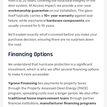
from 5 to 20 years, covering the structural integrity of the
door system. At Access Impact, we provide a one-year
workmanship guarantee
on our installation. The glass
itself typically carries a
10+ year warranty
against seal
failure, while mechanical
hardware components
are
usually covered for 5-10 years.
We’ll explain exactly what’s covered before you make your
purchase decision, ensuring there are no surprises down
the road.
Financing Options
We understand that hurricane protection is a significant
investment, which is why we offer several financing options
to make it more accessible:
Ygrene Financing
ties payments to property taxes
through the Property Assessed Clean Energy (PACE)
program, spreading costs over a longer period. We also offer
traditional home improvement loans
through partner
financial institutions,
manufacturer financing programs