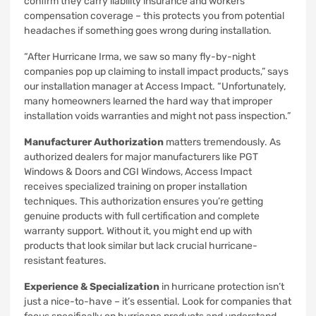
confirm they carry liability insurance and workers’
compensation coverage – this protects you from potential
headaches if something goes wrong during installation.
“After Hurricane Irma, we saw so many fly-by-night
companies pop up claiming to install impact products,” says
our installation manager at Access Impact. “Unfortunately,
many homeowners learned the hard way that improper
installation voids warranties and might not pass inspection.”
Manufacturer Authorization
matters tremendously. As
authorized dealers for major manufacturers like PGT
Windows & Doors and CGI Windows, Access Impact
receives specialized training on proper installation
techniques. This authorization ensures you’re getting
genuine products with full certification and complete
warranty support. Without it, you might end up with
products that look similar but lack crucial hurricane-
resistant features.
Experience & Specialization
in hurricane protection isn’t
just a nice-to-have – it’s essential. Look for companies that