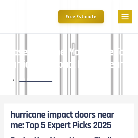
Free Estimate
Close To Home: Your Guide To
Hurricane Impact Doors Nearby
ON
MAY 6, 2025
hurricane impact doors near
me: Top 5 Expert Picks 2025