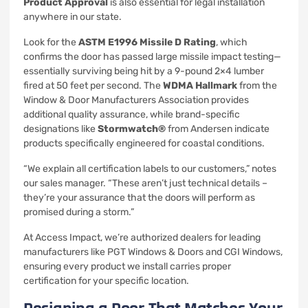
Product Approval
is also essential for legal installation
anywhere in our state.
Look for the
ASTM E1996 Missile D Rating
, which
confirms the door has passed large missile impact testing—
essentially surviving being hit by a 9-pound 2×4 lumber
fired at 50 feet per second. The
WDMA Hallmark
from the
Window & Door Manufacturers Association provides
additional quality assurance, while brand-specific
designations like
Stormwatch®
from Andersen indicate
products specifically engineered for coastal conditions.
“We explain all certification labels to our customers,” notes
our sales manager. “These aren’t just technical details –
they’re your assurance that the doors will perform as
promised during a storm.”
At Access Impact, we’re authorized dealers for leading
manufacturers like PGT Windows & Doors and CGI Windows,
ensuring every product we install carries proper
certification for your specific location.