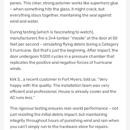
panes. This clear, strong polymer works like superhero glue
– when something hits the glass, it might crack, but
everything stays together, maintaining the seal against
wind and water.
During testing (which is fascinating to watch),
manufacturers fire a 2×4 lumber “missile” at the door at 50
feet per second – simulating flying debris during a Category
5 hurricane. But that’s just the beginning. After impact, the
door undergoes 9,000 cycles in a pressure chamber that
replicates the positive and negative forces of hurricane
winds.
Kirk S., a recent customer in Fort Myers, told us: “Very
happy with the quality. The installation team was very
efficient and professional. House is already cooler and the
AC runs less.”
This rigorous testing ensures real-world performance – not
just resisting the initial debris impact, but maintaining
integrity throughout hours of punishing wind and rain when
you can’t simply run to the hardware store for repairs.