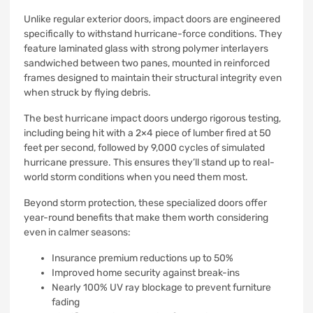
Unlike regular exterior doors, impact doors are engineered
specifically to withstand hurricane-force conditions. They
feature laminated glass with strong polymer interlayers
sandwiched between two panes, mounted in reinforced
frames designed to maintain their structural integrity even
when struck by flying debris.
The best hurricane impact doors undergo rigorous testing,
including being hit with a 2×4 piece of lumber fired at 50
feet per second, followed by 9,000 cycles of simulated
hurricane pressure. This ensures they’ll stand up to real-
world storm conditions when you need them most.
Beyond storm protection, these specialized doors offer
year-round benefits that make them worth considering
even in calmer seasons:
Insurance premium reductions up to 50%
Improved home security against break-ins
Nearly 100% UV ray blockage to prevent furniture
fading