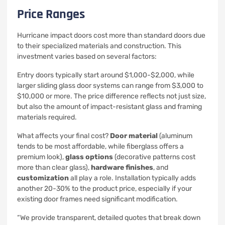
Price Ranges
Hurricane impact doors cost more than standard doors due
to their specialized materials and construction. This
investment varies based on several factors:
Entry doors typically start around $1,000-$2,000, while
larger sliding glass door systems can range from $3,000 to
$10,000 or more. The price difference reflects not just size,
but also the amount of impact-resistant glass and framing
materials required.
What affects your final cost?
Door material
(aluminum
tends to be most affordable, while fiberglass offers a
premium look),
glass options
(decorative patterns cost
more than clear glass),
hardware finishes
, and
customization
all play a role. Installation typically adds
another 20-30% to the product price, especially if your
existing door frames need significant modification.
“We provide transparent, detailed quotes that break down