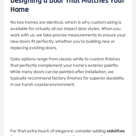
Designing a Door That Matches Your
Home
No two homes are identical, which is why custom sizing is
available for virtually all our impact door styles. When you
work with us, we take precise measurements to ensure your
new doors fit perfectly, whether you’re building new or
replacing existing doors.
Color options range from classic white to custom finishes
that perfectly complement your home’s exterior palette.
While many doors can be painted after installation, we
typically recommend factory finishes for superior durability
in our harsh coastal environment.
For that extra touch of elegance, consider adding
sidelites