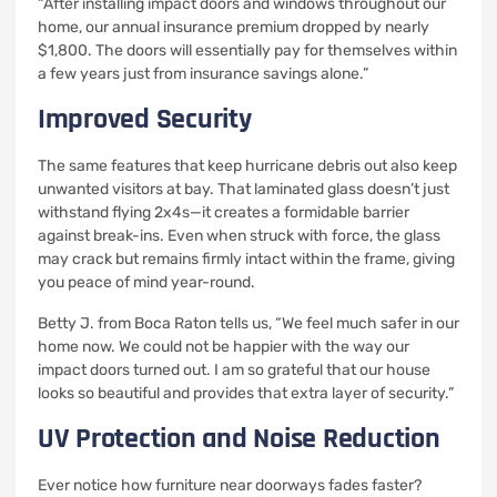
“After installing impact doors and windows throughout our
home, our annual insurance premium dropped by nearly
$1,800. The doors will essentially pay for themselves within
a few years just from insurance savings alone.”
Improved Security
The same features that keep hurricane debris out also keep
unwanted visitors at bay. That laminated glass doesn’t just
withstand flying 2x4s—it creates a formidable barrier
against break-ins. Even when struck with force, the glass
may crack but remains firmly intact within the frame, giving
you peace of mind year-round.
Betty J. from Boca Raton tells us, “We feel much safer in our
home now. We could not be happier with the way our
impact doors turned out. I am so grateful that our house
looks so beautiful and provides that extra layer of security.”
UV Protection and Noise Reduction
Ever notice how furniture near doorways fades faster?