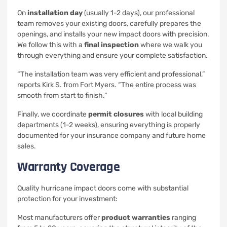
On
installation day
(usually 1-2 days), our professional
team removes your existing doors, carefully prepares the
openings, and installs your new impact doors with precision.
We follow this with a
final inspection
where we walk you
through everything and ensure your complete satisfaction.
“The installation team was very efficient and professional,”
reports Kirk S. from Fort Myers. “The entire process was
smooth from start to finish.”
Finally, we coordinate
permit closures
with local building
departments (1-2 weeks), ensuring everything is properly
documented for your insurance company and future home
sales.
Warranty Coverage
Quality hurricane impact doors come with substantial
protection for your investment:
Most manufacturers offer
product warranties
ranging