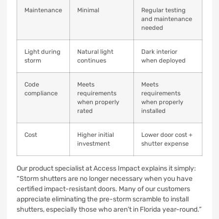
Maintenance
Minimal
Regular testing
and maintenance
needed
Light during
Natural light
Dark interior
storm
continues
when deployed
Code
Meets
Meets
compliance
requirements
requirements
when properly
when properly
rated
installed
Cost
Higher initial
Lower door cost +
investment
shutter expense
Our product specialist at Access Impact explains it simply:
“Storm shutters are no longer necessary when you have
certified impact-resistant doors. Many of our customers
appreciate eliminating the pre-storm scramble to install
shutters, especially those who aren’t in Florida year-round.”