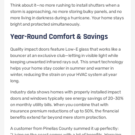
Think about it—no more rushing to install shutters when a
storm is approaching, no more storing bulky panels, and no
more living in darkness during a hurricane. Your home stays
bright and protected simultaneously.
Year-Round Comfort & Savings
Quality impact doors feature Low-E glass that works like a
bouncer at an exclusive club—letting in visible light while
keeping unwanted infrared rays out. This smart technology
helps your home stay cooler in summer and warmer in
winter, reducing the strain on your HVAC system all year
long.
Industry data shows homes with properly installed impact
doors and windows typically see energy savings of 20-30%
on monthly utility bills. When you combine that with
insurance premium reductions of up to 50%, the financial
benefits extend far beyond mere storm protection.
A customer from Pinellas County summed it up perfectly:
“Living on the coast comes with a lot of benefits. Worrying