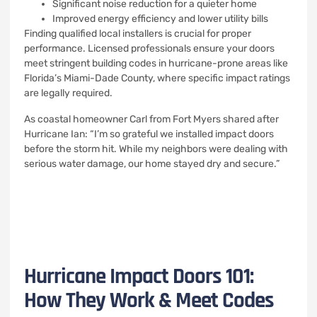
Significant noise reduction for a quieter home
Improved energy efficiency and lower utility bills
Finding qualified local installers is crucial for proper
performance. Licensed professionals ensure your doors
meet stringent building codes in hurricane-prone areas like
Florida’s Miami-Dade County, where specific impact ratings
are legally required.
As coastal homeowner Carl from Fort Myers shared after
Hurricane Ian: “I’m so grateful we installed impact doors
before the storm hit. While my neighbors were dealing with
serious water damage, our home stayed dry and secure.”
Hurricane Impact Doors 101:
How They Work & Meet Codes