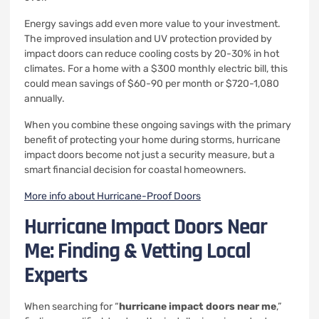
Energy savings add even more value to your investment.
The improved insulation and UV protection provided by
impact doors can reduce cooling costs by 20-30% in hot
climates. For a home with a $300 monthly electric bill, this
could mean savings of $60-90 per month or $720-1,080
annually.
When you combine these ongoing savings with the primary
benefit of protecting your home during storms, hurricane
impact doors become not just a security measure, but a
smart financial decision for coastal homeowners.
More info about Hurricane-Proof Doors
Hurricane Impact Doors Near
Me: Finding & Vetting Local
Experts
When searching for “
hurricane impact doors near me
,”