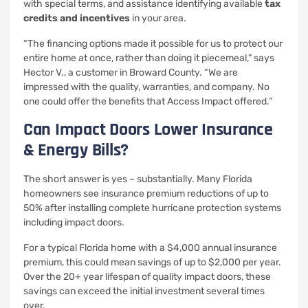
with special terms, and assistance identifying available
tax
credits and incentives
in your area.
“The financing options made it possible for us to protect our
entire home at once, rather than doing it piecemeal,” says
Hector V., a customer in Broward County. “We are
impressed with the quality, warranties, and company. No
one could offer the benefits that Access Impact offered.”
Can Impact Doors Lower Insurance
& Energy Bills?
The short answer is yes – substantially. Many Florida
homeowners see insurance premium reductions of up to
50% after installing complete hurricane protection systems
including impact doors.
For a typical Florida home with a $4,000 annual insurance
premium, this could mean savings of up to $2,000 per year.
Over the 20+ year lifespan of quality impact doors, these
savings can exceed the initial investment several times
over.