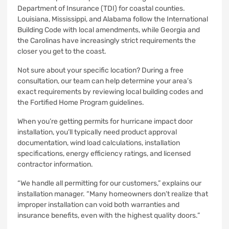
Department of Insurance (TDI) for coastal counties.
Louisiana, Mississippi, and Alabama follow the International
Building Code with local amendments, while Georgia and
the Carolinas have increasingly strict requirements the
closer you get to the coast.
Not sure about your specific location? During a free
consultation, our team can help determine your area’s
exact requirements by reviewing local building codes and
the Fortified Home Program guidelines.
When you’re getting permits for hurricane impact door
installation, you’ll typically need product approval
documentation, wind load calculations, installation
specifications, energy efficiency ratings, and licensed
contractor information.
“We handle all permitting for our customers,” explains our
installation manager. “Many homeowners don’t realize that
improper installation can void both warranties and
insurance benefits, even with the highest quality doors.”