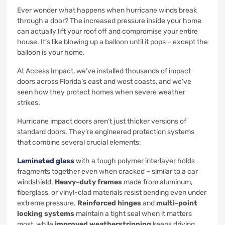
Ever wonder what happens when hurricane winds break
through a door? The increased pressure inside your home
can actually lift your roof off and compromise your entire
house. It’s like blowing up a balloon until it pops – except the
balloon is your home.
At Access Impact, we’ve installed thousands of impact
doors across Florida’s east and west coasts, and we’ve
seen how they protect homes when severe weather
strikes.
Hurricane impact doors aren’t just thicker versions of
standard doors. They’re engineered protection systems
that combine several crucial elements:
Laminated glass
with a tough polymer interlayer holds
fragments together even when cracked – similar to a car
windshield.
Heavy-duty frames
made from aluminum,
fiberglass, or vinyl-clad materials resist bending even under
extreme pressure.
Reinforced hinges
and
multi-point
locking systems
maintain a tight seal when it matters
most, while
improved weatherstripping
keeps driving