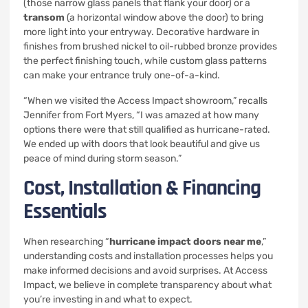
(those narrow glass panels that flank your door) or a
transom
(a horizontal window above the door) to bring
more light into your entryway. Decorative hardware in
finishes from brushed nickel to oil-rubbed bronze provides
the perfect finishing touch, while custom glass patterns
can make your entrance truly one-of-a-kind.
“When we visited the Access Impact showroom,” recalls
Jennifer from Fort Myers, “I was amazed at how many
options there were that still qualified as hurricane-rated.
We ended up with doors that look beautiful and give us
peace of mind during storm season.”
Cost, Installation & Financing
Essentials
When researching “
hurricane impact doors near me
,”
understanding costs and installation processes helps you
make informed decisions and avoid surprises. At Access
Impact, we believe in complete transparency about what
you’re investing in and what to expect.