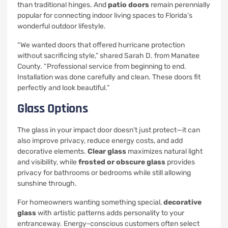
than traditional hinges. And
patio doors
remain perennially
popular for connecting indoor living spaces to Florida’s
wonderful outdoor lifestyle.
“We wanted doors that offered hurricane protection
without sacrificing style,” shared Sarah D. from Manatee
County. “Professional service from beginning to end.
Installation was done carefully and clean. These doors fit
perfectly and look beautiful.”
Glass Options
The glass in your impact door doesn’t just protect—it can
also improve privacy, reduce energy costs, and add
decorative elements.
Clear glass
maximizes natural light
and visibility, while
frosted or obscure glass
provides
privacy for bathrooms or bedrooms while still allowing
sunshine through.
For homeowners wanting something special,
decorative
glass
with artistic patterns adds personality to your
entranceway. Energy-conscious customers often select