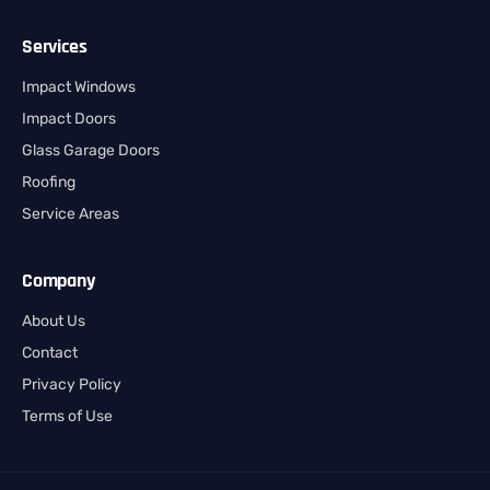
Services
Impact Windows
Impact Doors
Glass Garage Doors
Roofing
Service Areas
Company
About Us
Contact
Privacy Policy
Terms of Use