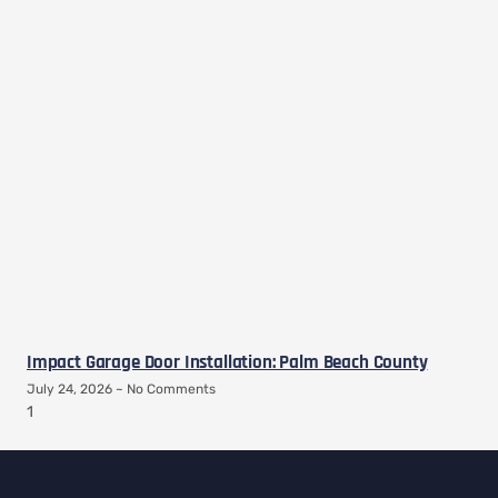
Impact Garage Door Installation: Palm Beach County
July 24, 2026
No Comments