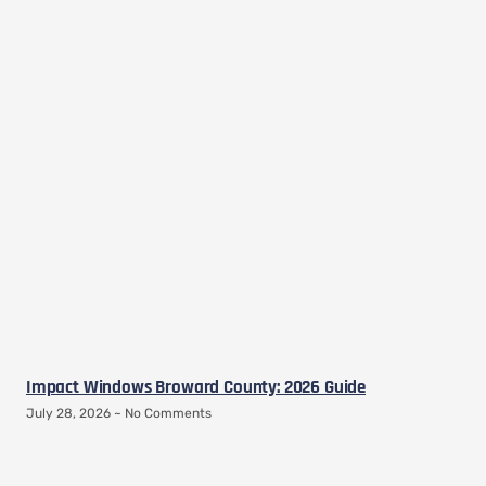
Impact Windows Broward County: 2026 Guide
July 28, 2026
No Comments