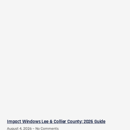
Impact Windows Lee & Collier County: 2026 Guide
August 4, 2026
No Comments