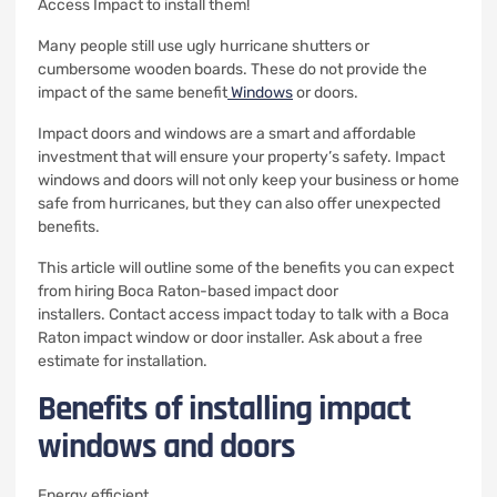
Access Impact to install them!
Many people still use ugly hurricane shutters or
cumbersome wooden boards.
These do not provide the
impact of the same benefit
Windows
or doors.
Impact doors and windows are a smart and affordable
investment that will ensure your property’s safety.
Impact
windows and doors will not only keep your business or home
safe from hurricanes, but they can also offer unexpected
benefits.
This article will outline some of the benefits you can expect
from hiring Boca Raton-based impact door
installers.
Contact access impact today to talk with a Boca
Raton impact window or door installer.
Ask about a free
estimate for installation.
Benefits of installing impact
windows and doors
Energy efficient