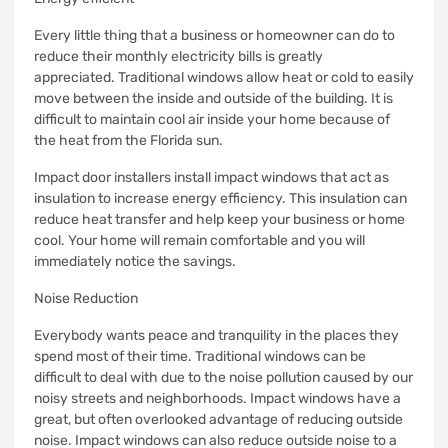
Every little thing that a business or homeowner can do to
reduce their monthly electricity bills is greatly
appreciated.
Traditional windows allow heat or cold to easily
move between the inside and outside of the building.
It is
difficult to maintain cool air inside your home because of
the heat from the Florida sun.
Impact door installers install impact windows that act as
insulation to increase energy efficiency.
This insulation can
reduce heat transfer and help keep your business or home
cool.
Your home will remain comfortable and you will
immediately notice the savings.
Noise Reduction
Everybody wants peace and tranquility in the places they
spend most of their time.
Traditional windows can be
difficult to deal with due to the noise pollution caused by our
noisy streets and neighborhoods.
Impact windows have a
great, but often overlooked advantage of reducing outside
noise.
Impact windows can also reduce outside noise to a