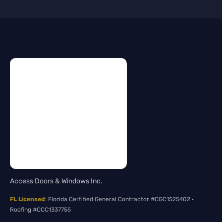
Access Doors & Windows Inc.
FL Licensed
: Florida Certified General Contractor #CGC1525402 ·
Roofing #CCC1337755