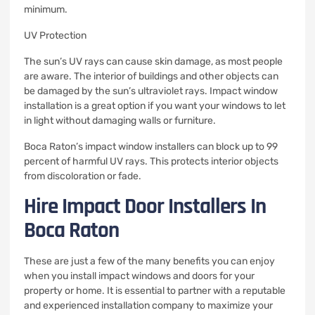
minimum.
UV Protection
The sun’s UV rays can cause skin damage, as most people
are aware.
The interior of buildings and other objects can
be damaged by the sun’s ultraviolet rays.
Impact window
installation is a great option if you want your windows to let
in light without damaging walls or furniture.
Boca Raton’s impact window installers can block up to 99
percent of harmful UV rays.
This protects interior objects
from discoloration or fade.
Hire Impact Door Installers In
Boca Raton
These are just a few of the many benefits you can enjoy
when you install impact windows and doors for your
property or home.
It is essential to partner with a reputable
and experienced installation company to maximize your