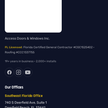
Access Doors & Windows Inc.
FL Licensed
: Florida Certified General Contractor #CGC1525402 ·
Roofing #CCC1337755
19+ years in business · 2,000+ installs
Our Offices
Southeast Florida Office
740 S Deerfield Ave, Suite 1
Deerfield Beach, FL 33441