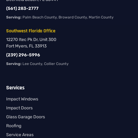
(561) 283-2777
Serving:
Palm Beach County, Broward County, Martin County
Southwest Florida Office
12270 Itec Pk Dr, Unit 300
Fort Myers, FL 33913
(239) 296-5996
Serving:
Lee County, Collier County
Services
Impact Windows
Impact Doors
Glass Garage Doors
Roofing
Service Areas