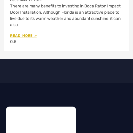
December 19, 2022
There are many benefits to investing in Boca Raton Impact
Door Installation. Although Florida is an attractive place to
live due to its warm weather and abundant sunshine, it can
also
READ MORE »