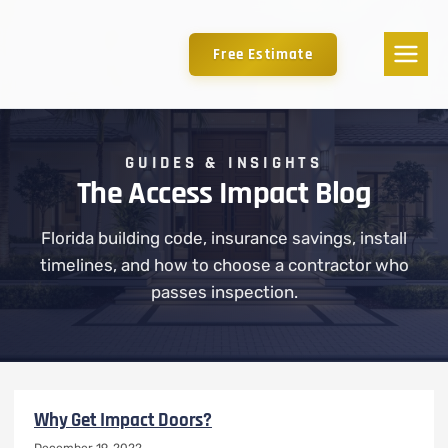
Free Estimate
GUIDES & INSIGHTS
The Access Impact Blog
Florida building code, insurance savings, install
timelines, and how to choose a contractor who
passes inspection.
Why Get Impact Doors?