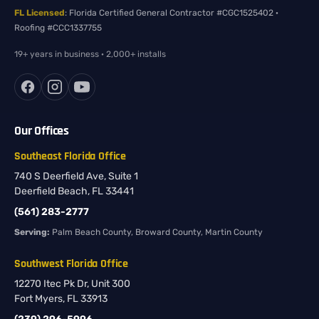
FL Licensed
: Florida Certified General Contractor #CGC1525402 ·
Roofing #CCC1337755
19+ years in business · 2,000+ installs
Our Offices
Southeast Florida Office
740 S Deerfield Ave, Suite 1
Deerfield Beach, FL 33441
(561) 283-2777
Serving:
Palm Beach County, Broward County, Martin County
Southwest Florida Office
12270 Itec Pk Dr, Unit 300
Fort Myers, FL 33913