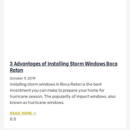
3 Advantages of Installing Storm Windows Boca
Raton
October 9, 2019
Installing storm windows in Boca Raton is the best
investment you can make to prepare your home for
hurricane season. The popularity of impact windows, also
known as hurricane windows,
READ MORE »