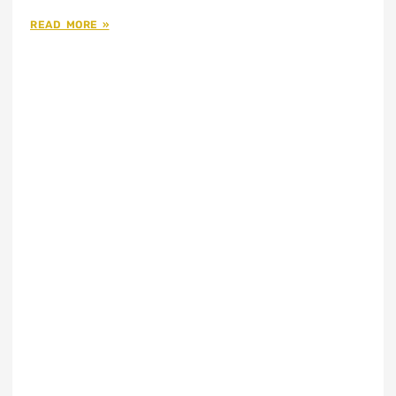
READ MORE »