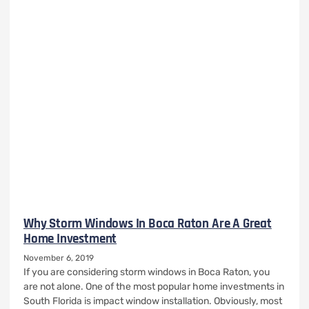
Why Storm Windows In Boca Raton Are A Great
Home Investment
November 6, 2019
If you are considering storm windows in Boca Raton, you
are not alone. One of the most popular home investments in
South Florida is impact window installation. Obviously, most