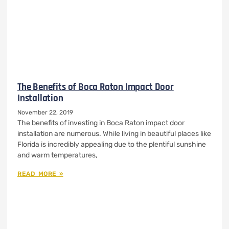
The Benefits of Boca Raton Impact Door
Installation
November 22, 2019
The benefits of investing in Boca Raton impact door
installation are numerous. While living in beautiful places like
Florida is incredibly appealing due to the plentiful sunshine
and warm temperatures,
READ MORE »