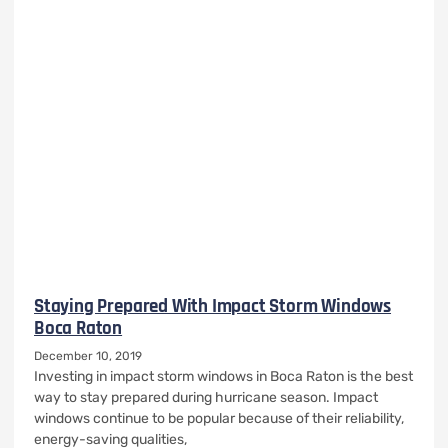
Staying Prepared With Impact Storm Windows
Boca Raton
December 10, 2019
Investing in impact storm windows in Boca Raton is the best
way to stay prepared during hurricane season. Impact
windows continue to be popular because of their reliability,
energy-saving qualities,