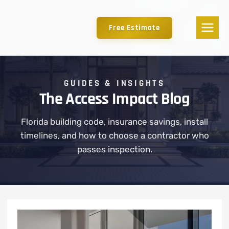
Free Estimate
GUIDES & INSIGHTS
The Access Impact Blog
Florida building code, insurance savings, install
timelines, and how to choose a contractor who
passes inspection.