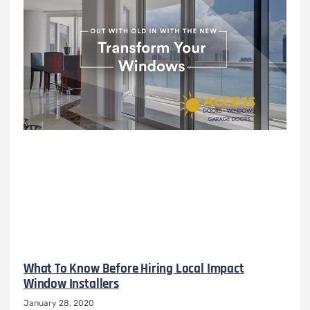
What To Know Before Hiring Local Impact
Window Installers
January 28, 2020