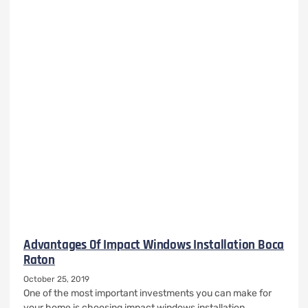
Advantages Of Impact Windows Installation Boca
Raton
October 25, 2019
One of the most important investments you can make for
your home is choosing impact windows installation.