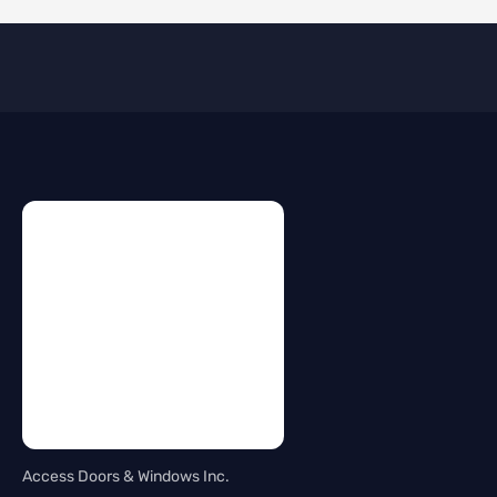
Access Doors & Windows Inc.