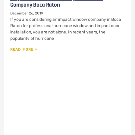
Company Boca Raton
December 26, 2019
If you are considering an impact window company in Boca
Raton for professional hurricane window and impact door
installation, you are not alone. In recent years, the
popularity of hurricane
READ MORE »