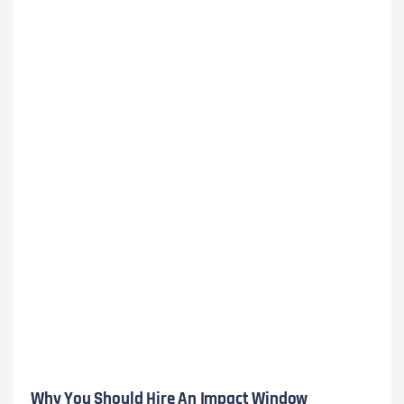
Why You Should Hire An Impact Window