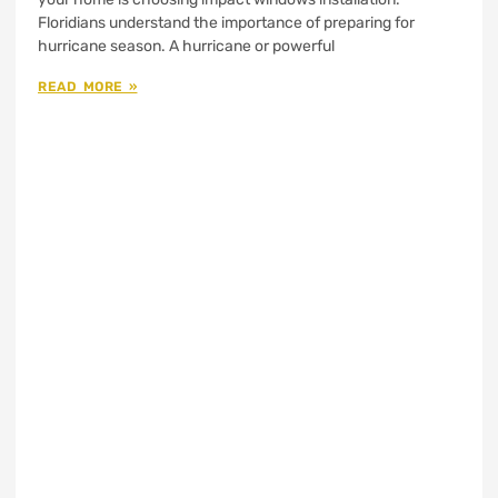
Floridians understand the importance of preparing for
hurricane season. A hurricane or powerful
READ MORE »