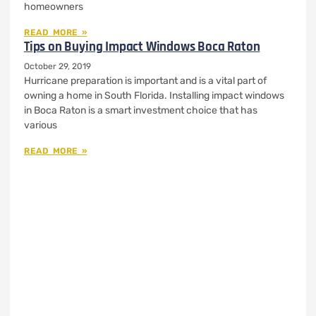
homeowners
READ MORE »
Tips on Buying Impact Windows Boca Raton
October 29, 2019
Hurricane preparation is important and is a vital part of
owning a home in South Florida. Installing impact windows
in Boca Raton is a smart investment choice that has
various
READ MORE »