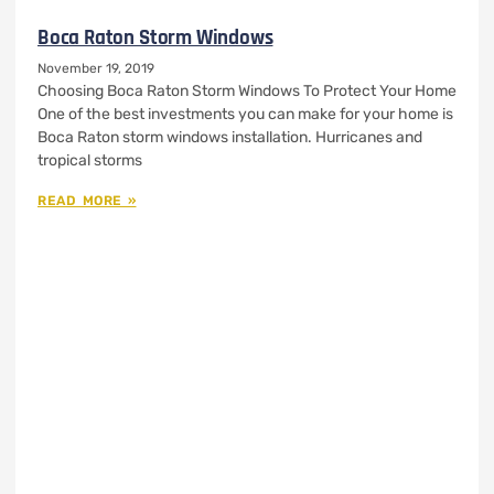
Boca Raton Storm Windows
November 19, 2019
Choosing Boca Raton Storm Windows To Protect Your Home
One of the best investments you can make for your home is
Boca Raton storm windows installation. Hurricanes and
tropical storms
READ MORE »