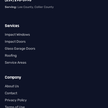
(239) 296-5996
Serving:
Lee County, Collier County
Services
Impact Windows
Impact Doors
Glass Garage Doors
Roofing
Service Areas
Company
About Us
Contact
Privacy Policy
Terms of Use