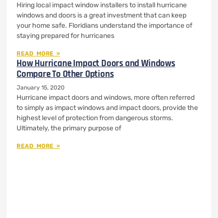
Hiring local impact window installers to install hurricane
windows and doors is a great investment that can keep
your home safe. Floridians understand the importance of
staying prepared for hurricanes
READ MORE »
How Hurricane Impact Doors and Windows
Compare To Other Options
January 15, 2020
Hurricane impact doors and windows, more often referred
to simply as impact windows and impact doors, provide the
highest level of protection from dangerous storms.
Ultimately, the primary purpose of
READ MORE »