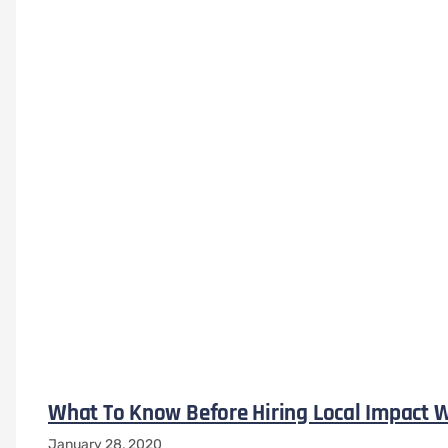
What To Know Before Hiring Local Impact W
January 28, 2020