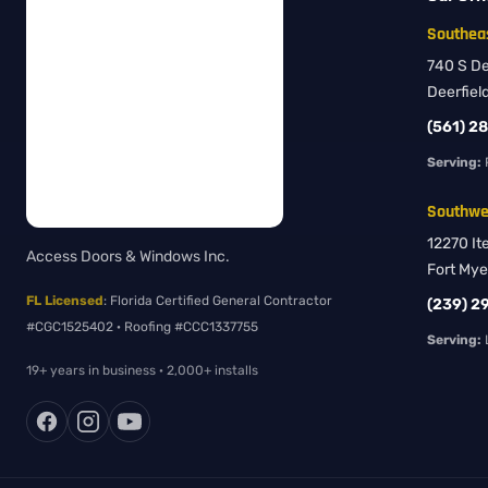
Southeas
740 S Dee
Deerfiel
(561) 2
Serving:
Southwes
12270 It
Access Doors & Windows Inc.
Fort Mye
FL Licensed
: Florida Certified General Contractor
(239) 2
#CGC1525402 · Roofing #CCC1337755
Serving:
L
19+ years in business · 2,000+ installs