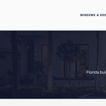
WINDOWS & DO
Florida bu