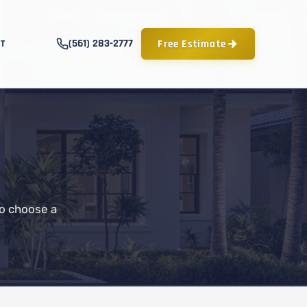
(561) 283-2777
Free Estimate
T
to choose a