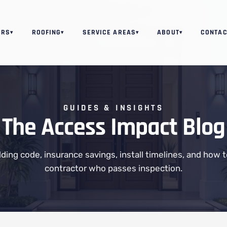
ORS
ROOFING
SERVICE AREAS
ABOUT
CONTAC
▾
▾
▾
▾
GUIDES & INSIGHTS
The Access Impact Blog
ilding code, insurance savings, install timelines, and how 
contractor who passes inspection.