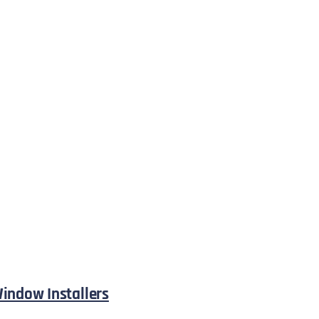
indow Installers