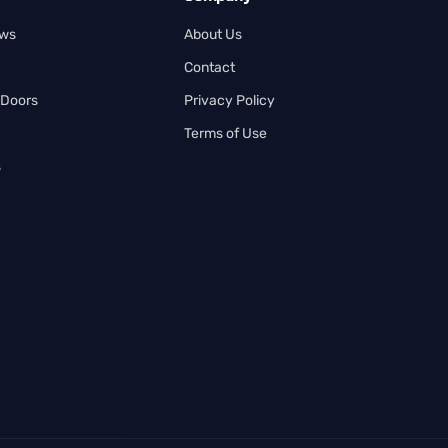
ows
About Us
Contact
 Doors
Privacy Policy
Terms of Use
s