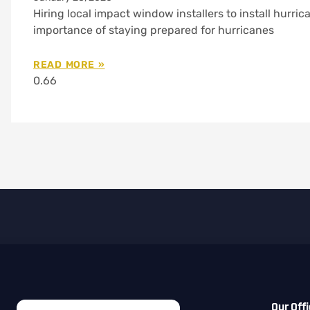
Hiring local impact window installers to install hurr
importance of staying prepared for hurricanes
READ MORE »
Our Off