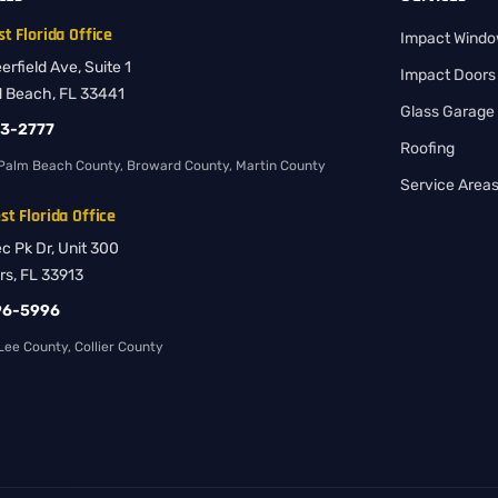
t Florida Office
Impact Wind
rfield Ave, Suite 1
Impact Doors
d Beach, FL 33441
Glass Garage
83-2777
Roofing
Palm Beach County, Broward County, Martin County
Service Area
t Florida Office
ec Pk Dr, Unit 300
rs, FL 33913
96-5996
ee County, Collier County