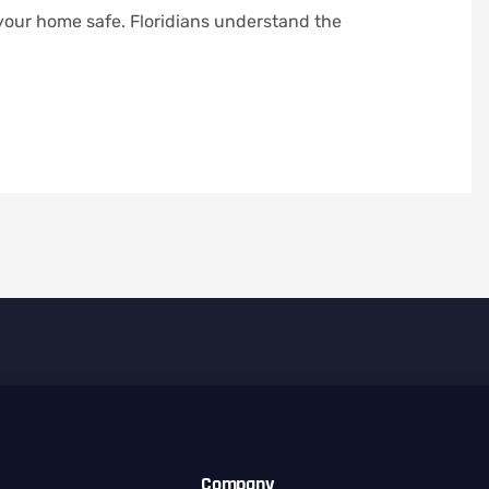
 your home safe. Floridians understand the
Company