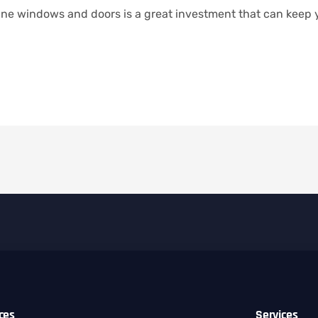
icane windows and doors is a great investment that can keep
ices
Services