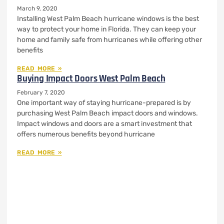
March 9, 2020
Installing West Palm Beach hurricane windows is the best
way to protect your home in Florida. They can keep your
home and family safe from hurricanes while offering other
benefits
READ MORE »
Buying Impact Doors West Palm Beach
February 7, 2020
One important way of staying hurricane-prepared is by
purchasing West Palm Beach impact doors and windows.
Impact windows and doors are a smart investment that
offers numerous benefits beyond hurricane
READ MORE »