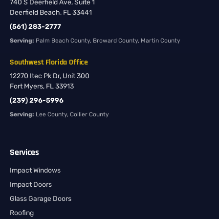
740 S Deerfield Ave, Suite 1
Deerfield Beach, FL 33441
(561) 283-2777
Serving:
Palm Beach County, Broward County, Martin County
Southwest Florida Office
12270 Itec Pk Dr, Unit 300
Fort Myers, FL 33913
(239) 296-5996
Serving:
Lee County, Collier County
Services
Impact Windows
Impact Doors
Glass Garage Doors
Roofing