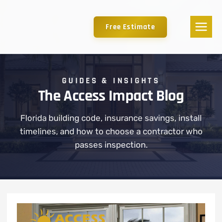
Free Estimate
GUIDES & INSIGHTS
The Access Impact Blog
Florida building code, insurance savings, install
timelines, and how to choose a contractor who
passes inspection.