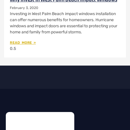
February 3, 2020
Investing in West Palm Beach impact windows installation
can offer numerous benefits for homeowners. Hurricane
windows and impact doors are essential to protecting your
home and family from powerful storms.
READ MORE »