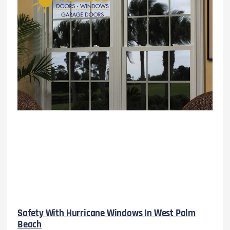
Safety With Hurricane Windows In West Palm
Beach