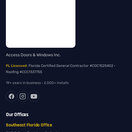
Access Doors & Windows Inc.
FL Licensed
: Florida Certified General Contractor #CGC1525402 ·
Roofing #CCC1337755
19+ years in business · 2,000+ installs
Our Offices
Southeast Florida Office