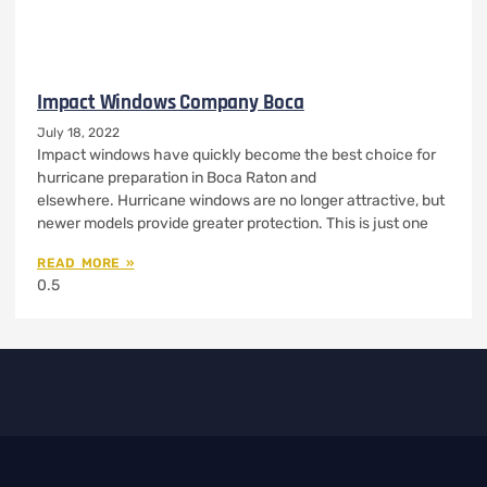
Impact Windows Company Boca
July 18, 2022
Impact windows have quickly become the best choice for
hurricane preparation in Boca Raton and
elsewhere. Hurricane windows are no longer attractive, but
newer models provide greater protection. This is just one
READ MORE »