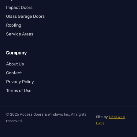
Impact Doors
Glass Garage Doors
Roofing
Service Areas
Company
About Us
Contact
Privacy Policy
Terms of Use
© 2026 Access Doors & Windows Inc. All rights
Site by
UltraWeb
reserved.
Labs