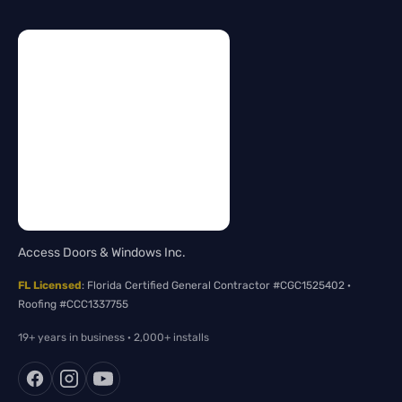
Access Doors & Windows Inc.
FL Licensed
: Florida Certified General Contractor #CGC1525402 ·
Roofing #CCC1337755
19+ years in business · 2,000+ installs