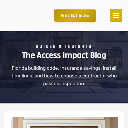
Free Estimate
GUIDES & INSIGHTS
The Access Impact Blog
Florida building code, insurance savings, install
timelines, and how to choose a contractor who
passes inspection.