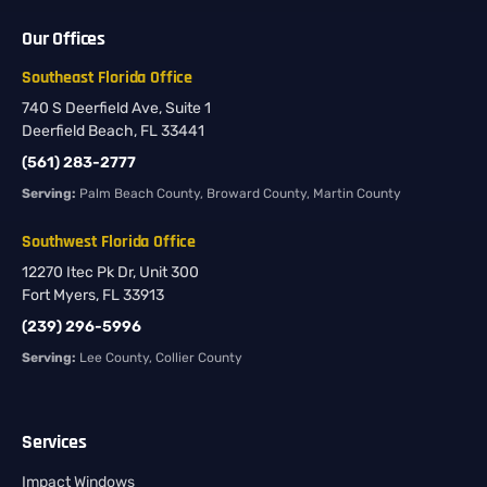
Our Offices
Southeast Florida Office
740 S Deerfield Ave, Suite 1
Deerfield Beach, FL 33441
(561) 283-2777
Serving:
Palm Beach County, Broward County, Martin County
Southwest Florida Office
12270 Itec Pk Dr, Unit 300
Fort Myers, FL 33913
(239) 296-5996
Serving:
Lee County, Collier County
Services
Impact Windows