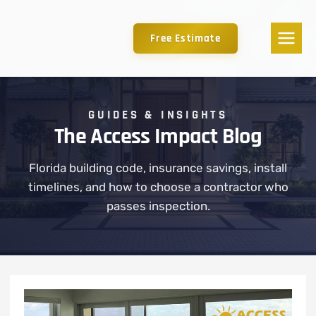
Free Estimate
GUIDES & INSIGHTS
The Access Impact Blog
Florida building code, insurance savings, install
timelines, and how to choose a contractor who
passes inspection.