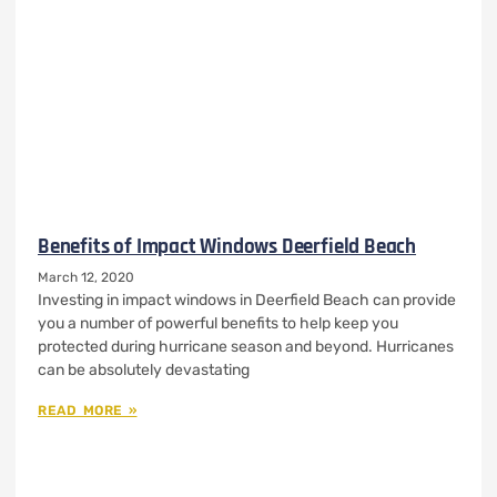
Benefits of Impact Windows Deerfield Beach
March 12, 2020
Investing in impact windows in Deerfield Beach can provide
you a number of powerful benefits to help keep you
protected during hurricane season and beyond. Hurricanes
can be absolutely devastating
READ MORE »