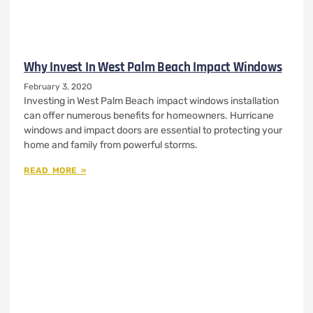
Why Invest In West Palm Beach Impact Windows
February 3, 2020
Investing in West Palm Beach impact windows installation
can offer numerous benefits for homeowners. Hurricane
windows and impact doors are essential to protecting your
home and family from powerful storms.
READ MORE »