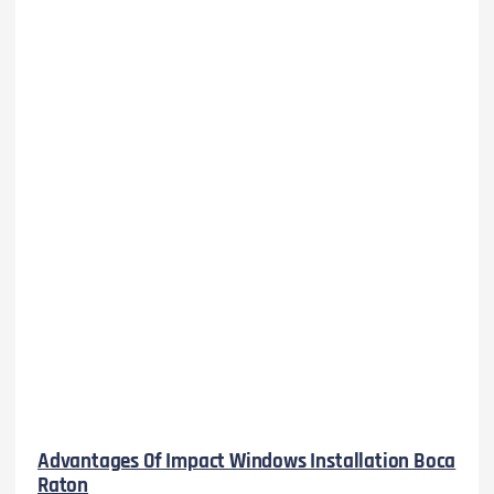
Advantages Of Impact Windows Installation Boca
Raton