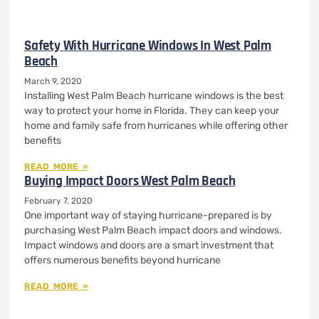
Safety With Hurricane Windows In West Palm
Beach
March 9, 2020
Installing West Palm Beach hurricane windows is the best
way to protect your home in Florida. They can keep your
home and family safe from hurricanes while offering other
benefits
READ MORE »
Buying Impact Doors West Palm Beach
February 7, 2020
One important way of staying hurricane-prepared is by
purchasing West Palm Beach impact doors and windows.
Impact windows and doors are a smart investment that
offers numerous benefits beyond hurricane
READ MORE »