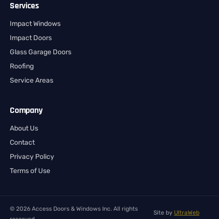
Services
Impact Windows
Impact Doors
Glass Garage Doors
Roofing
Service Areas
Company
About Us
Contact
Privacy Policy
Terms of Use
© 2026 Access Doors & Windows Inc. All rights
Site by
UltraWeb