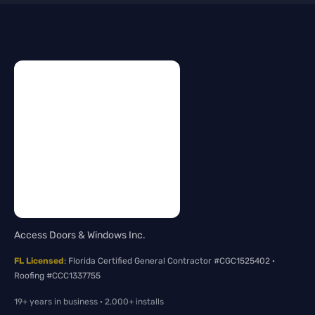
Access Doors & Windows Inc.
FL Licensed
: Florida Certified General Contractor #CGC1525402 ·
Roofing #CCC1337755
19+ years in business · 2,000+ installs