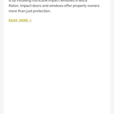
is by installing hurricane impact windows in Boca
Raton. Impact doors and windows offer property owners
more than just protection.
READ MORE »