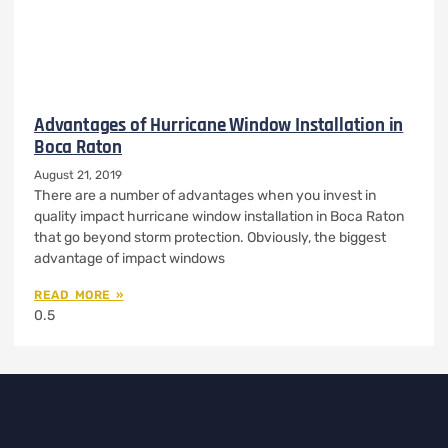
Advantages of Hurricane Window Installation in
Boca Raton
August 21, 2019
There are a number of advantages when you invest in
quality impact hurricane window installation in Boca Raton
that go beyond storm protection. Obviously, the biggest
advantage of impact windows
READ MORE »