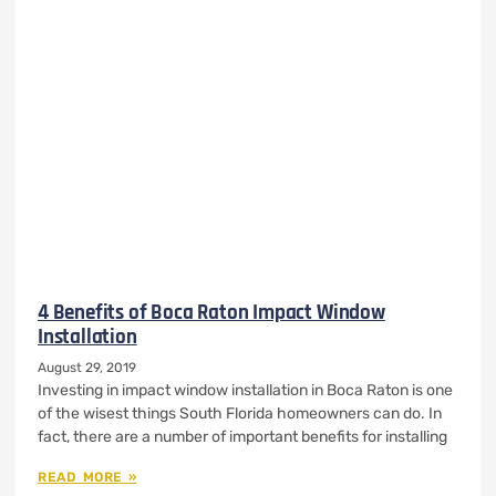
4 Benefits of Boca Raton Impact Window
Installation
August 29, 2019
Investing in impact window installation in Boca Raton is one
of the wisest things South Florida homeowners can do. In
fact, there are a number of important benefits for installing
READ MORE »