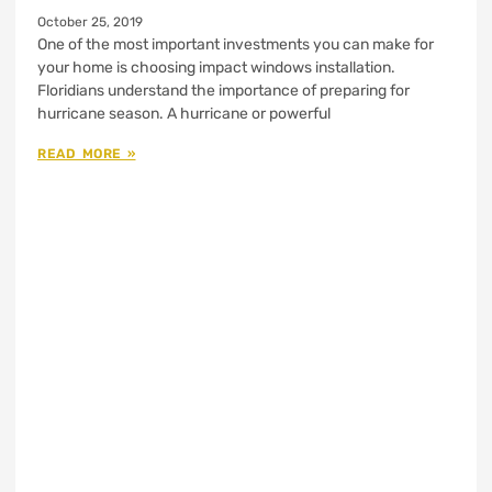
October 25, 2019
One of the most important investments you can make for
your home is choosing impact windows installation.
Floridians understand the importance of preparing for
hurricane season. A hurricane or powerful
READ MORE »