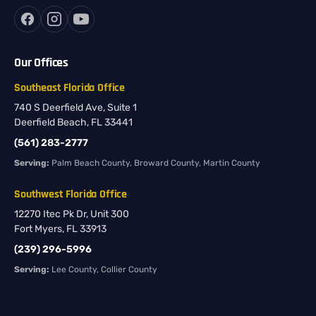
Our Offices
Southeast Florida Office
740 S Deerfield Ave, Suite 1
Deerfield Beach, FL 33441
(561) 283-2777
Serving:
Palm Beach County, Broward County, Martin County
Southwest Florida Office
12270 Itec Pk Dr, Unit 300
Fort Myers, FL 33913
(239) 296-5996
Serving:
Lee County, Collier County