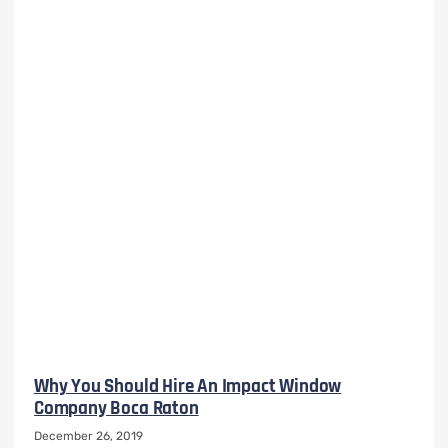
Why You Should Hire An Impact Window
Company Boca Raton
December 26, 2019