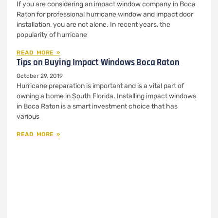
If you are considering an impact window company in Boca
Raton for professional hurricane window and impact door
installation, you are not alone. In recent years, the
popularity of hurricane
READ MORE »
Tips on Buying Impact Windows Boca Raton
October 29, 2019
Hurricane preparation is important and is a vital part of
owning a home in South Florida. Installing impact windows
in Boca Raton is a smart investment choice that has
various
READ MORE »