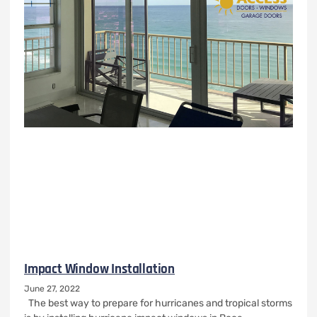
Impact Window Installation
June 27, 2022
The best way to prepare for hurricanes and tropical storms