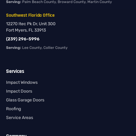
Serving:
Palm Beach County, Broward County, Martin County
Southwest Florida Office
12270 Itec Pk Dr, Unit 300
Fort Myers, FL 33913
(239) 296-5996
Serving:
Lee County, Collier County
Services
Impact Windows
Impact Doors
Glass Garage Doors
Roofing
Service Areas