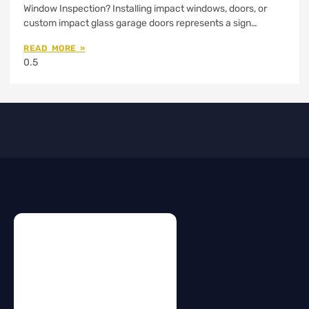
Window Inspection? Installing impact windows, doors, or
custom impact glass garage doors represents a sign…
READ MORE »