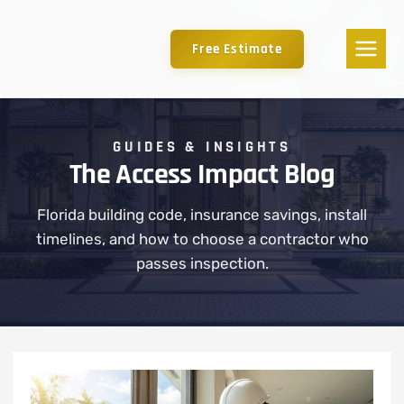
Free Estimate
GUIDES & INSIGHTS
The Access Impact Blog
Florida building code, insurance savings, install
timelines, and how to choose a contractor who
passes inspection.