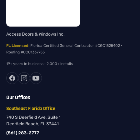
Access Doors & Windows Inc.
FL Licensed
: Florida Certified General Contractor #CGC1525402 ·
Roofing #CCC1337755
19+ years in business · 2,000+ installs
Our Offices
Southeast Florida Office
740 S Deerfield Ave, Suite 1
Deerfield Beach, FL 33441
(561) 283-2777