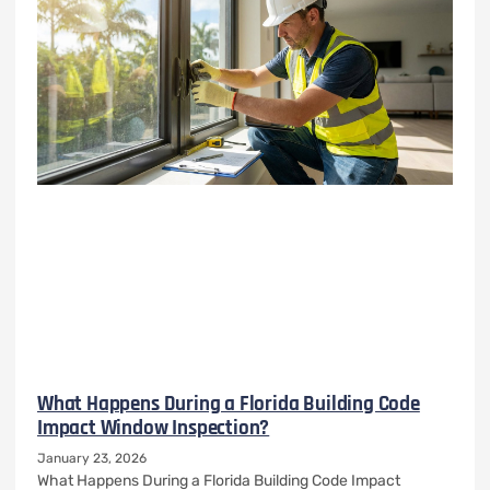
What Happens During a Florida Building Code
Impact Window Inspection?
January 23, 2026
What Happens During a Florida Building Code Impact