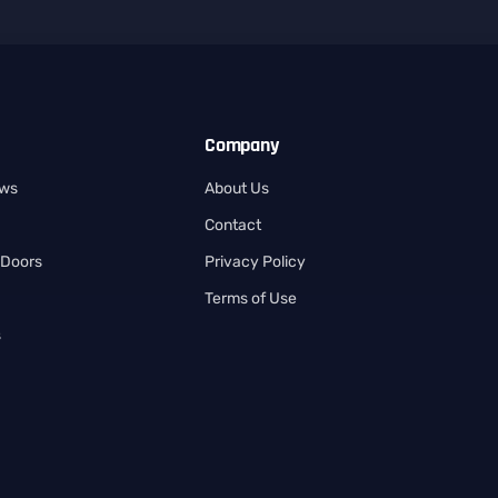
Company
ows
About Us
Contact
 Doors
Privacy Policy
Terms of Use
s