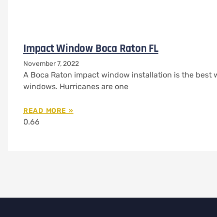
Impact Window Boca Raton FL
November 7, 2022
A Boca Raton impact window installation is the best 
windows. Hurricanes are one
READ MORE »