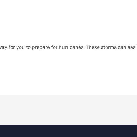
way for you to prepare for hurricanes. These storms can eas