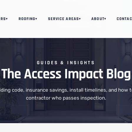
ORS
ROOFING
SERVICE AREAS
ABOUT
CONTAC
▾
▾
▾
▾
GUIDES & INSIGHTS
The Access Impact Blog
ilding code, insurance savings, install timelines, and how 
contractor who passes inspection.