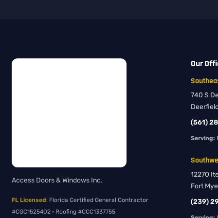
Our Off
Southeas
740 S Dee
Deerfiel
(561) 2
Serving:
Southwes
12270 It
Access Doors & Windows Inc.
Fort Mye
FL Licensed
: Florida Certified General Contractor
(239) 2
#CGC1525402 · Roofing #CCC1337755
Serving:
L