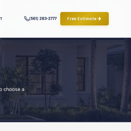
(561) 283-2777
Free Estimate
T
to choose a