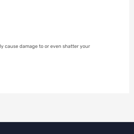
ily cause damage to or even shatter your