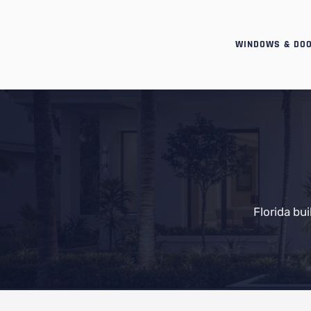
WINDOWS & DO
Florida bu