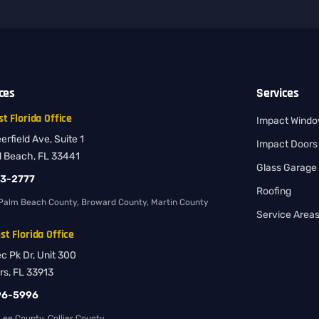
ices
Services
t Florida Office
Impact Wind
rfield Ave, Suite 1
Impact Doors
d Beach, FL 33441
Glass Garage
83-2777
Roofing
Palm Beach County, Broward County, Martin County
Service Area
t Florida Office
ec Pk Dr, Unit 300
rs, FL 33913
96-5996
ee County, Collier County