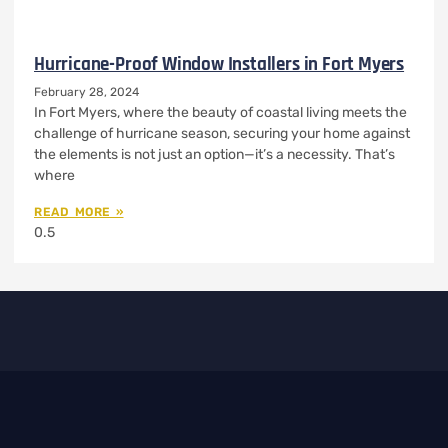
Hurricane-Proof Window Installers in Fort Myers
February 28, 2024
In Fort Myers, where the beauty of coastal living meets the
challenge of hurricane season, securing your home against
the elements is not just an option—it’s a necessity. That’s
where
READ MORE »