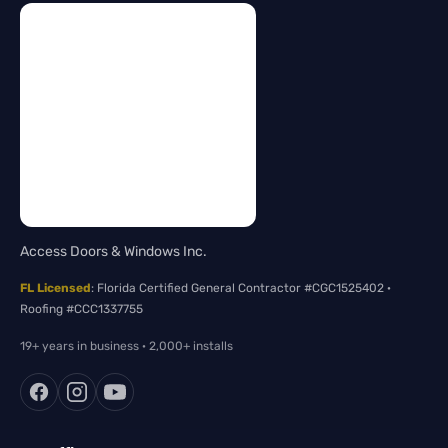
Access Doors & Windows Inc.
FL Licensed
: Florida Certified General Contractor #CGC1525402 ·
Roofing #CCC1337755
19+ years in business · 2,000+ installs