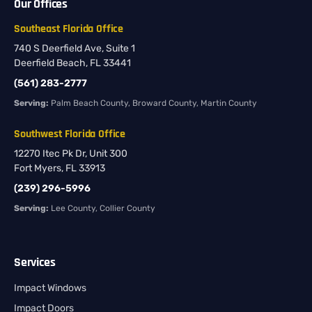
Our Offices
Southeast Florida Office
740 S Deerfield Ave, Suite 1
Deerfield Beach, FL 33441
(561) 283-2777
Serving:
Palm Beach County, Broward County, Martin County
Southwest Florida Office
12270 Itec Pk Dr, Unit 300
Fort Myers, FL 33913
(239) 296-5996
Serving:
Lee County, Collier County
Services
Impact Windows
Impact Doors