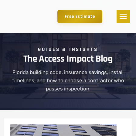
Free Estimate
GUIDES & INSIGHTS
The Access Impact Blog
Florida building code, insurance savings, install
timelines, and how to choose a contractor who
passes inspection.