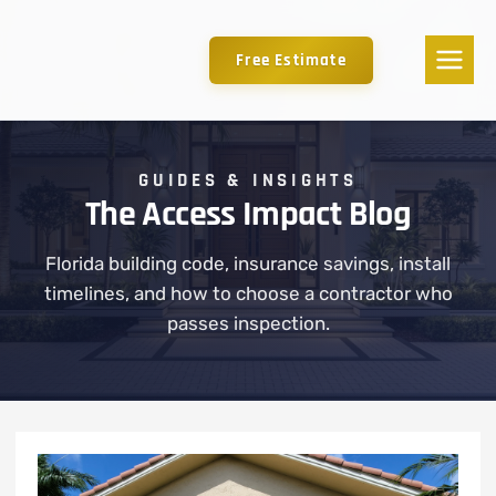
Free Estimate
GUIDES & INSIGHTS
The Access Impact Blog
Florida building code, insurance savings, install
timelines, and how to choose a contractor who
passes inspection.