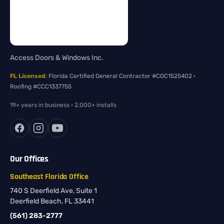
Access Doors & Windows Inc.
FL Licensed
: Florida Certified General Contractor #CGC1525402 ·
Roofing #CCC1337755
19+ years in business · 2,000+ installs
Our Offices
Southeast Florida Office
740 S Deerfield Ave, Suite 1
Deerfield Beach, FL 33441
(561) 283-2777