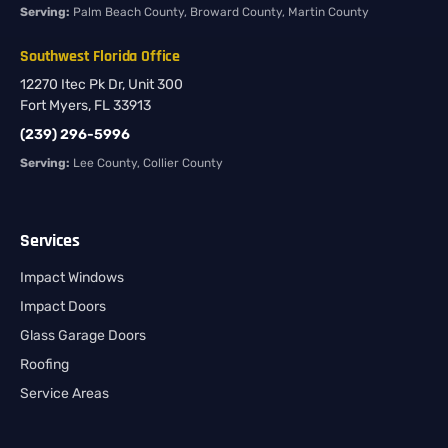
Serving:
Palm Beach County, Broward County, Martin County
Southwest Florida Office
12270 Itec Pk Dr, Unit 300
Fort Myers, FL 33913
(239) 296-5996
Serving:
Lee County, Collier County
Services
Impact Windows
Impact Doors
Glass Garage Doors
Roofing
Service Areas