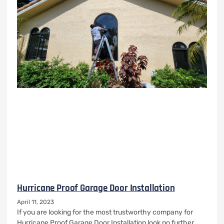
Hurricane Proof Garage Door Installation
April 11, 2023
If you are looking for the most trustworthy company for
Hurricane Proof Garage Door Installation look no further