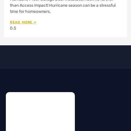
than Access Impact! Hurricane season can be a stressful
time for homeowners,
READ MORE »