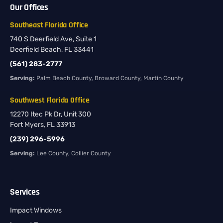
Our Offices
Southeast Florida Office
740 S Deerfield Ave, Suite 1
Deerfield Beach, FL 33441
(561) 283-2777
Serving:
Palm Beach County, Broward County, Martin County
Southwest Florida Office
12270 Itec Pk Dr, Unit 300
Fort Myers, FL 33913
(239) 296-5996
Serving:
Lee County, Collier County
Services
Impact Windows