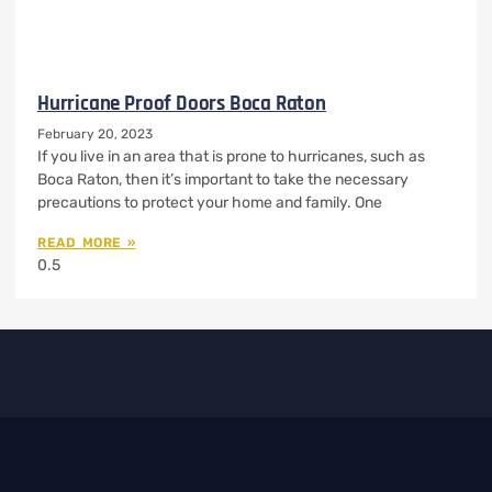
Hurricane Proof Doors Boca Raton
February 20, 2023
If you live in an area that is prone to hurricanes, such as
Boca Raton, then it’s important to take the necessary
precautions to protect your home and family. One
READ MORE »