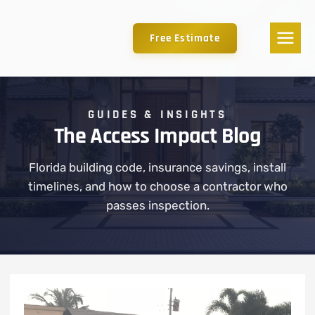
Free Estimate
GUIDES & INSIGHTS
The Access Impact Blog
Florida building code, insurance savings, install
timelines, and how to choose a contractor who
passes inspection.