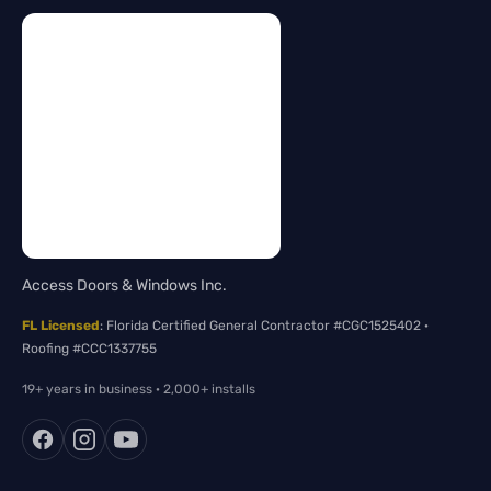
Access Doors & Windows Inc.
FL Licensed
: Florida Certified General Contractor #CGC1525402 ·
Roofing #CCC1337755
19+ years in business · 2,000+ installs