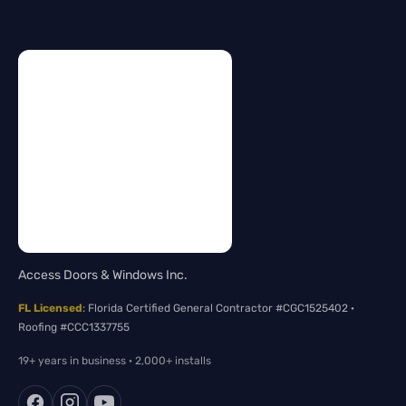
Access Doors & Windows Inc.
FL Licensed
: Florida Certified General Contractor #CGC1525402 ·
Roofing #CCC1337755
19+ years in business · 2,000+ installs