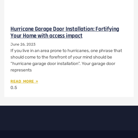
Hurricane Garage Door Installation: Fortifying
Your Home with access impact
June 26, 2023
If you live in an area prone to hurricanes, one phrase that
should come to the forefront of your mind should be
“hurricane garage door installation”. Your garage door
represents
READ MORE »