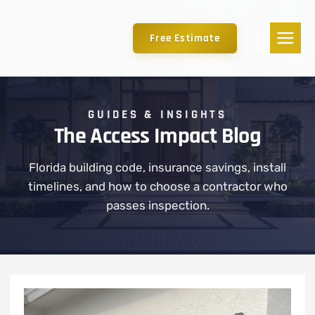
Free Estimate
GUIDES & INSIGHTS
The Access Impact Blog
Florida building code, insurance savings, install
timelines, and how to choose a contractor who
passes inspection.