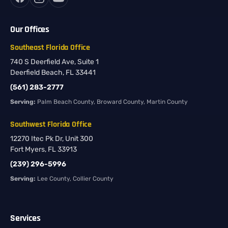
Our Offices
Southeast Florida Office
740 S Deerfield Ave, Suite 1
Deerfield Beach, FL 33441
(561) 283-2777
Serving:
Palm Beach County, Broward County, Martin County
Southwest Florida Office
12270 Itec Pk Dr, Unit 300
Fort Myers, FL 33913
(239) 296-5996
Serving:
Lee County, Collier County
Services