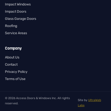
Impact Windows
Impact Doors
Glass Garage Doors
Roofing
Service Areas
Company
About Us
Contact
Privacy Policy
Terms of Use
© 2026 Access Doors & Windows Inc. All rights
Site by
UltraWeb
reserved.
Labs