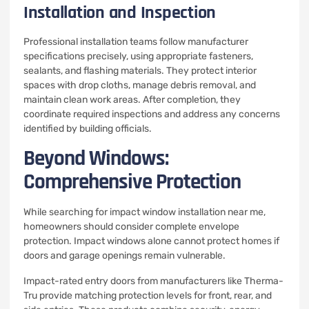
Installation and Inspection
Professional installation teams follow manufacturer
specifications precisely, using appropriate fasteners,
sealants, and flashing materials. They protect interior
spaces with drop cloths, manage debris removal, and
maintain clean work areas. After completion, they
coordinate required inspections and address any concerns
identified by building officials.
Beyond Windows:
Comprehensive Protection
While searching for impact window installation near me,
homeowners should consider complete envelope
protection. Impact windows alone cannot protect homes if
doors and garage openings remain vulnerable.
Impact-rated entry doors from manufacturers like Therma-
Tru provide matching protection levels for front, rear, and