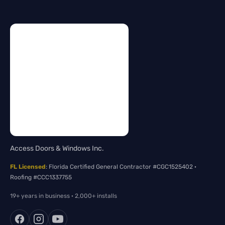
Access Doors & Windows Inc.
FL Licensed
: Florida Certified General Contractor #CGC1525402 ·
Roofing #CCC1337755
19+ years in business · 2,000+ installs