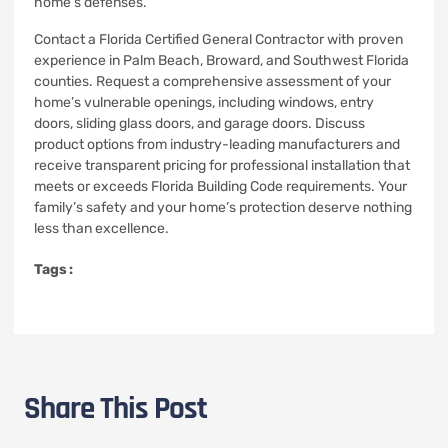
home’s defenses.
Contact a Florida Certified General Contractor with proven
experience in Palm Beach, Broward, and Southwest Florida
counties. Request a comprehensive assessment of your
home’s vulnerable openings, including windows, entry
doors, sliding glass doors, and garage doors. Discuss
product options from industry-leading manufacturers and
receive transparent pricing for professional installation that
meets or exceeds Florida Building Code requirements. Your
family’s safety and your home’s protection deserve nothing
less than excellence.
Tags :
Share This Post