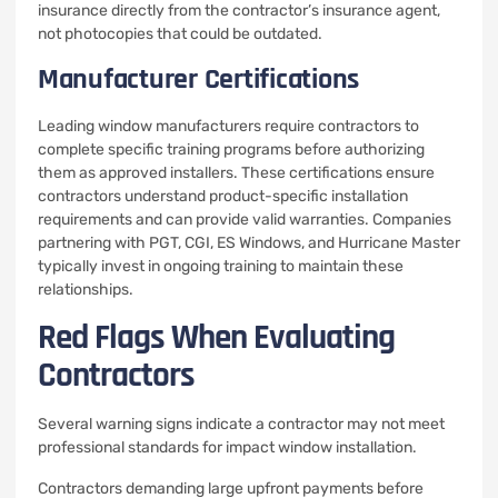
insurance directly from the contractor’s insurance agent,
not photocopies that could be outdated.
Manufacturer Certifications
Leading window manufacturers require contractors to
complete specific training programs before authorizing
them as approved installers. These certifications ensure
contractors understand product-specific installation
requirements and can provide valid warranties. Companies
partnering with PGT, CGI, ES Windows, and Hurricane Master
typically invest in ongoing training to maintain these
relationships.
Red Flags When Evaluating
Contractors
Several warning signs indicate a contractor may not meet
professional standards for impact window installation.
Contractors demanding large upfront payments before