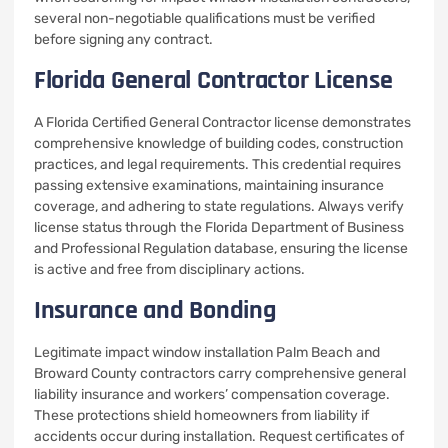
several non-negotiable qualifications must be verified
before signing any contract.
Florida General Contractor License
A Florida Certified General Contractor license demonstrates
comprehensive knowledge of building codes, construction
practices, and legal requirements. This credential requires
passing extensive examinations, maintaining insurance
coverage, and adhering to state regulations. Always verify
license status through the Florida Department of Business
and Professional Regulation database, ensuring the license
is active and free from disciplinary actions.
Insurance and Bonding
Legitimate impact window installation Palm Beach and
Broward County contractors carry comprehensive general
liability insurance and workers’ compensation coverage.
These protections shield homeowners from liability if
accidents occur during installation. Request certificates of