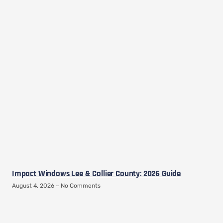
Impact Windows Lee & Collier County: 2026 Guide
August 4, 2026
No Comments