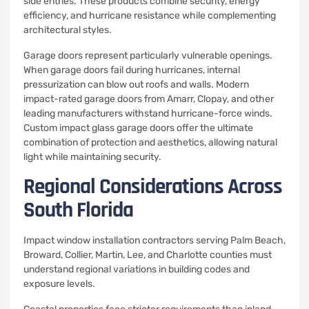
side entries. These products combine security, energy
efficiency, and hurricane resistance while complementing
architectural styles.
Garage doors represent particularly vulnerable openings.
When garage doors fail during hurricanes, internal
pressurization can blow out roofs and walls. Modern
impact-rated garage doors from Amarr, Clopay, and other
leading manufacturers withstand hurricane-force winds.
Custom impact glass garage doors offer the ultimate
combination of protection and aesthetics, allowing natural
light while maintaining security.
Regional Considerations Across
South Florida
Impact window installation contractors serving Palm Beach,
Broward, Collier, Martin, Lee, and Charlotte counties must
understand regional variations in building codes and
exposure levels.