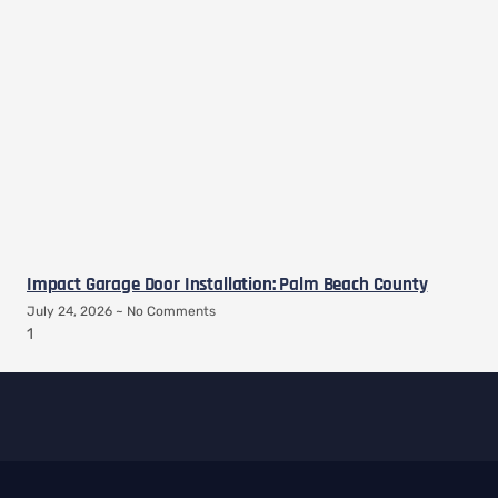
Impact Garage Door Installation: Palm Beach County
July 24, 2026
No Comments