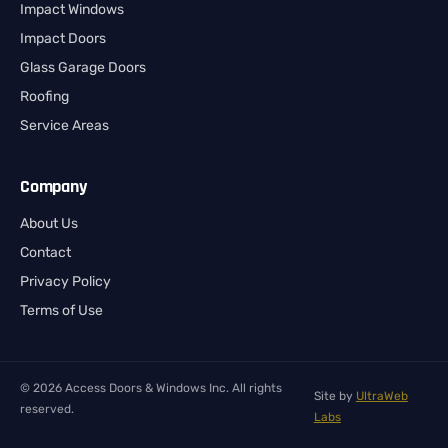
Impact Windows
Impact Doors
Glass Garage Doors
Roofing
Service Areas
Company
About Us
Contact
Privacy Policy
Terms of Use
© 2026 Access Doors & Windows Inc. All rights
Site by
UltraWeb
reserved.
Labs