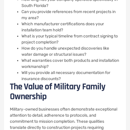
South Florida?
Can you provide references from recent projects in
my area?
Which manufacturer certifications does your
installation team hold?
What is your typical timeline from contract signing to
project completion?
How do you handle unexpected discoveries like
water damage or structural issues?
What warranties cover both products and installation
workmanship?
Will you provide all necessary documentation for
insurance discounts?
The Value of Military Family
Ownership
Military-owned businesses often demonstrate exceptional
attention to detail, adherence to protocols, and
commitment to mission completion. These qualities
translate directly to construction projects requiring