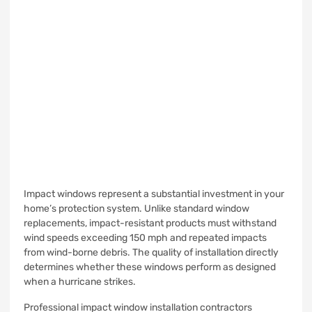
Impact windows represent a substantial investment in your
home’s protection system. Unlike standard window
replacements, impact-resistant products must withstand
wind speeds exceeding 150 mph and repeated impacts
from wind-borne debris. The quality of installation directly
determines whether these windows perform as designed
when a hurricane strikes.
Professional impact window installation contractors