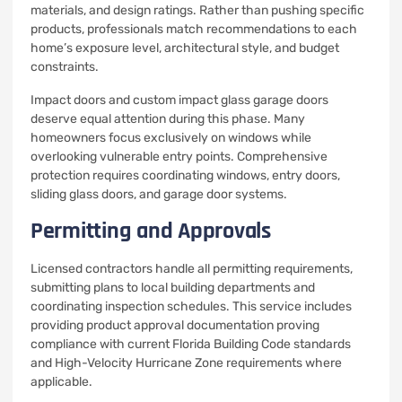
materials, and design ratings. Rather than pushing specific
products, professionals match recommendations to each
home’s exposure level, architectural style, and budget
constraints.
Impact doors and custom impact glass garage doors
deserve equal attention during this phase. Many
homeowners focus exclusively on windows while
overlooking vulnerable entry points. Comprehensive
protection requires coordinating windows, entry doors,
sliding glass doors, and garage door systems.
Permitting and Approvals
Licensed contractors handle all permitting requirements,
submitting plans to local building departments and
coordinating inspection schedules. This service includes
providing product approval documentation proving
compliance with current Florida Building Code standards
and High-Velocity Hurricane Zone requirements where
applicable.