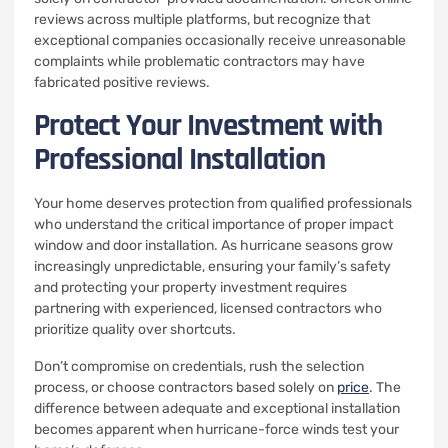
reviews across multiple platforms, but recognize that
exceptional companies occasionally receive unreasonable
complaints while problematic contractors may have
fabricated positive reviews.
Protect Your Investment with
Professional Installation
Your home deserves protection from qualified professionals
who understand the critical importance of proper impact
window and door installation. As hurricane seasons grow
increasingly unpredictable, ensuring your family’s safety
and protecting your property investment requires
partnering with experienced, licensed contractors who
prioritize quality over shortcuts.
Don’t compromise on credentials, rush the selection
process, or choose contractors based solely on
price
. The
difference between adequate and exceptional installation
becomes apparent when hurricane-force winds test your