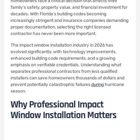
homeowners face a critical decision that affects their
family’s safety, property value, and financial investment for
decades. With Florida’s building codes becoming
increasingly stringent and insurance companies demanding
proper documentation, selecting the right licensed
contractor has never been more important.
The impact window installation industry in 2026 has
evolved significantly, with technology improvements,
enhanced building code requirements, and a growing
emphasis on verifiable credentials. Understanding what
separates professional contractors from less qualified
installers can save homeowners thousands of dollars and
prevent potentially catastrophic failures
during
hurricane
season.
Why Professional Impact
Window Installation Matters