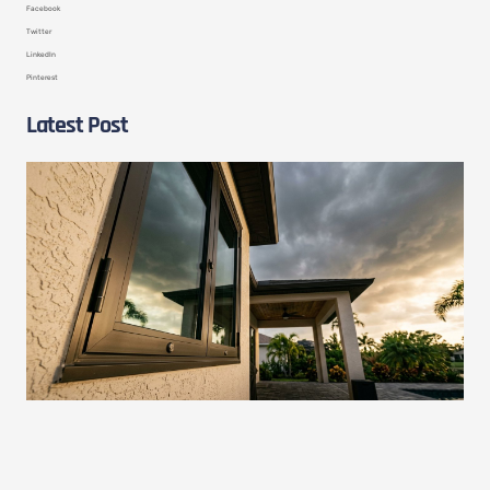
Facebook
Twitter
LinkedIn
Pinterest
Latest Post