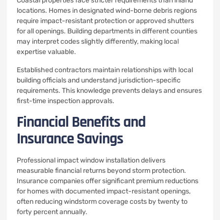
Coastal properties face stricter requirements than inland
locations. Homes in designated wind-borne debris regions
require impact-resistant protection or approved shutters
for all openings. Building departments in different counties
may interpret codes slightly differently, making local
expertise valuable.
Established contractors maintain relationships with local
building officials and understand jurisdiction-specific
requirements. This knowledge prevents delays and ensures
first-time inspection approvals.
Financial Benefits and
Insurance Savings
Professional impact window installation delivers
measurable financial returns beyond storm protection.
Insurance companies offer significant premium reductions
for homes with documented impact-resistant openings,
often reducing windstorm coverage costs by twenty to
forty percent annually.