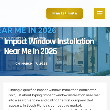
Free Estimate
Impact Window Installation
Near Me In 2026
ON
MARCH 17, 2026
Finding a qualified impact window installation contractor
isn’t just about typing “impact window installation near me”
into a search engine and calling the first company that
appears. In South Florida’s competitive market,