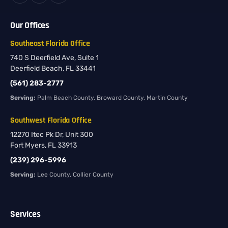
Our Offices
Southeast Florida Office
740 S Deerfield Ave, Suite 1
Deerfield Beach, FL 33441
(561) 283-2777
Serving:
Palm Beach County, Broward County, Martin County
Southwest Florida Office
12270 Itec Pk Dr, Unit 300
Fort Myers, FL 33913
(239) 296-5996
Serving:
Lee County, Collier County
Services