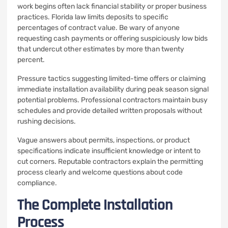
work begins often lack financial stability or proper business
practices. Florida law limits deposits to specific
percentages of contract value. Be wary of anyone
requesting cash payments or offering suspiciously low bids
that undercut other estimates by more than twenty
percent.
Pressure tactics suggesting limited-time offers or claiming
immediate installation availability during peak season signal
potential problems. Professional contractors maintain busy
schedules and provide detailed written proposals without
rushing decisions.
Vague answers about permits, inspections, or product
specifications indicate insufficient knowledge or intent to
cut corners. Reputable contractors explain the permitting
process clearly and welcome questions about code
compliance.
The Complete Installation
Process