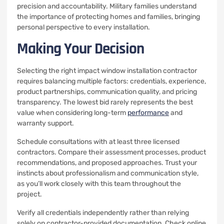
precision and accountability. Military families understand
the importance of protecting homes and families, bringing
personal perspective to every installation.
Making Your Decision
Selecting the right impact window installation contractor
requires balancing multiple factors: credentials, experience,
product partnerships, communication quality, and pricing
transparency. The lowest bid rarely represents the best
value when considering long-term
performance
and
warranty support.
Schedule consultations with at least three licensed
contractors. Compare their assessment processes, product
recommendations, and proposed approaches. Trust your
instincts about professionalism and communication style,
as you’ll work closely with this team throughout the
project.
Verify all credentials independently rather than relying
solely on contractor-provided documentation. Check online