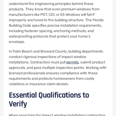
understand the engineering principles behind these
products. They know that even premium windows from
manufacturers like PGT, CGI, or ES Windows will fail if
improperly anchored to the building structure. The Florida
Building Code specifies precise installation requirements,
including fastener spacing, anchoring methods, and
waterproofing protocols that protect your home’s
envelope.
In Palm Beach and Broward County, building departments
conduct rigorous inspections of impact window
installations. Contractors must pull
permits
, submit product
approvals, and pass multiple inspection points. Working with
licensed professionals ensures compliance with these
requirements and protects homeowners from costly
violations or insurance claim denials.
Essential Qualifications to
Verify
When searching for impact window installation contractors,