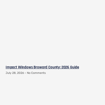
Impact Windows Broward County: 2026 Guide
July 28, 2026
No Comments