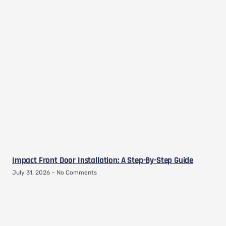
Impact Front Door Installation: A Step-By-Step Guide
July 31, 2026
No Comments