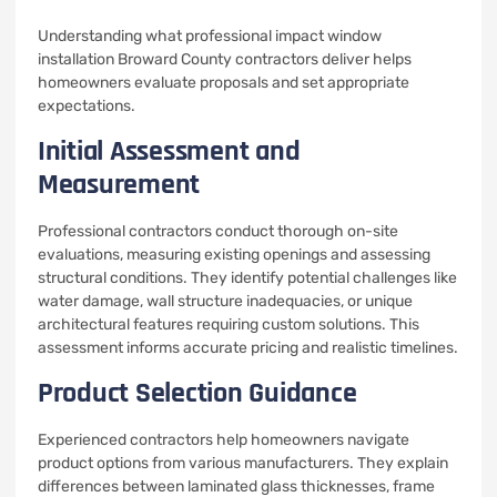
Understanding what professional impact window
installation Broward County contractors deliver helps
homeowners evaluate proposals and set appropriate
expectations.
Initial Assessment and
Measurement
Professional contractors conduct thorough on-site
evaluations, measuring existing openings and assessing
structural conditions. They identify potential challenges like
water damage, wall structure inadequacies, or unique
architectural features requiring custom solutions. This
assessment informs accurate pricing and realistic timelines.
Product Selection Guidance
Experienced contractors help homeowners navigate
product options from various manufacturers. They explain
differences between laminated glass thicknesses, frame