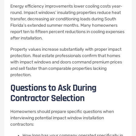
Energy efficiency improvements lower cooling costs year-
round. Impact windows’ insulating properties reduce heat
transfer, decreasing air conditioning loads during South
Florida’s extended summer months. Many homeowners
report ten to fifteen percent reductions in cooling expenses
after installation.
Property values increase substantially with proper impact
protection. Real estate professionals confirm that homes
with impact windows and doors command premium prices
and sell faster than comparable properties lacking
protection.
Questions to Ask During
Contractor Selection
Homeowners should prepare specific questions when
interviewing potential impact window installation
contractors:
How long has your company operated specifically in