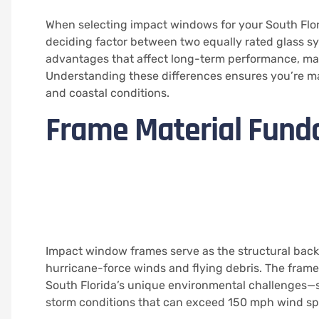
When selecting impact windows for your South Flo
deciding factor between two equally rated glass sy
advantages that affect long-term performance, mai
Understanding these differences ensures you’re mak
and coastal conditions.
Frame Material Fund
Impact window frames serve as the structural back
hurricane-force winds and flying debris. The fra
South Florida’s unique environmental challenges—s
storm conditions that can exceed 150 mph wind sp