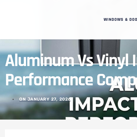
WINDOWS & DO
Aluminum Vs Vinyl
Performance Comp
ON
JANUARY 27, 2026