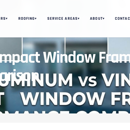
ORS
ROOFING
SERVICE AREAS
ABOUT
CONTAC
▾
▾
▾
▾
 Impact Window Fram
arison