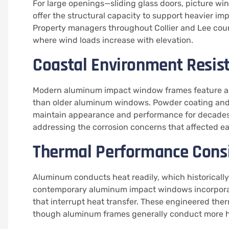
For large openings—sliding glass doors, picture 
offer the structural capacity to support heavier im
Property managers throughout Collier and Lee coun
where wind loads increase with elevation.
Coastal Environment Resis
Modern aluminum impact window frames feature advan
than older aluminum windows. Powder coating and a
maintain appearance and performance for decades.
addressing the corrosion concerns that affected ea
Thermal Performance Cons
Aluminum conducts heat readily, which historically
contemporary aluminum impact windows incorporate
that interrupt heat transfer. These engineered the
though aluminum frames generally conduct more he