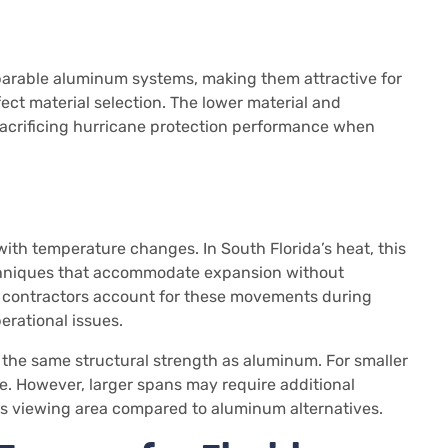
parable aluminum systems, making them attractive for
ect material selection. The lower material and
sacrificing hurricane protection performance when
th temperature changes. In South Florida’s heat, this
chniques that accommodate expansion without
 contractors account for these movements during
perational issues.
ve the same structural strength as aluminum. For smaller
e. However, larger spans may require additional
ss viewing area compared to aluminum alternatives.