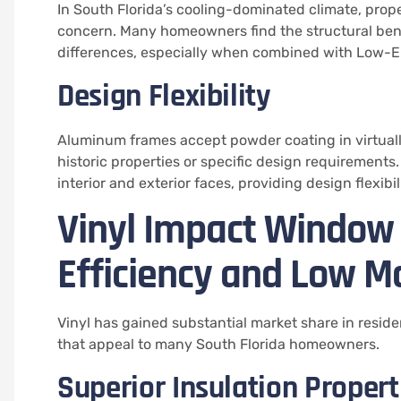
In South Florida’s cooling-dominated climate, prope
concern. Many homeowners find the structural bene
differences, especially when combined with Low-E 
Design Flexibility
Aluminum frames accept powder coating in virtually
historic properties or specific design requirements.
interior and exterior faces, providing design flexibi
Vinyl Impact Window
Efficiency and Low M
Vinyl has gained substantial market share in resid
that appeal to many South Florida homeowners.
Superior Insulation Propert