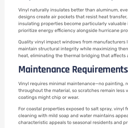
Vinyl naturally insulates better than aluminum, ev
designs create air pockets that resist heat transfe
insulating properties become particularly valuabl
prioritize energy efficiency alongside hurricane pro
Quality vinyl impact windows from manufacturers l
maintain structural integrity while maximizing the
heat, eliminating the thermal bridging that affect
Maintenance Requirements
Vinyl requires minimal maintenance—no painting, re
throughout the material, so scratches remain less
coatings might chip or wear.
For coastal properties exposed to salt spray, vinyl 
cleaning with mild soap and water maintains appea
characteristic appeals to seasonal residents and p