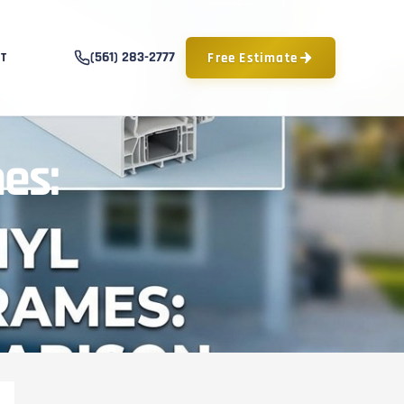
(561) 283-2777
Free Estimate
T
es: