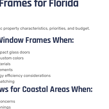
rames for Florida
 property characteristics, priorities, and budget.
Window Frames When:
mpact glass doors
 custom colors
erials
rements
y efficiency considerations
 matching
ws for Coastal Areas When:
 concerns
enings