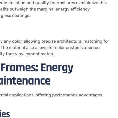
r installation and quality thermal breaks minimize this
fits outweigh the marginal energy efficiency
glass coatings.
 any color, allowing precise architectural matching for
 The material also allows for color customization on
lity that vinyl cannot match.
 Frames: Energy
aintenance
ential applications, offering performance advantages
ies