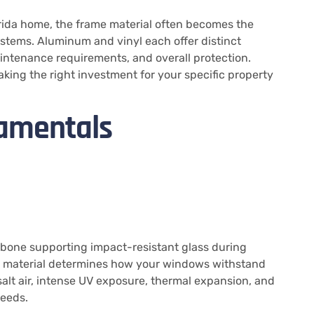
rida home, the frame material often becomes the
stems. Aluminum and vinyl each offer distinct
ntenance requirements, and overall protection.
ing the right investment for your specific property
amentals
bone supporting impact-resistant glass during
me material determines how your windows withstand
alt air, intense UV exposure, thermal expansion, and
eeds.