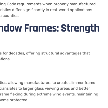
lding Code requirements when properly manufactured
stics differ significantly in real-world applications
a counties.
ndow Frames: Strength
 for decades, offering structural advantages that
tions.
ios, allowing manufacturers to create slimmer frame
 translates to larger glass viewing areas and better
s frame flexing during extreme wind events, maintaining
 home protected.