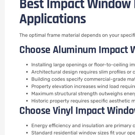
Best Impact Window F
Applications
The optimal frame material depends on your specific
Choose Aluminum Impact 
Installing large openings or floor-to-ceiling i
Architectural design requires slim profiles or
Building codes specify commercial-grade mat
Property elevation increases wind load requi
Maximum structural strength outweighs energ
Historic property requires specific aesthetic
Choose Vinyl Impact Windo
Energy efficiency and insulation are primary
Standard residential window sizes fit your op