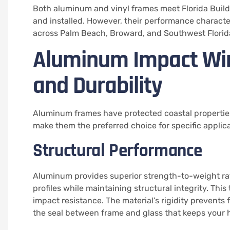
Both aluminum and vinyl frames meet Florida Bui
and installed. However, their performance characteri
across Palm Beach, Broward, and Southwest Florid
Aluminum Impact Wi
and Durability
Aluminum frames have protected coastal properties
make them the preferred choice for specific applica
Structural Performance
Aluminum provides superior strength-to-weight rat
profiles while maintaining structural integrity. This
impact resistance. The material’s rigidity prevent
the seal between frame and glass that keeps your