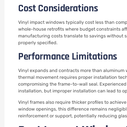
Cost Considerations
Vinyl impact windows typically cost less than com
whole-house retrofits where budget constraints aff
manufacturing costs translate to savings without 
properly specified.
Performance Limitations
Vinyl expands and contracts more than aluminum wi
thermal movement requires proper installation te
compromising the frame-to-wall seal. Experienced
installation, but improper installation can lead to o
Vinyl frames also require thicker profiles to achie
window openings, this difference remains negligibl
reinforcement or support, potentially reducing gla