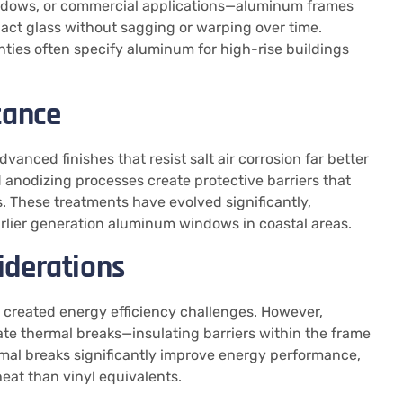
windows, or commercial applications—aluminum frames
pact glass without sagging or warping over time.
ties often specify aluminum for high-rise buildings
tance
ced finishes that resist salt air corrosion far better
nodizing processes create protective barriers that
 These treatments have evolved significantly,
rlier generation aluminum windows in coastal areas.
iderations
 created energy efficiency challenges. However,
 thermal breaks—insulating barriers within the frame
rmal breaks significantly improve energy performance,
at than vinyl equivalents.