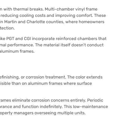
en with thermal breaks. Multi-chamber vinyl frame
r, reducing cooling costs and improving comfort. These
e in Martin and Charlotte counties, where homeowners
tection.
ike PGT and CGI incorporate reinforced chambers that
rmal performance. The material itself doesn’t conduct
s aluminum frames.
finishing, or corrosion treatment. The color extends
 visible than on aluminum frames where surface
frames eliminate corrosion concerns entirely. Periodic
rance and function indefinitely. This low-maintenance
roperty managers overseeing multiple units.