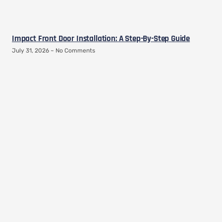
Impact Front Door Installation: A Step-By-Step Guide
July 31, 2026
No Comments