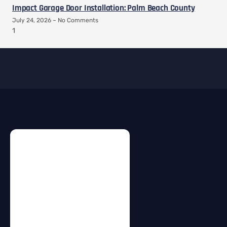
Impact Garage Door Installation: Palm Beach County
July 24, 2026
No Comments