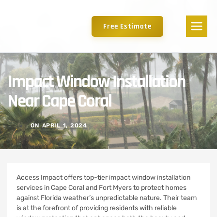
Free Estimate
Impact Window Installation
Near Cape Coral
ON
APRIL 1, 2024
Access Impact offers top-tier impact window installation
services in Cape Coral and Fort Myers to protect homes
against Florida weather’s unpredictable nature. Their team
is at the forefront of providing residents with reliable