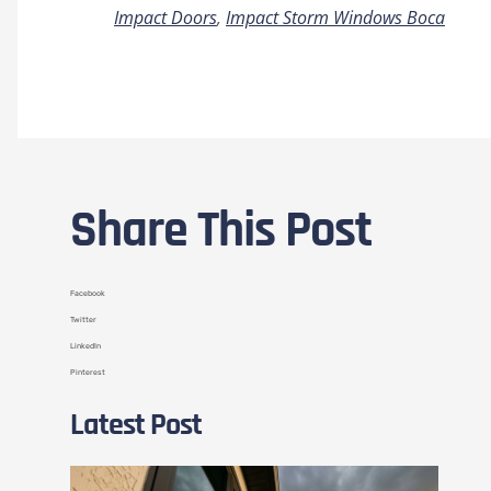
Impact Doors
,
Impact Storm Windows Boca
Share This Post
Facebook
Twitter
LinkedIn
Pinterest
Latest Post