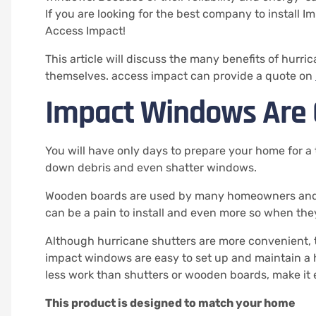
If you are looking for the best company to install 
Access Impact!
This article will discuss the many benefits of hur
themselves.
access impact can provide a quote on
Impact Windows Are 
You will have only days to prepare your home for a 
down debris and even shatter windows.
Wooden boards are used by many homeowners and b
can be a pain to install and even more so when th
Although hurricane shutters are more convenient, 
impact windows are easy to set up and maintain a 
less work than shutters or wooden boards, make it 
This product is designed to match your home