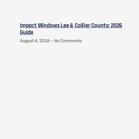
Impact Windows Lee & Collier County: 2026
Guide
August 4, 2026
No Comments