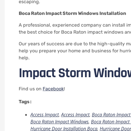
escaping.
Boca Raton Impact Storm Windows Installation
A professional, experienced company can install i
the best choice for Boca Raton impact windows and 
Our years of success are due to the high-quality m
help you prepare your home and business for hurri
help.
Impact Storm Windo
Find us on
Facebook
!
Tags :
Access Impact
,
Access Impact
,
Boca Raton Impact 
Boca Raton Impact Windows
,
Boca Raton Impact 
Hurricane Door Installation Boca
,
Hurricane Door