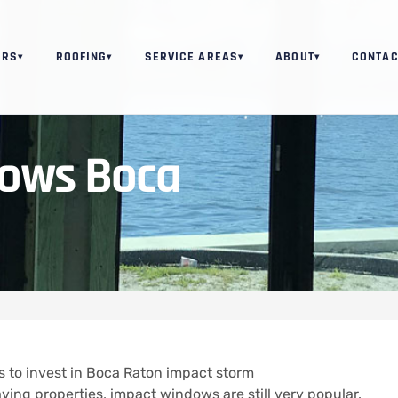
ORS
ROOFING
SERVICE AREAS
ABOUT
CONTAC
▾
▾
▾
▾
ows Boca
s to invest in Boca Raton impact storm
aving properties, impact windows are still very popular.