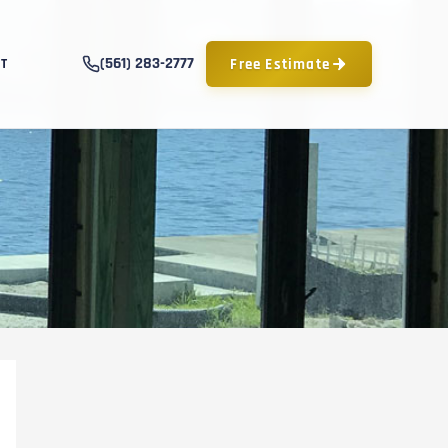
(561) 283-2777
Free Estimate
T