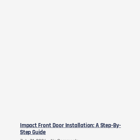
Impact Front Door Installation: A Step-By-
Step Guide