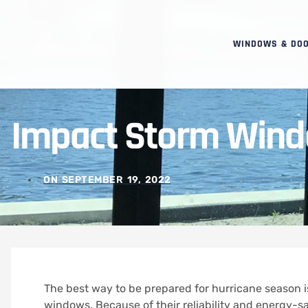
WINDOWS & DO
Impact Storm Wind
ON
SEPTEMBER 19, 2022
The best way to be prepared for hurricane season i
windows.
Because of their reliability and energy-s