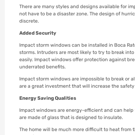
There are many styles and designs available for 
not have to be a disaster zone.
The design of hurri
discrete.
Added Security
Impact storm windows can be installed in Boca Rat
storms.
Intruders are most likely to try to break i
easily.
Impact windows offer protection against bre
underrated benefits.
Impact storm windows are impossible to break or alt
are a great investment that will increase the safet
Energy Saving Qualities
Impact windows are energy-efficient and can help 
are made of glass that is designed to insulate.
The home will be much more difficult to heat from t