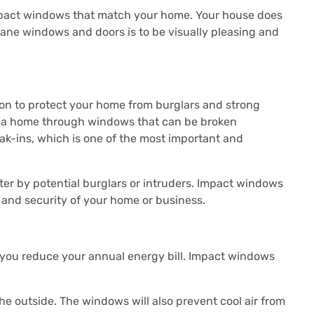
impact windows that match your home.
Your house does
cane windows and doors is to be visually pleasing and
on to protect your home from burglars and strong
nto a home through windows that can be broken
ak-ins, which is one of the most important and
er by potential burglars or intruders.
Impact windows
y and security of your home or business.
you reduce your annual energy bill.
Impact windows
he outside.
The windows will also prevent cool air from