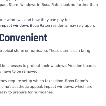
Impact Storm Windows in Boca Raton look no further than
ricane windows, and how they can pay for
impact windows Boca Raton
residents may rely upon.
Convenient
tropical storm or hurricane.
These storms can bring
usinesses to protect their windows.
Wooden boards
ey have to be removed.
they require setup which takes time.
Boca Raton’s
home’s aesthetic appeal.
Impact windows, which are
easy to prepare for hurricanes.