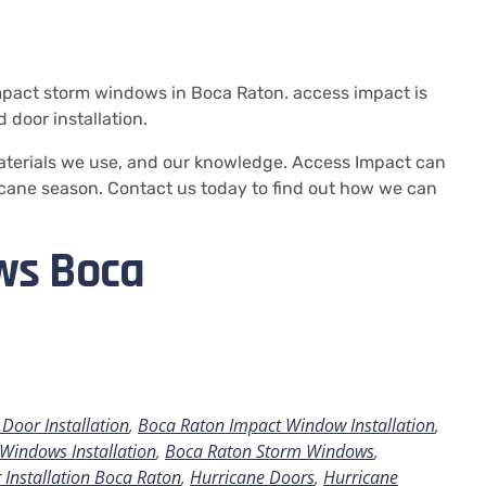
mpact storm windows in Boca Raton.
access impact is
door installation.
aterials we use, and our knowledge.
Access Impact can
cane season. Contact us today to find out how we can
ws Boca
Door Installation
,
Boca Raton Impact Window Installation
,
Windows Installation
,
Boca Raton Storm Windows
,
 Installation Boca Raton
,
Hurricane Doors
,
Hurricane