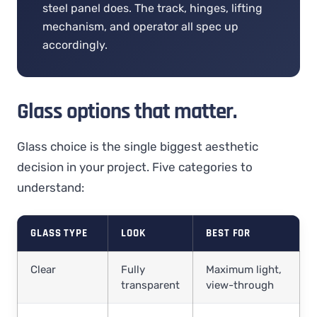
steel panel does. The track, hinges, lifting
mechanism, and operator all spec up
accordingly.
Glass options that matter.
Glass choice is the single biggest aesthetic
decision in your project. Five categories to
understand:
GLASS TYPE
LOOK
BEST FOR
Clear
Fully
Maximum light,
transparent
view-through