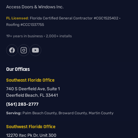
Access Doors & Windows Inc.
FL Licensed
: Florida Certified General Contractor #CGC1525402 ·
Roofing #CCC1337755
19+ years in business · 2,000+ installs
Our Offices
Southeast Florida Office
740 S Deerfield Ave, Suite 1
Deerfield Beach, FL 33441
(561) 283-2777
Serving:
Palm Beach County, Broward County, Martin County
Southwest Florida Office
12270 Itec Pk Dr, Unit 300