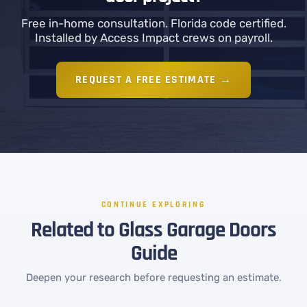
Free in-home consultation. Florida code certified.
Installed by Access Impact crews on payroll.
REQUEST A FREE ESTIMATE →
CONTINUE EXPLORING
Related to Glass Garage Doors
Guide
Deepen your research before requesting an estimate.