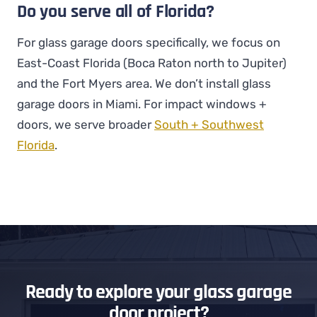
Do you serve all of Florida?
For glass garage doors specifically, we focus on
East-Coast Florida (Boca Raton north to Jupiter)
and the Fort Myers area. We don’t install glass
garage doors in Miami. For impact windows +
doors, we serve broader
South + Southwest
Florida
.
Ready to explore your glass garage
door project?