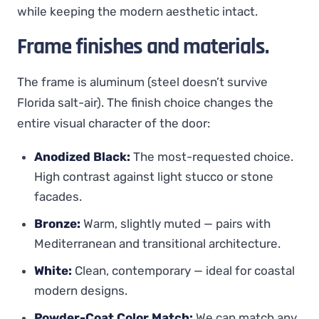
while keeping the modern aesthetic intact.
Frame finishes and materials.
The frame is aluminum (steel doesn’t survive
Florida salt-air). The finish choice changes the
entire visual character of the door:
Anodized Black:
The most-requested choice.
High contrast against light stucco or stone
facades.
Bronze:
Warm, slightly muted — pairs with
Mediterranean and transitional architecture.
White:
Clean, contemporary — ideal for coastal
modern designs.
Powder-Coat Color Match:
We can match any