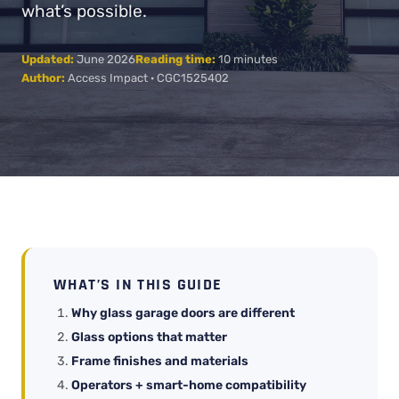
what’s possible.
Updated:
June 2026
Reading time:
10 minutes
Author:
Access Impact · CGC1525402
WHAT’S IN THIS GUIDE
Why glass garage doors are different
Glass options that matter
Frame finishes and materials
Operators + smart-home compatibility