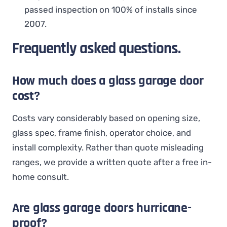
passed inspection on 100% of installs since
2007.
Frequently asked questions.
How much does a glass garage door
cost?
Costs vary considerably based on opening size,
glass spec, frame finish, operator choice, and
install complexity. Rather than quote misleading
ranges, we provide a written quote after a free in-
home consult.
Are glass garage doors hurricane-
proof?