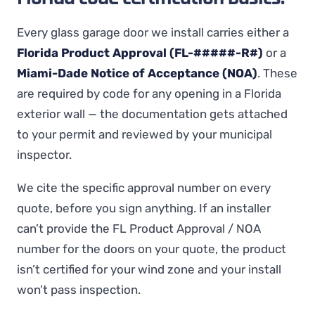
Every glass garage door we install carries either a
Florida Product Approval (FL-#####-R#)
or a
Miami-Dade Notice of Acceptance (NOA)
. These
are required by code for any opening in a Florida
exterior wall — the documentation gets attached
to your permit and reviewed by your municipal
inspector.
We cite the specific approval number on every
quote, before you sign anything. If an installer
can’t provide the FL Product Approval / NOA
number for the doors on your quote, the product
isn’t certified for your wind zone and your install
won’t pass inspection.