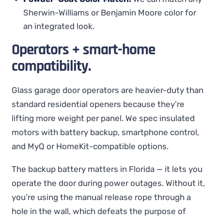
Sherwin-Williams or Benjamin Moore color for
an integrated look.
Operators + smart-home
compatibility.
Glass garage door operators are heavier-duty than
standard residential openers because they’re
lifting more weight per panel. We spec insulated
motors with battery backup, smartphone control,
and MyQ or HomeKit-compatible options.
The backup battery matters in Florida — it lets you
operate the door during power outages. Without it,
you’re using the manual release rope through a
hole in the wall, which defeats the purpose of