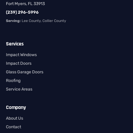
Fort Myers, FL 33913
(239) 296-5996
Serving:
Lee County, Collier County
Services
Impact Windows
Impact Doors
Glass Garage Doors
Roofing
Service Areas
Company
About Us
Contact