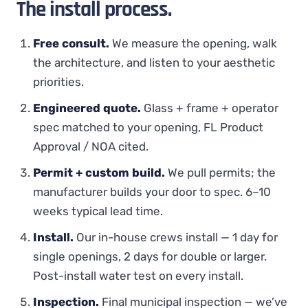
The install process.
Free consult.
We measure the opening, walk
the architecture, and listen to your aesthetic
priorities.
Engineered quote.
Glass + frame + operator
spec matched to your opening, FL Product
Approval / NOA cited.
Permit + custom build.
We pull permits; the
manufacturer builds your door to spec. 6–10
weeks typical lead time.
Install.
Our in-house crews install — 1 day for
single openings, 2 days for double or larger.
Post-install water test on every install.
Inspection.
Final municipal inspection — we’ve