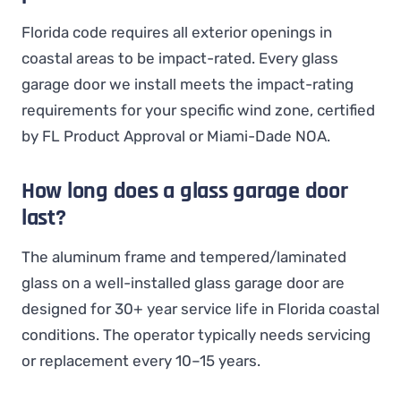
Florida code requires all exterior openings in
coastal areas to be impact-rated. Every glass
garage door we install meets the impact-rating
requirements for your specific wind zone, certified
by FL Product Approval or Miami-Dade NOA.
How long does a glass garage door
last?
The aluminum frame and tempered/laminated
glass on a well-installed glass garage door are
designed for 30+ year service life in Florida coastal
conditions. The operator typically needs servicing
or replacement every 10–15 years.