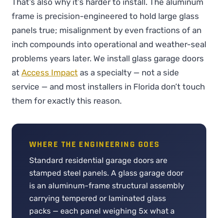
That’s also why it’s harder to install. The aluminum
frame is precision-engineered to hold large glass
panels true; misalignment by even fractions of an
inch compounds into operational and weather-seal
problems years later. We install glass garage doors
at
Access Impact
as a specialty — not a side
service — and most installers in Florida don’t touch
them for exactly this reason.
WHERE THE ENGINEERING GOES
Standard residential garage doors are
stamped steel panels. A glass garage door
is an aluminum-frame structural assembly
carrying tempered or laminated glass
packs — each panel weighing 5x what a