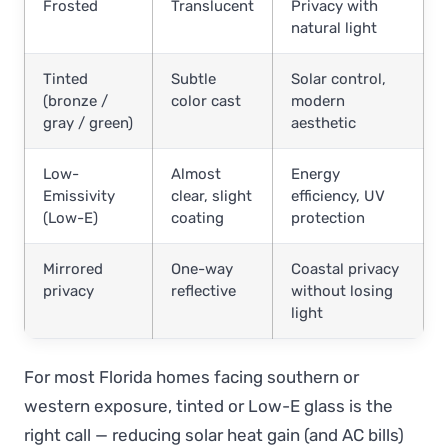
Frosted
Translucent
Privacy with
natural light
Tinted
Subtle
Solar control,
(bronze /
color cast
modern
gray / green)
aesthetic
Low-
Almost
Energy
Emissivity
clear, slight
efficiency, UV
(Low-E)
coating
protection
Mirrored
One-way
Coastal privacy
privacy
reflective
without losing
light
For most Florida homes facing southern or
western exposure, tinted or Low-E glass is the
right call — reducing solar heat gain (and AC bills)