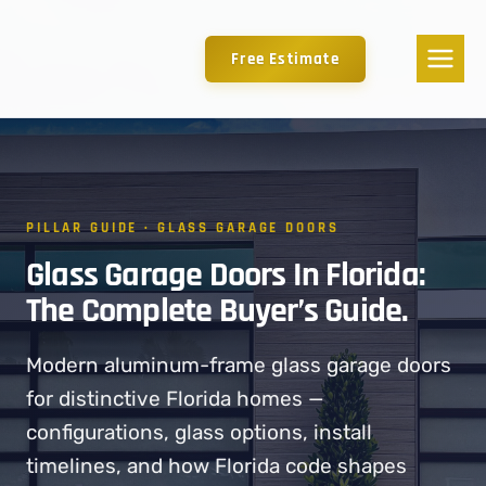
Free Estimate
PILLAR GUIDE · GLASS GARAGE DOORS
Glass Garage Doors In Florida:
The Complete Buyer’s Guide.
Modern aluminum-frame glass garage doors
for distinctive Florida homes —
configurations, glass options, install
timelines, and how Florida code shapes