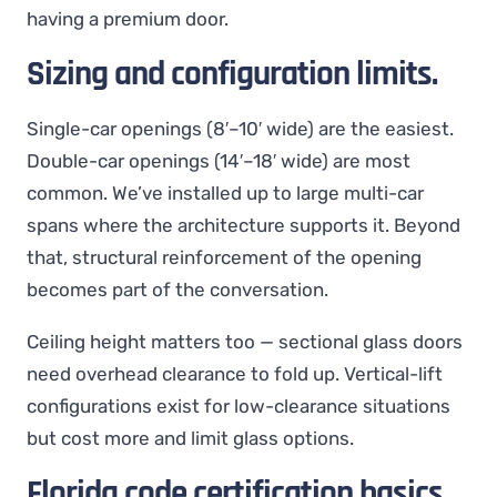
having a premium door.
Sizing and configuration limits.
Single-car openings (8′–10′ wide) are the easiest.
Double-car openings (14′–18′ wide) are most
common. We’ve installed up to large multi-car
spans where the architecture supports it. Beyond
that, structural reinforcement of the opening
becomes part of the conversation.
Ceiling height matters too — sectional glass doors
need overhead clearance to fold up. Vertical-lift
configurations exist for low-clearance situations
but cost more and limit glass options.
Florida code certification basics.