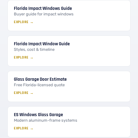
Florida Impact Windows Guide
Buyer guide for impact windows
EXPLORE →
Florida Impact Window Guide
Styles, cost & timeline
EXPLORE →
Glass Garage Door Estimate
Free Florida-licensed quote
EXPLORE →
ES Windows Glass Garage
Modern aluminum-frame systems
EXPLORE →