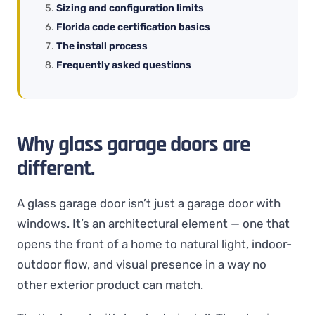
Sizing and configuration limits
Florida code certification basics
The install process
Frequently asked questions
Why glass garage doors are
different.
A glass garage door isn’t just a garage door with
windows. It’s an architectural element — one that
opens the front of a home to natural light, indoor-
outdoor flow, and visual presence in a way no
other exterior product can match.