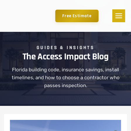
Free Estimate
GUIDES & INSIGHTS
The Access Impact Blog
Florida building code, insurance savings, install
timelines, and how to choose a contractor who
passes inspection.