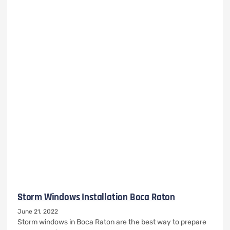
Storm Windows Installation Boca Raton
June 21, 2022
Storm windows in Boca Raton are the best way to prepare