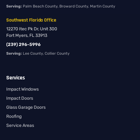
Serving:
Palm Beach County, Broward County, Martin County
Southwest Florida Office
12270 Itec Pk Dr, Unit 300
Fort Myers, FL 33913
(239) 296-5996
Serving:
Lee County, Collier County
Services
Impact Windows
Impact Doors
Glass Garage Doors
Roofing
Service Areas