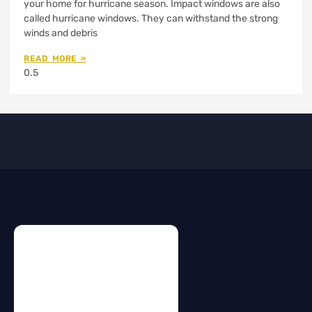
your home for hurricane season. Impact windows are also
called hurricane windows. They can withstand the strong
winds and debris
READ MORE »