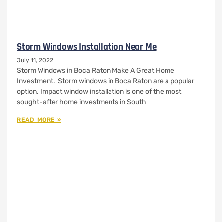
Storm Windows Installation Near Me
July 11, 2022
Storm Windows in Boca Raton Make A Great Home
Investment. Storm windows in Boca Raton are a popular
option. Impact window installation is one of the most
sought-after home investments in South
READ MORE »