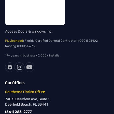
Access Doors & Windows Inc.
FL Licensed
: Florida Certified General Contractor #CGC1525402 ·
Roofing #CCC1337755
19+ years in business · 2,000+ installs
Our Offices
Southeast Florida Office
740 S Deerfield Ave, Suite 1
Deerfield Beach, FL 33441
(561) 283-2777