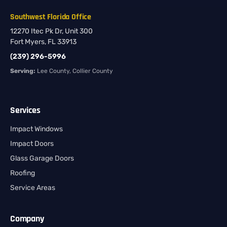
Southwest Florida Office
12270 Itec Pk Dr, Unit 300
Fort Myers, FL 33913
(239) 296-5996
Serving:
Lee County, Collier County
Services
Impact Windows
Impact Doors
Glass Garage Doors
Roofing
Service Areas
Company