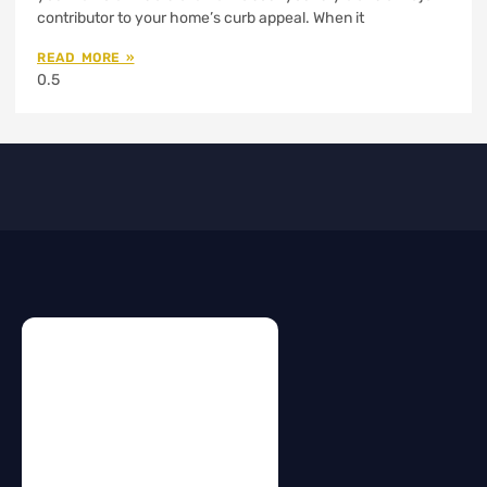
contributor to your home’s curb appeal. When it
READ MORE »