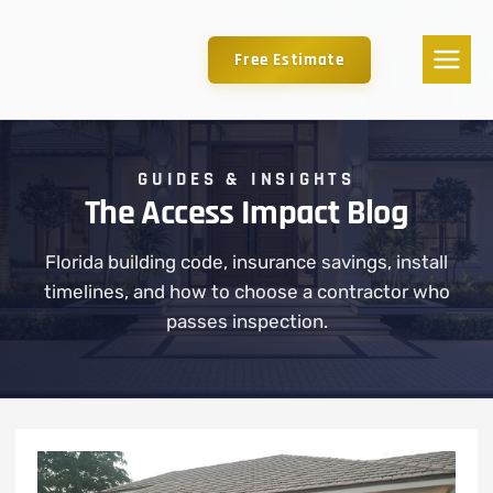
Free Estimate
GUIDES & INSIGHTS
The Access Impact Blog
Florida building code, insurance savings, install
timelines, and how to choose a contractor who
passes inspection.