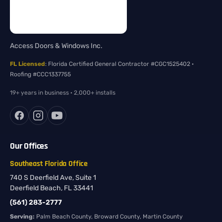
Access Doors & Windows Inc.
FL Licensed
: Florida Certified General Contractor #CGC1525402 ·
Roofing #CCC1337755
19+ years in business · 2,000+ installs
Our Offices
Southeast Florida Office
740 S Deerfield Ave, Suite 1
Deerfield Beach, FL 33441
(561) 283-2777
Serving:
Palm Beach County, Broward County, Martin County