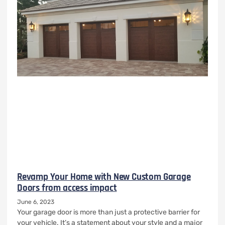
Revamp Your Home with New Custom Garage
Doors from access impact
June 6, 2023
Your garage door is more than just a protective barrier for
your vehicle. It’s a statement about your style and a major