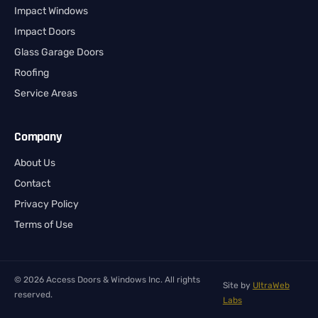
Impact Windows
Impact Doors
Glass Garage Doors
Roofing
Service Areas
Company
About Us
Contact
Privacy Policy
Terms of Use
© 2026 Access Doors & Windows Inc. All rights
Site by
UltraWeb
reserved.
Labs