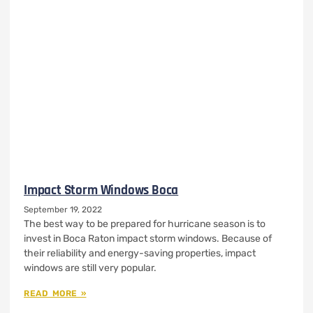
Impact Storm Windows Boca
September 19, 2022
The best way to be prepared for hurricane season is to
invest in Boca Raton impact storm windows. Because of
their reliability and energy-saving properties, impact
windows are still very popular.
READ MORE »