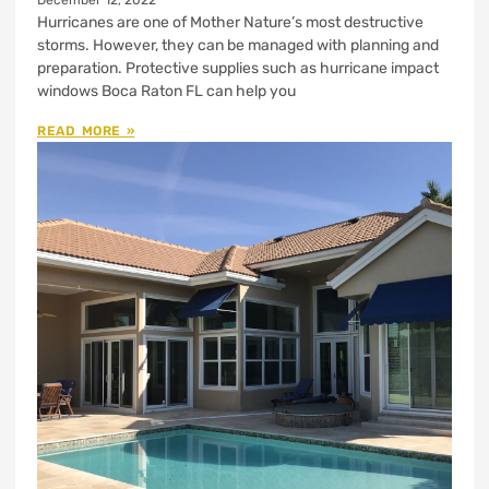
December 12, 2022
Hurricanes are one of Mother Nature’s most destructive
storms. However, they can be managed with planning and
preparation. Protective supplies such as hurricane impact
windows Boca Raton FL can help you
READ MORE »