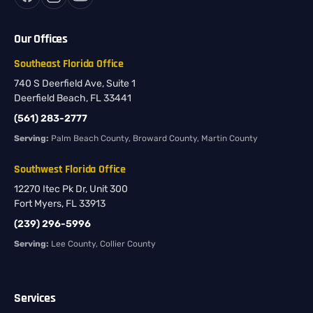
Our Offices
Southeast Florida Office
740 S Deerfield Ave, Suite 1
Deerfield Beach, FL 33441
(561) 283-2777
Serving:
Palm Beach County, Broward County, Martin County
Southwest Florida Office
12270 Itec Pk Dr, Unit 300
Fort Myers, FL 33913
(239) 296-5996
Serving:
Lee County, Collier County
Services