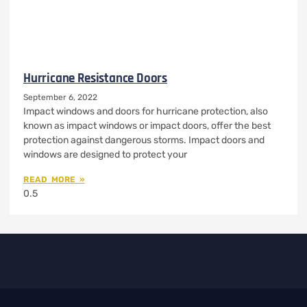
Hurricane Resistance Doors
September 6, 2022
Impact windows and doors for hurricane protection, also
known as impact windows or impact doors, offer the best
protection against dangerous storms. Impact doors and
windows are designed to protect your
READ MORE »