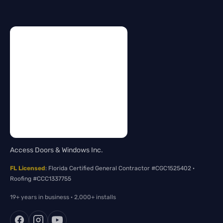
Access Doors & Windows Inc.
FL Licensed
: Florida Certified General Contractor #CGC1525402 ·
Roofing #CCC1337755
19+ years in business · 2,000+ installs