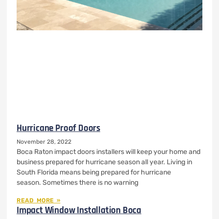
Hurricane Proof Doors
November 28, 2022
Boca Raton impact doors installers will keep your home and
business prepared for hurricane season all year. Living in
South Florida means being prepared for hurricane
season. Sometimes there is no warning
READ MORE »
Impact Window Installation Boca