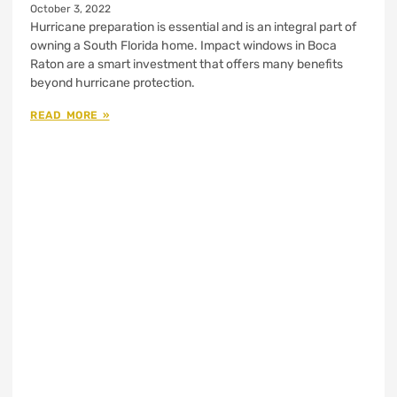
October 3, 2022
Hurricane preparation is essential and is an integral part of
owning a South Florida home. Impact windows in Boca
Raton are a smart investment that offers many benefits
beyond hurricane protection.
READ MORE »