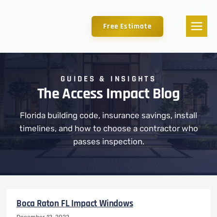
Free Estimate
GUIDES & INSIGHTS
The Access Impact Blog
Florida building code, insurance savings, install
timelines, and how to choose a contractor who
passes inspection.
Boca Raton FL Impact Windows