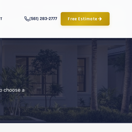
(561) 283-2777
Free Estimate
T
to choose a