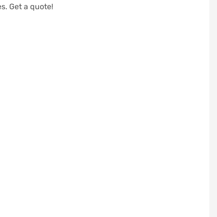
s. Get a quote!