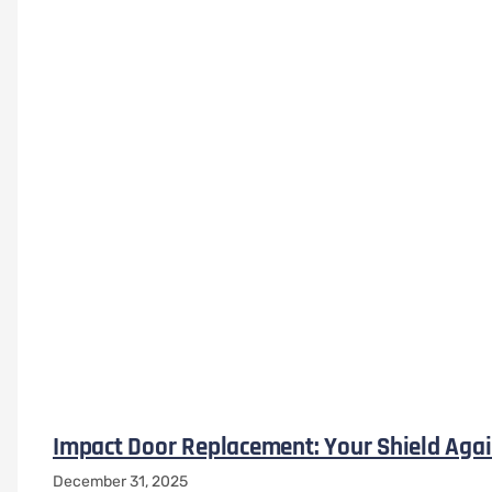
Impact Door Replacement: Your Shield Agai
December 31, 2025