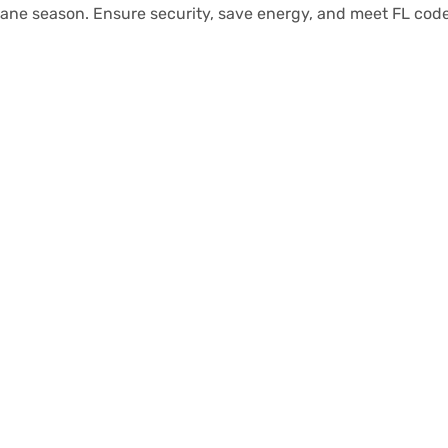
cane season. Ensure security, save energy, and meet FL code