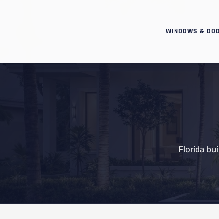
WINDOWS & DO
Florida bu