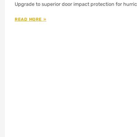
Upgrade to superior door impact protection for hurri
READ MORE »