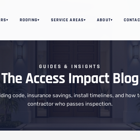
ORS
ROOFING
SERVICE AREAS
ABOUT
CONTAC
▾
▾
▾
▾
GUIDES & INSIGHTS
The Access Impact Blog
ilding code, insurance savings, install timelines, and how 
contractor who passes inspection.