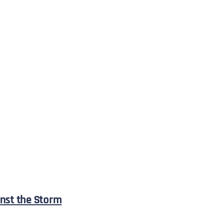
nst the Storm