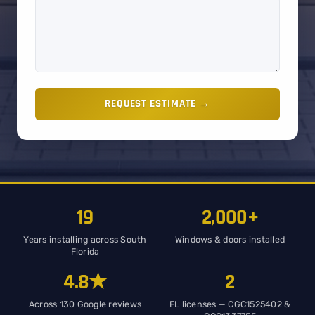
REQUEST ESTIMATE →
19
2,000+
Years installing across South
Windows & doors installed
Florida
4.8★
2
Across 130 Google reviews
FL licenses — CGC1525402 &