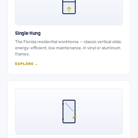
Single-Hung
The Florida residential workhorse — classic vertical slide,
energy-efficient, low maintenance, in vinyl or aluminum
frames.
EXPLORE →