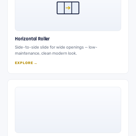
Horizontal Roller
Side-to-side slide for wide openings — low-
maintenance, clean modern look.
EXPLORE →