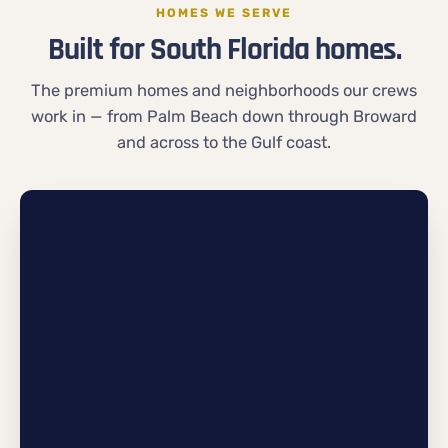
HOMES WE SERVE
Built for South Florida homes.
The premium homes and neighborhoods our crews
work in — from Palm Beach down through Broward
and across to the Gulf coast.