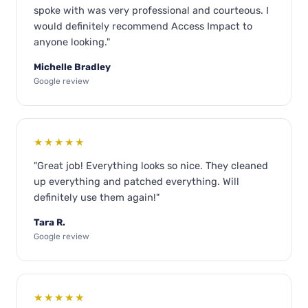
spoke with was very professional and courteous. I
would definitely recommend Access Impact to
anyone looking."
Michelle Bradley
Google review
★★★★★
"Great job! Everything looks so nice. They cleaned
up everything and patched everything. Will
definitely use them again!"
Tara R.
Google review
★★★★★