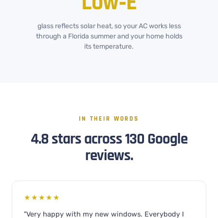
Low‑E
glass reflects solar heat, so your AC works less
through a Florida summer and your home holds
its temperature.
IN THEIR WORDS
4.8 stars across 130 Google
reviews.
★★★★★
"Very happy with my new windows. Everybody I