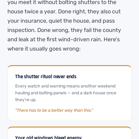
you meet it without bolting shutters to the
house twice a year. Done right, they also cut
your insurance, quiet the house, and pass
inspection. Done wrong, they fail the county
and leak at the first wind-driven rain. Here's
where it usually goes wrong:
The shutter ritual never ends
Every watch and warning means another weekend
hauling and bolting panels — and a dark house once
they're up.
"There has to be a better way than this."
Your old windows bleed energy