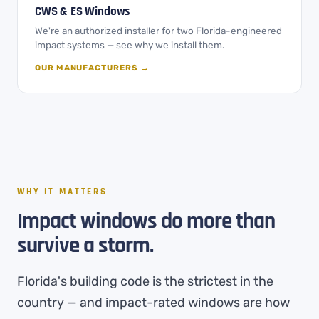
CWS & ES Windows
We're an authorized installer for two Florida-engineered
impact systems — see why we install them.
OUR MANUFACTURERS →
WHY IT MATTERS
Impact windows do more than
survive a storm.
Florida's building code is the strictest in the
country — and impact-rated windows are how