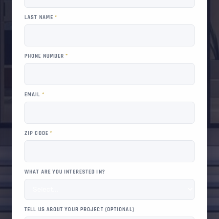
LAST NAME
*
PHONE NUMBER
*
EMAIL
*
ZIP CODE
*
WHAT ARE YOU INTERESTED IN?
TELL US ABOUT YOUR PROJECT (OPTIONAL)