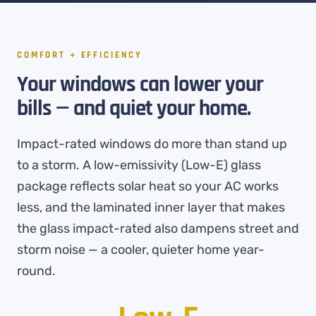
COMFORT + EFFICIENCY
Your windows can lower your
bills — and quiet your home.
Impact-rated windows do more than stand up
to a storm. A low-emissivity (Low-E) glass
package reflects solar heat so your AC works
less, and the laminated inner layer that makes
the glass impact-rated also dampens street and
storm noise — a cooler, quieter home year-
round.