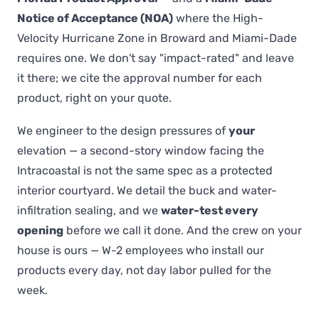
Notice of Acceptance (NOA)
where the High-
Velocity Hurricane Zone in Broward and Miami-Dade
requires one. We don't say "impact-rated" and leave
it there; we cite the approval number for each
product, right on your quote.
We engineer to the design pressures of
your
elevation — a second-story window facing the
Intracoastal is not the same spec as a protected
interior courtyard. We detail the buck and water-
infiltration sealing, and we
water-test every
opening
before we call it done. And the crew on your
house is ours — W-2 employees who install our
products every day, not day labor pulled for the
week.