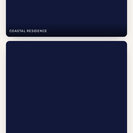
COASTAL RESIDENCE