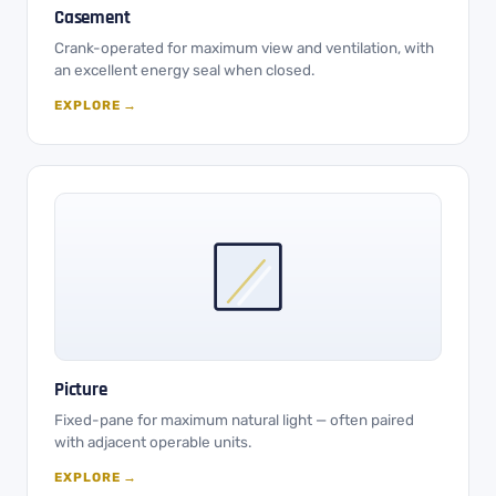
Casement
Crank-operated for maximum view and ventilation, with
an excellent energy seal when closed.
EXPLORE →
Picture
Fixed-pane for maximum natural light — often paired
with adjacent operable units.
EXPLORE →