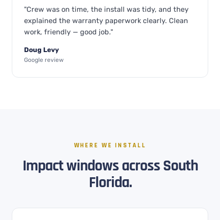
"Crew was on time, the install was tidy, and they
explained the warranty paperwork clearly. Clean
work, friendly — good job."
Doug Levy
Google review
WHERE WE INSTALL
Impact windows across South
Florida.