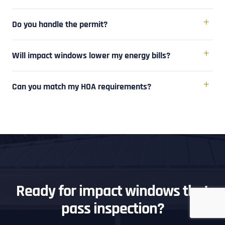
Do you handle the permit?
Will impact windows lower my energy bills?
Can you match my HOA requirements?
Ready for impact windows that
pass inspection?