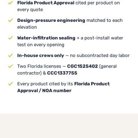
Florida Product Approval
cited per product on
every quote
Design-pressure engineering
matched to each
elevation
Water-infiltration sealing
+ a post-install water
test on every opening
In-house crews only
— no subcontracted day labor
Two Florida licenses —
CGC1525402
(general
contractor) &
CCC1337755
Every product cited by its
Florida Product
Approval / NOA number