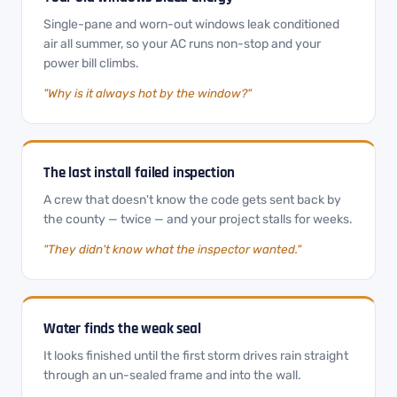
Single-pane and worn-out windows leak conditioned
air all summer, so your AC runs non-stop and your
power bill climbs.
"Why is it always hot by the window?"
The last install failed inspection
A crew that doesn't know the code gets sent back by
the county — twice — and your project stalls for weeks.
"They didn't know what the inspector wanted."
Water finds the weak seal
It looks finished until the first storm drives rain straight
through an un-sealed frame and into the wall.