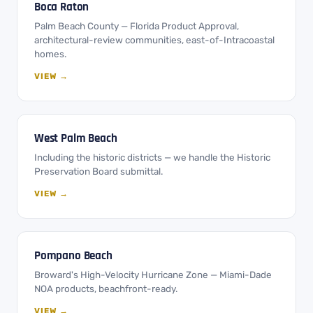
Boca Raton
Palm Beach County — Florida Product Approval,
architectural-review communities, east-of-Intracoastal
homes.
VIEW →
West Palm Beach
Including the historic districts — we handle the Historic
Preservation Board submittal.
VIEW →
Pompano Beach
Broward's High-Velocity Hurricane Zone — Miami-Dade
NOA products, beachfront-ready.
VIEW →