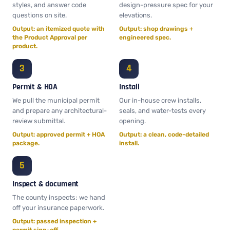
styles, and answer code
design-pressure spec for your
questions on site.
elevations.
Output: an itemized quote with
Output: shop drawings +
the Product Approval per
engineered spec.
product.
Permit & HOA
Install
We pull the municipal permit
Our in-house crew installs,
and prepare any architectural-
seals, and water-tests every
review submittal.
opening.
Output: approved permit + HOA
Output: a clean, code-detailed
package.
install.
Inspect & document
The county inspects; we hand
off your insurance paperwork.
Output: passed inspection +
permit sign-off.