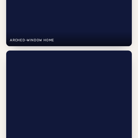
ARCHED-WINDOW HOME