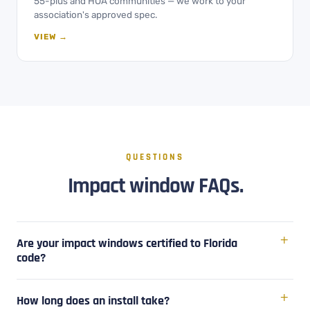
55-plus and HOA communities — we work to your
association's approved spec.
VIEW →
QUESTIONS
Impact window FAQs.
Are your impact windows certified to Florida
code?
How long does an install take?