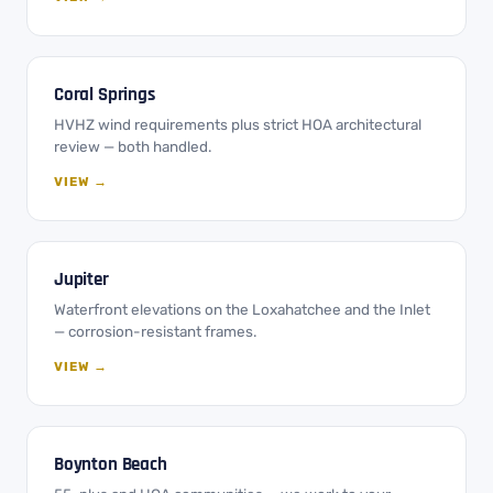
Coral Springs
HVHZ wind requirements plus strict HOA architectural
review — both handled.
VIEW →
Jupiter
Waterfront elevations on the Loxahatchee and the Inlet
— corrosion-resistant frames.
VIEW →
Boynton Beach