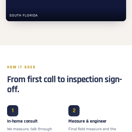
SOUTH FLORIDA
HOW IT GOES
From first call to inspection sign-
off.
In-home consult
Measure & engineer
We measure, talk through
Final field measure and the