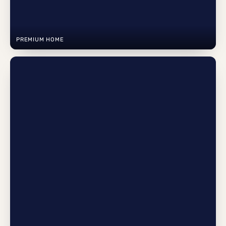
PREMIUM HOME