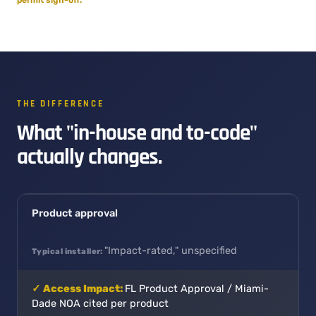
THE DIFFERENCE
What "in-house and to-code"
actually changes.
Product approval
"Impact-rated," unspecified
FL Product Approval / Miami-
Dade NOA cited per product