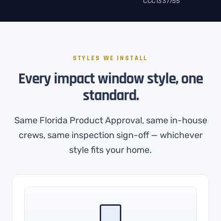
CCC1337755
STYLES WE INSTALL
Every impact window style, one
standard.
Same Florida Product Approval, same in-house
crews, same inspection sign-off — whichever
style fits your home.