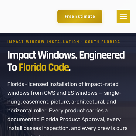
Free Estimate
IMPACT WINDOW INSTALLATION · SOUTH FLORIDA
Impact Windows, Engineered
To
Florida Code
.
Florida-licensed installation of impact-rated
windows from CWS and ES Windows — single-
hung, casement, picture, architectural, and
horizontal roller. Every product carries a
documented Florida Product Approval, every
install passes inspection, and every crew is ours