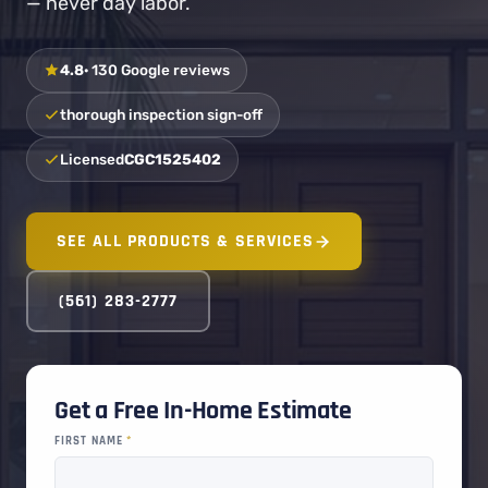
— never day labor.
4.8
· 130 Google reviews
thorough inspection sign-off
Licensed
CGC1525402
SEE ALL PRODUCTS & SERVICES
(561) 283-2777
Get a Free In-Home Estimate
FIRST NAME
*