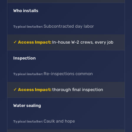
Who installs
Subcontracted day labor
In-house W-2 crews, every job
Inspection
Re-inspections common
thorough final inspection
Water sealing
Caulk and hope