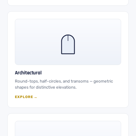
Architectural
Round-tops, half-circles, and transoms — geometric
shapes for distinctive elevations.
EXPLORE →