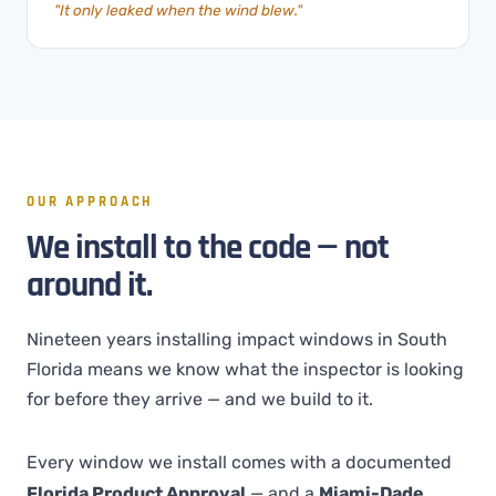
"It only leaked when the wind blew."
OUR APPROACH
We install to the code — not
around it.
Nineteen years installing impact windows in South
Florida means we know what the inspector is looking
for before they arrive — and we build to it.
Every window we install comes with a documented
Florida Product Approval
— and a
Miami-Dade