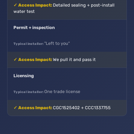
Detailed sealing + post-install
water test
Permit + inspection
"Left to you"
We pull it and pass it
Licensing
One trade license
CGC1525402 + CCC1337755