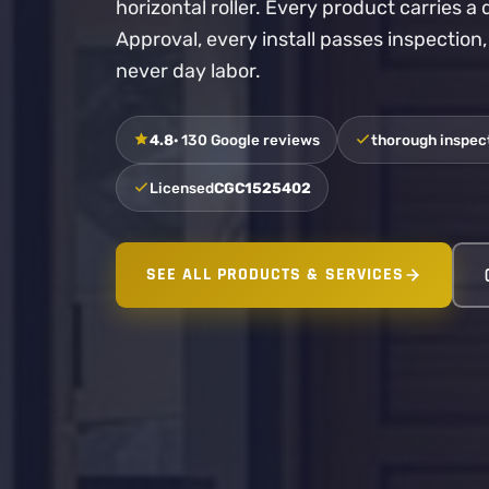
horizontal roller. Every product carries 
Approval, every install passes inspection
never day labor.
4.8
· 130 Google reviews
thorough inspect
Licensed
CGC1525402
SEE ALL PRODUCTS & SERVICES