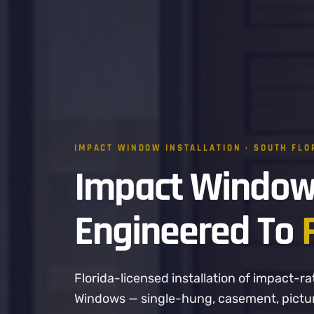
IMPACT WINDOW INSTALLATION · SOUTH FLO
Impact Window
Engineered To
Florida-licensed installation of impact
Windows — single-hung, casement, picture