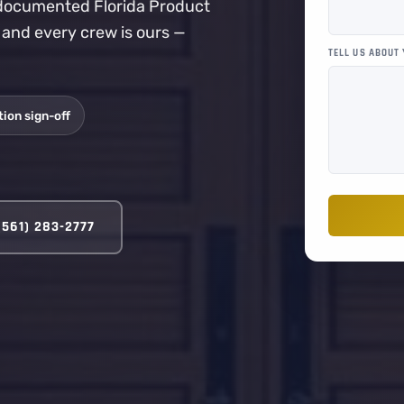
a documented Florida Product
, and every crew is ours —
TELL US ABOUT
ion sign-off
(561) 283-2777