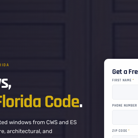
RIDA
Get a Fr
s,
FIRST NAME
*
Florida Code
.
PHONE NUMBE
-rated windows from CWS and ES
, architectural, and
ZIP CODE
*