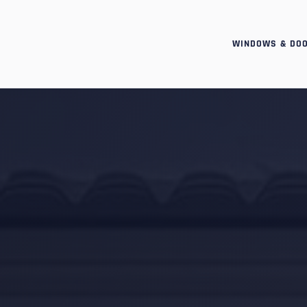
WINDOWS & DO