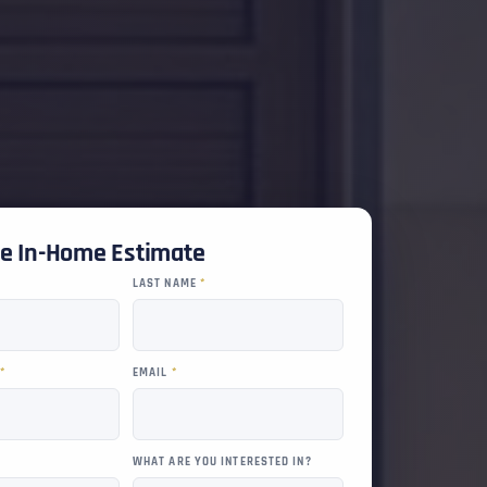
ee In-Home Estimate
LAST NAME
*
R
*
EMAIL
*
WHAT ARE YOU INTERESTED IN?