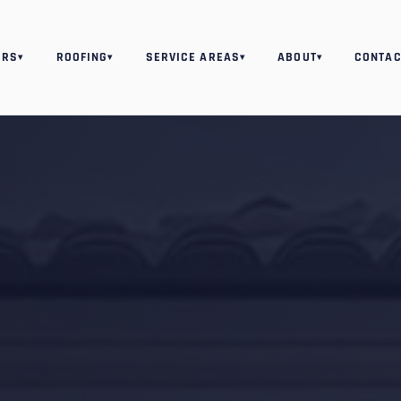
ORS
ROOFING
SERVICE AREAS
ABOUT
CONTAC
▾
▾
▾
▾