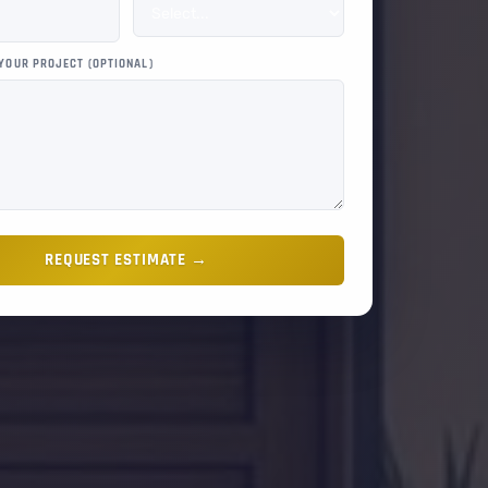
 YOUR PROJECT (OPTIONAL)
REQUEST ESTIMATE →