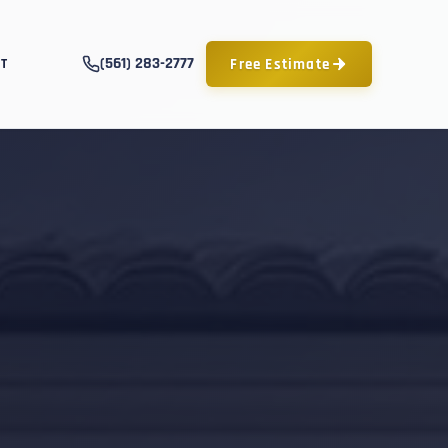
(561) 283-2777
Free Estimate
T