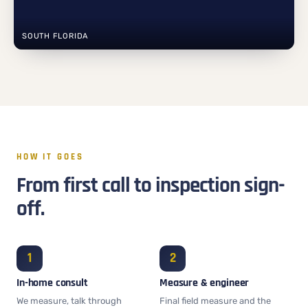
SOUTH FLORIDA
HOW IT GOES
From first call to inspection sign-
off.
In-home consult
Measure & engineer
We measure, talk through
Final field measure and the