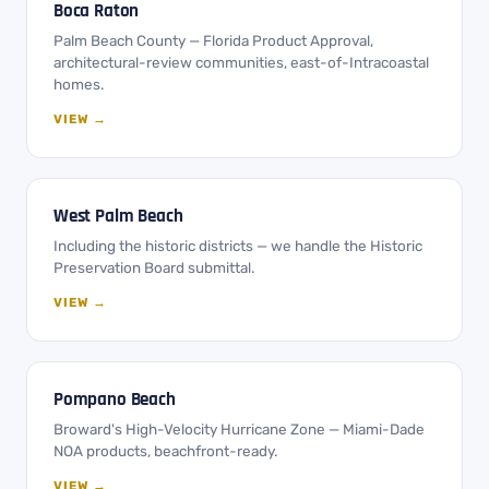
Boca Raton
Palm Beach County — Florida Product Approval,
architectural-review communities, east-of-Intracoastal
homes.
VIEW →
West Palm Beach
Including the historic districts — we handle the Historic
Preservation Board submittal.
VIEW →
Pompano Beach
Broward's High-Velocity Hurricane Zone — Miami-Dade
NOA products, beachfront-ready.
VIEW →