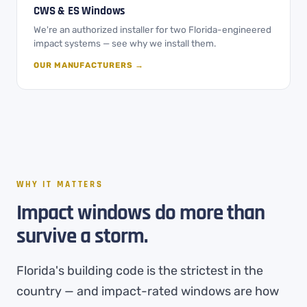
CWS & ES Windows
We're an authorized installer for two Florida-engineered
impact systems — see why we install them.
OUR MANUFACTURERS →
WHY IT MATTERS
Impact windows do more than
survive a storm.
Florida's building code is the strictest in the
country — and impact-rated windows are how