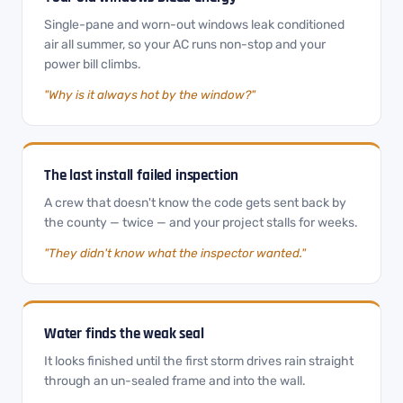
Single-pane and worn-out windows leak conditioned
air all summer, so your AC runs non-stop and your
power bill climbs.
"Why is it always hot by the window?"
The last install failed inspection
A crew that doesn't know the code gets sent back by
the county — twice — and your project stalls for weeks.
"They didn't know what the inspector wanted."
Water finds the weak seal
It looks finished until the first storm drives rain straight
through an un-sealed frame and into the wall.