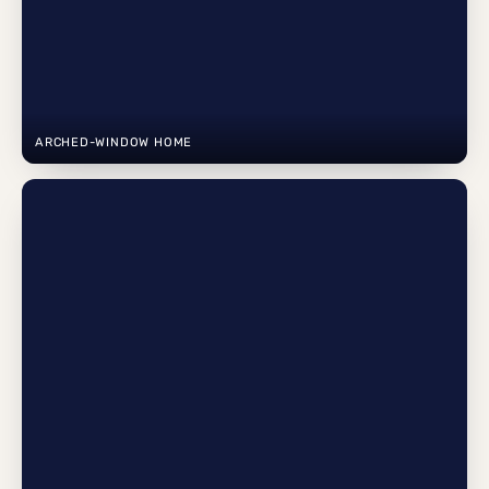
ARCHED-WINDOW HOME