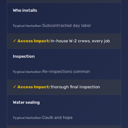
Who installs
Subcontracted day labor
In-house W-2 crews, every job
Inspection
Re-inspections common
thorough final inspection
Water sealing
Caulk and hope