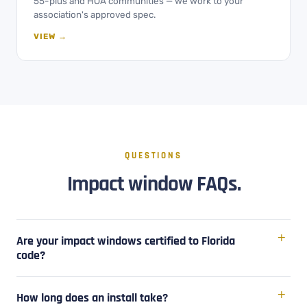
55-plus and HOA communities — we work to your
association's approved spec.
VIEW →
QUESTIONS
Impact window FAQs.
Are your impact windows certified to Florida
code?
How long does an install take?