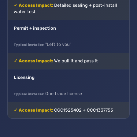
Detailed sealing + post-install
water test
Permit + inspection
"Left to you"
We pull it and pass it
Licensing
One trade license
CGC1525402 + CCC1337755