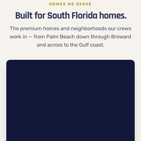
HOMES WE SERVE
Built for South Florida homes.
The premium homes and neighborhoods our crews
work in — from Palm Beach down through Broward
and across to the Gulf coast.