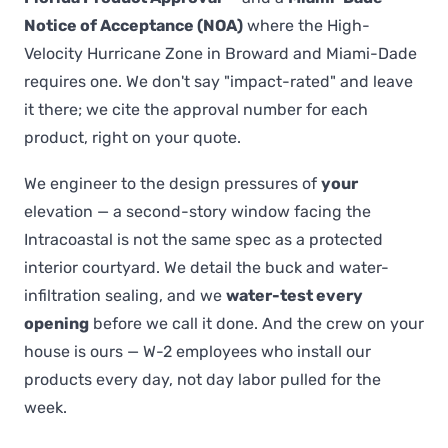
Notice of Acceptance (NOA)
where the High-
Velocity Hurricane Zone in Broward and Miami-Dade
requires one. We don't say "impact-rated" and leave
it there; we cite the approval number for each
product, right on your quote.
We engineer to the design pressures of
your
elevation — a second-story window facing the
Intracoastal is not the same spec as a protected
interior courtyard. We detail the buck and water-
infiltration sealing, and we
water-test every
opening
before we call it done. And the crew on your
house is ours — W-2 employees who install our
products every day, not day labor pulled for the
week.