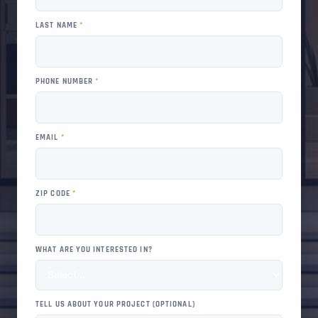
LAST NAME
*
PHONE NUMBER
*
EMAIL
*
ZIP CODE
*
WHAT ARE YOU INTERESTED IN?
TELL US ABOUT YOUR PROJECT (OPTIONAL)