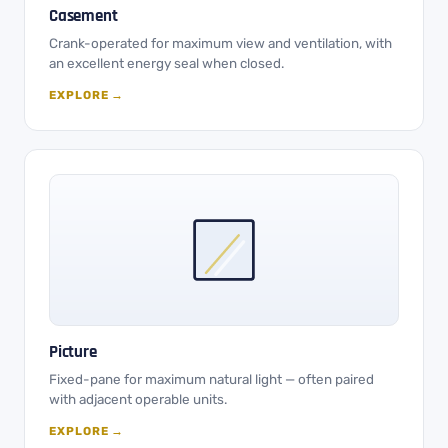
Casement
Crank-operated for maximum view and ventilation, with
an excellent energy seal when closed.
EXPLORE →
Picture
Fixed-pane for maximum natural light — often paired
with adjacent operable units.
EXPLORE →