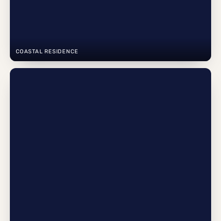
COASTAL RESIDENCE