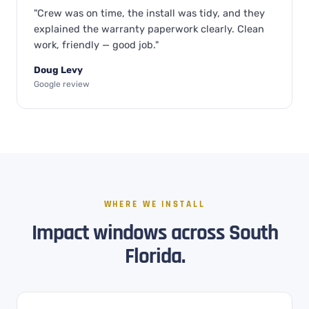
"Crew was on time, the install was tidy, and they
explained the warranty paperwork clearly. Clean
work, friendly — good job."
Doug Levy
Google review
WHERE WE INSTALL
Impact windows across South
Florida.