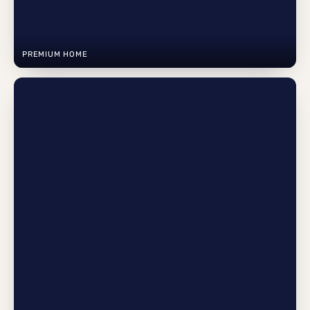
PREMIUM HOME