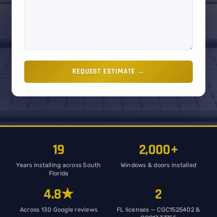
REQUEST ESTIMATE →
19
2,000+
Years installing across South
Windows & doors installed
Florida
4.8★
2
Across 130 Google reviews
FL licenses — CGC1525402 &