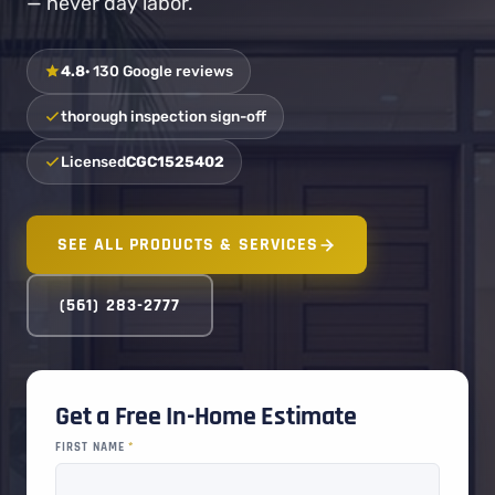
— never day labor.
4.8
· 130 Google reviews
thorough inspection sign-off
Licensed
CGC1525402
SEE ALL PRODUCTS & SERVICES
(561) 283-2777
Get a Free In-Home Estimate
FIRST NAME
*