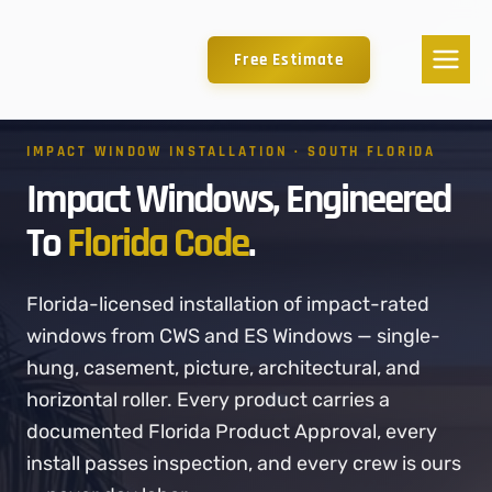
Free Estimate
IMPACT WINDOW INSTALLATION · SOUTH FLORIDA
Impact Windows, Engineered
To
Florida Code
.
Florida-licensed installation of impact-rated
windows from CWS and ES Windows — single-
hung, casement, picture, architectural, and
horizontal roller. Every product carries a
documented Florida Product Approval, every
install passes inspection, and every crew is ours