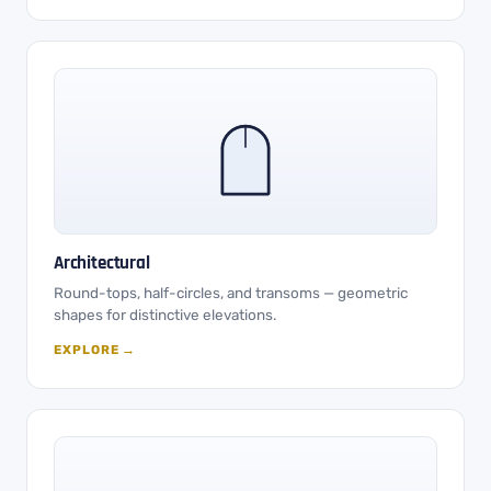
Architectural
Round-tops, half-circles, and transoms — geometric
shapes for distinctive elevations.
EXPLORE →