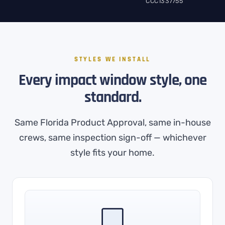
CCC1337755
STYLES WE INSTALL
Every impact window style, one
standard.
Same Florida Product Approval, same in-house
crews, same inspection sign-off — whichever
style fits your home.