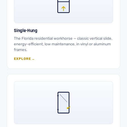
Single-Hung
The Florida residential workhorse — classic vertical slide,
energy-efficient, low maintenance, in vinyl or aluminum
frames.
EXPLORE →