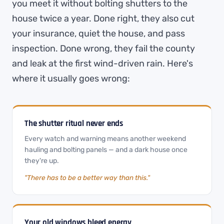
you meet it without bolting shutters to the
house twice a year. Done right, they also cut
your insurance, quiet the house, and pass
inspection. Done wrong, they fail the county
and leak at the first wind-driven rain. Here's
where it usually goes wrong:
The shutter ritual never ends
Every watch and warning means another weekend
hauling and bolting panels — and a dark house once
they're up.
"There has to be a better way than this."
Your old windows bleed energy