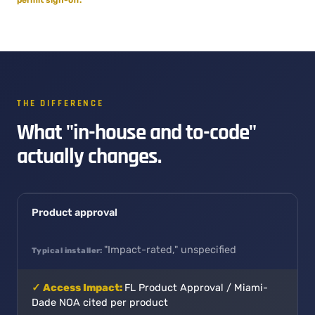
THE DIFFERENCE
What "in-house and to-code"
actually changes.
Product approval
"Impact-rated," unspecified
FL Product Approval / Miami-
Dade NOA cited per product