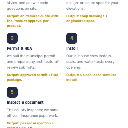
styles, and answer code
design-pressure spec for your
questions on site.
elevations.
Output: an itemized quote with
Output: shop drawings +
the Product Approval per
engineered spec.
product.
Permit & HOA
Install
We pull the municipal permit
Our in-house crew installs,
and prepare any architectural-
seals, and water-tests every
review submittal.
opening.
Output: approved permit + HOA
Output: a clean, code-detailed
package.
install.
Inspect & document
The county inspects; we hand
off your insurance paperwork.
Output: passed inspection +
permit sign-off.