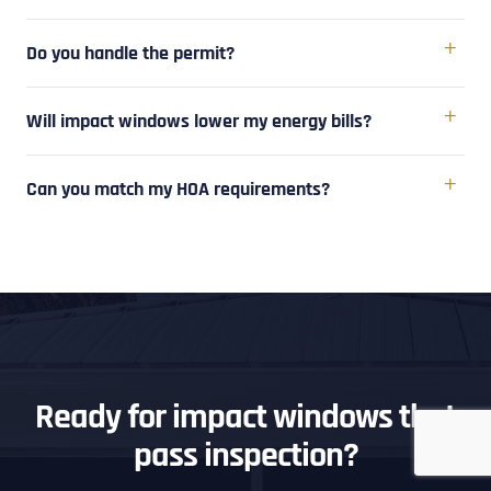
Do you handle the permit?
Will impact windows lower my energy bills?
Can you match my HOA requirements?
Ready for impact windows that
pass inspection?