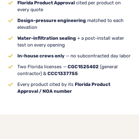
Florida Product Approval
cited per product on
every quote
Design-pressure engineering
matched to each
elevation
Water-infiltration sealing
+ a post-install water
test on every opening
In-house crews only
— no subcontracted day labor
Two Florida licenses —
CGC1525402
(general
contractor) &
CCC1337755
Every product cited by its
Florida Product
Approval / NOA number