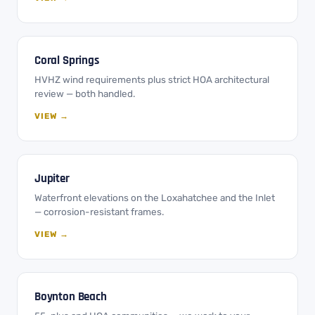
Coral Springs
HVHZ wind requirements plus strict HOA architectural
review — both handled.
VIEW →
Jupiter
Waterfront elevations on the Loxahatchee and the Inlet
— corrosion-resistant frames.
VIEW →
Boynton Beach