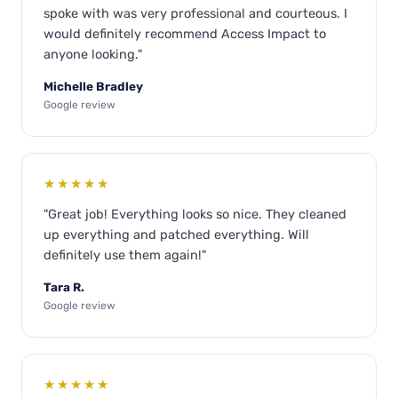
spoke with was very professional and courteous. I
would definitely recommend Access Impact to
anyone looking."
Michelle Bradley
Google review
★★★★★
"Great job! Everything looks so nice. They cleaned
up everything and patched everything. Will
definitely use them again!"
Tara R.
Google review
★★★★★