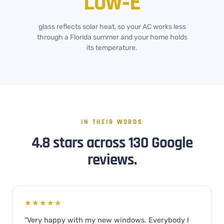
Low‑E
glass reflects solar heat, so your AC works less
through a Florida summer and your home holds
its temperature.
IN THEIR WORDS
4.8 stars across 130 Google
reviews.
★★★★★
"Very happy with my new windows. Everybody I