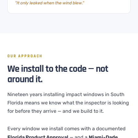
"It only leaked when the wind blew."
OUR APPROACH
We install to the code — not
around it.
Nineteen years installing impact windows in South
Florida means we know what the inspector is looking
for before they arrive — and we build to it.
Every window we install comes with a documented
Florida Product Approval
— and a
Miami-Dade