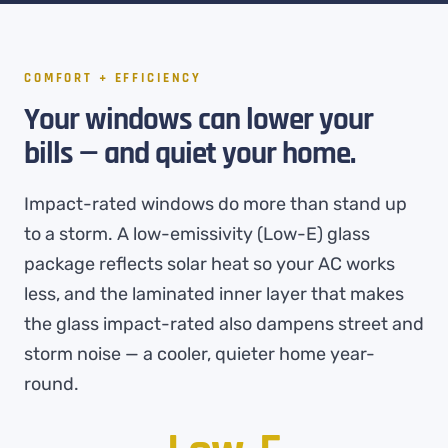
COMFORT + EFFICIENCY
Your windows can lower your
bills — and quiet your home.
Impact-rated windows do more than stand up
to a storm. A low-emissivity (Low-E) glass
package reflects solar heat so your AC works
less, and the laminated inner layer that makes
the glass impact-rated also dampens street and
storm noise — a cooler, quieter home year-
round.