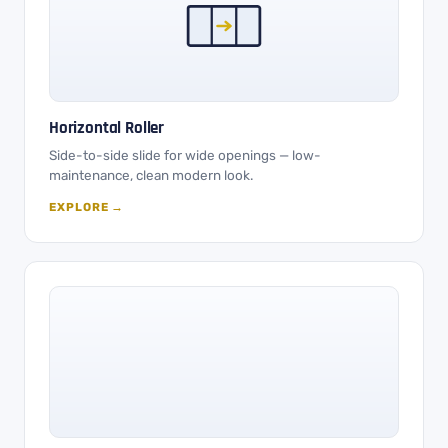
Horizontal Roller
Side-to-side slide for wide openings — low-
maintenance, clean modern look.
EXPLORE →