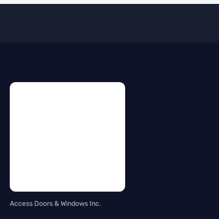
Access Doors & Windows Inc.