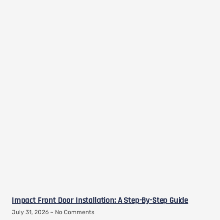
Impact Front Door Installation: A Step-By-Step Guide
July 31, 2026
No Comments