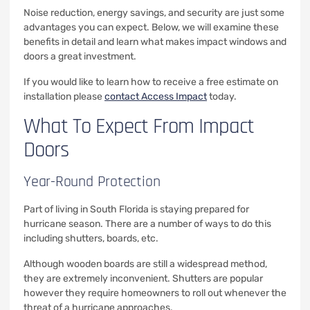
Noise reduction, energy savings, and security are just some
advantages you can expect. Below, we will examine these
benefits in detail and learn what makes impact windows and
doors a great investment.
If you would like to learn how to receive a free estimate on
installation please
contact Access Impact
today.
What To Expect From Impact
Doors
Year-Round Protection
Part of living in South Florida is staying prepared for
hurricane season. There are a number of ways to do this
including shutters, boards, etc.
Although wooden boards are still a widespread method,
they are extremely inconvenient. Shutters are popular
however they require homeowners to roll out whenever the
threat of a hurricane approaches.