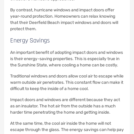
By contrast, hurricane windows and impact doors offer
year-round protection. Homeowners can relax knowing
that their Deerfield Beach impact windows and doors will
protect them.
Energy Savings
An important benefit of adopting impact doors and windows
is their energy-saving properties. This is especially true in
the Sunshine State, where cooling a home can be costly.
Traditional windows and doors allow cool air to escape while
warm outside air penetrates. This constant flow can make it
difficult to keep the inside of a home cool.
Impact doors and windows are different because they act
as an insulator. The hot air from the outside has a much
harder time penetrating the home and getting inside.
At the same time, the cool air inside the home will not
escape through the glass. The energy savings can help pay