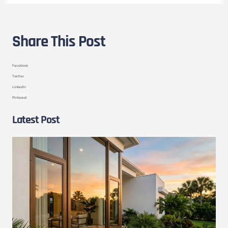
Share This Post
Facebook
Twitter
LinkedIn
Pinterest
Latest Post