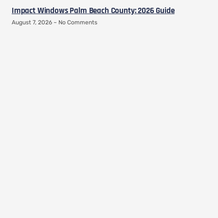
Impact Windows Palm Beach County: 2026 Guide
August 7, 2026
No Comments