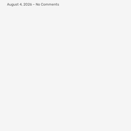
August 4, 2026
No Comments