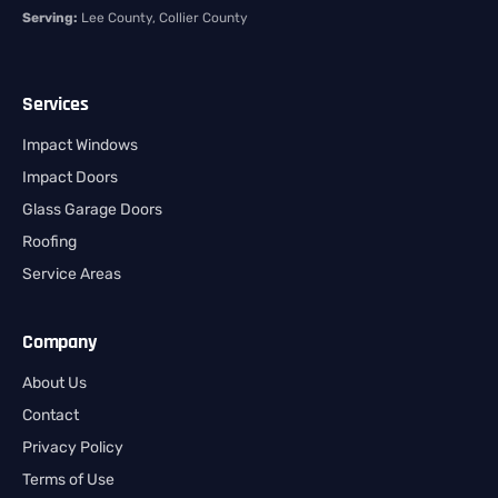
Serving:
Lee County, Collier County
Services
Impact Windows
Impact Doors
Glass Garage Doors
Roofing
Service Areas
Company
About Us
Contact
Privacy Policy
Terms of Use