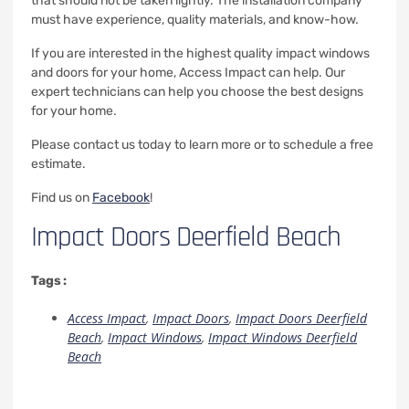
that should not be taken lightly. The installation company
must have experience, quality materials, and know-how.
If you are interested in the highest quality impact windows
and doors for your home, Access Impact can help. Our
expert technicians can help you choose the best designs
for your home.
Please contact us today to learn more or to schedule a free
estimate.
Find us on
Facebook
!
Impact Doors Deerfield Beach
Tags :
Access Impact
,
Impact Doors
,
Impact Doors Deerfield
Beach
,
Impact Windows
,
Impact Windows Deerfield
Beach