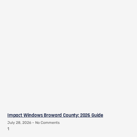
Impact Windows Broward County: 2026 Guide
July 28, 2026
No Comments