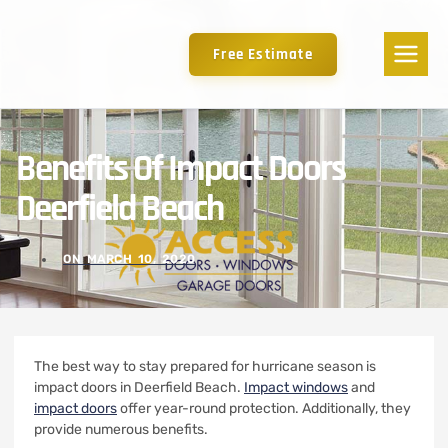
Free Estimate
Benefits Of Impact Doors
Deerfield Beach
ON
MARCH 10, 2020
The best way to stay prepared for hurricane season is
impact doors in Deerfield Beach.
Impact windows
and
impact doors
offer year-round protection. Additionally, they
provide numerous benefits.