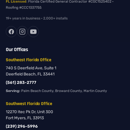
FL Licensed
: Florida Certified General Contractor #CGC1525402 ·
Roofing #CCC1337755
19+ years in business · 2,000+ installs
Our Offices
Southeast Florida Office
740 S Deerfield Ave, Suite 1
Deerfield Beach, FL 33441
(561) 283-2777
Serving:
Palm Beach County, Broward County, Martin County
Southwest Florida Office
12270 Itec Pk Dr, Unit 300
Fort Myers, FL 33913
(239) 296-5996