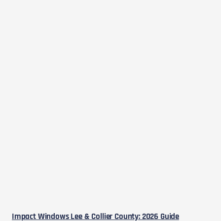
Impact Windows Lee & Collier County: 2026 Guide