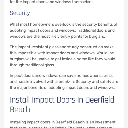
for the impact doors and windows themselves.
Security
What most homeowners overlook is the security benefits of
adopting impact doors and windows. Traditional doors and
windows are the most likely entry points for burglars.
The impact-resistant glass and sturdy construction make
this impossible with impact doors and windows. Would-be
burglars will be unable to get inside a home like they would
through traditional glass.
Impact doors and windows can save homeowners stress
and hassle involved with a break-in. Security and safety are
the major benefits of adopting impact doors and windows.
Install Impact Doors In Deerfield
Beach
Installing impact doors in Deerfield Beach is an investment