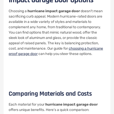
Impact Garage Door Options
Choosing a
hurricane impact garage door
doesn’t mean
sacrificing curb appeal. Modern hurricane-rated doors are
available in a wide variety of styles and materials to
complement any home, from traditional to contemporary.
You can find options that mimic natural wood, offer the
sleek look of aluminum and glass, or provide the classic
appeal of raised panels. The key is balancing protection,
cost, and maintenance. Our guide for
choosing a hurricane
proof garage door
can help you steer these options.
Comparing Materials and Costs
Each material for your
hurricane impact garage door
offers unique benefits. Here’s a quick comparison: