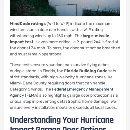
WindCode ratings
(W-1 to W-9) indicate the maximum
wind pressure a door can handle, with a W-9 rating
withstanding winds up to 150 mph. The
large-missile
impact test
is even more critical; a 9-pound 2×4 is fired at
the door at 34 mph. To pass, the door must not be breached
and must remain operational.
These tests ensure your door can survive flying debris
during a storm. In Florida, the
Florida Building Code
sets
strict standards, with high-velocity hurricane zones like
Miami-Dade County requiring doors that can handle
Category 5 winds. The
Federal Emergency Management
Agency (FEMA)
also highlights garage door protection as a
critical step in preventing catastrophic home damage. We
ensure every installation meets or exceeds all local codes.
Understanding Your Hurricane