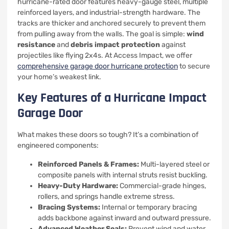
hurricane-rated door features heavy-gauge steel, multiple
reinforced layers, and industrial-strength hardware. The
tracks are thicker and anchored securely to prevent them
from pulling away from the walls. The goal is simple:
wind
resistance
and
debris impact protection
against
projectiles like flying 2x4s. At Access Impact, we offer
comprehensive garage door hurricane protection
to secure
your home’s weakest link.
Key Features of a Hurricane Impact
Garage Door
What makes these doors so tough? It’s a combination of
engineered components:
Reinforced Panels & Frames:
Multi-layered steel or
composite panels with internal struts resist buckling.
Heavy-Duty Hardware:
Commercial-grade hinges,
rollers, and springs handle extreme stress.
Bracing Systems:
Internal or temporary bracing
adds backbone against inward and outward pressure.
Advanced Weather Seals:
Prevent wind and water