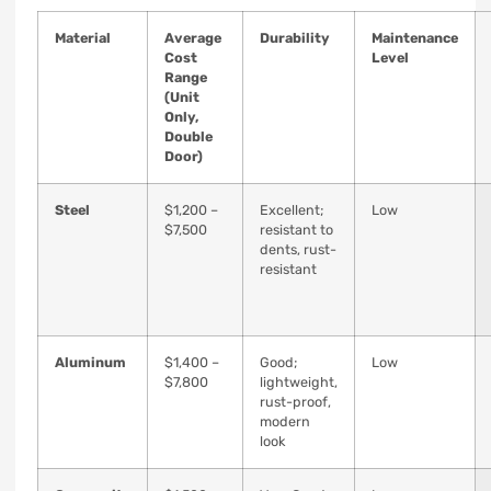
Material
Average
Durability
Maintenance
Cost
Level
Range
(Unit
Only,
Double
Door)
Steel
$1,200 –
Excellent;
Low
$7,500
resistant to
dents, rust-
resistant
Aluminum
$1,400 –
Good;
Low
$7,800
lightweight,
rust-proof,
modern
look