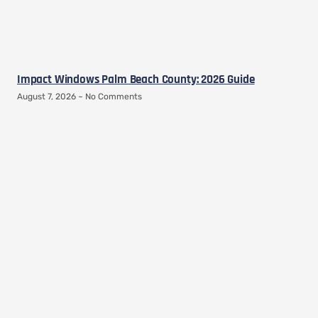
Impact Windows Palm Beach County: 2026 Guide
August 7, 2026
No Comments