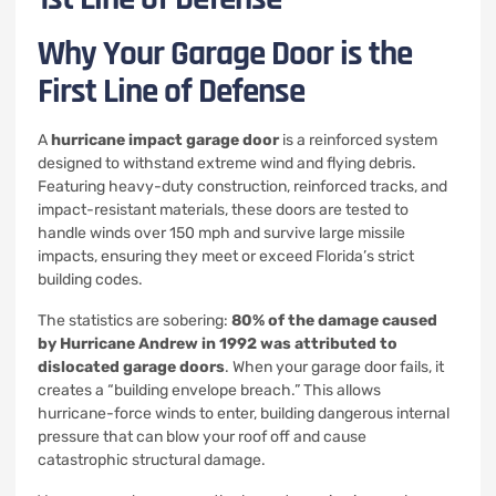
Why Your Garage Door is the
First Line of Defense
A
hurricane impact garage door
is a reinforced system
designed to withstand extreme wind and flying debris.
Featuring heavy-duty construction, reinforced tracks, and
impact-resistant materials, these doors are tested to
handle winds over 150 mph and survive large missile
impacts, ensuring they meet or exceed Florida’s strict
building codes.
The statistics are sobering:
80% of the damage caused
by Hurricane Andrew in 1992 was attributed to
dislocated garage doors
. When your garage door fails, it
creates a “building envelope breach.” This allows
hurricane-force winds to enter, building dangerous internal
pressure that can blow your roof off and cause
catastrophic structural damage.