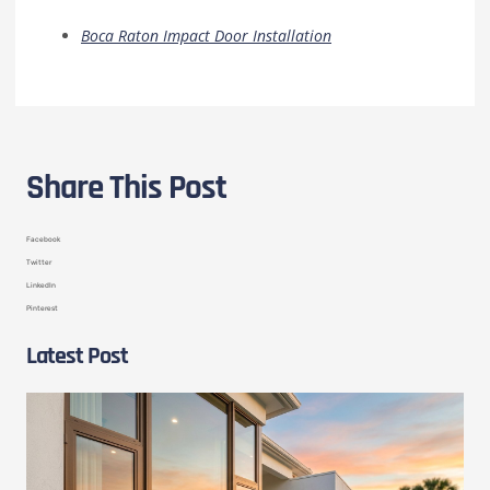
Boca Raton Impact Door Installation
Share This Post
Facebook
Twitter
LinkedIn
Pinterest
Latest Post