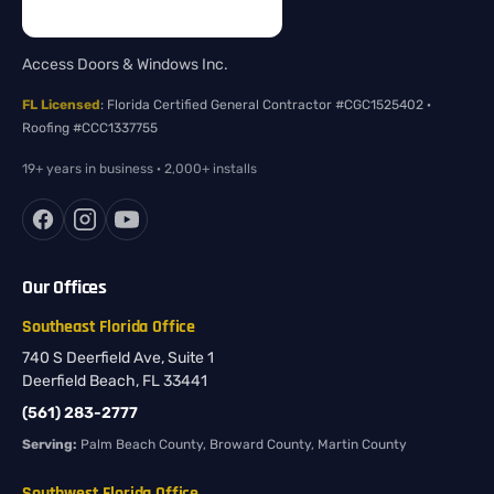
Access Doors & Windows Inc.
FL Licensed
: Florida Certified General Contractor #CGC1525402 ·
Roofing #CCC1337755
19+ years in business · 2,000+ installs
Our Offices
Southeast Florida Office
740 S Deerfield Ave, Suite 1
Deerfield Beach, FL 33441
(561) 283-2777
Serving:
Palm Beach County, Broward County, Martin County
Southwest Florida Office