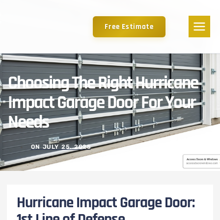
Free Estimate
Choosing The Right Hurricane
Impact Garage Door For Your
Needs
ON
JULY 25, 2025
Hurricane Impact Garage Door:
1st Line of Defense