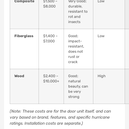
Composite
$1,500 –
Very Good;
Low
$8,000
durable,
resistant to
rot and
insects
Fiberglass
$1,400 –
Good;
Low
$7,000
impact-
resistant,
does not
rust or
crack
Wood
$2,400 –
Good;
High
$10,000+
natural
beauty, can
be very
strong
(Note: These costs are for the door unit itself, and can
vary based on brand, features, and specific hurricane
ratings. Installation costs are separate.)