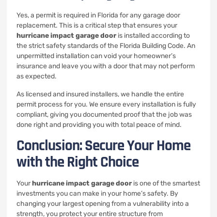
Yes, a permit is required in Florida for any garage door
replacement. This is a critical step that ensures your
hurricane impact garage door
is installed according to
the strict safety standards of the Florida Building Code. An
unpermitted installation can void your homeowner’s
insurance and leave you with a door that may not perform
as expected.
As licensed and insured installers, we handle the entire
permit process for you. We ensure every installation is fully
compliant, giving you documented proof that the job was
done right and providing you with total peace of mind.
Conclusion: Secure Your Home
with the Right Choice
Your
hurricane impact garage door
is one of the smartest
investments you can make in your home’s safety. By
changing your largest opening from a vulnerability into a
strength, you protect your entire structure from