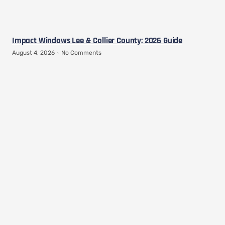
Impact Windows Lee & Collier County: 2026 Guide
August 4, 2026
No Comments