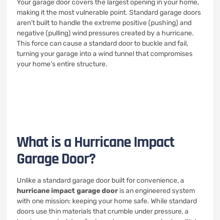
Your garage door covers the largest opening in your home,
making it the most vulnerable point. Standard garage doors
aren’t built to handle the extreme positive (pushing) and
negative (pulling) wind pressures created by a hurricane.
This force can cause a standard door to buckle and fail,
turning your garage into a wind tunnel that compromises
your home’s entire structure.
What is a Hurricane Impact
Garage Door?
Unlike a standard garage door built for convenience, a
hurricane impact garage door
is an engineered system
with one mission: keeping your home safe. While standard
doors use thin materials that crumble under pressure, a