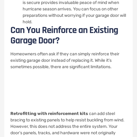
is secure provides invaluable peace of mind when
hurricane season arrives. You can focus on other
preparations without worrying if your garage door will
hold.
Can You Reinforce an Existing
Garage Door?
Homeowners often ask if they can simply reinforce their
existing garage door instead of replacing it. While it’s
sometimes possible, there are significant limitations.
Retrofitting with reinforcement kits
can add steel
bracing to existing panels to help resist buckling from wind.
However, this does not address the entire system. Your
door’s panels, tracks, and hardware were not originally