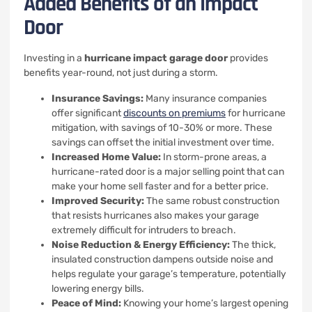
Added Benefits of an Impact
Door
Investing in a
hurricane impact garage door
provides
benefits year-round, not just during a storm.
Insurance Savings:
Many insurance companies
offer significant
discounts on premiums
for hurricane
mitigation, with savings of 10-30% or more. These
savings can offset the initial investment over time.
Increased Home Value:
In storm-prone areas, a
hurricane-rated door is a major selling point that can
make your home sell faster and for a better price.
Improved Security:
The same robust construction
that resists hurricanes also makes your garage
extremely difficult for intruders to breach.
Noise Reduction & Energy Efficiency:
The thick,
insulated construction dampens outside noise and
helps regulate your garage’s temperature, potentially
lowering energy bills.
Peace of Mind:
Knowing your home’s largest opening