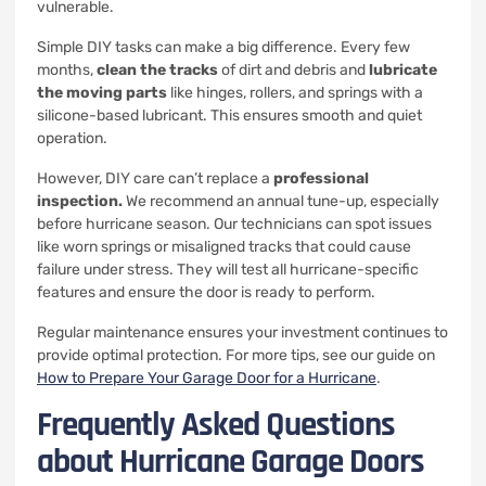
vulnerable.
Simple DIY tasks can make a big difference. Every few
months,
clean the tracks
of dirt and debris and
lubricate
the moving parts
like hinges, rollers, and springs with a
silicone-based lubricant. This ensures smooth and quiet
operation.
However, DIY care can’t replace a
professional
inspection.
We recommend an annual tune-up, especially
before hurricane season. Our technicians can spot issues
like worn springs or misaligned tracks that could cause
failure under stress. They will test all hurricane-specific
features and ensure the door is ready to perform.
Regular maintenance ensures your investment continues to
provide optimal protection. For more tips, see our guide on
How to Prepare Your Garage Door for a Hurricane
.
Frequently Asked Questions
about Hurricane Garage Doors