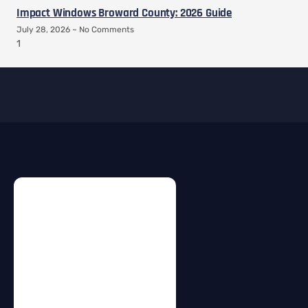
Impact Windows Broward County: 2026 Guide
July 28, 2026
No Comments