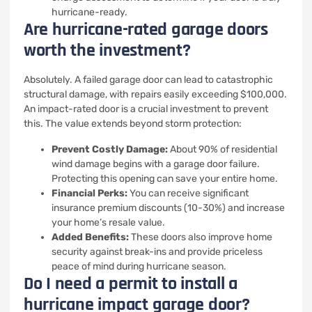
hurricane-ready.
Are hurricane-rated garage doors
worth the investment?
Absolutely. A failed garage door can lead to catastrophic
structural damage, with repairs easily exceeding $100,000.
An impact-rated door is a crucial investment to prevent
this. The value extends beyond storm protection:
Prevent Costly Damage:
About 90% of residential
wind damage begins with a garage door failure.
Protecting this opening can save your entire home.
Financial Perks:
You can receive significant
insurance premium discounts (10-30%) and increase
your home’s resale value.
Added Benefits:
These doors also improve home
security against break-ins and provide priceless
peace of mind during hurricane season.
Do I need a permit to install a
hurricane impact garage door?