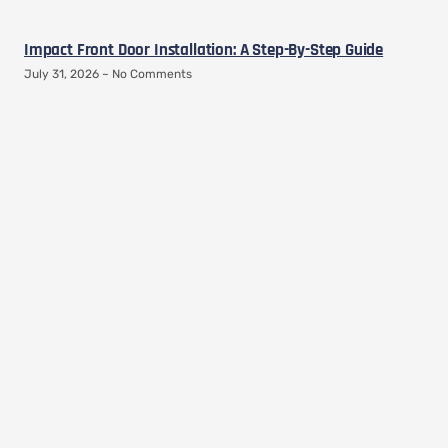
Impact Front Door Installation: A Step-By-Step Guide
July 31, 2026
No Comments