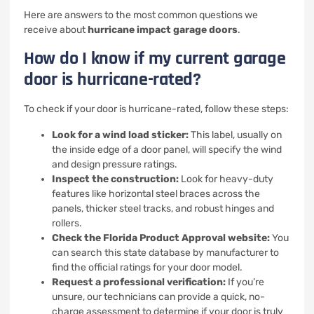
Here are answers to the most common questions we
receive about
hurricane impact garage doors
.
How do I know if my current garage
door is hurricane-rated?
To check if your door is hurricane-rated, follow these steps:
Look for a wind load sticker:
This label, usually on
the inside edge of a door panel, will specify the wind
and design pressure ratings.
Inspect the construction:
Look for heavy-duty
features like horizontal steel braces across the
panels, thicker steel tracks, and robust hinges and
rollers.
Check the Florida Product Approval website:
You
can search this state database by manufacturer to
find the official ratings for your door model.
Request a professional verification:
If you’re
unsure, our technicians can provide a quick, no-
charge assessment to determine if your door is truly