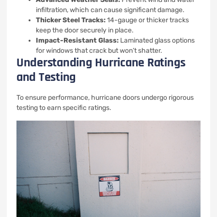
infiltration, which can cause significant damage.
Thicker Steel Tracks:
14-gauge or thicker tracks
keep the door securely in place.
Impact-Resistant Glass:
Laminated glass options
for windows that crack but won’t shatter.
Understanding Hurricane Ratings
and Testing
To ensure performance, hurricane doors undergo rigorous
testing to earn specific ratings.