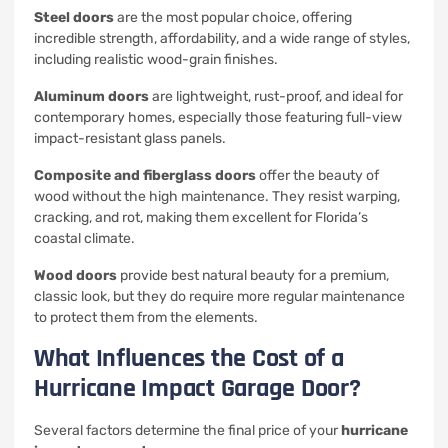
Steel doors
are the most popular choice, offering
incredible strength, affordability, and a wide range of styles,
including realistic wood-grain finishes.
Aluminum doors
are lightweight, rust-proof, and ideal for
contemporary homes, especially those featuring full-view
impact-resistant glass panels.
Composite and fiberglass doors
offer the beauty of
wood without the high maintenance. They resist warping,
cracking, and rot, making them excellent for Florida’s
coastal climate.
Wood doors
provide best natural beauty for a premium,
classic look, but they do require more regular maintenance
to protect them from the elements.
What Influences the Cost of a
Hurricane Impact Garage Door?
Several factors determine the final price of your
hurricane