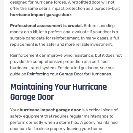
designed for hurricane forces. A retrofitted door will not
offer the same debris impact protection as a purpose-built
hurricane impact garage door
.
Professional assessment is crucial.
Before spending
money on a kit, let a professional evaluate if your door is a
suitable candidate for reinforcement. In many cases, a full
replacement is the safer and more reliable investment.
Reinforcement can improve wind resistance, but it does not
provide the comprehensive protection of a certified
hurricane-rated system. For detailed guidance, see our
guide on
Reinforcing Your Garage Door for Hurricanes
.
Maintaining Your Hurricane
Garage Door
Your
hurricane impact garage door
is a critical piece of
safety equipment that requires regular maintenance to
perform correctly when a storm hits. A poorly maintained
door can fail to close properly, leaving your home