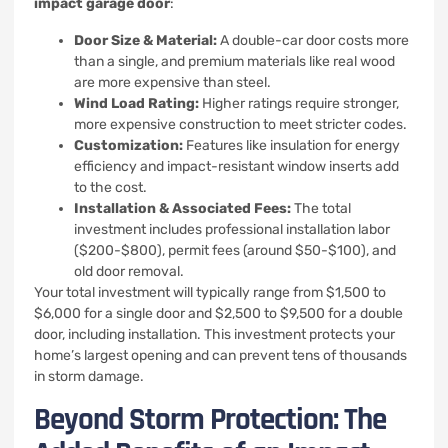
impact garage door
:
Door Size & Material:
A double-car door costs more
than a single, and premium materials like real wood
are more expensive than steel.
Wind Load Rating:
Higher ratings require stronger,
more expensive construction to meet stricter codes.
Customization:
Features like insulation for energy
efficiency and impact-resistant window inserts add
to the cost.
Installation & Associated Fees:
The total
investment includes professional installation labor
($200-$800), permit fees (around $50-$100), and
old door removal.
Your total investment will typically range from $1,500 to
$6,000 for a single door and $2,500 to $9,500 for a double
door, including installation. This investment protects your
home’s largest opening and can prevent tens of thousands
in storm damage.
Beyond Storm Protection: The