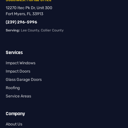
12270 Itec Pk Dr, Unit 300
Fort Myers, FL 33913
(239) 296-5996
Serving:
Lee County, Collier County
Services
Impact Windows
Impact Doors
Glass Garage Doors
Roofing
Service Areas
Company
About Us