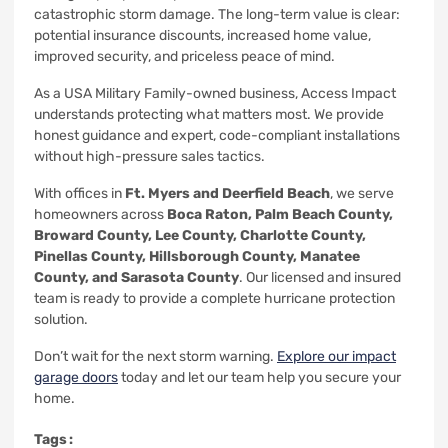
catastrophic storm damage. The long-term value is clear:
potential insurance discounts, increased home value,
improved security, and priceless peace of mind.
As a USA Military Family-owned business, Access Impact
understands protecting what matters most. We provide
honest guidance and expert, code-compliant installations
without high-pressure sales tactics.
With offices in
Ft. Myers and Deerfield Beach
, we serve
homeowners across
Boca Raton, Palm Beach County,
Broward County, Lee County, Charlotte County,
Pinellas County, Hillsborough County, Manatee
County, and Sarasota County
. Our licensed and insured
team is ready to provide a complete hurricane protection
solution.
Don’t wait for the next storm warning.
Explore our impact
garage doors
today and let our team help you secure your
home.
Tags :