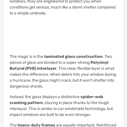
windows, they are engineered to protect you when
conditions get serious, much like a storm shelter compared
to a simple umbrella.
The magic is in the
laminated glass construction
. Two
pieces of glass are bonded to a super-strong
Polyvinyl
Butyral (PVB) interlayer
. This clear, flexible layer is what
makes the difference. When debris hits your window during
a hurricane, the glass might crack, but it won’t shatter into
dangerous shards.
Instead, the glass displays a distinctive
spider-web
cracking pattern
, staying in place thanks to the tough
interlayer. This is similar to car windshield technology, but
impact windows are built to be even stronger.
The
heavy-duty frames
are equally important. Reinforced