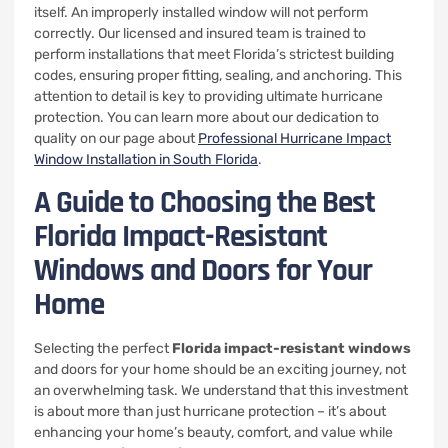
itself. An improperly installed window will not perform
correctly. Our licensed and insured team is trained to
perform installations that meet Florida’s strictest building
codes, ensuring proper fitting, sealing, and anchoring. This
attention to detail is key to providing ultimate hurricane
protection. You can learn more about our dedication to
quality on our page about
Professional Hurricane Impact
Window Installation in South Florida
.
A Guide to Choosing the Best
Florida Impact-Resistant
Windows and Doors for Your
Home
Selecting the perfect
Florida impact-resistant windows
and doors for your home should be an exciting journey, not
an overwhelming task. We understand that this investment
is about more than just hurricane protection – it’s about
enhancing your home’s beauty, comfort, and value while