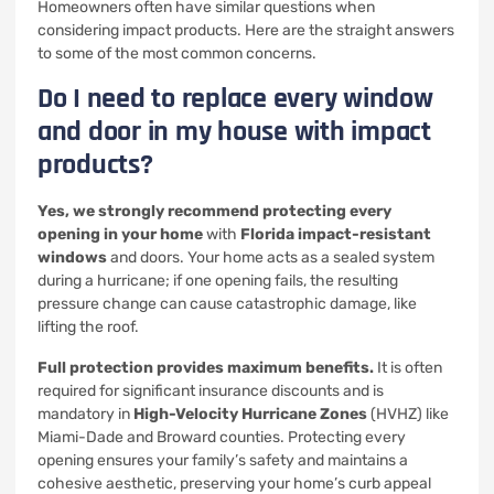
Homeowners often have similar questions when
considering impact products. Here are the straight answers
to some of the most common concerns.
Do I need to replace every window
and door in my house with impact
products?
Yes, we strongly recommend protecting every
opening in your home
with
Florida impact-resistant
windows
and doors. Your home acts as a sealed system
during a hurricane; if one opening fails, the resulting
pressure change can cause catastrophic damage, like
lifting the roof.
Full protection provides maximum benefits.
It is often
required for significant insurance discounts and is
mandatory in
High-Velocity Hurricane Zones
(HVHZ) like
Miami-Dade and Broward counties. Protecting every
opening ensures your family’s safety and maintains a
cohesive aesthetic, preserving your home’s curb appeal