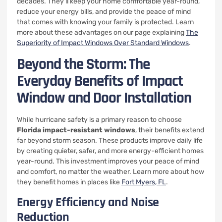
decades. They’ll keep your home comfortable year-round,
reduce your energy bills, and provide the peace of mind
that comes with knowing your family is protected. Learn
more about these advantages on our page explaining
The
Superiority of Impact Windows Over Standard Windows
.
Beyond the Storm: The
Everyday Benefits of Impact
Window and Door Installation
While hurricane safety is a primary reason to choose
Florida impact-resistant windows
, their benefits extend
far beyond storm season. These products improve daily life
by creating quieter, safer, and more energy-efficient homes
year-round. This investment improves your peace of mind
and comfort, no matter the weather. Learn more about how
they benefit homes in places like
Fort Myers, FL
.
Energy Efficiency and Noise
Reduction