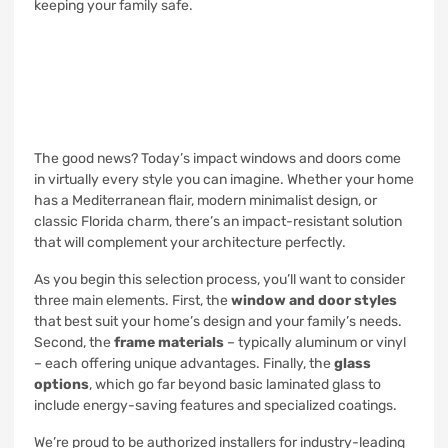
keeping your family safe.
The good news? Today’s impact windows and doors come
in virtually every style you can imagine. Whether your home
has a Mediterranean flair, modern minimalist design, or
classic Florida charm, there’s an impact-resistant solution
that will complement your architecture perfectly.
As you begin this selection process, you’ll want to consider
three main elements. First, the
window and door styles
that best suit your home’s design and your family’s needs.
Second, the
frame materials
– typically aluminum or vinyl
– each offering unique advantages. Finally, the
glass
options
, which go far beyond basic laminated glass to
include energy-saving features and specialized coatings.
We’re proud to be authorized installers for industry-leading