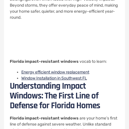
Beyond storms, they offer everyday peace of mind, making
your home safer, quieter, and more energy-efficient year-
round.
Florida impact-resistant windows
vocab to learn:
Energy efficient window replacement
Window Installation in Southwest FL
Understanding Impact
Windows: The First Line of
Defense for Florida Homes
Florida impact-resistant windows
are your home’s first
line of defense against severe weather. Unlike standard