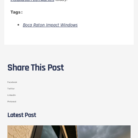
Tags :
Boca Raton Impact Windows
Share This Post
Facebook
Twitter
LinkedIn
Pinterest
Latest Post