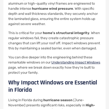
aluminum or high-quality vinyl frames are engineered to
handle intense
hurricane wind pressure
. With specific
depth and wall thickness standards, they securely anchor
the laminated glass, ensuring the entire system holds up
against severe weather.
This is critical for your
home’s structural integrity
. When
regular windows fail, they create catastrophic pressure
changes that can lift your roof off. Impact windows prevent
this by maintaining a sealed barrier, even when damaged.
You can dive deeper into the engineering behind these
remarkable windows on our
Understanding Impact Windows
page, where we break down exactly how they’re built to
protect your family.
Why Impact Windows are Essential
in Florida
Living in Florida during
hurricane season
(June-
November) presents significant risks, especially in
High-