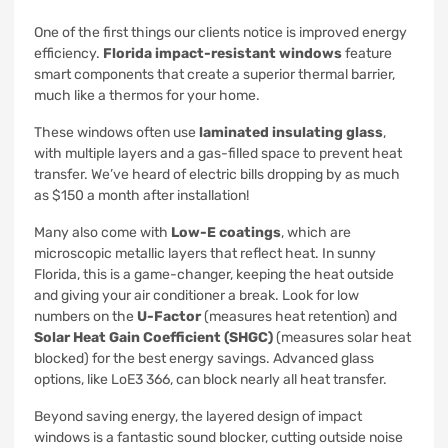
One of the first things our clients notice is improved energy
efficiency.
Florida impact-resistant windows
feature
smart components that create a superior thermal barrier,
much like a thermos for your home.
These windows often use
laminated insulating glass
,
with multiple layers and a gas-filled space to prevent heat
transfer. We’ve heard of electric bills dropping by as much
as $150 a month after installation!
Many also come with
Low-E coatings
, which are
microscopic metallic layers that reflect heat. In sunny
Florida, this is a game-changer, keeping the heat outside
and giving your air conditioner a break. Look for low
numbers on the
U-Factor
(measures heat retention) and
Solar Heat Gain Coefficient (SHGC)
(measures solar heat
blocked) for the best energy savings. Advanced glass
options, like LoE3 366, can block nearly all heat transfer.
Beyond saving energy, the layered design of impact
windows is a fantastic sound blocker, cutting outside noise