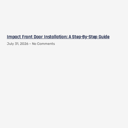
Impact Front Door Installation: A Step-By-Step Guide
July 31, 2026
No Comments