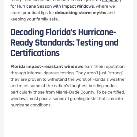
for Hurricane Season with Impact Windows
, where we
share practical tips for
debunking storm myths
and
keeping your family safe.
Decoding Florida’s Hurricane-
Ready Standards: Testing and
Certifications
Florida impact-resistant windows
earn their reputation
through intense, rigorous testing. They aren’t just “strong”—
they are proven to withstand the worst of Florida’s weather
and meet some of the nation’s toughest building codes,
particularly those from Miami-Dade County. To be certified,
windows must pass a series of grueling tests that simulate
hurricane conditions.