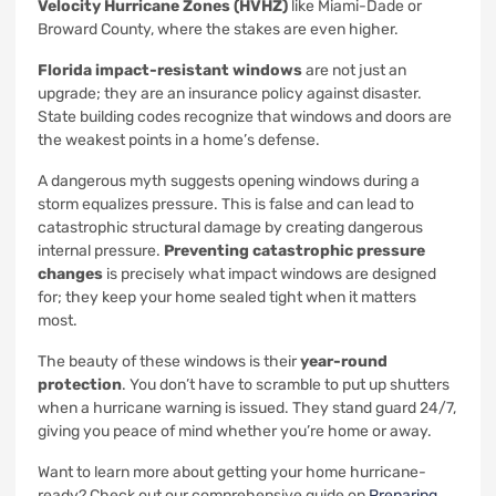
Velocity Hurricane Zones (HVHZ)
like Miami-Dade or
Broward County, where the stakes are even higher.
Florida impact-resistant windows
are not just an
upgrade; they are an insurance policy against disaster.
State building codes recognize that windows and doors are
the weakest points in a home’s defense.
A dangerous myth suggests opening windows during a
storm equalizes pressure. This is false and can lead to
catastrophic structural damage by creating dangerous
internal pressure.
Preventing catastrophic pressure
changes
is precisely what impact windows are designed
for; they keep your home sealed tight when it matters
most.
The beauty of these windows is their
year-round
protection
. You don’t have to scramble to put up shutters
when a hurricane warning is issued. They stand guard 24/7,
giving you peace of mind whether you’re home or away.
Want to learn more about getting your home hurricane-
ready? Check out our comprehensive guide on
Preparing