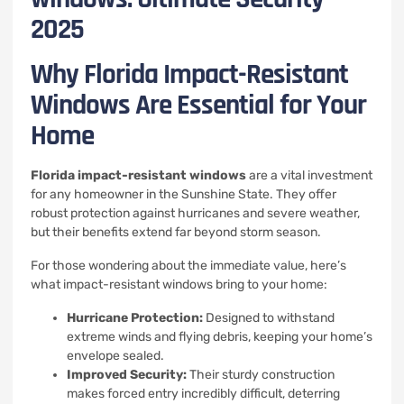
2025
Why Florida Impact-Resistant
Windows Are Essential for Your
Home
Florida impact-resistant windows
are a vital investment
for any homeowner in the Sunshine State. They offer
robust protection against hurricanes and severe weather,
but their benefits extend far beyond storm season.
For those wondering about the immediate value, here’s
what impact-resistant windows bring to your home:
Hurricane Protection:
Designed to withstand
extreme winds and flying debris, keeping your home’s
envelope sealed.
Improved Security:
Their sturdy construction
makes forced entry incredibly difficult, deterring