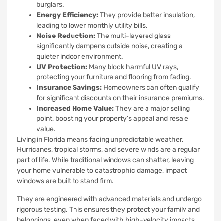
burglars.
Energy Efficiency:
They provide better insulation,
leading to lower monthly utility bills.
Noise Reduction:
The multi-layered glass
significantly dampens outside noise, creating a
quieter indoor environment.
UV Protection:
Many block harmful UV rays,
protecting your furniture and flooring from fading.
Insurance Savings:
Homeowners can often qualify
for significant discounts on their insurance premiums.
Increased Home Value:
They are a major selling
point, boosting your property’s appeal and resale
value.
Living in Florida means facing unpredictable weather.
Hurricanes, tropical storms, and severe winds are a regular
part of life. While traditional windows can shatter, leaving
your home vulnerable to catastrophic damage, impact
windows are built to stand firm.
They are engineered with advanced materials and undergo
rigorous testing. This ensures they protect your family and
belongings, even when faced with high-velocity impacts.