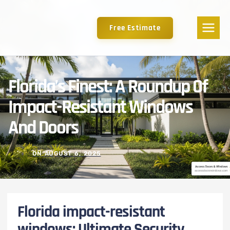
Free Estimate
Florida’s Finest: A Roundup Of
Impact-Resistant Windows
And Doors
ON
AUGUST 6, 2025
Florida impact-resistant
windows: Ultimate Security