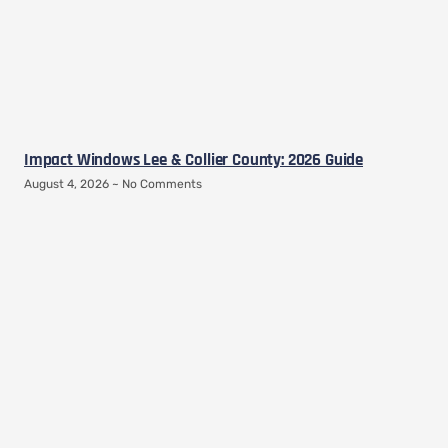
Impact Windows Lee & Collier County: 2026 Guide
August 4, 2026
No Comments