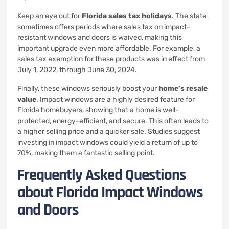
Keep an eye out for
Florida sales tax holidays
. The state
sometimes offers periods where sales tax on impact-
resistant windows and doors is waived, making this
important upgrade even more affordable. For example, a
sales tax exemption for these products was in effect from
July 1, 2022, through June 30, 2024.
Finally, these windows seriously boost your
home’s resale
value
. Impact windows are a highly desired feature for
Florida homebuyers, showing that a home is well-
protected, energy-efficient, and secure. This often leads to
a higher selling price and a quicker sale. Studies suggest
investing in impact windows could yield a return of up to
70%, making them a fantastic selling point.
Frequently Asked Questions
about Florida Impact Windows
and Doors