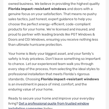
owned business. We believe in providing the highest quality
Florida impact-resistant windows
and doors with a
genuine focus on your satisfaction. That means no pushy
sales tactics, just honest, expert guidance to help you
choose the perfect energy-efficient, code-compliant
products for your home. We’re licensed and insured, and
proud to partner with leading brands like PGT Windows &
Doors and CGI Windows, ensuring you receive nothing less
than ultimate hurricane protection.
Your home is likely your biggest asset, and your family’s
safety is truly priceless. Don’t leave something so important
to chance. Let our experienced team walk you through
every step of the process, from selecting the ideal styles to
professional installation that meets Florida’s rigorous
standards. Choosing
Florida impact-resistant windows
is an investment in peace of mind, comfort, and the
enduring value of your home.
Ready to secure your home and improve your everyday
living?
Get a professional quote from trusted window
installation companies
today.