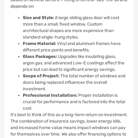
depends on:
Size and Style:
A large sliding glass door will cost
more than a small, fixed window. Custom
architectural shapes are more expensive than
standard single-hung styles.
Frame Material:
Vinyl and aluminum frames have
different price points and benefits.
Glass Packages:
Upgrades like insulating glass,
argon gas, and advanced Low-E coatings affect the
price but can lead to significant energy savings.
Scope of Project:
The total number of windows and
doors being replaced influences the overall
investment.
Professional Installation:
Proper installation is
crucial for performance and is factored into the total
cost.
It’s best to think of this as a long-term return on investment.
The combination of insurance savings, lower energy bills,
and increased home value means impact windows can pay
for themselves over time. We also offer financing options to