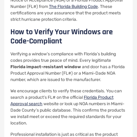
Notice of Acceptance (NOA) or a Florida Product Approval
Number (FL#) from
The Florida Building Code
. These
certifications are your assurance that the product meets
strict hurricane protection criteria.
How to Verify Your Windows are
Code-Compliant
Verifying a window’s compliance with Florida’s building
codes provides true peace of mind. Every legitimate
Florida impact-resistant window
and door has a Florida
Product Approval Number (FL#) or a Miami-Dade NOA
number, which are issued to the manufacturer.
We encourage clients to verify these credentials. You can
search a product’s FL# on the official
Florida Product
Approval search
website or look up NOA numbers in Miami-
Dade County’s public database. This confirms the products
we install meet or exceed the required standards for your
location.
Professional installation is just as critical as the product