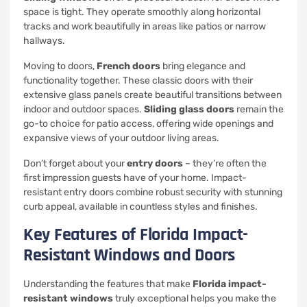
space is tight. They operate smoothly along horizontal
tracks and work beautifully in areas like patios or narrow
hallways.
Moving to doors,
French doors
bring elegance and
functionality together. These classic doors with their
extensive glass panels create beautiful transitions between
indoor and outdoor spaces.
Sliding glass doors
remain the
go-to choice for patio access, offering wide openings and
expansive views of your outdoor living areas.
Don’t forget about your
entry doors
– they’re often the
first impression guests have of your home. Impact-
resistant entry doors combine robust security with stunning
curb appeal, available in countless styles and finishes.
Key Features of Florida Impact-
Resistant Windows and Doors
Understanding the features that make
Florida impact-
resistant windows
truly exceptional helps you make the