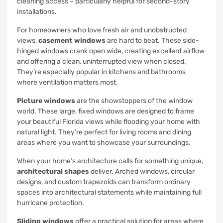
cleaning access – particularly helpful for second-story
installations.
For homeowners who love fresh air and unobstructed
views,
casement windows
are hard to beat. These side-
hinged windows crank open wide, creating excellent airflow
and offering a clean, uninterrupted view when closed.
They’re especially popular in kitchens and bathrooms
where ventilation matters most.
Picture windows
are the showstoppers of the window
world. These large, fixed windows are designed to frame
your beautiful Florida views while flooding your home with
natural light. They’re perfect for living rooms and dining
areas where you want to showcase your surroundings.
When your home’s architecture calls for something unique,
architectural shapes
deliver. Arched windows, circular
designs, and custom trapezoids can transform ordinary
spaces into architectural statements while maintaining full
hurricane protection.
Sliding windows
offer a practical solution for areas where