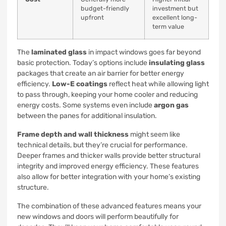
budget-friendly
investment but
upfront
excellent long-
term value
The
laminated glass
in impact windows goes far beyond
basic protection. Today’s options include
insulating glass
packages that create an air barrier for better energy
efficiency.
Low-E coatings
reflect heat while allowing light
to pass through, keeping your home cooler and reducing
energy costs. Some systems even include
argon gas
between the panes for additional insulation.
Frame depth and wall thickness
might seem like
technical details, but they’re crucial for performance.
Deeper frames and thicker walls provide better structural
integrity and improved energy efficiency. These features
also allow for better integration with your home’s existing
structure.
The combination of these advanced features means your
new windows and doors will perform beautifully for