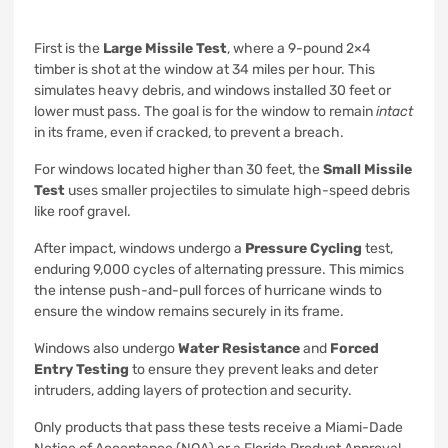
First is the
Large Missile Test
, where a 9-pound 2×4
timber is shot at the window at 34 miles per hour. This
simulates heavy debris, and windows installed 30 feet or
lower must pass. The goal is for the window to remain
intact
in its frame, even if cracked, to prevent a breach.
For windows located higher than 30 feet, the
Small Missile
Test
uses smaller projectiles to simulate high-speed debris
like roof gravel.
After impact, windows undergo a
Pressure Cycling
test,
enduring 9,000 cycles of alternating pressure. This mimics
the intense push-and-pull forces of hurricane winds to
ensure the window remains securely in its frame.
Windows also undergo
Water Resistance
and
Forced
Entry Testing
to ensure they prevent leaks and deter
intruders, adding layers of protection and security.
Only products that pass these tests receive a Miami-Dade