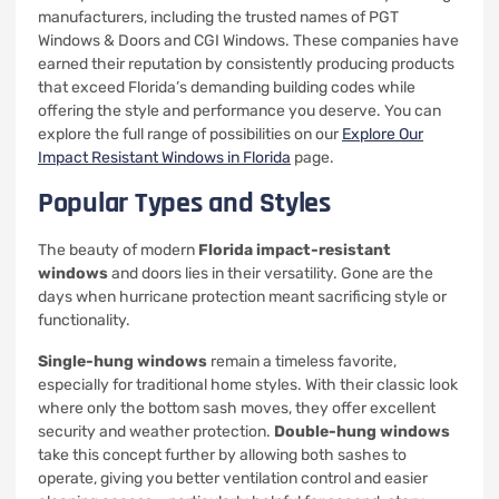
manufacturers, including the trusted names of PGT
Windows & Doors and CGI Windows. These companies have
earned their reputation by consistently producing products
that exceed Florida’s demanding building codes while
offering the style and performance you deserve. You can
explore the full range of possibilities on our
Explore Our
Impact Resistant Windows in Florida
page.
Popular Types and Styles
The beauty of modern
Florida impact-resistant
windows
and doors lies in their versatility. Gone are the
days when hurricane protection meant sacrificing style or
functionality.
Single-hung windows
remain a timeless favorite,
especially for traditional home styles. With their classic look
where only the bottom sash moves, they offer excellent
security and weather protection.
Double-hung windows
take this concept further by allowing both sashes to
operate, giving you better ventilation control and easier