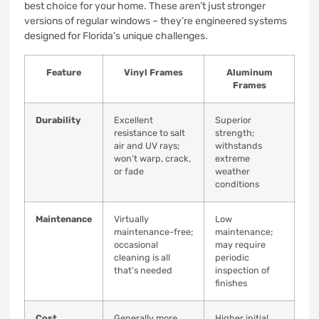
best choice for your home. These aren’t just stronger
versions of regular windows – they’re engineered systems
designed for Florida’s unique challenges.
Feature
Vinyl Frames
Aluminum
Frames
Durability
Excellent
Superior
resistance to salt
strength;
air and UV rays;
withstands
won’t warp, crack,
extreme
or fade
weather
conditions
Maintenance
Virtually
Low
maintenance-free;
maintenance;
occasional
may require
cleaning is all
periodic
that’s needed
inspection of
finishes
Cost
Generally more
Higher initial