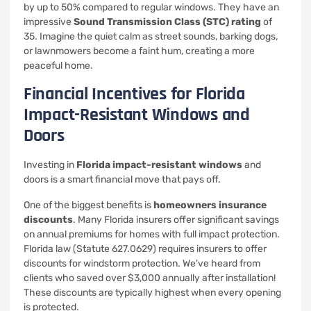
by up to 50% compared to regular windows. They have an
impressive
Sound Transmission Class (STC) rating
of
35. Imagine the quiet calm as street sounds, barking dogs,
or lawnmowers become a faint hum, creating a more
peaceful home.
Financial Incentives for Florida
Impact-Resistant Windows and
Doors
Investing in
Florida impact-resistant windows
and
doors is a smart financial move that pays off.
One of the biggest benefits is
homeowners insurance
discounts
. Many Florida insurers offer significant savings
on annual premiums for homes with full impact protection.
Florida law (Statute 627.0629) requires insurers to offer
discounts for windstorm protection. We’ve heard from
clients who saved over $3,000 annually after installation!
These discounts are typically highest when every opening
is protected.