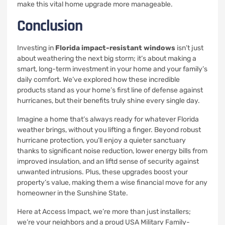
make this vital home upgrade more manageable.
Conclusion
Investing in
Florida impact-resistant windows
isn’t just
about weathering the next big storm; it’s about making a
smart, long-term investment in your home and your family’s
daily comfort. We’ve explored how these incredible
products stand as your home’s first line of defense against
hurricanes, but their benefits truly shine every single day.
Imagine a home that’s always ready for whatever Florida
weather brings, without you lifting a finger. Beyond robust
hurricane protection, you’ll enjoy a quieter sanctuary
thanks to significant noise reduction, lower energy bills from
improved insulation, and an liftd sense of security against
unwanted intrusions. Plus, these upgrades boost your
property’s value, making them a wise financial move for any
homeowner in the Sunshine State.
Here at Access Impact, we’re more than just installers;
we’re your neighbors and a proud USA Military Family-