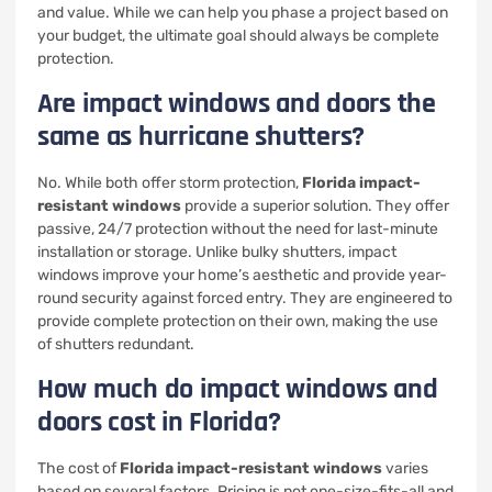
and value. While we can help you phase a project based on
your budget, the ultimate goal should always be complete
protection.
Are impact windows and doors the
same as hurricane shutters?
No. While both offer storm protection,
Florida impact-
resistant windows
provide a superior solution. They offer
passive, 24/7 protection without the need for last-minute
installation or storage. Unlike bulky shutters, impact
windows improve your home’s aesthetic and provide year-
round security against forced entry. They are engineered to
provide complete protection on their own, making the use
of shutters redundant.
How much do impact windows and
doors cost in Florida?
The cost of
Florida impact-resistant windows
varies
based on several factors. Pricing is not one-size-fits-all and