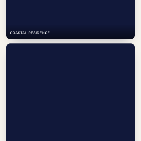
COASTAL RESIDENCE