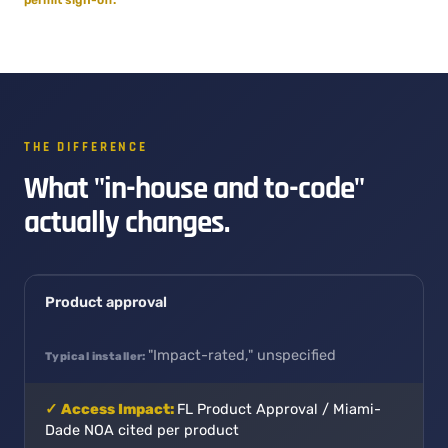
THE DIFFERENCE
What "in-house and to-code"
actually changes.
Product approval
"Impact-rated," unspecified
FL Product Approval / Miami-
Dade NOA cited per product