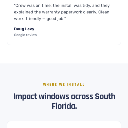
"Crew was on time, the install was tidy, and they
explained the warranty paperwork clearly. Clean
work, friendly — good job."
Doug Levy
Google review
WHERE WE INSTALL
Impact windows across South
Florida.