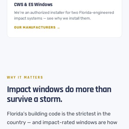
CWS & ES Windows
We're an authorized installer for two Florida-engineered
impact systems — see why we install them.
OUR MANUFACTURERS →
WHY IT MATTERS
Impact windows do more than
survive a storm.
Florida's building code is the strictest in the
country — and impact-rated windows are how