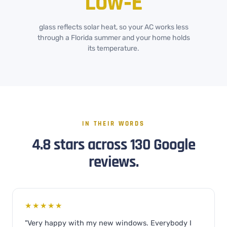
Low‑E
glass reflects solar heat, so your AC works less
through a Florida summer and your home holds
its temperature.
IN THEIR WORDS
4.8 stars across 130 Google
reviews.
★★★★★
"Very happy with my new windows. Everybody I