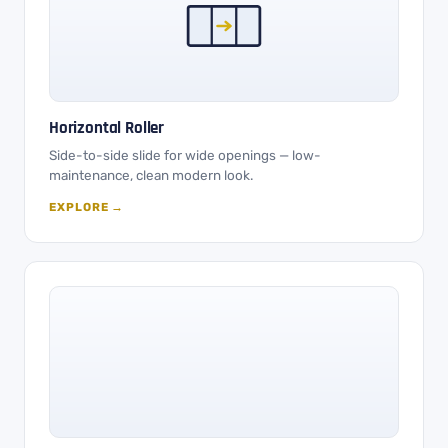
Horizontal Roller
Side-to-side slide for wide openings — low-
maintenance, clean modern look.
EXPLORE →