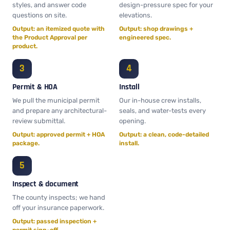
styles, and answer code
design-pressure spec for your
questions on site.
elevations.
Output: an itemized quote with
Output: shop drawings +
the Product Approval per
engineered spec.
product.
Permit & HOA
Install
We pull the municipal permit
Our in-house crew installs,
and prepare any architectural-
seals, and water-tests every
review submittal.
opening.
Output: approved permit + HOA
Output: a clean, code-detailed
package.
install.
Inspect & document
The county inspects; we hand
off your insurance paperwork.
Output: passed inspection +
permit sign-off.