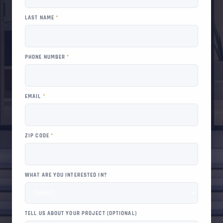
LAST NAME
*
PHONE NUMBER
*
EMAIL
*
ZIP CODE
*
WHAT ARE YOU INTERESTED IN?
TELL US ABOUT YOUR PROJECT (OPTIONAL)