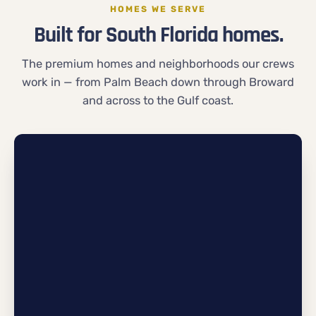
HOMES WE SERVE
Built for South Florida homes.
The premium homes and neighborhoods our crews
work in — from Palm Beach down through Broward
and across to the Gulf coast.