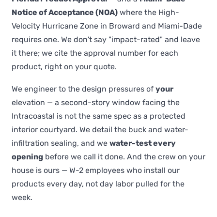
Notice of Acceptance (NOA)
where the High-
Velocity Hurricane Zone in Broward and Miami-Dade
requires one. We don't say "impact-rated" and leave
it there; we cite the approval number for each
product, right on your quote.
We engineer to the design pressures of
your
elevation — a second-story window facing the
Intracoastal is not the same spec as a protected
interior courtyard. We detail the buck and water-
infiltration sealing, and we
water-test every
opening
before we call it done. And the crew on your
house is ours — W-2 employees who install our
products every day, not day labor pulled for the
week.