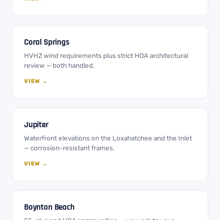
Coral Springs
HVHZ wind requirements plus strict HOA architectural
review — both handled.
VIEW →
Jupiter
Waterfront elevations on the Loxahatchee and the Inlet
— corrosion-resistant frames.
VIEW →
Boynton Beach