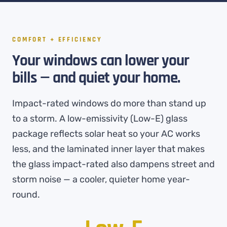
COMFORT + EFFICIENCY
Your windows can lower your
bills — and quiet your home.
Impact-rated windows do more than stand up
to a storm. A low-emissivity (Low-E) glass
package reflects solar heat so your AC works
less, and the laminated inner layer that makes
the glass impact-rated also dampens street and
storm noise — a cooler, quieter home year-
round.