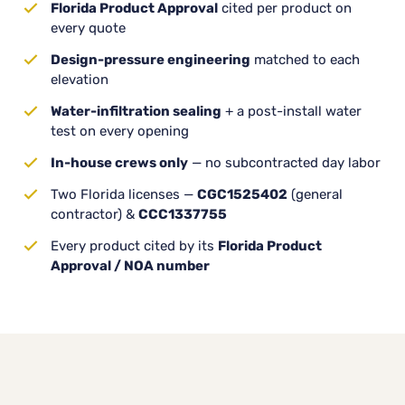
Florida Product Approval
cited per product on
every quote
Design-pressure engineering
matched to each
elevation
Water-infiltration sealing
+ a post-install water
test on every opening
In-house crews only
— no subcontracted day labor
Two Florida licenses —
CGC1525402
(general
contractor) &
CCC1337755
Every product cited by its
Florida Product
Approval / NOA number