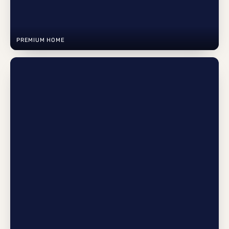
PREMIUM HOME