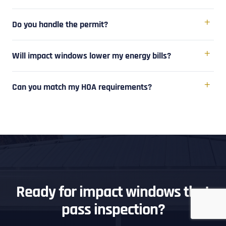
Do you handle the permit?
Will impact windows lower my energy bills?
Can you match my HOA requirements?
Ready for impact windows that
pass inspection?