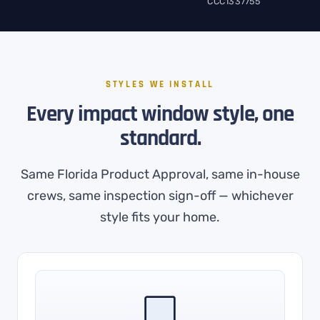
CCC1337755
STYLES WE INSTALL
Every impact window style, one
standard.
Same Florida Product Approval, same in-house
crews, same inspection sign-off — whichever
style fits your home.