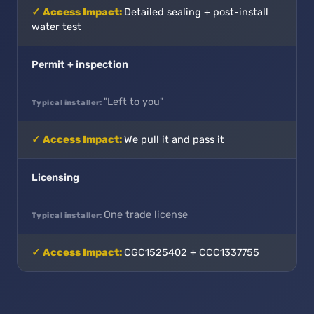
Detailed sealing + post-install
water test
Permit + inspection
"Left to you"
We pull it and pass it
Licensing
One trade license
CGC1525402 + CCC1337755