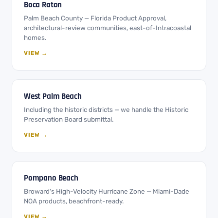
Boca Raton
Palm Beach County — Florida Product Approval,
architectural-review communities, east-of-Intracoastal
homes.
VIEW →
West Palm Beach
Including the historic districts — we handle the Historic
Preservation Board submittal.
VIEW →
Pompano Beach
Broward's High-Velocity Hurricane Zone — Miami-Dade
NOA products, beachfront-ready.
VIEW →