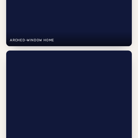
ARCHED-WINDOW HOME