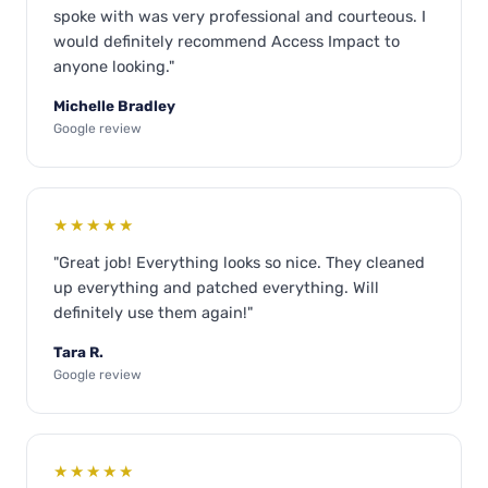
spoke with was very professional and courteous. I
would definitely recommend Access Impact to
anyone looking."
Michelle Bradley
Google review
★★★★★
"Great job! Everything looks so nice. They cleaned
up everything and patched everything. Will
definitely use them again!"
Tara R.
Google review
★★★★★