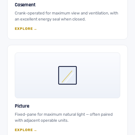
Casement
Crank-operated for maximum view and ventilation, with
an excellent energy seal when closed.
EXPLORE →
Picture
Fixed-pane for maximum natural light — often paired
with adjacent operable units.
EXPLORE →