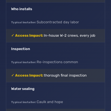
Who installs
Subcontracted day labor
In-house W-2 crews, every job
Inspection
Re-inspections common
thorough final inspection
Water sealing
Caulk and hope