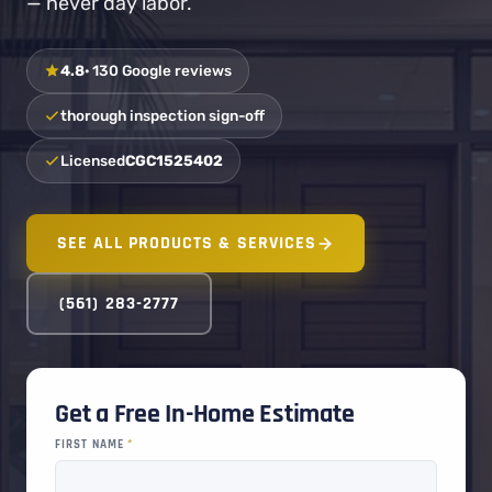
— never day labor.
4.8
· 130 Google reviews
thorough inspection sign-off
Licensed
CGC1525402
SEE ALL PRODUCTS & SERVICES
(561) 283-2777
Get a Free In-Home Estimate
FIRST NAME
*