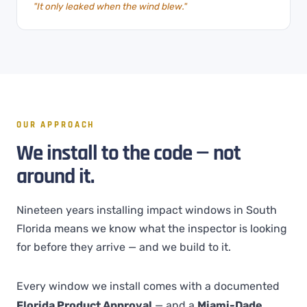
"It only leaked when the wind blew."
OUR APPROACH
We install to the code — not
around it.
Nineteen years installing impact windows in South
Florida means we know what the inspector is looking
for before they arrive — and we build to it.
Every window we install comes with a documented
Florida Product Approval
— and a
Miami-Dade