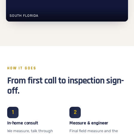
SOUTH FLORIDA
HOW IT GOES
From first call to inspection sign-
off.
In-home consult
Measure & engineer
We measure, talk through
Final field measure and the