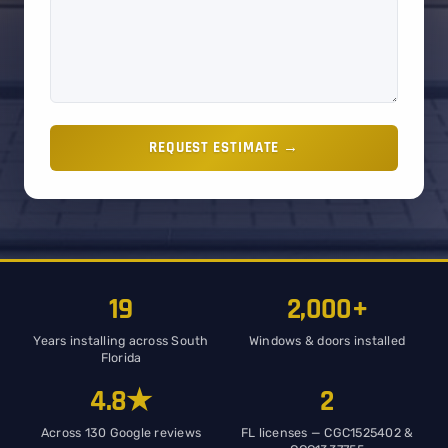
REQUEST ESTIMATE →
19
2,000+
Years installing across South
Windows & doors installed
Florida
4.8★
2
Across 130 Google reviews
FL licenses — CGC1525402 &