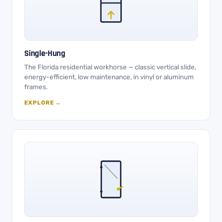
Single-Hung
The Florida residential workhorse — classic vertical slide,
energy-efficient, low maintenance, in vinyl or aluminum
frames.
EXPLORE →