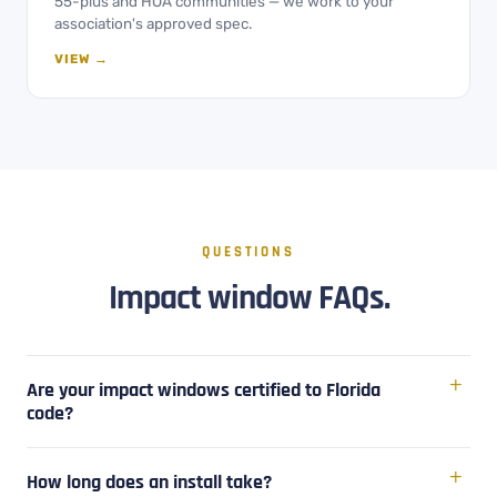
55-plus and HOA communities — we work to your
association's approved spec.
VIEW →
QUESTIONS
Impact window FAQs.
Are your impact windows certified to Florida
code?
How long does an install take?