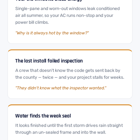
Single-pane and worn-out windows leak conditioned
air all summer, so your AC runs non-stop and your
power bill climbs.
"Why is it always hot by the window?"
The last install failed inspection
A crew that doesn't know the code gets sent back by
the county — twice — and your project stalls for weeks.
"They didn't know what the inspector wanted."
Water finds the weak seal
It looks finished until the first storm drives rain straight
through an un-sealed frame and into the wall.