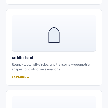
Architectural
Round-tops, half-circles, and transoms — geometric
shapes for distinctive elevations.
EXPLORE →