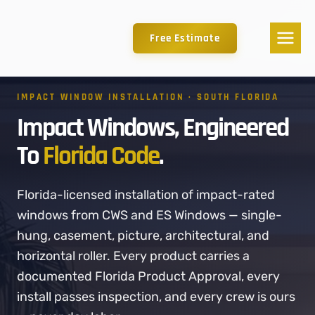
Free Estimate
IMPACT WINDOW INSTALLATION · SOUTH FLORIDA
Impact Windows, Engineered
To
Florida Code
.
Florida-licensed installation of impact-rated
windows from CWS and ES Windows — single-
hung, casement, picture, architectural, and
horizontal roller. Every product carries a
documented Florida Product Approval, every
install passes inspection, and every crew is ours