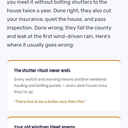
you meet it without bolting shutters to the
house twice a year. Done right, they also cut
your insurance, quiet the house, and pass
inspection. Done wrong, they fail the county
and leak at the first wind-driven rain. Here's
where it usually goes wrong:
The shutter ritual never ends
Every watch and warning means another weekend
hauling and bolting panels — and a dark house once
they're up.
"There has to be a better way than this."
Your old windows bleed energy