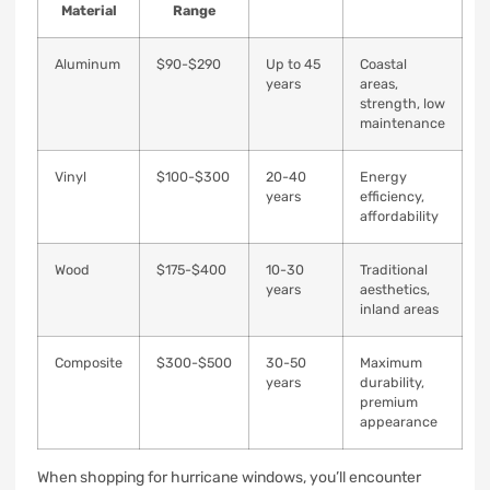
Material
Range
Aluminum
$90-$290
Up to 45
Coastal
years
areas,
strength, low
maintenance
Vinyl
$100-$300
20-40
Energy
years
efficiency,
affordability
Wood
$175-$400
10-30
Traditional
years
aesthetics,
inland areas
Composite
$300-$500
30-50
Maximum
years
durability,
premium
appearance
When shopping for hurricane windows, you’ll encounter