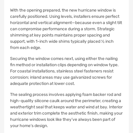
With the opening prepared, the new hurricane window is
carefully positioned. Using levels, installers ensure perfect
horizontal and vertical alignment—because even a slight tilt
can compromise performance during a storm. Strategic
shimming at key points maintains proper spacing and
support, with 1-inch wide shims typically placed ½ inch
from each edge.
Securing the window comes next, using either the nailing
fin method or installation clips depending on window type.
For coastal installations, stainless steel fasteners resist
corrosion; inland areas may use galvanized screws for
adequate protection at lower cost.
The sealing process involves applying foam backer rod and
high-quality silicone caulk around the perimeter, creating a
weathertight seal that keeps water and wind at bay. Interior
and exterior trim complete the aesthetic finish, making your
hurricane windows look like they’ve always been part of
your home’s design.