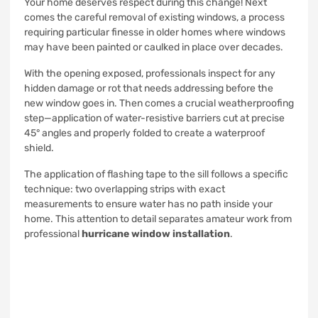
Your home deserves respect during this change! Next
comes the careful removal of existing windows, a process
requiring particular finesse in older homes where windows
may have been painted or caulked in place over decades.
With the opening exposed, professionals inspect for any
hidden damage or rot that needs addressing before the
new window goes in. Then comes a crucial weatherproofing
step—application of water-resistive barriers cut at precise
45° angles and properly folded to create a waterproof
shield.
The application of flashing tape to the sill follows a specific
technique: two overlapping strips with exact
measurements to ensure water has no path inside your
home. This attention to detail separates amateur work from
professional
hurricane window installation
.