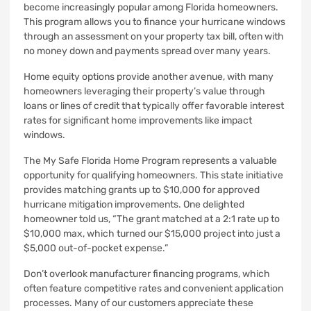
become increasingly popular among Florida homeowners.
This program allows you to finance your hurricane windows
through an assessment on your property tax bill, often with
no money down and payments spread over many years.
Home equity options provide another avenue, with many
homeowners leveraging their property’s value through
loans or lines of credit that typically offer favorable interest
rates for significant home improvements like impact
windows.
The My Safe Florida Home Program represents a valuable
opportunity for qualifying homeowners. This state initiative
provides matching grants up to $10,000 for approved
hurricane mitigation improvements. One delighted
homeowner told us, “The grant matched at a 2:1 rate up to
$10,000 max, which turned our $15,000 project into just a
$5,000 out-of-pocket expense.”
Don’t overlook manufacturer financing programs, which
often feature competitive rates and convenient application
processes. Many of our customers appreciate these