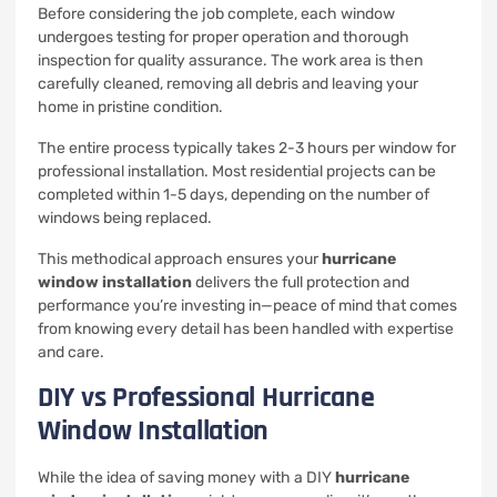
Before considering the job complete, each window
undergoes testing for proper operation and thorough
inspection for quality assurance. The work area is then
carefully cleaned, removing all debris and leaving your
home in pristine condition.
The entire process typically takes 2-3 hours per window for
professional installation. Most residential projects can be
completed within 1-5 days, depending on the number of
windows being replaced.
This methodical approach ensures your
hurricane
window installation
delivers the full protection and
performance you’re investing in—peace of mind that comes
from knowing every detail has been handled with expertise
and care.
DIY vs Professional Hurricane
Window Installation
While the idea of saving money with a DIY
hurricane