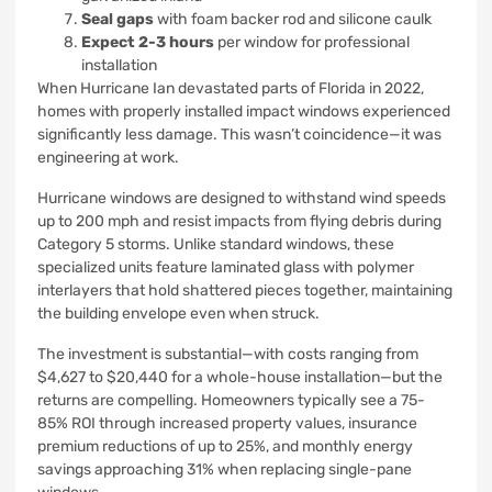
Seal gaps
with foam backer rod and silicone caulk
Expect 2-3 hours
per window for professional
installation
When Hurricane Ian devastated parts of Florida in 2022,
homes with properly installed impact windows experienced
significantly less damage. This wasn’t coincidence—it was
engineering at work.
Hurricane windows are designed to withstand wind speeds
up to 200 mph and resist impacts from flying debris during
Category 5 storms. Unlike standard windows, these
specialized units feature laminated glass with polymer
interlayers that hold shattered pieces together, maintaining
the building envelope even when struck.
The investment is substantial—with costs ranging from
$4,627 to $20,440 for a whole-house installation—but the
returns are compelling. Homeowners typically see a 75-
85% ROI through increased property values, insurance
premium reductions of up to 25%, and monthly energy
savings approaching 31% when replacing single-pane