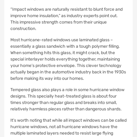
“Impact windows are naturally resistant to blunt force and
improve home insulation,” as industry experts point out.
This impressive strength comes from their unique
construction.
Most hurricane-rated windows use laminated glass –
essentially a glass sandwich with a tough polymer filling.
When something hits this glass, it might crack, but the
special interlayer holds everything together, maintaining
your home’s protective envelope. This clever technology
actually began in the automotive industry back in the 1930s
before making its way into our homes.
Tempered glass also plays a role in some hurricane window
designs. This specially heat-treated glass is about four
times stronger than regular glass and breaks into small,
relatively harmless pieces rather than dangerous shards.
It’s worth noting that while all impact windows can be called
hurricane windows, not all hurricane windows have the
multiple laminated layers needed to resist large flying