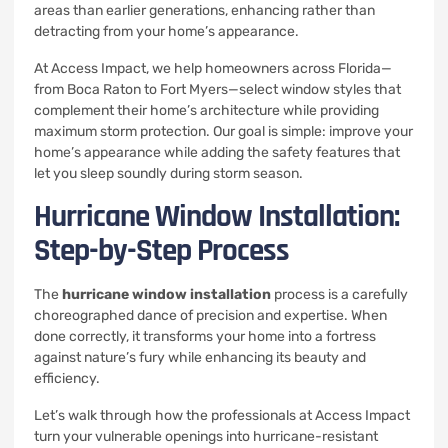
areas than earlier generations, enhancing rather than
detracting from your home’s appearance.
At Access Impact, we help homeowners across Florida—
from Boca Raton to Fort Myers—select window styles that
complement their home’s architecture while providing
maximum storm protection. Our goal is simple: improve your
home’s appearance while adding the safety features that
let you sleep soundly during storm season.
Hurricane Window Installation:
Step-by-Step Process
The
hurricane window installation
process is a carefully
choreographed dance of precision and expertise. When
done correctly, it transforms your home into a fortress
against nature’s fury while enhancing its beauty and
efficiency.
Let’s walk through how the professionals at Access Impact
turn your vulnerable openings into hurricane-resistant