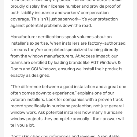
proudly display their license number and provide proof of
both liability insurance and workers’ compensation
coverage. This isn’t just paperwork—it’s your protection
against potential problems down the road.
Manufacturer certifications speak volumes about an
installer’s expertise. When installers are factory-authorized,
it means they’ve completed specialized training directly
from the window manufacturers. At Access Impact, our
teams are certified by leading brands like PGT Windows &
Doors and CGI Windows, ensuring we install their products
exactly as designed.
“The difference between a good installation and a great one
often comes down to experience,” explains one of our
veteran installers. Look for companies with a proven track
record specifically in hurricane protection, not just general
window work. Ask potential installers how many hurricane
window projects they complete annually—their answer will
tell you a lot.
Don’t skip checking references and reviews. A reputable