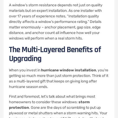
A window’s storm resistance depends not just on quality
materials but on expert installation. As one installer with
over 17 years of experience notes, “Installation quality
directly affects a window’s performance rating.” Details
matter enormously – anchor placement, gap size, edge
distance, and anchor count all influence how well your
windows will perform when a real storm hits.
The Multi-Layered Benefits of
Upgrading
When you invest in
hurricane window installation
, you’re
getting so much more than just storm protection. Think of it
as a multi-layered gift that keeps on giving long after
hurricane season ends.
First and foremost, let’s talk about what brings most
homeowners to consider these windows:
storm
protection
. Gone are the days of scrambling to put up
plywood or metal shutters when a storm warning hits. Your