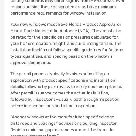
testing standards may differ slightly from HVHZ areas. Even
regions outside these designated areas have minimum
performance requirements for window installation.
Your new windows must have Florida Product Approval or
Miami-Dade Notice of Acceptance (NOA). They must also
be rated for the specific design pressures calculated for
your home’s location, height, and surrounding terrain. The
installation itself must follow specific guidelines for fastener
types, quantities, and spacing based on the window’s
approval documents.
The permit process typically involves submitting an
application with product specifications and installation
details, followed by plan review to verify code compliance.
After permit issuance comes the actual installation,
followed by inspections—usually both a rough inspection
before interior finishes and a final inspection.
“Anchor windows at the manufacturer-specified edge
distances and spacings,” advises one building inspector.
“Maintain minimal gap tolerances around the frame to