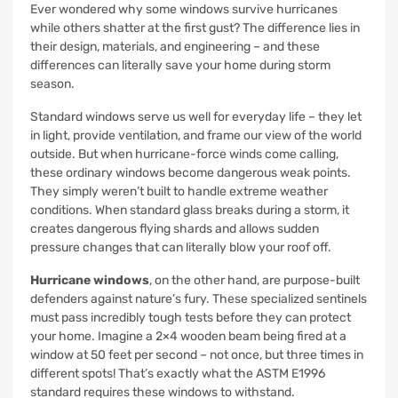
Ever wondered why some windows survive hurricanes
while others shatter at the first gust? The difference lies in
their design, materials, and engineering – and these
differences can literally save your home during storm
season.
Standard windows serve us well for everyday life – they let
in light, provide ventilation, and frame our view of the world
outside. But when hurricane-force winds come calling,
these ordinary windows become dangerous weak points.
They simply weren’t built to handle extreme weather
conditions. When standard glass breaks during a storm, it
creates dangerous flying shards and allows sudden
pressure changes that can literally blow your roof off.
Hurricane windows
, on the other hand, are purpose-built
defenders against nature’s fury. These specialized sentinels
must pass incredibly tough tests before they can protect
your home. Imagine a 2×4 wooden beam being fired at a
window at 50 feet per second – not once, but three times in
different spots! That’s exactly what the ASTM E1996
standard requires these windows to withstand.