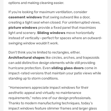
options and making cleaning easier.
If you’re looking for maximum ventilation, consider
casement windows
that swing outward like a door,
creating a tight seal when closed. For uninterrupted views,
picture windows
provide a fixed panel that maximizes
light and scenery.
Sliding windows
move horizontally
instead of vertically—perfect for spaces where an outward-
swinging window wouldn’t work.
Don’t think you’re limited to rectangles, either.
Architectural shapes
like circles, arches, and trapezoids
can add distinctive design elements while still providing
hurricane protection. Even
sliding glass doors
come in
impact-rated versions that maintain your patio views while
standing up to storm conditions.
“Homeowners appreciate impact windows for their
aesthetic appeal and virtually no maintenance
requirements,” notes one of our design professionals.
Thanks to modern manufacturing techniques, today’s
impact windows feature slimmer frames and larger glass