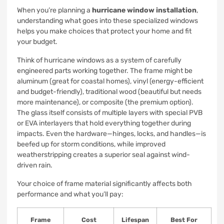
When you’re planning a
hurricane window installation
,
understanding what goes into these specialized windows
helps you make choices that protect your home and fit
your budget.
Think of hurricane windows as a system of carefully
engineered parts working together. The frame might be
aluminum (great for coastal homes), vinyl (energy-efficient
and budget-friendly), traditional wood (beautiful but needs
more maintenance), or composite (the premium option).
The glass itself consists of multiple layers with special PVB
or EVA interlayers that hold everything together during
impacts. Even the hardware—hinges, locks, and handles—is
beefed up for storm conditions, while improved
weatherstripping creates a superior seal against wind-
driven rain.
Your choice of frame material significantly affects both
performance and what you’ll pay:
Frame
Cost
Lifespan
Best For