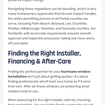
preserve impact ratings.”
Navigating these regulations can be daunting, which is why
many homeowners appreciate that Access Impact handles
the entire permitting process in all Florida counties we
serve, including Palm Beach, Broward, Lee, Charlotte,
Pinellas, Hillsborough, Manatee, and Sarasota counties. Our
familiarity with local code requirements ensures smooth
approval and inspection processes, taking one more worry
off your plate.
Finding the Right Installer,
Financing & After-Care
Finding the perfect partner for your
hurricane window
installation
isn’t just about getting quotes—it’s about
finding professionals who’ll treat your home as if it were
their own. After all, these windows are protecting what
matters most to you.
When searching for the right installer, start by checking
their credentials. Any reputable Florida contractor should