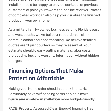
installer should be happy to provide contacts of previous
customers or point you toward their online reviews. Photos
of completed work can also help you visualize the finished
product in your own home.
As a military family-owned business serving Florida’s east
and west coasts, we’ve built our reputation on clear
communication and honest dealing. We believe detailed
quotes aren’t just courteous—they’re essential. Your
estimate should clearly outline materials, labor costs,
project timeline, and warranty information without hidden
charges.
Financing Options That Make
Protection Affordable
Making your home safer shouldn’t break the bank.
Fortunately, several financing paths can help make
hurricane window installation
more budget-friendly.
PACE (Property Assessed Clean Energy) financing has