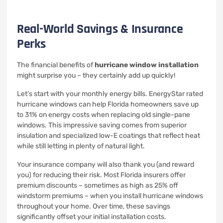
Real-World Savings & Insurance
Perks
The financial benefits of
hurricane window installation
might surprise you – they certainly add up quickly!
Let’s start with your monthly energy bills. EnergyStar rated
hurricane windows can help Florida homeowners save up
to 31% on energy costs when replacing old single-pane
windows. This impressive saving comes from superior
insulation and specialized low-E coatings that reflect heat
while still letting in plenty of natural light.
Your insurance company will also thank you (and reward
you) for reducing their risk. Most Florida insurers offer
premium discounts – sometimes as high as 25% off
windstorm premiums – when you install hurricane windows
throughout your home. Over time, these savings
significantly offset your initial installation costs.