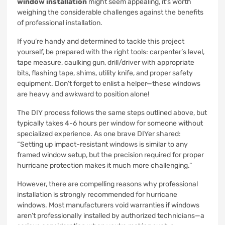
window installation
might seem appealing, it’s worth
weighing the considerable challenges against the benefits
of professional installation.
If you’re handy and determined to tackle this project
yourself, be prepared with the right tools: carpenter’s level,
tape measure, caulking gun, drill/driver with appropriate
bits, flashing tape, shims, utility knife, and proper safety
equipment. Don’t forget to enlist a helper—these windows
are heavy and awkward to position alone!
The DIY process follows the same steps outlined above, but
typically takes 4-6 hours per window for someone without
specialized experience. As one brave DIYer shared:
“Setting up impact-resistant windows is similar to any
framed window setup, but the precision required for proper
hurricane protection makes it much more challenging.”
However, there are compelling reasons why professional
installation is strongly recommended for hurricane
windows. Most manufacturers void warranties if windows
aren’t professionally installed by authorized technicians—a