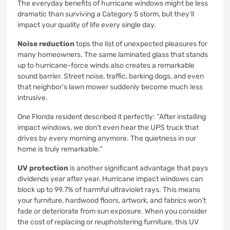
The everyday benefits of hurricane windows might be less
dramatic than surviving a Category 5 storm, but they’ll
impact your quality of life every single day.
Noise reduction
tops the list of unexpected pleasures for
many homeowners. The same laminated glass that stands
up to hurricane-force winds also creates a remarkable
sound barrier. Street noise, traffic, barking dogs, and even
that neighbor’s lawn mower suddenly become much less
intrusive.
One Florida resident described it perfectly: “After installing
impact windows, we don’t even hear the UPS truck that
drives by every morning anymore. The quietness in our
home is truly remarkable.”
UV protection
is another significant advantage that pays
dividends year after year. Hurricane impact windows can
block up to 99.7% of harmful ultraviolet rays. This means
your furniture, hardwood floors, artwork, and fabrics won’t
fade or deteriorate from sun exposure. When you consider
the cost of replacing or reupholstering furniture, this UV