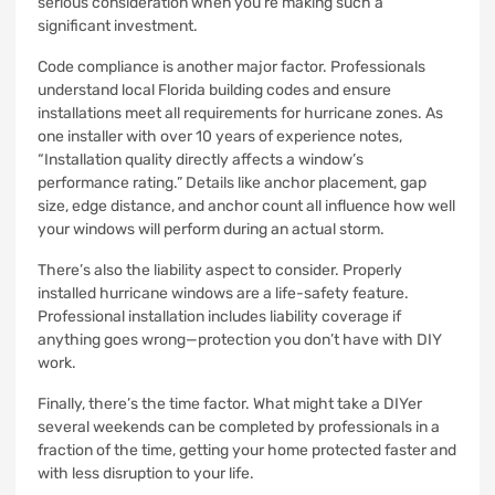
serious consideration when you’re making such a
significant investment.
Code compliance is another major factor. Professionals
understand local Florida building codes and ensure
installations meet all requirements for hurricane zones. As
one installer with over 10 years of experience notes,
“Installation quality directly affects a window’s
performance rating.” Details like anchor placement, gap
size, edge distance, and anchor count all influence how well
your windows will perform during an actual storm.
There’s also the liability aspect to consider. Properly
installed hurricane windows are a life-safety feature.
Professional installation includes liability coverage if
anything goes wrong—protection you don’t have with DIY
work.
Finally, there’s the time factor. What might take a DIYer
several weekends can be completed by professionals in a
fraction of the time, getting your home protected faster and
with less disruption to your life.