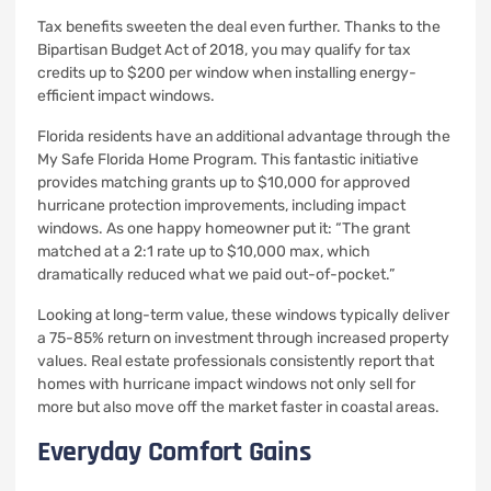
Tax benefits sweeten the deal even further. Thanks to the
Bipartisan Budget Act of 2018, you may qualify for tax
credits up to $200 per window when installing energy-
efficient impact windows.
Florida residents have an additional advantage through the
My Safe Florida Home Program. This fantastic initiative
provides matching grants up to $10,000 for approved
hurricane protection improvements, including impact
windows. As one happy homeowner put it: “The grant
matched at a 2:1 rate up to $10,000 max, which
dramatically reduced what we paid out-of-pocket.”
Looking at long-term value, these windows typically deliver
a 75-85% return on investment through increased property
values. Real estate professionals consistently report that
homes with hurricane impact windows not only sell for
more but also move off the market faster in coastal areas.
Everyday Comfort Gains