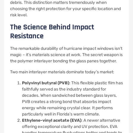
debris. This distinction matters tremendously when
choosing the right protection for your specific location and
risk level.
The Science Behind Impact
Resistance
The remarkable durability of hurricane impact windows isn’t
magic – it’s materials science at work. The secret weapon is
the polymer interlayer bonding the glass panes together.
Two main interlayer materials dominate today’s market:
Polyvinyl butyral (PVB)
: This flexible plastic film has
faithfully served as the industry standard for
decades. When sandwiched between glass layers,
PVB creates a strong bond that absorbs impact
energy while remaining crystal clear. It performs
particularly well in Florida’s warm climate.
Ethylene-vinyl acetate (EVA)
: A newer alternative
offering exceptional clarity and UV protection. EVA
handles temperature fluctuations better and tends to