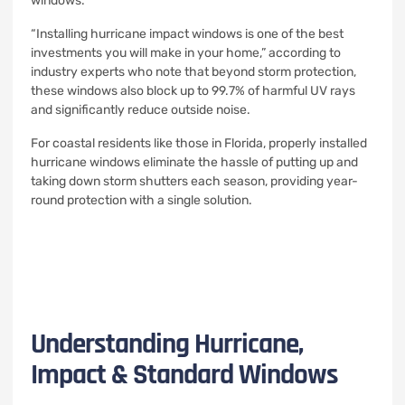
windows.
“Installing hurricane impact windows is one of the best
investments you will make in your home,” according to
industry experts who note that beyond storm protection,
these windows also block up to 99.7% of harmful UV rays
and significantly reduce outside noise.
For coastal residents like those in Florida, properly installed
hurricane windows eliminate the hassle of putting up and
taking down storm shutters each season, providing year-
round protection with a single solution.
Understanding Hurricane,
Impact & Standard Windows