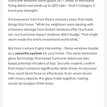
hurricane windows stand guard 24/7, ready to withstand
flying debris and winds up to 200 mph – that’s Category 5
hurricane strength!
A homeowner from Fort Myers shared a story that really
brings this home: “While my neighbors were dealing with
extensive damage from broken windows after Hurricane
Ian, our hurricane impact windows didn’t budge. That single
storm made the entire investment worthwhile.”
But here’s where it gets interesting – these windows double
as a
security system
for your home. The same laminated
glass technology that keeps hurricane debris out also
keeps potential intruders at bay. Security experts confirm
that impact windows significantly deter break-ins because
they resist blunt force so effectively. Even when struck
with heavy objects, the glass holds together, making
would-be burglars think twice.