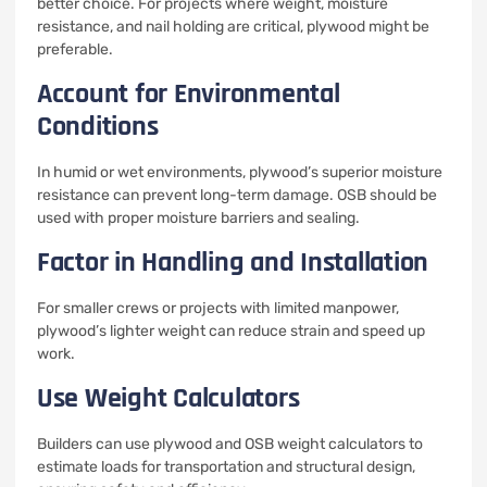
better choice. For projects where weight, moisture
resistance, and nail holding are critical, plywood might be
preferable.
Account for Environmental
Conditions
In humid or wet environments, plywood’s superior moisture
resistance can prevent long-term damage. OSB should be
used with proper moisture barriers and sealing.
Factor in Handling and Installation
For smaller crews or projects with limited manpower,
plywood’s lighter weight can reduce strain and speed up
work.
Use Weight Calculators
Builders can use plywood and OSB weight calculators to
estimate loads for transportation and structural design,