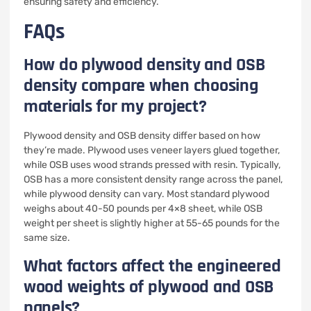
ensuring safety and efficiency.
FAQs
How do plywood density and OSB
density compare when choosing
materials for my project?
Plywood density and OSB density differ based on how
they’re made. Plywood uses veneer layers glued together,
while OSB uses wood strands pressed with resin. Typically,
OSB has a more consistent density range across the panel,
while plywood density can vary. Most standard plywood
weighs about 40-50 pounds per 4×8 sheet, while OSB
weight per sheet is slightly higher at 55-65 pounds for the
same size.
What factors affect the engineered
wood weights of plywood and OSB
panels?