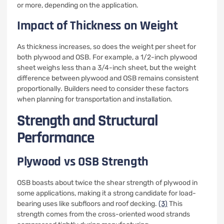
or more, depending on the application.
Impact of Thickness on Weight
As thickness increases, so does the weight per sheet for
both plywood and OSB. For example, a 1/2-inch plywood
sheet weighs less than a 3/4-inch sheet, but the weight
difference between plywood and OSB remains consistent
proportionally. Builders need to consider these factors
when planning for transportation and installation.
Strength and Structural
Performance
Plywood vs OSB Strength
OSB boasts about twice the shear strength of plywood in
some applications, making it a strong candidate for load-
bearing uses like subfloors and roof decking.
(3)
This
strength comes from the cross-oriented wood strands