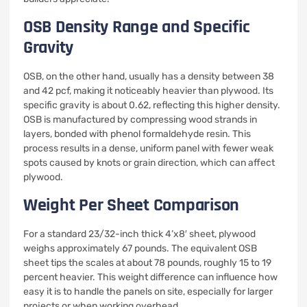
OSB Density Range and Specific
Gravity
OSB, on the other hand, usually has a density between 38
and 42 pcf, making it noticeably heavier than plywood. Its
specific gravity is about 0.62, reflecting this higher density.
OSB is manufactured by compressing wood strands in
layers, bonded with phenol formaldehyde resin. This
process results in a dense, uniform panel with fewer weak
spots caused by knots or grain direction, which can affect
plywood.
Weight Per Sheet Comparison
For a standard 23/32-inch thick 4’x8′ sheet, plywood
weighs approximately 67 pounds. The equivalent OSB
sheet tips the scales at about 78 pounds, roughly 15 to 19
percent heavier. This weight difference can influence how
easy it is to handle the panels on site, especially for larger
projects or when working overhead.