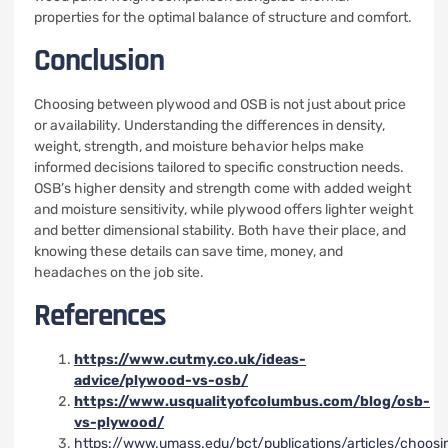
properties for the optimal balance of structure and comfort.
Conclusion
Choosing between plywood and OSB is not just about price
or availability. Understanding the differences in density,
weight, strength, and moisture behavior helps make
informed decisions tailored to specific construction needs.
OSB’s higher density and strength come with added weight
and moisture sensitivity, while plywood offers lighter weight
and better dimensional stability. Both have their place, and
knowing these details can save time, money, and
headaches on the job site.
References
https://www.cutmy.co.uk/ideas-
advice/plywood-vs-osb/
https://www.usqualityofcolumbus.com/blog/osb-
vs-plywood/
https://www.umass.edu/bct/publications/articles/choosi