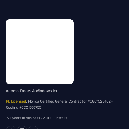
Access Doors & Windows Inc.
FL Licensed
: Florida Certified General Contractor #CGC1525402 ·
Roofing #CCC1337755
19+ years in business · 2,000+ installs