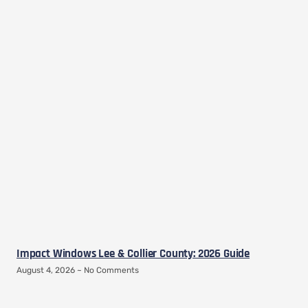
Impact Windows Lee & Collier County: 2026 Guide
August 4, 2026
No Comments