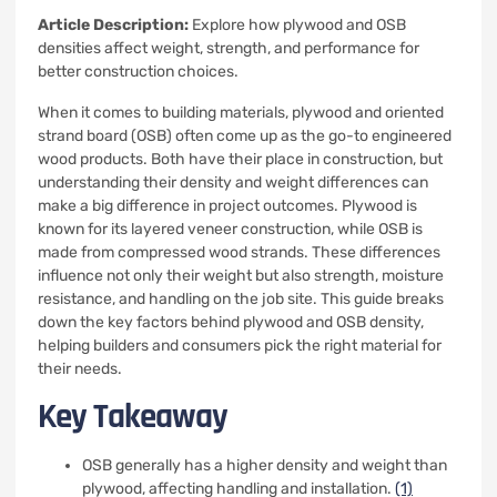
Article Description:
Explore how plywood and OSB
densities affect weight, strength, and performance for
better construction choices.
When it comes to building materials, plywood and oriented
strand board (OSB) often come up as the go-to engineered
wood products. Both have their place in construction, but
understanding their density and weight differences can
make a big difference in project outcomes. Plywood is
known for its layered veneer construction, while OSB is
made from compressed wood strands. These differences
influence not only their weight but also strength, moisture
resistance, and handling on the job site. This guide breaks
down the key factors behind plywood and OSB density,
helping builders and consumers pick the right material for
their needs.
Key Takeaway
OSB generally has a higher density and weight than
plywood, affecting handling and installation.
(1)