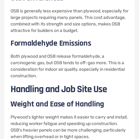
OSB is generally less expensive than plywood, especially for
large projects requiring many panels. This cost advantage,
combined with its strength and size options, makes OSB
attractive for builders on a budget.
Formaldehyde Emissions
Both plywood and OSB release formaldehyde, a
carcinogenic gas, but OSB tends to off-gas more. This is a
consideration for indoor air quality, especially in residential
construction.
Handling and Job Site Use
Weight and Ease of Handling
Plywood’s lighter weight makes it easier to carry and install,
reducing worker fatigue and speeding up construction.
OSB’s heavier panels can be more challenging, particularly
when lifting overhead or in tight spaces.