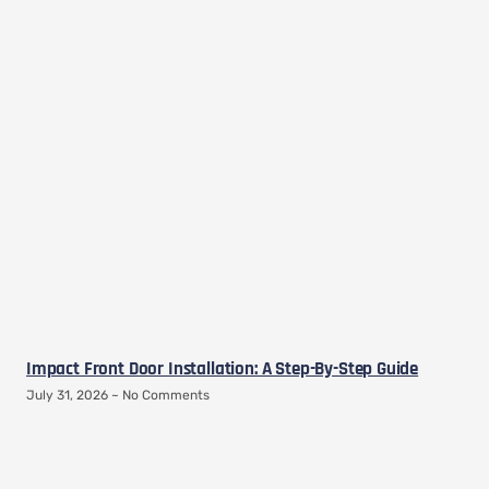
Impact Front Door Installation: A Step-By-Step Guide
July 31, 2026
No Comments