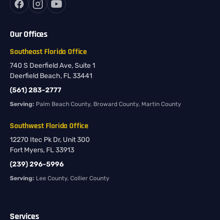
Our Offices
Southeast Florida Office
740 S Deerfield Ave, Suite 1
Deerfield Beach, FL 33441
(561) 283-2777
Serving:
Palm Beach County, Broward County, Martin County
Southwest Florida Office
12270 Itec Pk Dr, Unit 300
Fort Myers, FL 33913
(239) 296-5996
Serving:
Lee County, Collier County
Services