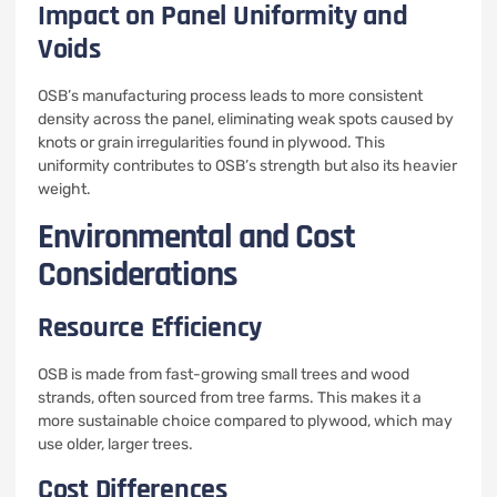
Impact on Panel Uniformity and
Voids
OSB’s manufacturing process leads to more consistent
density across the panel, eliminating weak spots caused by
knots or grain irregularities found in plywood. This
uniformity contributes to OSB’s strength but also its heavier
weight.
Environmental and Cost
Considerations
Resource Efficiency
OSB is made from fast-growing small trees and wood
strands, often sourced from tree farms. This makes it a
more sustainable choice compared to plywood, which may
use older, larger trees.
Cost Differences