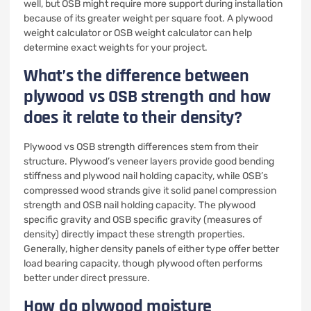
well, but OSB might require more support during installation
because of its greater weight per square foot. A plywood
weight calculator or OSB weight calculator can help
determine exact weights for your project.
What’s the difference between
plywood vs OSB strength and how
does it relate to their density?
Plywood vs OSB strength differences stem from their
structure. Plywood’s veneer layers provide good bending
stiffness and plywood nail holding capacity, while OSB’s
compressed wood strands give it solid panel compression
strength and OSB nail holding capacity. The plywood
specific gravity and OSB specific gravity (measures of
density) directly impact these strength properties.
Generally, higher density panels of either type offer better
load bearing capacity, though plywood often performs
better under direct pressure.
How do plywood moisture