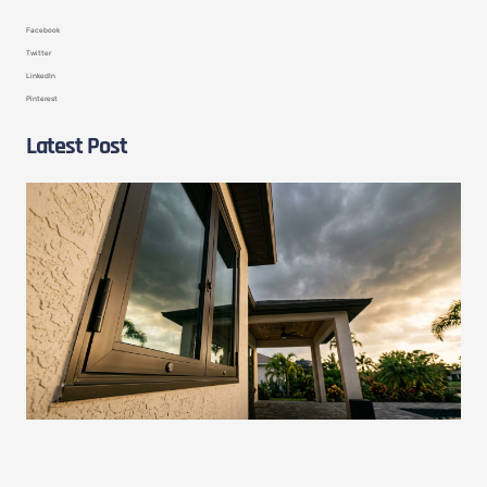
Facebook
Twitter
LinkedIn
Pinterest
Latest Post