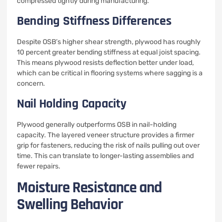
compressed tightly during manufacturing.
Bending Stiffness Differences
Despite OSB’s higher shear strength, plywood has roughly
10 percent greater bending stiffness at equal joist spacing.
This means plywood resists deflection better under load,
which can be critical in flooring systems where sagging is a
concern.
Nail Holding Capacity
Plywood generally outperforms OSB in nail-holding
capacity. The layered veneer structure provides a firmer
grip for fasteners, reducing the risk of nails pulling out over
time. This can translate to longer-lasting assemblies and
fewer repairs.
Moisture Resistance and
Swelling Behavior