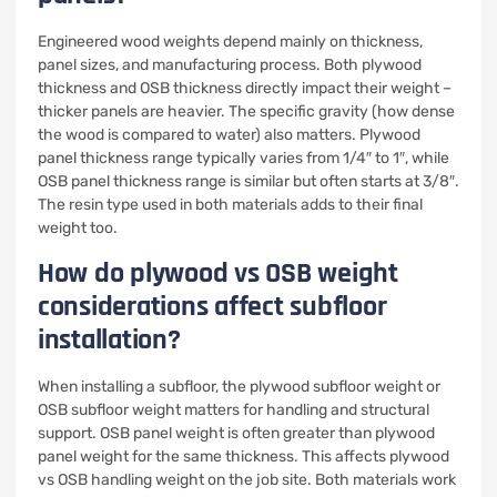
Engineered wood weights depend mainly on thickness,
panel sizes, and manufacturing process. Both plywood
thickness and OSB thickness directly impact their weight –
thicker panels are heavier. The specific gravity (how dense
the wood is compared to water) also matters. Plywood
panel thickness range typically varies from 1/4″ to 1″, while
OSB panel thickness range is similar but often starts at 3/8″.
The resin type used in both materials adds to their final
weight too.
How do plywood vs OSB weight
considerations affect subfloor
installation?
When installing a subfloor, the plywood subfloor weight or
OSB subfloor weight matters for handling and structural
support. OSB panel weight is often greater than plywood
panel weight for the same thickness. This affects plywood
vs OSB handling weight on the job site. Both materials work