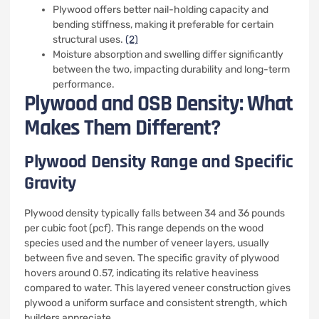
Plywood offers better nail-holding capacity and
bending stiffness, making it preferable for certain
structural uses.
(2)
Moisture absorption and swelling differ significantly
between the two, impacting durability and long-term
performance.
Plywood and OSB Density: What
Makes Them Different?
Plywood Density Range and Specific
Gravity
Plywood density typically falls between 34 and 36 pounds
per cubic foot (pcf). This range depends on the wood
species used and the number of veneer layers, usually
between five and seven. The specific gravity of plywood
hovers around 0.57, indicating its relative heaviness
compared to water. This layered veneer construction gives
plywood a uniform surface and consistent strength, which
builders appreciate.