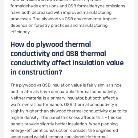
formaldehyde emissions and OSB formaldehyde emissions
have both decreased with improved manufacturing
processes. The plywood vs OSB environmental impact
depends on forestry practices and manufacturing
efficiency.
How do plywood thermal
conductivity and OSB thermal
conductivity affect insulation value
in construction?
The plywood vs OSB insulation value is fairly similar since
both materials have comparable thermal conductivity.
Neither material is a primary insulator, but both affect a
wall’s overall performance. OSB thermal conductivity is
slightly higher than plywood thermal conductivity due to its
higher density. The panel thickness affects this – thicker
panels provide slightly better insulation. When planning
energy-efficient construction, consider the engineered
wood panel weight comparison alongside thermal