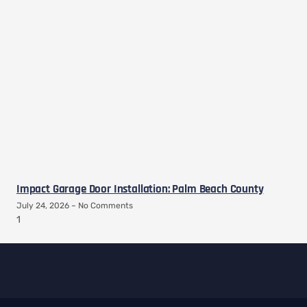
Impact Garage Door Installation: Palm Beach County
July 24, 2026
No Comments