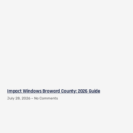
Impact Windows Broward County: 2026 Guide
July 28, 2026
No Comments