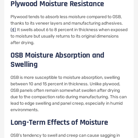
Plywood Moisture Resistance
Plywood tends to absorb less moisture compared to OSB,
thanks to its veneer layers and manufacturing adhesives.
(4)
It swells about 6 to 8 percent in thickness when exposed
to moisture but usually returns to its original dimensions
after drying.
OSB Moisture Absorption and
Swelling
OSB is more susceptible to moisture absorption, swelling
between 10 and 15 percent in thickness. Unlike plywood,
OSB panels often remain somewhat swollen after drying
due to the compaction ratio during manufacturing. This can
lead to edge swelling and panel creep, especially in humid
environments.
Long-Term Effects of Moisture
OSB’s tendency to swell and creep can cause sagging in