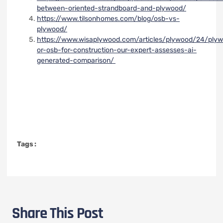
between-oriented-strandboard-and-plywood/
https://www.tilsonhomes.com/blog/osb-vs-
plywood/
https://www.wisaplywood.com/articles/plywood/24/ply
or-osb-for-construction-our-expert-assesses-ai-
generated-comparison/
Tags :
Share This Post