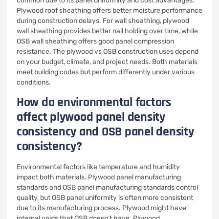
common due to its panel uniformity and cost advantages.
Plywood roof sheathing offers better moisture performance
during construction delays. For wall sheathing, plywood
wall sheathing provides better nail holding over time, while
OSB wall sheathing offers good panel compression
resistance. The plywood vs OSB construction uses depend
on your budget, climate, and project needs. Both materials
meet building codes but perform differently under various
conditions.
How do environmental factors
affect plywood panel density
consistency and OSB panel density
consistency?
Environmental factors like temperature and humidity
impact both materials. Plywood panel manufacturing
standards and OSB panel manufacturing standards control
quality, but OSB panel uniformity is often more consistent
due to its manufacturing process. Plywood might have
internal voids that OSB doesn’t have. Plywood