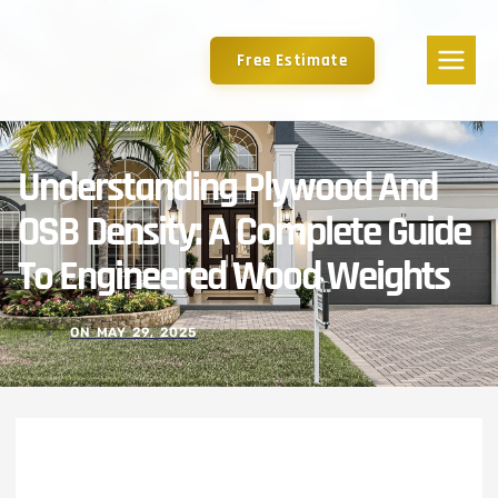
Free Estimate
Understanding Plywood And
OSB Density: A Complete Guide
To Engineered Wood Weights
ON
MAY 29, 2025