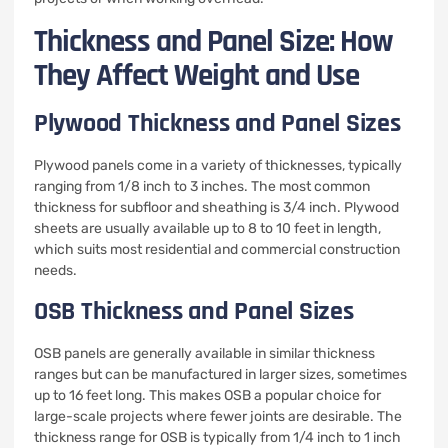
Thickness and Panel Size: How
They Affect Weight and Use
Plywood Thickness and Panel Sizes
Plywood panels come in a variety of thicknesses, typically
ranging from 1/8 inch to 3 inches. The most common
thickness for subfloor and sheathing is 3/4 inch. Plywood
sheets are usually available up to 8 to 10 feet in length,
which suits most residential and commercial construction
needs.
OSB Thickness and Panel Sizes
OSB panels are generally available in similar thickness
ranges but can be manufactured in larger sizes, sometimes
up to 16 feet long. This makes OSB a popular choice for
large-scale projects where fewer joints are desirable. The
thickness range for OSB is typically from 1/4 inch to 1 inch