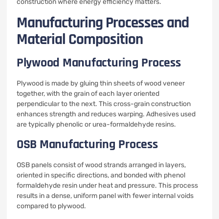
construction where energy efficiency matters.
Manufacturing Processes and
Material Composition
Plywood Manufacturing Process
Plywood is made by gluing thin sheets of wood veneer
together, with the grain of each layer oriented
perpendicular to the next. This cross-grain construction
enhances strength and reduces warping. Adhesives used
are typically phenolic or urea-formaldehyde resins.
OSB Manufacturing Process
OSB panels consist of wood strands arranged in layers,
oriented in specific directions, and bonded with phenol
formaldehyde resin under heat and pressure. This process
results in a dense, uniform panel with fewer internal voids
compared to plywood.