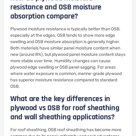
resistance and OSB moisture
absorption compare?
Plywood moisture resistance is typically better than OSB,
especially at the edges. OSB tends to show more edge
swelling and OSB moisture absorption is generally higher.
Both materials have similar panel moisture content when
new (around 8%), but plywood panel moisture content stays
more stable over time. Humidity changes can cause
plywood edge swelling or OSB panel sagging. For areas
where water exposure is common, marine-grade plywood
has superior moisture resistance compared to standard
OSB.
What are the key differences in
plywood vs OSB for roof sheathing
and wall sheathing applications?
For roof sheathing, OSB roof sheathing has become more