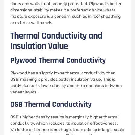
floors and walls if not properly protected. Plywood’s better
dimensional stability makes it a preferred choice where
moisture exposure is a concern, such as in roof sheathing
or exterior wall panels.
Thermal Conductivity and
Insulation Value
Plywood Thermal Conductivity
Plywood has a slightly lower thermal conductivity than
OSB, meaning it provides better insulation value. This is
partly due to its lower density and the air pockets between
veneer layers.
OSB Thermal Conductivity
OSB’s higher density results in marginally higher thermal
conductivity, which reduces its insulation effectiveness.
While the difference is not huge, it can add up in large-scale