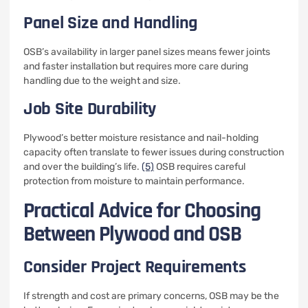
Panel Size and Handling
OSB’s availability in larger panel sizes means fewer joints
and faster installation but requires more care during
handling due to the weight and size.
Job Site Durability
Plywood’s better moisture resistance and nail-holding
capacity often translate to fewer issues during construction
and over the building’s life.
(5)
OSB requires careful
protection from moisture to maintain performance.
Practical Advice for Choosing
Between Plywood and OSB
Consider Project Requirements
If strength and cost are primary concerns, OSB may be the