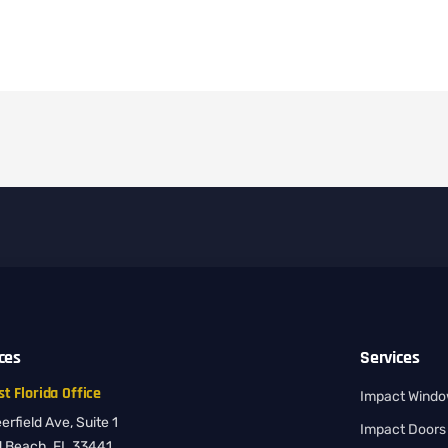
ices
Services
t Florida Office
Impact Wind
rfield Ave, Suite 1
Impact Doors
d Beach, FL 33441