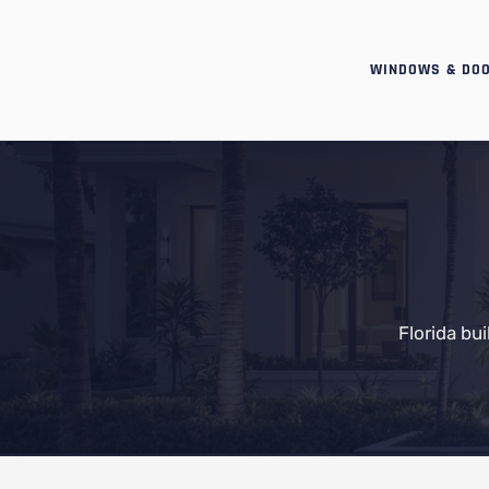
WINDOWS & DO
Florida bu