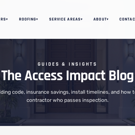
ORS
ROOFING
SERVICE AREAS
ABOUT
CONTAC
▾
▾
▾
▾
GUIDES & INSIGHTS
The Access Impact Blog
ilding code, insurance savings, install timelines, and how 
contractor who passes inspection.