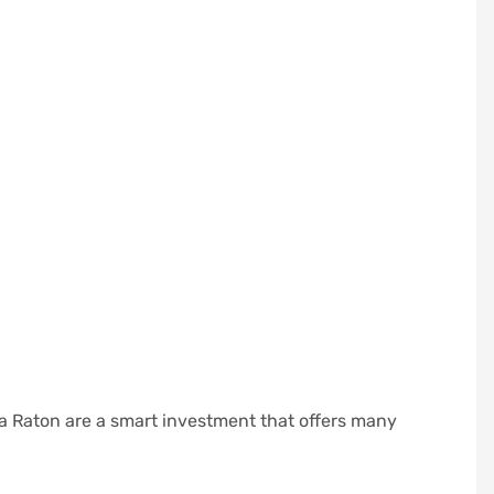
ca Raton are a smart investment that offers many