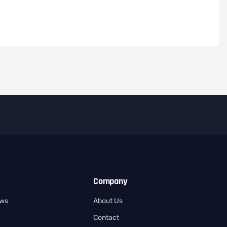
Company
ows
About Us
Contact