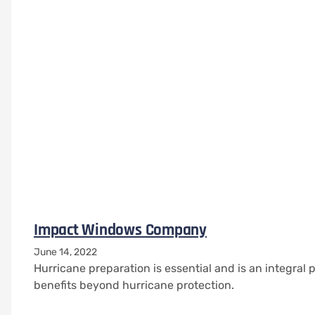
Impact Windows Company
June 14, 2022
Hurricane preparation is essential and is an integra
benefits beyond hurricane protection.