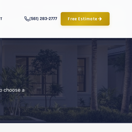
(561) 283-2777
Free Estimate
T
to choose a