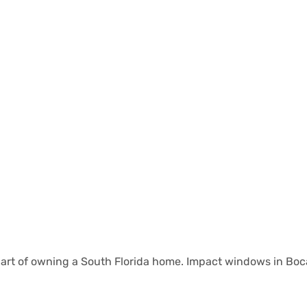
l part of owning a South Florida home. Impact windows in Bo