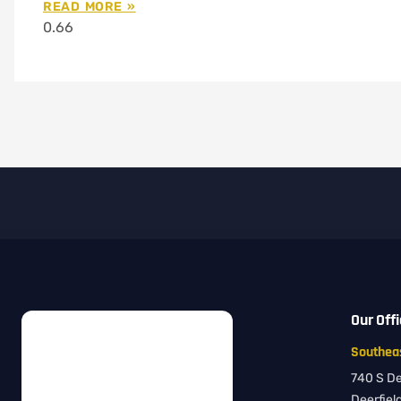
READ MORE »
Our Off
Southeas
740 S Dee
Deerfiel